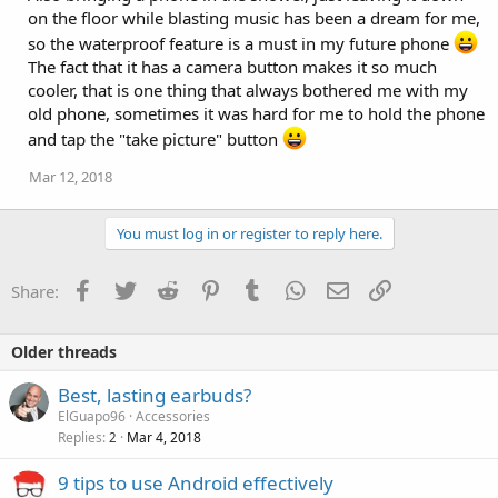
:
on the floor while blasting music has been a dream for me,
so the waterproof feature is a must in my future phone
The fact that it has a camera button makes it so much
cooler, that is one thing that always bothered me with my
old phone, sometimes it was hard for me to hold the phone
and tap the "take picture" button
Mar 12, 2018
You must log in or register to reply here.
Facebook
Twitter
Reddit
Pinterest
Tumblr
WhatsApp
Email
Link
Share:
Older threads
Best, lasting earbuds?
ElGuapo96
Accessories
Replies
Mar 4, 2018
2
9 tips to use Android effectively