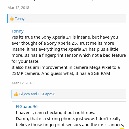
Mar 12, 2018
R
Tonny
e
a
Tonny
c
Yes its true the Sony Xperia Z1 is insane, but have you
t
i
ever thought of a Sony Xperia Z5, Trust me its more
o
insane, it has everything the Xperia Z1 has plus a little
n
more. Its has a fingerprint sensor which not a bad feature
s
:
for your taste.
It also has am improvement in camera Mega Pixel to a
23MP camera. And guess what, It has a 3GB RAM
Mar 12, 2018
R
Gi_ddy
and
ElGuapo96
e
a
ElGuapo96
c
I haven't, i am checking it out right now.
t
i
Damn, that is a strong phone, just wow. I don't really
o
believe those fingerprint sensors and the iris scanners,
n