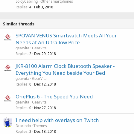
LoloyCabiling
Other smartphones
Replies
Feb 3, 2018
4
Similar threads
SPOVAN VENUS Smartwatch Meets All Your
Needs at An Ultra-low Price
gearvita
GearVita
Replies
Dec 29, 2018
2
JKR-8100 Alarm Clock Bluetooth Speaker -
Everything You Need beside Your Bed
gearvita
GearVita
Replies
Dec 12, 2018
0
OnePlus 6 - The Speed You Need
gearvita
GearVita
Replies
Nov 27, 2018
0
I need help with overlays on Twitch
Dracindo
Themes
Replies
Dec 13, 2018
2