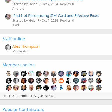
Started by HelenR
Oct 7, 2024
Replies: 0
Android
iPad Not Recognizing SIM Card and Effective Fixes
Started by HelenR
Oct 7, 2024
Replies: 0
iPad
Staff online
Alex Thompson
Moderator
Members online
Total: 281 (members: 39, guests: 242)
Popular Contributors