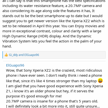
all I can say is that this smartphone has the best specifications
including its water resistance feature, a 20.7MP camera and
also considering its age along side the features it has, It
stands out to be the best smartphone up to date but I would
suggest you to get newer version like the Xperia XZ2 which is
set to be released in April this year. You can Enjoy movies and
more in exceptional contrast, colour and clarity with a large
High Dynamic Range (HDR) display. And the Dynamic
Vibration System lets you feel the action in the palm of your
hand.
R
Gi_ddy
and
ElGuapo96
e
a
ElGuapo96
c
Wow, that Sony Xperia XZ2 is the craziest, most ridiculous
t
i
phone i have ever seen. I don't really think i need a phone
o
like that, since it's like 4 times stronger than my laptop
n
s
I am glad that you have good experience with Sony Xperia
:
Z1, i know it's an older phone but hey, if it serves the
purpose it's good enough for me!
20.7MP camera is insane for a phone that's 5 years old.
I will definitely look a bit more into it, still quite unsure...