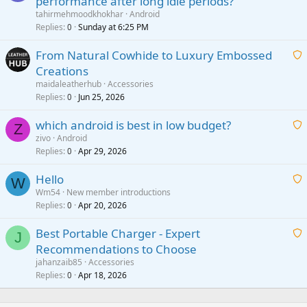
performance after long idle periods?
a
tahirmehmoodkhokhar
Android
i
Replies
Sunday at 6:25 PM
0
t
From Natural Cowhide to Luxury Embossed
i
Creations
n
a
g
maidaleatherhub
Accessories
i
Replies
Jun 25, 2026
0
a
t
p
which android is best in low budget?
i
Z
p
zivo
Android
n
r
Replies
Apr 29, 2026
a
0
g
o
i
a
v
Hello
t
W
p
a
Wm54
New member introductions
i
p
l
Replies
Apr 20, 2026
a
0
n
r
i
g
o
Best Portable Charger - Expert
t
J
a
v
Recommendations to Choose
i
p
a
a
jahanzaib85
Accessories
n
p
l
i
Replies
Apr 18, 2026
0
g
r
t
a
o
i
p