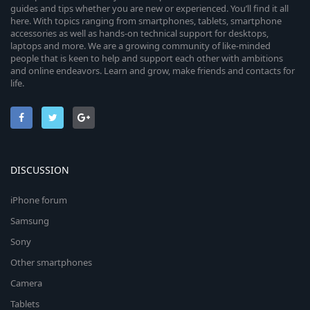
guides and tips whether you are new or experienced. You’ll find it all
here. With topics ranging from smartphones, tablets, smartphone
accessories as well as hands-on technical support for desktops,
laptops and more. We are a growing community of like-minded
people that is keen to help and support each other with ambitions
and online endeavors. Learn and grow, make friends and contacts for
life.
DISCUSSION
iPhone forum
Samsung
Sony
Other smartphones
Camera
Tablets