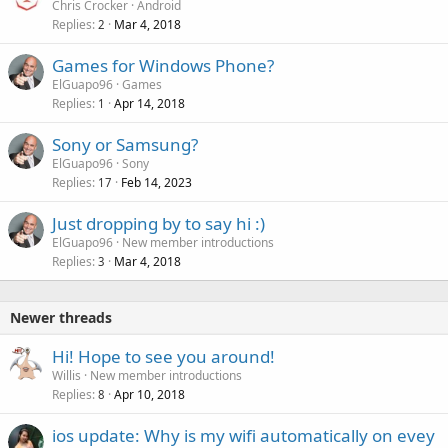
Chris Crocker
Android
Replies
Mar 4, 2018
2
Games for Windows Phone?
ElGuapo96
Games
Replies
Apr 14, 2018
1
Sony or Samsung?
ElGuapo96
Sony
Replies
Feb 14, 2023
17
Just dropping by to say hi :)
ElGuapo96
New member introductions
Replies
Mar 4, 2018
3
Newer threads
Hi! Hope to see you around!
Willis
New member introductions
Replies
Apr 10, 2018
8
ios update: Why is my wifi automatically on evey