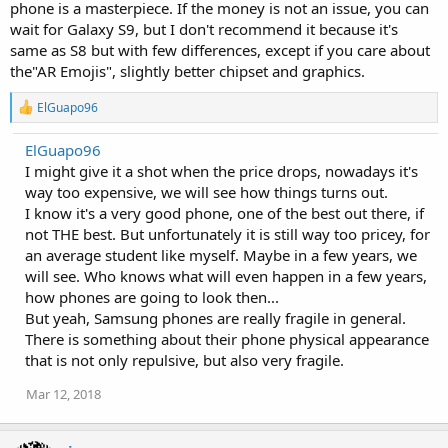
phone is a masterpiece. If the money is not an issue, you can
wait for Galaxy S9, but I don't recommend it because it's
same as S8 but with few differences, except if you care about
the"AR Emojis", slightly better chipset and graphics.
R
ElGuapo96
e
a
ElGuapo96
c
I might give it a shot when the price drops, nowadays it's
t
i
way too expensive, we will see how things turns out.
o
I know it's a very good phone, one of the best out there, if
n
not THE best. But unfortunately it is still way too pricey, for
s
:
an average student like myself. Maybe in a few years, we
will see. Who knows what will even happen in a few years,
how phones are going to look then...
But yeah, Samsung phones are really fragile in general.
There is something about their phone physical appearance
that is not only repulsive, but also very fragile.
Mar 12, 2018