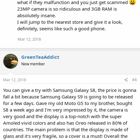
s
what if they malfunction and you just get scammed
:
23MP camera is so ridiculous and 3GB RAM is
absolutely insane.
I will jump to the nearest store and give it a look,
definitely, seems like such a good phone.
Mar 12, 2018
GreenTeaAddict
New member
Mar 12, 2018
#8
You can give a try with Samsung Galaxy S8, the price is gonna
fall a bit because Samsung Galaxy S9 is going to be released
for a few days. Gave my old Moto G5 to my brother, bought
S8 a week ago and I'm very impressed by it, the camera is
very good and the display is a top-notch with the super
Amoled vivid colors and also has Oreo released in 80% of
countries. The main problem is that the display is made of
glass and it's very fragile, so a cover is a must! Overall the