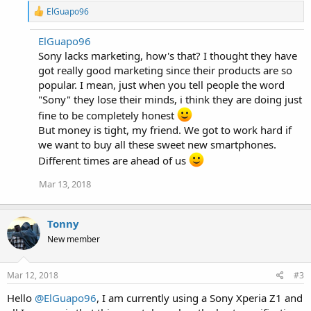
R
ElGuapo96
e
a
ElGuapo96
c
Sony lacks marketing, how's that? I thought they have
t
i
got really good marketing since their products are so
o
popular. I mean, just when you tell people the word
n
"Sony" they lose their minds, i think they are doing just
s
:
fine to be completely honest
But money is tight, my friend. We got to work hard if
we want to buy all these sweet new smartphones.
Different times are ahead of us
Mar 13, 2018
Tonny
New member
Mar 12, 2018
#3
Hello
@ElGuapo96
, I am currently using a Sony Xperia Z1 and