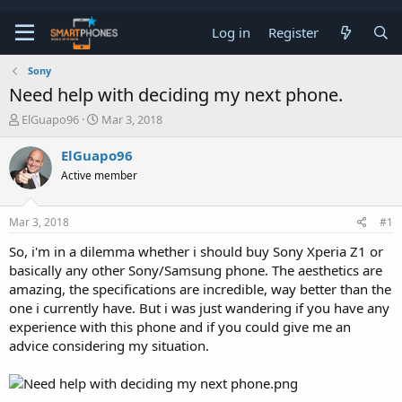
Log in
Register
Sony
Need help with deciding my next phone.
T
S
ElGuapo96
Mar 3, 2018
h
t
r
a
ElGuapo96
e
r
Active member
a
t
d
d
s
a
Mar 3, 2018
#1
t
t
a
e
So, i'm in a dilemma whether i should buy Sony Xperia Z1 or
r
basically any other Sony/Samsung phone. The aesthetics are
t
e
amazing, the specifications are incredible, way better than the
r
one i currently have. But i was just wandering if you have any
experience with this phone and if you could give me an
advice considering my situation.