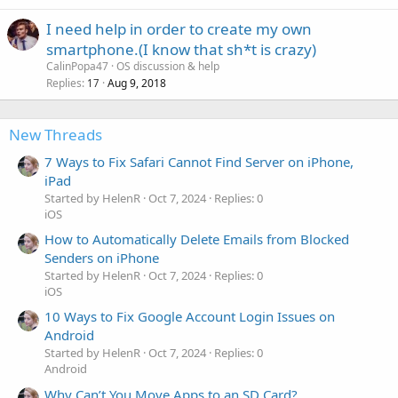
I need help in order to create my own
smartphone.(I know that sh*t is crazy)
CalinPopa47
OS discussion & help
Replies
Aug 9, 2018
17
New Threads
7 Ways to Fix Safari Cannot Find Server on iPhone,
iPad
Started by HelenR
Oct 7, 2024
Replies: 0
iOS
How to Automatically Delete Emails from Blocked
Senders on iPhone
Started by HelenR
Oct 7, 2024
Replies: 0
iOS
10 Ways to Fix Google Account Login Issues on
Android
Started by HelenR
Oct 7, 2024
Replies: 0
Android
Why Can’t You Move Apps to an SD Card?