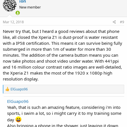
ion
New member
Mar 12, 2018
#9
Never try that, but I heard a good reviews about that phone
like, all closed the Xperia Z1 is dust-proof is water resistant
with a IP58 certification. This means it can survive being fully
submerged in more than 1m of water for more than 30
minutes. The addition of the camera button means you can
now take photos and shoot video under water. With 441ppi
and 16 million colour contrast ratio images are well-detailed,
the Xperia Z1 makes the most of the 1920 x 1080p high
resolution display.
R
ElGuapo96
e
a
ElGuapo96
c
Yeah, that is such an amazing feature, considering i'm into
t
i
sports, i swim a lot, so i might carry it to my training some
o
day
n
s
Also bringing a phone in the shower, just leaving it down