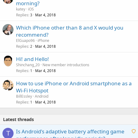
morning?
katey
iOS
Replies
Mar 4, 2018
3
Which iPhone other than 8 and X would you
recommend?
ElGuapo96
iPhone
Replies
Mar 4, 2018
2
Hi! and Hello!
Shinchang_20
New member introductions
Replies
Mar 4, 2018
1
How to use iPhone or Android smartphone as a
Wi-Fi Hotspot
BillEssley
Android
Replies
Mar 4, 2018
1
Latest threads
Is Android's adaptive battery affecting game
T