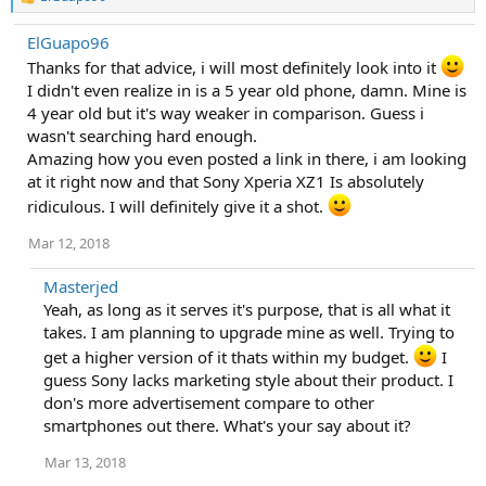
e
a
ElGuapo96
c
t
Thanks for that advice, i will most definitely look into it
i
I didn't even realize in is a 5 year old phone, damn. Mine is
o
4 year old but it's way weaker in comparison. Guess i
n
s
wasn't searching hard enough.
:
Amazing how you even posted a link in there, i am looking
at it right now and that Sony Xperia XZ1 Is absolutely
ridiculous. I will definitely give it a shot.
Mar 12, 2018
Masterjed
Yeah, as long as it serves it's purpose, that is all what it
takes. I am planning to upgrade mine as well. Trying to
get a higher version of it thats within my budget.
I
guess Sony lacks marketing style about their product. I
don's more advertisement compare to other
smartphones out there. What's your say about it?
Mar 13, 2018