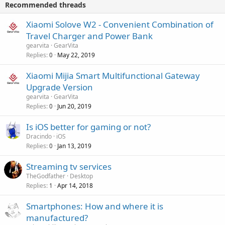
v
Recommended threads
n
p
a
g
r
Xiaomi Solove W2 - Convenient Combination of
l
a
o
Travel Charger and Power Bank
p
v
gearvita
GearVita
p
a
Replies
May 22, 2019
0
r
l
o
Xiaomi Mijia Smart Multifunctional Gateway
v
Upgrade Version
a
gearvita
GearVita
l
Replies
Jun 20, 2019
0
Is iOS better for gaming or not?
Dracindo
iOS
Replies
Jan 13, 2019
0
Streaming tv services
TheGodfather
Desktop
Replies
Apr 14, 2018
1
Smartphones: How and where it is
manufactured?