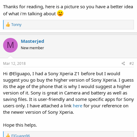
Thanks for reading, here is a picture so you have a better idea
of what i'm talking about
R
Tonny
e
a
c
Masterjed
M
t
New member
i
o
n
s
Mar 12, 2018
#2
:
Hi @Elguapo, I had a Sony Xperia Z1 before but I would
suggest you go buy the higher version of Sony Xperia. I guess
its the age of the phone that is why I would suggest a higher
version of it. Sony is great in Camera and battery as well as
saving files. It is user-friendly and some specific apps for Sony
users only. I have attached a link
here
for your reference on
the newer version of Sony Xperia.
Hope this helps.
R
ElGuapo96