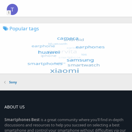
T
1
Popular tags
Sony
ABOUT US
Smartphones
Best
is a great community where you’ll find in-depth
discussions and resources to help you succeed on selecting a best
smartphone and control your smartphone without difficulties via our