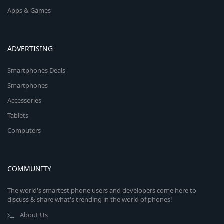
Apps & Games
ADVERTISING
Smartphones Deals
Smartphones
Accessories
Tablets
Computers
COMMUNITY
The world's smartest phone users and developers come here to
discuss & share what's trending in the world of phones!
About Us