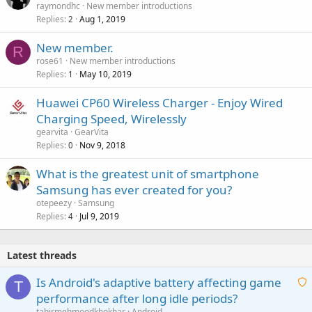
raymondhc
New member introductions
Replies
Aug 1, 2019
2
New member.
R
rose61
New member introductions
Replies
May 10, 2019
1
Huawei CP60 Wireless Charger - Enjoy Wired
Charging Speed, Wirelessly
gearvita
GearVita
Replies
Nov 9, 2018
0
What is the greatest unit of smartphone
Samsung has ever created for you?
otepeezy
Samsung
Replies
Jul 9, 2019
4
Latest threads
Is Android's adaptive battery affecting game
T
performance after long idle periods?
a
tahirmehmoodkhokhar
Android