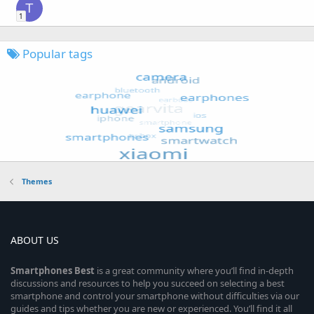
T
1
Popular tags
Themes
ABOUT US
Smartphones
Best
is a great community where you’ll find in-depth
discussions and resources to help you succeed on selecting a best
smartphone and control your smartphone without difficulties via our
guides and tips whether you are new or experienced. You’ll find it all