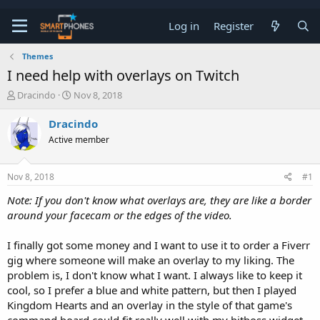
Log in
Register
Themes
I need help with overlays on Twitch
T
S
Dracindo
Nov 8, 2018
h
t
r
a
Dracindo
e
r
Active member
a
t
d
d
s
a
Nov 8, 2018
#1
t
t
a
e
Note: If you don't know what overlays are, they are like a border
r
around your facecam or the edges of the video.
t
e
r
I finally got some money and I want to use it to order a Fiverr
gig where someone will make an overlay to my liking. The
problem is, I don't know what I want. I always like to keep it
cool, so I prefer a blue and white pattern, but then I played
Kingdom Hearts and an overlay in the style of that game's
command board could fit really well with my bitboss widget.