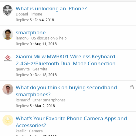
p
a
g
r
What is unlocking an iPhone?
l
a
o
Dopani
iPhone
p
v
Replies
Feb 4, 2018
5
p
a
r
smartphone
l
o
lemon6
OS discussion & help
v
Replies
Aug 11, 2018
0
a
Xiaomi Miiiw MWBK01 Wireless Keyboard -
l
2.4GHz/Bluetooth Dual Mode Connection
gearvita
GearVita
Replies
Dec 18, 2018
0
L
What do you think on buying secondhand
o
smartphones?
c
itsmarkf
Other smartphones
k
Replies
Mar 2, 2018
5
e
What's Your Favorite Phone Camera Apps and
d
Accessories?
kaellic
Camera