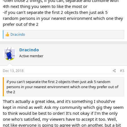
-then those 2 things, if you can, separate and combine with
4th next thing you seem to like the most or
-if you can't separate the first 2 objects then just ask 5
random persons in your nearest environment which one they
prefer out of the 2
R
Dracindo
e
a
c
Dracindo
t
Active member
i
o
n
s
Dec 13, 2018
#3
:
if you can't separate the first 2 objects then just ask 5 random
persons in your nearest environment which one they prefer out of
the 2
That's actually a great idea, and it's something I should've
kept in mind as well: Ask my community which gig they seem
to think would be best to order! It's not okay if I'm the only
one who's satisfied, my viewers have to accept it too. Well,
not like everyone is going to agree with on another, but a bit