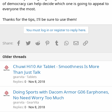
of democracy can help decide which one is going to appeal to
everyone the most.
Thanks for the tips, I'll be sure to use them!
You must log in or register to reply here.
Facebook
Twitter
Reddit
Pinterest
Tumblr
WhatsApp
Email
Link
Share:
Older threads
Chuwi Hi10 Air Tablet - Smoothness Is More
Than Just Talk
gearvita
Tablets
Replies
Nov 8, 2018
0
Doing Sports with Dacom Armor G06 Earphones,
No Need Worry Too Much
gearvita
GearVita
Replies
Nov 8, 2018
0