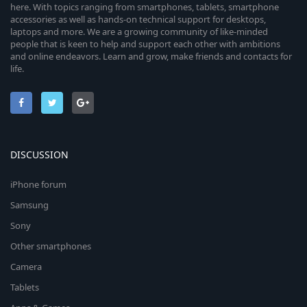
here. With topics ranging from smartphones, tablets, smartphone
accessories as well as hands-on technical support for desktops,
laptops and more. We are a growing community of like-minded
people that is keen to help and support each other with ambitions
and online endeavors. Learn and grow, make friends and contacts for
life.
DISCUSSION
iPhone forum
Samsung
Sony
Other smartphones
Camera
Tablets