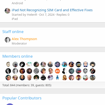
Android
iPad Not Recognizing SIM Card and Effective Fixes
Started by HelenR
Oct 7, 2024
Replies: 0
iPad
Staff online
Alex Thompson
Moderator
Members online
Total: 844 (members: 39, guests: 805)
Popular Contributors