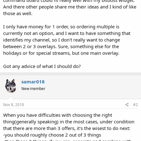
And there other people share me their ideas and I kind of like
those as well.
I only have money for 1 order, so ordering multiple is
currently not an option, and I want to have something that
identifies my channel, so I don't really want to change
between 2 or 3 overlays. Sure, something else for the
holidays or for special streams, but one main overlay.
Got any advice of what I should do?
samar018
New member
Nov 8, 2018
#2
When you have difficulties with choosing the right
thing(generally speaking) in the most cases, under condition
that there are more than 3 offers, it's the wisest to do next:
-you should roughly choose 2 out of 3 things