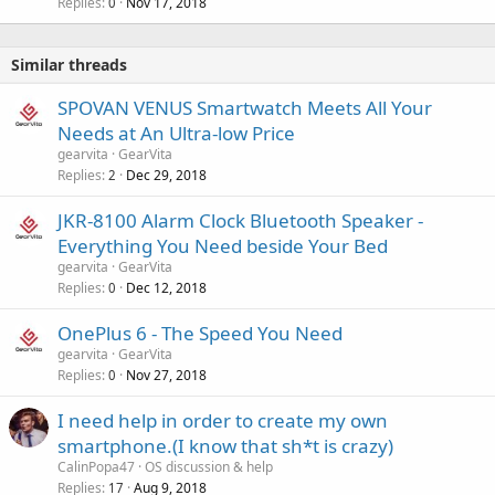
Replies
Nov 17, 2018
0
Similar threads
SPOVAN VENUS Smartwatch Meets All Your
Needs at An Ultra-low Price
gearvita
GearVita
Replies
Dec 29, 2018
2
JKR-8100 Alarm Clock Bluetooth Speaker -
Everything You Need beside Your Bed
gearvita
GearVita
Replies
Dec 12, 2018
0
OnePlus 6 - The Speed You Need
gearvita
GearVita
Replies
Nov 27, 2018
0
I need help in order to create my own
smartphone.(I know that sh*t is crazy)
CalinPopa47
OS discussion & help
Replies
Aug 9, 2018
17