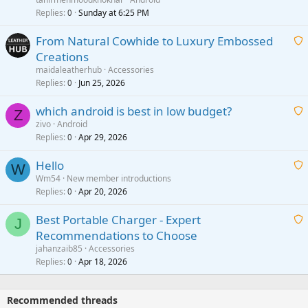
i
Replies
Sunday at 6:25 PM
0
t
From Natural Cowhide to Luxury Embossed
i
Creations
n
a
g
maidaleatherhub
Accessories
i
Replies
Jun 25, 2026
0
a
t
p
which android is best in low budget?
i
Z
p
zivo
Android
n
r
Replies
Apr 29, 2026
a
0
g
o
i
a
v
Hello
t
W
p
a
Wm54
New member introductions
i
p
l
Replies
Apr 20, 2026
a
0
n
r
i
g
o
Best Portable Charger - Expert
t
J
a
v
Recommendations to Choose
i
p
a
a
jahanzaib85
Accessories
n
p
l
i
Replies
Apr 18, 2026
0
g
r
t
a
o
i
p
v
Recommended threads
n