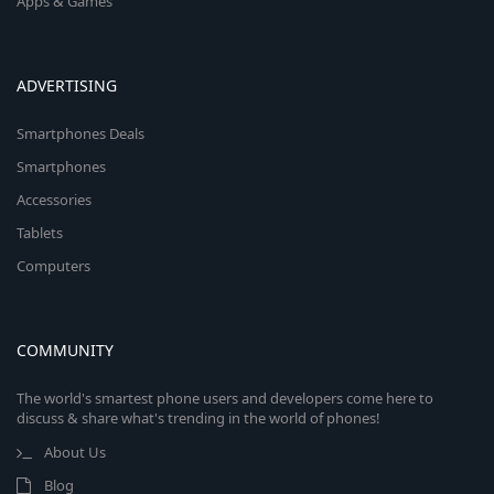
Apps & Games
ADVERTISING
Smartphones Deals
Smartphones
Accessories
Tablets
Computers
COMMUNITY
The world's smartest phone users and developers come here to
discuss & share what's trending in the world of phones!
About Us
Blog