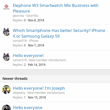
Elephone W3 Smartwatch Mix Business with
Pleasure
gearvita
GearVita
Replies
Nov 8, 2018
0
Which Smartphone Has better Security? iPhone
X or Samsung Galaxy S9
samar018
iPhone
Replies
Nov 7, 2018
0
Hello everyone!
samar018
New member introductions
Replies
Feb 14, 2019
2
Newer threads
Hello everyone! I'm Joseph
otepeezy
New member introductions
Replies
Nov 15, 2018
1
Hello everyone