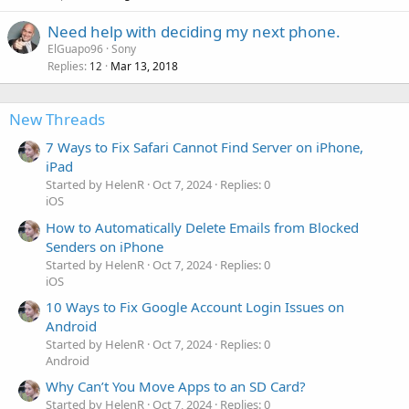
Need help with deciding my next phone.
ElGuapo96
Sony
Replies
Mar 13, 2018
12
New Threads
7 Ways to Fix Safari Cannot Find Server on iPhone,
iPad
Started by HelenR
Oct 7, 2024
Replies: 0
iOS
How to Automatically Delete Emails from Blocked
Senders on iPhone
Started by HelenR
Oct 7, 2024
Replies: 0
iOS
10 Ways to Fix Google Account Login Issues on
Android
Started by HelenR
Oct 7, 2024
Replies: 0
Android
Why Can’t You Move Apps to an SD Card?
Started by HelenR
Oct 7, 2024
Replies: 0