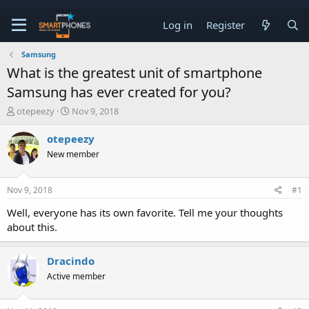
Log in
Register
Samsung
What is the greatest unit of smartphone
Samsung has ever created for you?
T
S
otepeezy
Nov 9, 2018
h
t
r
a
otepeezy
e
r
New member
a
t
d
d
s
a
Nov 9, 2018
#1
t
t
a
e
Well, everyone has its own favorite. Tell me your thoughts
r
about this.
t
e
r
Dracindo
Active member