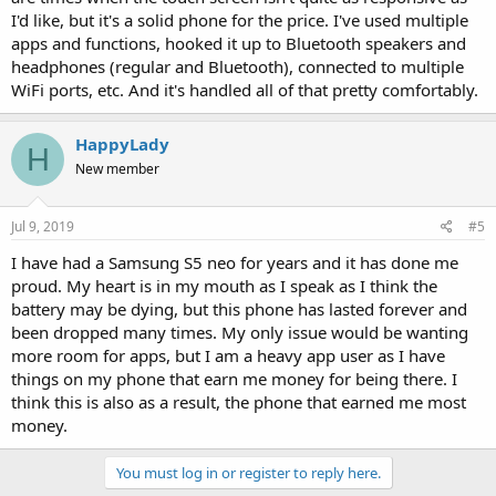
I'd like, but it's a solid phone for the price. I've used multiple
apps and functions, hooked it up to Bluetooth speakers and
headphones (regular and Bluetooth), connected to multiple
WiFi ports, etc. And it's handled all of that pretty comfortably.
HappyLady
H
New member
Jul 9, 2019
#5
I have had a Samsung S5 neo for years and it has done me
proud. My heart is in my mouth as I speak as I think the
battery may be dying, but this phone has lasted forever and
been dropped many times. My only issue would be wanting
more room for apps, but I am a heavy app user as I have
things on my phone that earn me money for being there. I
think this is also as a result, the phone that earned me most
money.
You must log in or register to reply here.