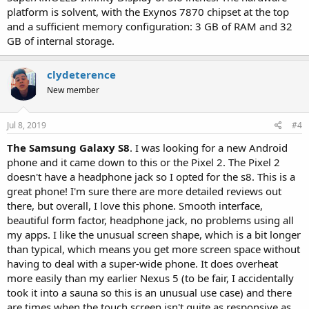
platform is solvent, with the Exynos 7870 chipset at the top
and a sufficient memory configuration: 3 GB of RAM and 32
GB of internal storage.
clydeterence
New member
Jul 8, 2019
#4
The Samsung Galaxy S8
. I was looking for a new Android
phone and it came down to this or the Pixel 2. The Pixel 2
doesn't have a headphone jack so I opted for the s8. This is a
great phone! I'm sure there are more detailed reviews out
there, but overall, I love this phone. Smooth interface,
beautiful form factor, headphone jack, no problems using all
my apps. I like the unusual screen shape, which is a bit longer
than typical, which means you get more screen space without
having to deal with a super-wide phone. It does overheat
more easily than my earlier Nexus 5 (to be fair, I accidentally
took it into a sauna so this is an unusual use case) and there
are times when the touch screen isn't quite as responsive as