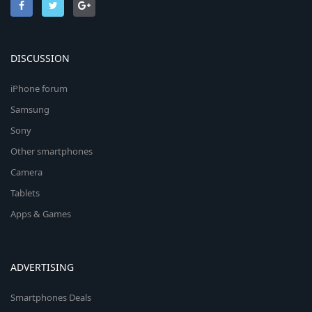
DISCUSSION
iPhone forum
Samsung
Sony
Other smartphones
Camera
Tablets
Apps & Games
ADVERTISING
Smartphones Deals