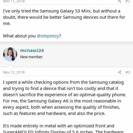
Nov 11, 2018
#2
I've only tried the Samsung Galaxy S3 Mini, but without a
doubt, there would be better Samsung devices out there for
me.
What about you
@otepeezy
?
mcnasci24
New member
Nov 12, 2018
#3
I spent a while checking options from the Samsung catalog
and trying to find a device that isn't too costly and that it
doesn't sacrifice the experience of an optimal-quality phone.
For me, the Samsung Galaxy A6 is the most reasonable in
every aspect, both when assessing the quality of finishes,
such as features and hardware, and also the price.
It's made entirely in metal with an optimized front and
SuperAMOLED Infinity Display of 5.6 inches. The hardware