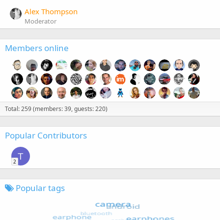
Alex Thompson
Moderator
Members online
Total: 259 (members: 39, guests: 220)
Popular Contributors
T
2
Popular tags