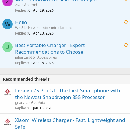
Z
p
zivo
Android
n
r
Replies
Apr 29, 2026
a
0
g
o
i
a
v
Hello
t
W
p
a
Wm54
New member introductions
i
p
l
Replies
Apr 20, 2026
a
0
n
r
i
g
o
Best Portable Charger - Expert
t
J
a
v
Recommendations to Choose
i
p
a
a
jahanzaib85
Accessories
n
p
l
i
Replies
Apr 18, 2026
0
g
r
t
a
o
i
p
v
Recommended threads
n
p
a
g
r
Lenovo Z5 Pro GT - The First Smartphone with
l
a
o
the Newest Snapdragon 855 Processor
p
v
gearvita
GearVita
p
a
Replies
Jan 3, 2019
0
r
l
o
Xiaomi Wireless Charger - Fast, Lightweight and
v
Safe
a