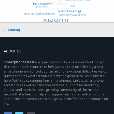
Samsung
ABOUT US
Smartphones
Best
is a great community where you’ll find in-depth
discussions and resources to help you succeed on selecting a best
smartphone and control your smartphone without difficulties via our
guides and tips whether you are new or experienced. You’ll find it all
here. With topics ranging from smartphones, tablets, smartphone
accessories as well as hands-on technical support for desktops,
laptops and more. We are a growing community of like-minded
people that is keen to help and support each other with ambitions
and online endeavors. Learn and grow, make friends and contacts for
life.