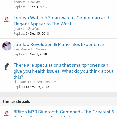
gearvita
GearVita
l
Replies
Sep 3, 2018
0
Lenovo Watch 9 Smartwatch - Gentleman and
Elegant Appear to The Wrist
gearvita
GearVita
Replies
Dec 15, 2018
0
Tap Tap Revolution & Piano Tiles Experience
Joey Mercado
Games
Replies
Nov 1, 2018
6
There are speculations that smartphones can
give you health issues. What do you think about
this?
Fishbate
Other smartphones
Replies
Mar 6, 2018
13
Similar threads
8Bitdo M30 Bluetooth Gamepad - The Greatest 6