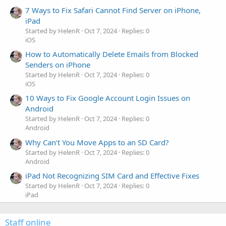
7 Ways to Fix Safari Cannot Find Server on iPhone,
iPad
Started by HelenR
Oct 7, 2024
Replies: 0
iOS
How to Automatically Delete Emails from Blocked
Senders on iPhone
Started by HelenR
Oct 7, 2024
Replies: 0
iOS
10 Ways to Fix Google Account Login Issues on
Android
Started by HelenR
Oct 7, 2024
Replies: 0
Android
Why Can’t You Move Apps to an SD Card?
Started by HelenR
Oct 7, 2024
Replies: 0
Android
iPad Not Recognizing SIM Card and Effective Fixes
Started by HelenR
Oct 7, 2024
Replies: 0
iPad
Staff online