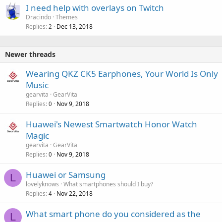
I need help with overlays on Twitch
Dracindo
Themes
Replies
Dec 13, 2018
2
Newer threads
Wearing QKZ CK5 Earphones, Your World Is Only
Music
gearvita
GearVita
Replies
Nov 9, 2018
0
Huawei's Newest Smartwatch Honor Watch
Magic
gearvita
GearVita
Replies
Nov 9, 2018
0
Huawei or Samsung
L
lovelyknows
What smartphones should I buy?
Replies
Nov 22, 2018
4
What smart phone do you considered as the
L