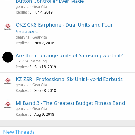
Button Controller Ever Made
gearvita
GearVita
Replies
Jun 4, 2019
0
QKZ CK8 Earphone - Dual Units and Four
Speakers
gearvita
GearVita
Replies
Nov 7, 2018
0
Are the midrange units of Samsung worth it?
SS1234
Samsung
Replies
Sep 18, 2019
3
KZ ZSR - Professional Six Unit Hybrid Earbuds
gearvita
GearVita
Replies
Sep 28, 2018
0
Mi Band 3 - The Greatest Budget Fitness Band
gearvita
GearVita
Replies
Aug 9, 2018
0
New Threads