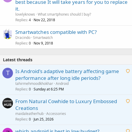
best because It will take years for you to replace
it.
lovelyknows
What smartphones should I buy?
Replies
Nov 22, 2018
4
Smartwatches compatible with PC?
Dracindo
Smartwatch
Replies
Nov 9, 2018
0
Latest threads
Is Android's adaptive battery affecting game
T
performance after long idle periods?
a
tahirmehmoodkhokhar
Android
i
Replies
Sunday at 6:25 PM
0
t
From Natural Cowhide to Luxury Embossed
i
Creations
n
a
g
maidaleatherhub
Accessories
i
Replies
Jun 25, 2026
0
a
t
p
which android is best in low budget?
i