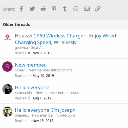
Facebook
Twitter
Reddit
Pinterest
Tumblr
WhatsApp
Email
Link
Share:
Older threads
Huawei CP60 Wireless Charger - Enjoy Wired
Charging Speed, Wirelessly
gearvita
GearVita
Replies
Nov 9, 2018
0
New member.
R
rose61
New member introductions
Replies
May 10, 2019
1
Hello everyone
raymondhc
New member introductions
Replies
Aug 1, 2019
2
Hello everyone! I'm Joseph
otepeezy
New member introductions
Replies
Nov 15, 2018
1