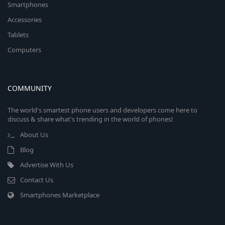
Smartphones
Accessories
Tablets
Computers
COMMUNITY
The world's smartest phone users and developers come here to
discuss & share what's trending in the world of phones!
About Us
Blog
Advertise With Us
Contact Us
Smartphones Marketplace