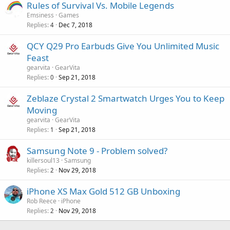
Rules of Survival Vs. Mobile Legends
Emsiness
Games
Replies
Dec 7, 2018
4
QCY Q29 Pro Earbuds Give You Unlimited Music
Feast
gearvita
GearVita
Replies
Sep 21, 2018
0
Zeblaze Crystal 2 Smartwatch Urges You to Keep
Moving
gearvita
GearVita
Replies
Sep 21, 2018
1
Samsung Note 9 - Problem solved?
killersoul13
Samsung
Replies
Nov 29, 2018
2
iPhone XS Max Gold 512 GB Unboxing
Rob Reece
iPhone
Replies
Nov 29, 2018
2