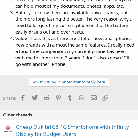
can hold most of my documents, photos, apps, etc.
Battery - i know there are available power banks, but
the more long lasting the better. The very reason why I
need to let go of my current phone is that the battery
easily drains out and over heats.
Value - I ask this as there are a lot of new smartphones,
new brands with almost the same features. I really need
a long time companion. my current phone has been
with me for more than 3 years. I don't also know if I'll
go with another iPhone.
You must log in or register to reply here.
Facebook
Twitter
Reddit
Pinterest
Tumblr
WhatsApp
Email
Link
Share:
Older threads
Cheap Oukitel C8 4G Smartphone with Infinity
Display for Budget Users