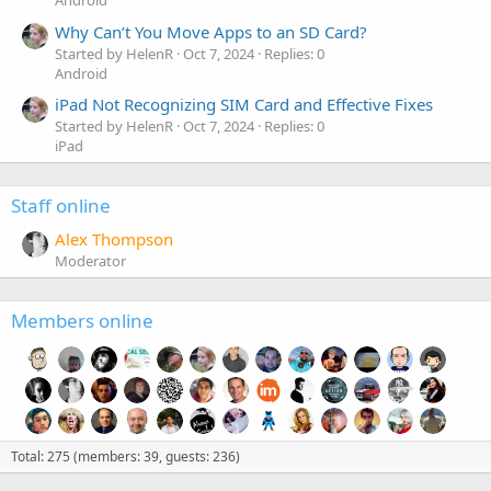
Android
Why Can’t You Move Apps to an SD Card?
Started by HelenR
Oct 7, 2024
Replies: 0
Android
iPad Not Recognizing SIM Card and Effective Fixes
Started by HelenR
Oct 7, 2024
Replies: 0
iPad
Staff online
Alex Thompson
Moderator
Members online
Total: 275 (members: 39, guests: 236)