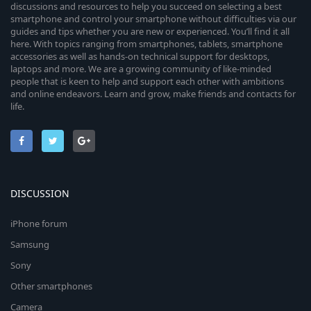
discussions and resources to help you succeed on selecting a best
smartphone and control your smartphone without difficulties via our
guides and tips whether you are new or experienced. You’ll find it all
here. With topics ranging from smartphones, tablets, smartphone
accessories as well as hands-on technical support for desktops,
laptops and more. We are a growing community of like-minded
people that is keen to help and support each other with ambitions
and online endeavors. Learn and grow, make friends and contacts for
life.
DISCUSSION
iPhone forum
Samsung
Sony
Other smartphones
Camera