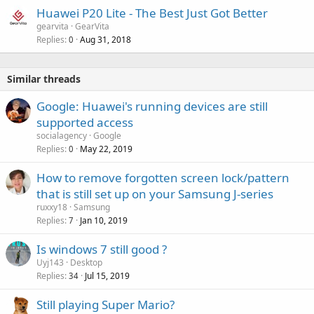
Huawei P20 Lite - The Best Just Got Better
gearvita
GearVita
Replies
Aug 31, 2018
0
Similar threads
Google: Huawei's running devices are still
supported access
socialagency
Google
Replies
May 22, 2019
0
How to remove forgotten screen lock/pattern
that is still set up on your Samsung J-series
ruxxy18
Samsung
Replies
Jan 10, 2019
7
Is windows 7 still good ?
Uyj143
Desktop
Replies
Jul 15, 2019
34
Still playing Super Mario?