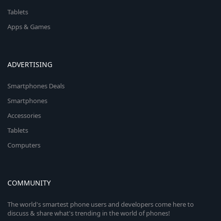
Tablets
Apps & Games
ADVERTISING
Smartphones Deals
Smartphones
Accessories
Tablets
Computers
COMMUNITY
The world's smartest phone users and developers come here to
discuss & share what's trending in the world of phones!