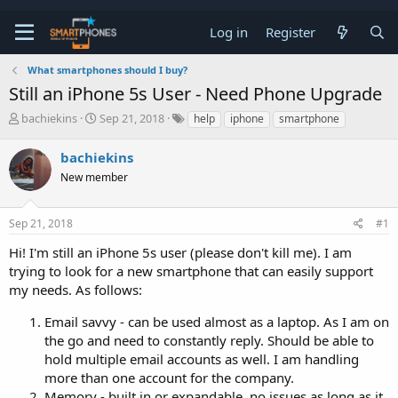
Log in
Register
What smartphones should I buy?
Still an iPhone 5s User - Need Phone Upgrade
T
S
bachiekins
Sep 21, 2018
help
iphone
smartphone
h
t
r
a
bachiekins
e
r
a
New member
t
d
d
s
a
t
t
Sep 21, 2018
#1
a
e
Hi! I'm still an iPhone 5s user (please don't kill me). I am
r
t
trying to look for a new smartphone that can easily support
e
my needs. As follows:
r
Email savvy - can be used almost as a laptop. As I am on
the go and need to constantly reply. Should be able to
hold multiple email accounts as well. I am handling
more than one account for the company.
Memory - built in or expandable, no issues as long as it