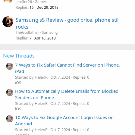
jeniffer26
Games
Replies
Dec 29, 2018
16
Samsung s5 Review - good price, phone still
rocks
TheGodfather
Samsung
Replies
Apr 16, 2018
7
New Threads
7 Ways to Fix Safari Cannot Find Server on iPhone,
iPad
Started by HelenR
Oct 7, 2024
Replies: 0
iOS
How to Automatically Delete Emails from Blocked
Senders on iPhone
Started by HelenR
Oct 7, 2024
Replies: 0
iOS
10 Ways to Fix Google Account Login Issues on
Android
Started by HelenR
Oct 7, 2024
Replies: 0