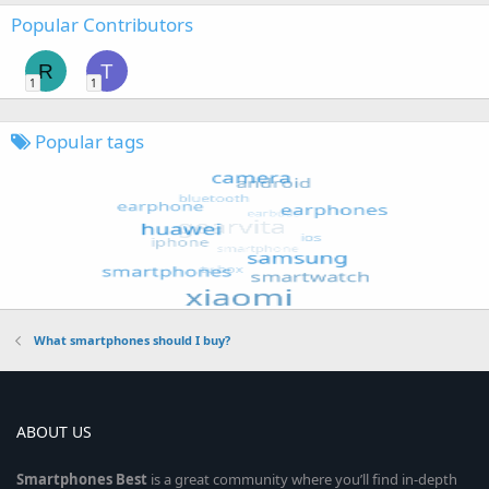
Popular Contributors
R
T
1
1
Popular tags
What smartphones should I buy?
ABOUT US
Smartphones
Best
is a great community where you’ll find in-depth