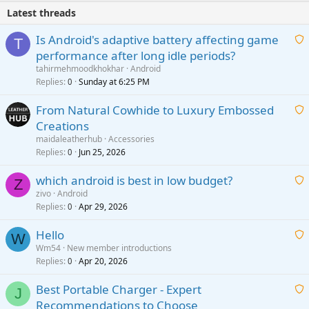
Latest threads
Is Android's adaptive battery affecting game
T
performance after long idle periods?
a
tahirmehmoodkhokhar
Android
i
Replies
Sunday at 6:25 PM
0
t
From Natural Cowhide to Luxury Embossed
i
Creations
n
a
g
maidaleatherhub
Accessories
i
Replies
Jun 25, 2026
0
a
t
p
which android is best in low budget?
i
Z
p
zivo
Android
n
r
Replies
Apr 29, 2026
a
0
g
o
i
a
v
Hello
t
W
p
a
Wm54
New member introductions
i
p
l
Replies
Apr 20, 2026
a
0
n
r
i
g
o
Best Portable Charger - Expert
t
J
a
v
Recommendations to Choose
i
p