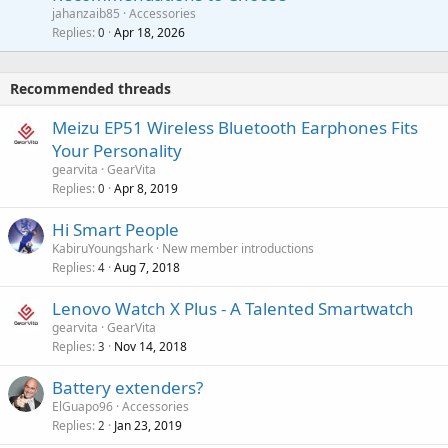
a
a
jahanzaib85
Accessories
n
p
l
i
Replies
Apr 18, 2026
0
g
r
t
a
o
i
p
v
Recommended threads
n
p
a
g
r
Meizu EP51 Wireless Bluetooth Earphones Fits
l
a
o
Your Personality
p
v
gearvita
GearVita
p
a
Replies
Apr 8, 2019
0
r
l
o
Hi Smart People
v
KabiruYoungshark
New member introductions
a
Replies
Aug 7, 2018
4
l
Lenovo Watch X Plus - A Talented Smartwatch
gearvita
GearVita
Replies
Nov 14, 2018
3
Battery extenders?
ElGuapo96
Accessories
Replies
Jan 23, 2019
2