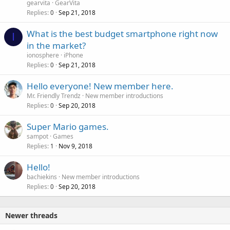
gearvita
GearVita
Replies
Sep 21, 2018
0
What is the best budget smartphone right now
I
in the market?
ionosphere
iPhone
Replies
Sep 21, 2018
0
Hello everyone! New member here.
Mr. Friendly Trendz
New member introductions
Replies
Sep 20, 2018
0
Super Mario games.
sampot
Games
Replies
Nov 9, 2018
1
Hello!
bachiekins
New member introductions
Replies
Sep 20, 2018
0
Newer threads