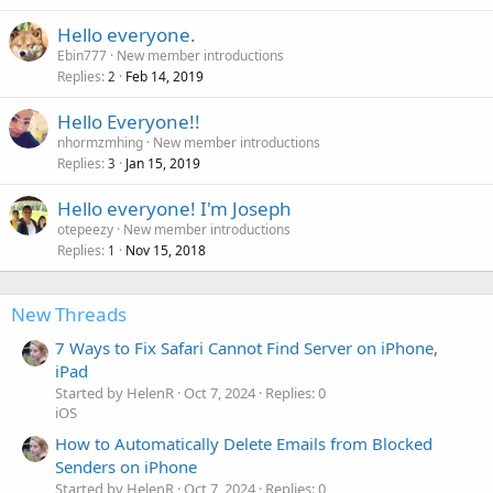
Hello everyone.
Ebin777
New member introductions
Replies
Feb 14, 2019
2
Hello Everyone!!
nhormzmhing
New member introductions
Replies
Jan 15, 2019
3
Hello everyone! I'm Joseph
otepeezy
New member introductions
Replies
Nov 15, 2018
1
New Threads
7 Ways to Fix Safari Cannot Find Server on iPhone,
iPad
Started by HelenR
Oct 7, 2024
Replies: 0
iOS
How to Automatically Delete Emails from Blocked
Senders on iPhone
Started by HelenR
Oct 7, 2024
Replies: 0