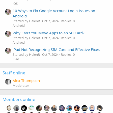
iOS
10 Ways to Fix Google Account Login Issues on
Android
Started by HelenR
Oct 7, 2024
Replies: 0
Android
Why Can’t You Move Apps to an SD Card?
Started by HelenR
Oct 7, 2024
Replies: 0
Android
iPad Not Recognizing SIM Card and Effective Fixes
Started by HelenR
Oct 7, 2024
Replies: 0
iPad
Staff online
Alex Thompson
Moderator
Members online