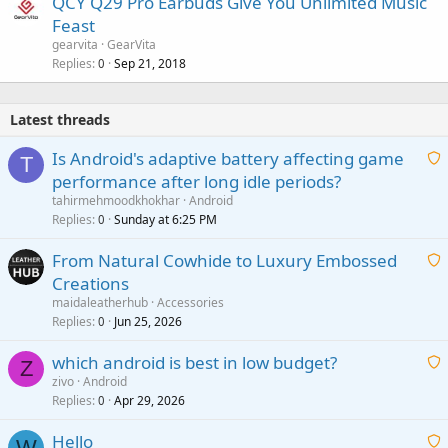
QCY Q29 Pro Earbuds Give You Unlimited Music
Feast
gearvita
GearVita
Replies
Sep 21, 2018
0
Latest threads
Is Android's adaptive battery affecting game
T
performance after long idle periods?
a
tahirmehmoodkhokhar
Android
i
Replies
Sunday at 6:25 PM
0
t
From Natural Cowhide to Luxury Embossed
i
Creations
n
a
g
maidaleatherhub
Accessories
i
Replies
Jun 25, 2026
0
a
t
p
which android is best in low budget?
i
Z
p
zivo
Android
n
r
Replies
Apr 29, 2026
a
0
g
o
i
a
v
Hello
t
W
p