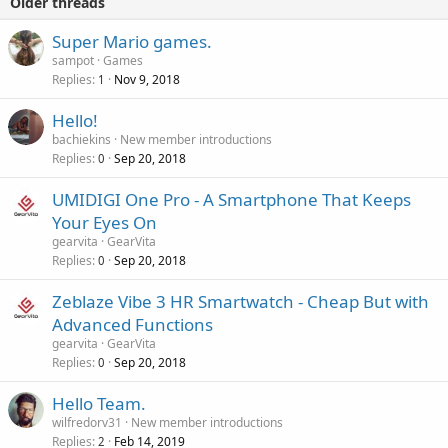
Older threads
Super Mario games.
sampot
Games
Replies
Nov 9, 2018
1
Hello!
bachiekins
New member introductions
Replies
Sep 20, 2018
0
UMIDIGI One Pro - A Smartphone That Keeps
Your Eyes On
gearvita
GearVita
Replies
Sep 20, 2018
0
Zeblaze Vibe 3 HR Smartwatch - Cheap But with
Advanced Functions
gearvita
GearVita
Replies
Sep 20, 2018
0
Hello Team.
wilfredorv31
New member introductions
Replies
Feb 14, 2019
2