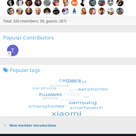
Total: 326 (members: 39, guests: 287)
Popular Contributors
T
1
Popular tags
New member introductions