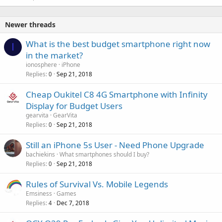
Newer threads
What is the best budget smartphone right now
I
in the market?
ionosphere
iPhone
Replies
Sep 21, 2018
0
Cheap Oukitel C8 4G Smartphone with Infinity
Display for Budget Users
gearvita
GearVita
Replies
Sep 21, 2018
0
Still an iPhone 5s User - Need Phone Upgrade
bachiekins
What smartphones should I buy?
Replies
Sep 21, 2018
0
Rules of Survival Vs. Mobile Legends
Emsiness
Games
Replies
Dec 7, 2018
4