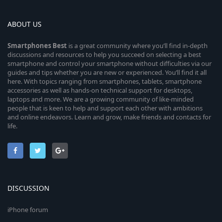
ABOUT US
Smartphones
Best
is a great community where you’ll find in-depth
discussions and resources to help you succeed on selecting a best
smartphone and control your smartphone without difficulties via our
guides and tips whether you are new or experienced. You’ll find it all
here. With topics ranging from smartphones, tablets, smartphone
accessories as well as hands-on technical support for desktops,
laptops and more. We are a growing community of like-minded
people that is keen to help and support each other with ambitions
and online endeavors. Learn and grow, make friends and contacts for
life.
DISCUSSION
iPhone forum