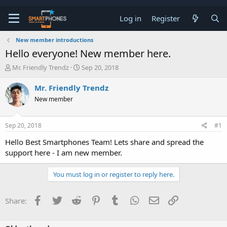
Log in
Register
New member introductions
Hello everyone! New member here.
T
S
Mr. Friendly Trendz
Sep 20, 2018
h
t
r
a
Mr. Friendly Trendz
e
r
New member
a
t
d
d
s
a
Sep 20, 2018
#1
t
t
a
e
Hello Best Smartphones Team! Lets share and spread the
r
support here - I am new member.
t
e
r
You must log in or register to reply here.
Facebook
Twitter
Reddit
Pinterest
Tumblr
WhatsApp
Email
Link
Share: