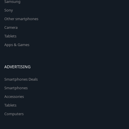
Samsung
Sony
Other smartphones
Camera
Tablets
Apps & Games
ADVERTISING
Smartphones Deals
Smartphones
Accessories
Tablets
Computers