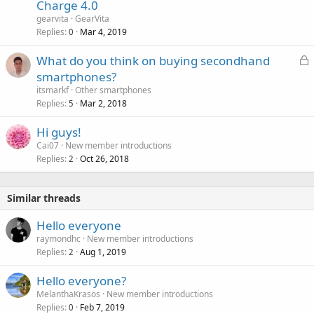
Charge 4.0
gearvita
GearVita
Replies
Mar 4, 2019
0
L
What do you think on buying secondhand
o
smartphones?
c
itsmarkf
Other smartphones
k
Replies
Mar 2, 2018
5
e
Hi guys!
d
Cai07
New member introductions
Replies
Oct 26, 2018
2
Similar threads
Hello everyone
raymondhc
New member introductions
Replies
Aug 1, 2019
2
Hello everyone?
MelanthaKrasos
New member introductions
Replies
Feb 7, 2019
0