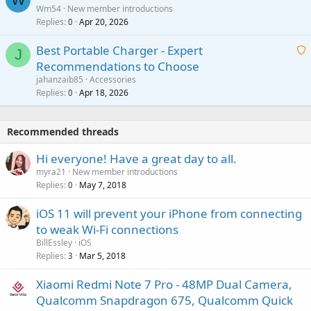
a
Wm54
New member introductions
i
p
l
Replies
Apr 20, 2026
a
0
n
r
i
g
o
Best Portable Charger - Expert
t
J
a
v
Recommendations to Choose
i
p
a
a
jahanzaib85
Accessories
n
p
l
i
Replies
Apr 18, 2026
0
g
r
t
a
o
i
p
v
Recommended threads
n
p
a
g
r
Hi everyone! Have a great day to all.
l
a
o
myra21
New member introductions
p
v
Replies
May 7, 2018
0
p
a
r
iOS 11 will prevent your iPhone from connecting
l
o
to weak Wi-Fi connections
v
BillEssley
iOS
a
Replies
Mar 5, 2018
3
l
Xiaomi Redmi Note 7 Pro - 48MP Dual Camera,
Qualcomm Snapdragon 675, Qualcomm Quick