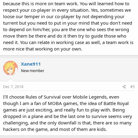
because this is more on team work. You will learned how to
respect your co-player in every situation. Yes, sometimes we
loose our temper in our co-player by not depending your
turrent but you need to put in your mind that you don't need
to depend on him/her, you are the one who sees the wrong
move them be there and do it then try to guide those who
need it. You can relate in working case as well, a team work is
more nice that working on your own.
Xane911
New member
Dec 7, 2018
#5
I'll choose Rules of Survival over Mobile Legends, even
though I am a fan of MOBA games, the idea of Battle Royal
games are just exciting, and really fun to play with. Being
dropped in a plane and be the last one to survive seems very
challenging, and the only downfall is that, there are so many
hackers on the game, and most of them are kids.