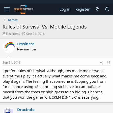
Log in
Register
Games
Rules of Survival Vs. Mobile Legends
T
S
Emsiness
Sep 21, 2018
h
t
r
a
Emsiness
e
r
New member
a
t
d
d
s
a
Sep 21, 2018
#1
t
t
a
e
I prefer Rules of Survival. Although, ros made me nervous
r
everytime I play it’s actually what makes me come back and
t
e
play it again. The feeling that someone is Scoping you from
r
far distance using x8 is thrilling so I have to camouflage
myself from the trees or high grass to go hiding. Chances,
that you won the game “CHICKEN DINNER” is satisfying.
Dracindo