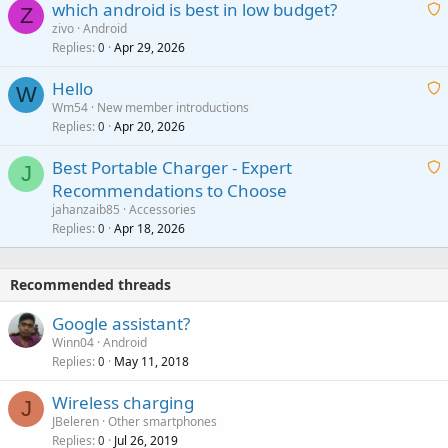
which android is best in low budget?
i
Z
p
zivo
Android
n
r
Replies
Apr 29, 2026
a
0
g
o
i
a
v
Hello
t
W
p
a
Wm54
New member introductions
i
p
l
Replies
Apr 20, 2026
a
0
n
r
i
g
o
Best Portable Charger - Expert
t
J
a
v
Recommendations to Choose
i
p
a
a
jahanzaib85
Accessories
n
p
l
i
Replies
Apr 18, 2026
0
g
r
t
a
o
i
p
v
Recommended threads
n
p
a
g
r
Google assistant?
l
a
o
Winn04
Android
p
v
Replies
May 11, 2018
0
p
a
r
Wireless charging
l
J
o
JBeleren
Other smartphones
v
Replies
Jul 26, 2019
0