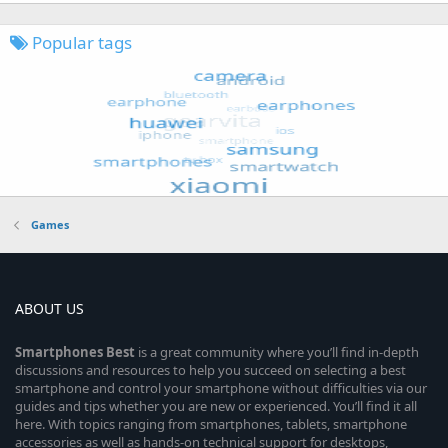
Popular tags
Games
ABOUT US
Smartphones
Best
is a great community where you’ll find in-depth
discussions and resources to help you succeed on selecting a best
smartphone and control your smartphone without difficulties via our
guides and tips whether you are new or experienced. You’ll find it all
here. With topics ranging from smartphones, tablets, smartphone
accessories as well as hands-on technical support for desktops,