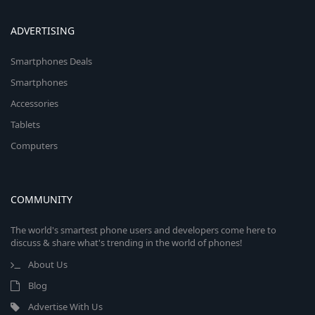
ADVERTISING
Smartphones Deals
Smartphones
Accessories
Tablets
Computers
COMMUNITY
The world's smartest phone users and developers come here to
discuss & share what's trending in the world of phones!
About Us
Blog
Advertise With Us