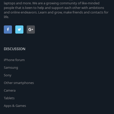
laptops and more. We are a growing community of like-minded
people that is keen to help and support each other with ambitions
and online endeavors. Learn and grow, make friends and contacts for
life.
DISCUSSION
iPhone forum
Samsung
Sony
Other smartphones
Camera
Tablets
Apps & Games