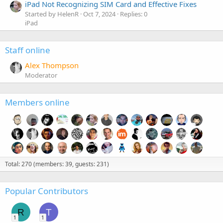
iPad Not Recognizing SIM Card and Effective Fixes
Started by HelenR
Oct 7, 2024
Replies: 0
iPad
Staff online
Alex Thompson
Moderator
Members online
Total: 270 (members: 39, guests: 231)
Popular Contributors
R
T
1
1