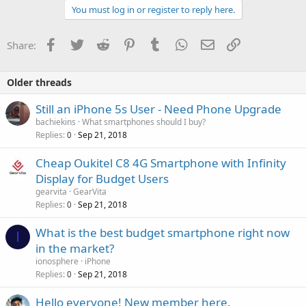
You must log in or register to reply here.
Facebook
Twitter
Reddit
Pinterest
Tumblr
WhatsApp
Email
Link
Share:
Older threads
Still an iPhone 5s User - Need Phone Upgrade
bachiekins
What smartphones should I buy?
Replies
Sep 21, 2018
0
Cheap Oukitel C8 4G Smartphone with Infinity
Display for Budget Users
gearvita
GearVita
Replies
Sep 21, 2018
0
What is the best budget smartphone right now
I
in the market?
ionosphere
iPhone
Replies
Sep 21, 2018
0
Hello everyone! New member here.