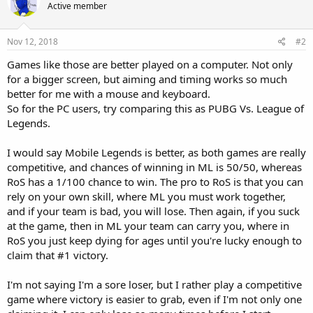
Active member
Nov 12, 2018
#2
Games like those are better played on a computer. Not only
for a bigger screen, but aiming and timing works so much
better for me with a mouse and keyboard.
So for the PC users, try comparing this as PUBG Vs. League of
Legends.
I would say Mobile Legends is better, as both games are really
competitive, and chances of winning in ML is 50/50, whereas
RoS has a 1/100 chance to win. The pro to RoS is that you can
rely on your own skill, where ML you must work together,
and if your team is bad, you will lose. Then again, if you suck
at the game, then in ML your team can carry you, where in
RoS you just keep dying for ages until you're lucky enough to
claim that #1 victory.
I'm not saying I'm a sore loser, but I rather play a competitive
game where victory is easier to grab, even if I'm not only one