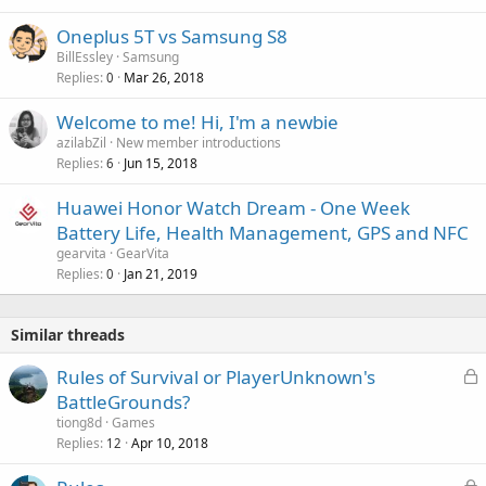
a
Oneplus 5T vs Samsung S8
l
BillEssley
Samsung
Replies
Mar 26, 2018
0
Welcome to me! Hi, I'm a newbie
azilabZil
New member introductions
Replies
Jun 15, 2018
6
Huawei Honor Watch Dream - One Week
Battery Life, Health Management, GPS and NFC
gearvita
GearVita
Replies
Jan 21, 2019
0
Similar threads
L
Rules of Survival or PlayerUnknown's
o
BattleGrounds?
c
tiong8d
Games
k
Replies
Apr 10, 2018
12
e
L