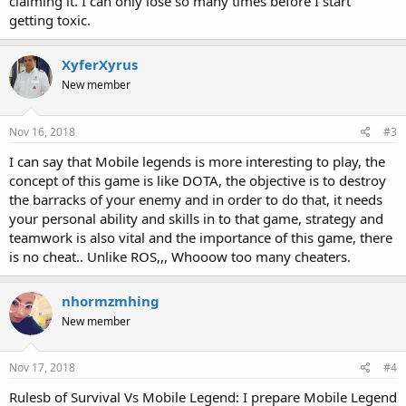
claiming it. I can only lose so many times before I start
getting toxic.
XyferXyrus
New member
Nov 16, 2018
#3
I can say that Mobile legends is more interesting to play, the
concept of this game is like DOTA, the objective is to destroy
the barracks of your enemy and in order to do that, it needs
your personal ability and skills in to that game, strategy and
teamwork is also vital and the importance of this game, there
is no cheat.. Unlike ROS,,, Whooow too many cheaters.
nhormzmhing
New member
Nov 17, 2018
#4
Rulesb of Survival Vs Mobile Legend: I prepare Mobile Legend