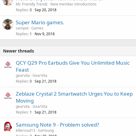
Mr. Friendly Trendz
New member introductions
Replies
Sep 20, 2018
0
Super Mario games.
sampot
Games
Replies
Nov 9, 2018
1
Newer threads
QCY Q29 Pro Earbuds Give You Unlimited Music
Feast
gearvita
GearVita
Replies
Sep 21, 2018
0
Zeblaze Crystal 2 Smartwatch Urges You to Keep
Moving
gearvita
GearVita
Replies
Sep 21, 2018
1
Samsung Note 9 - Problem solved?
killersoul13
Samsung