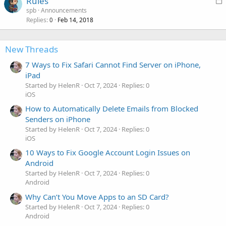
Rules
d
o
spb
Announcements
Replies
Feb 14, 2018
c
0
k
e
New Threads
d
7 Ways to Fix Safari Cannot Find Server on iPhone,
iPad
Started by HelenR
Oct 7, 2024
Replies: 0
iOS
How to Automatically Delete Emails from Blocked
Senders on iPhone
Started by HelenR
Oct 7, 2024
Replies: 0
iOS
10 Ways to Fix Google Account Login Issues on
Android
Started by HelenR
Oct 7, 2024
Replies: 0
Android
Why Can’t You Move Apps to an SD Card?
Started by HelenR
Oct 7, 2024
Replies: 0
Android