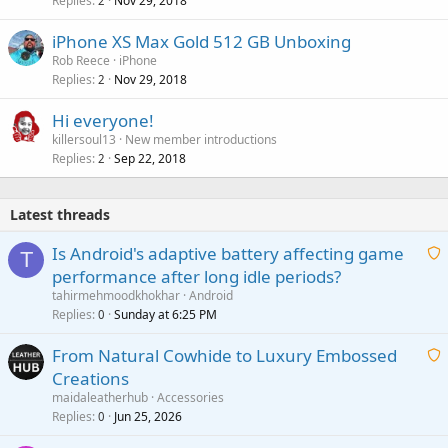
Replies
Nov 29, 2018
2
iPhone XS Max Gold 512 GB Unboxing
Rob Reece
iPhone
Replies
Nov 29, 2018
2
Hi everyone!
killersoul13
New member introductions
Replies
Sep 22, 2018
2
Latest threads
Is Android's adaptive battery affecting game
T
performance after long idle periods?
a
tahirmehmoodkhokhar
Android
i
Replies
Sunday at 6:25 PM
0
t
From Natural Cowhide to Luxury Embossed
i
Creations
n
a
g
maidaleatherhub
Accessories
i
Replies
Jun 25, 2026
0
a
t
p