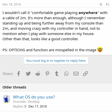
Dec 18, 2018
#2
I wouldn't call it "comfortable game playing
anywhere
" with
a cable of 2m. It's more than enough, although I remember
standing up and being further away from my console than
2m, and moving crazy with my controller in hand, not to
mention when I play with someone else in my house.
Other than that, looks like a good controller.
PS: OPTIONS and function are misspelled in the image
You must log in or register to reply here.
Facebook
Twitter
Reddit
Pinterest
Tumblr
WhatsApp
Email
Link
Share:
Older threads
What OS do you use?
Dracindo
Desktop
Replies
Dec 17, 2018
0