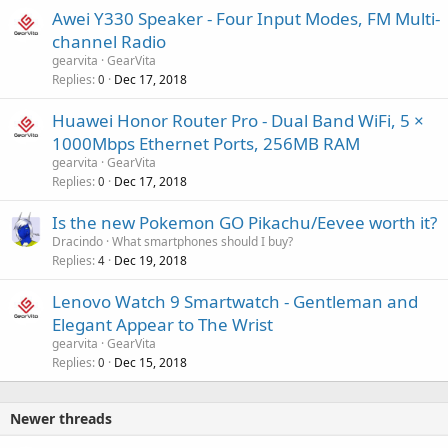
Awei Y330 Speaker - Four Input Modes, FM Multi-
channel Radio
gearvita
GearVita
Replies
Dec 17, 2018
0
Huawei Honor Router Pro - Dual Band WiFi, 5 ×
1000Mbps Ethernet Ports, 256MB RAM
gearvita
GearVita
Replies
Dec 17, 2018
0
Is the new Pokemon GO Pikachu/Eevee worth it?
Dracindo
What smartphones should I buy?
Replies
Dec 19, 2018
4
Lenovo Watch 9 Smartwatch - Gentleman and
Elegant Appear to The Wrist
gearvita
GearVita
Replies
Dec 15, 2018
0
Newer threads