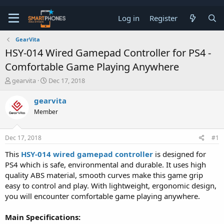
Log in
Register
GearVita
HSY-014 Wired Gamepad Controller for PS4 -
Comfortable Game Playing Anywhere
T
S
gearvita
Dec 17, 2018
h
t
r
a
gearvita
e
r
Member
a
t
d
d
s
a
Dec 17, 2018
#1
t
t
a
e
This
HSY-014 wired gamepad controller
is designed for
r
PS4 which is safe, environmental and durable. It uses high
t
e
quality ABS material, smooth curves make this game grip
r
easy to control and play. With lightweight, ergonomic design,
you will encounter comfortable game playing anywhere.
Main Specifications: