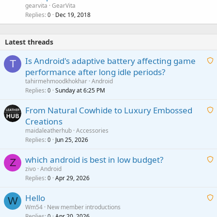
gearvita
GearVita
Replies
Dec 19, 2018
0
Latest threads
Is Android's adaptive battery affecting game
T
performance after long idle periods?
a
tahirmehmoodkhokhar
Android
i
Replies
Sunday at 6:25 PM
0
t
From Natural Cowhide to Luxury Embossed
i
Creations
n
a
g
maidaleatherhub
Accessories
i
Replies
Jun 25, 2026
0
a
t
p
which android is best in low budget?
i
Z
p
zivo
Android
n
r
Replies
Apr 29, 2026
a
0
g
o
i
a
v
Hello
t
W
p
a
Wm54
New member introductions
i
p
l
Replies
Apr 20, 2026
0