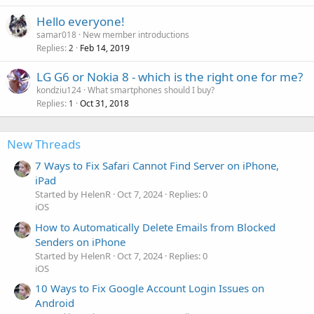
Hello everyone!
samar018
New member introductions
Replies
Feb 14, 2019
2
P
LG G6 or Nokia 8 - which is the right one for me?
o
kondziu124
What smartphones should I buy?
Replies
Oct 31, 2018
l
1
l
New Threads
7 Ways to Fix Safari Cannot Find Server on iPhone,
iPad
Started by HelenR
Oct 7, 2024
Replies: 0
iOS
How to Automatically Delete Emails from Blocked
Senders on iPhone
Started by HelenR
Oct 7, 2024
Replies: 0
iOS
10 Ways to Fix Google Account Login Issues on
Android