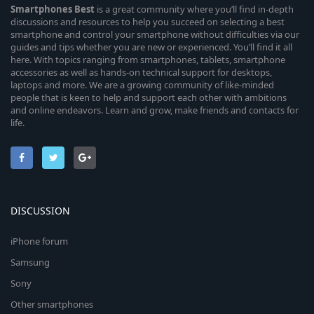
Smartphones
Best
is a great community where you’ll find in-depth
discussions and resources to help you succeed on selecting a best
smartphone and control your smartphone without difficulties via our
guides and tips whether you are new or experienced. You’ll find it all
here. With topics ranging from smartphones, tablets, smartphone
accessories as well as hands-on technical support for desktops,
laptops and more. We are a growing community of like-minded
people that is keen to help and support each other with ambitions
and online endeavors. Learn and grow, make friends and contacts for
life.
DISCUSSION
iPhone forum
Samsung
Sony
Other smartphones