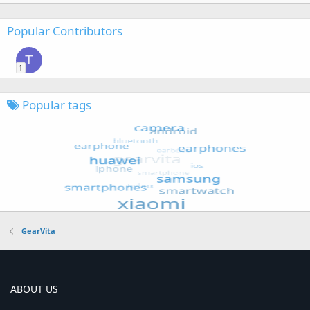
Popular Contributors
T
1
Popular tags
GearVita
ABOUT US