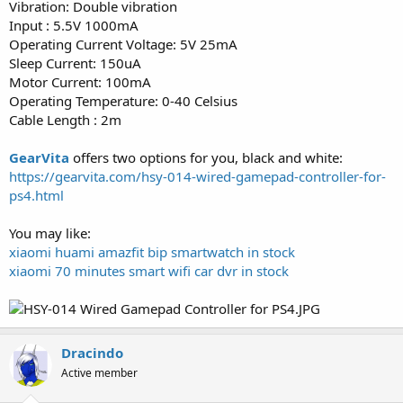
Vibration: Double vibration
Input : 5.5V 1000mA
Operating Current Voltage: 5V 25mA
Sleep Current: 150uA
Motor Current: 100mA
Operating Temperature: 0-40 Celsius
Cable Length : 2m
GearVita
offers two options for you, black and white:
https://gearvita.com/hsy-014-wired-gamepad-controller-for-
ps4.html
You may like:
xiaomi huami amazfit bip smartwatch in stock
xiaomi 70 minutes smart wifi car dvr in stock
Dracindo
Active member