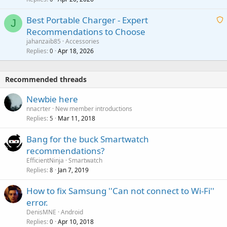
a
n
r
i
g
o
Best Portable Charger - Expert
t
J
a
v
Recommendations to Choose
i
p
a
a
jahanzaib85
Accessories
n
p
l
i
Replies
Apr 18, 2026
0
g
r
t
a
o
i
p
v
Recommended threads
n
p
a
g
r
Newbie here
l
a
o
nnacrter
New member introductions
p
v
Replies
Mar 11, 2018
5
p
a
r
Bang for the buck Smartwatch
l
o
recommendations?
v
EfficientNinja
Smartwatch
a
Replies
Jan 7, 2019
8
l
How to fix Samsung ''Can not connect to Wi-Fi''
error.
DenisMNE
Android
Replies
Apr 10, 2018
0