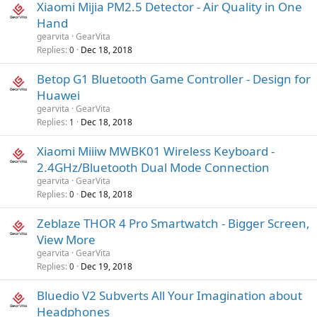
Xiaomi Mijia PM2.5 Detector - Air Quality in One
Hand
gearvita
GearVita
Replies
Dec 18, 2018
0
Betop G1 Bluetooth Game Controller - Design for
Huawei
gearvita
GearVita
Replies
Dec 18, 2018
1
Xiaomi Miiiw MWBK01 Wireless Keyboard -
2.4GHz/Bluetooth Dual Mode Connection
gearvita
GearVita
Replies
Dec 18, 2018
0
Zeblaze THOR 4 Pro Smartwatch - Bigger Screen,
View More
gearvita
GearVita
Replies
Dec 19, 2018
0
Bluedio V2 Subverts All Your Imagination about
Headphones