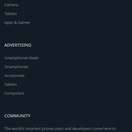
Camera
Tablets
Apps & Games
ADVERTISING
Smartphones Deals
Smartphones
Accessories
Tablets
Computers
COMMUNITY
The world's smartest phone users and developers come here to