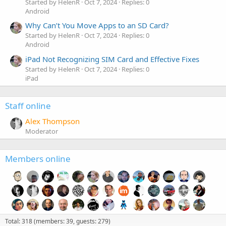
Started by HelenR
Oct 7, 2024
Replies: 0
Android
Why Can’t You Move Apps to an SD Card?
Started by HelenR
Oct 7, 2024
Replies: 0
Android
iPad Not Recognizing SIM Card and Effective Fixes
Started by HelenR
Oct 7, 2024
Replies: 0
iPad
Staff online
Alex Thompson
Moderator
Members online
Total: 318 (members: 39, guests: 279)