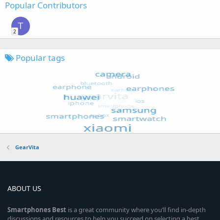
Popular Contributors
T
2
Popular tags
GearVita
ABOUT US
Smartphones
Best
is a great community where you’ll find in-depth
discussions and resources to help you succeed on selecting a best