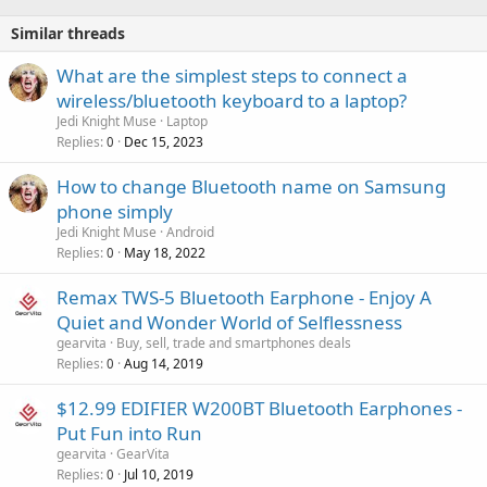
Similar threads
What are the simplest steps to connect a
wireless/bluetooth keyboard to a laptop?
Jedi Knight Muse
Laptop
Replies
Dec 15, 2023
0
How to change Bluetooth name on Samsung
phone simply
Jedi Knight Muse
Android
Replies
May 18, 2022
0
Remax TWS-5 Bluetooth Earphone - Enjoy A
Quiet and Wonder World of Selflessness
gearvita
Buy, sell, trade and smartphones deals
Replies
Aug 14, 2019
0
$12.99 EDIFIER W200BT Bluetooth Earphones -
Put Fun into Run
gearvita
GearVita
Replies
Jul 10, 2019
0