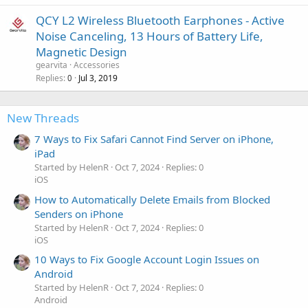
QCY L2 Wireless Bluetooth Earphones - Active
Noise Canceling, 13 Hours of Battery Life,
Magnetic Design
gearvita
Accessories
Replies
Jul 3, 2019
0
New Threads
7 Ways to Fix Safari Cannot Find Server on iPhone,
iPad
Started by HelenR
Oct 7, 2024
Replies: 0
iOS
How to Automatically Delete Emails from Blocked
Senders on iPhone
Started by HelenR
Oct 7, 2024
Replies: 0
iOS
10 Ways to Fix Google Account Login Issues on
Android
Started by HelenR
Oct 7, 2024
Replies: 0
Android