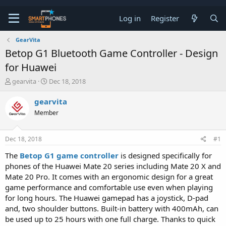
Log in
Register
GearVita
Betop G1 Bluetooth Game Controller - Design
for Huawei
T
S
gearvita
Dec 18, 2018
h
t
r
a
gearvita
e
r
Member
a
t
d
d
s
a
Dec 18, 2018
#1
t
t
a
e
The
Betop G1 game controller
is designed specifically for
r
phones of the Huawei Mate 20 series including Mate 20 X and
t
e
Mate 20 Pro. It comes with an ergonomic design for a great
r
game performance and comfortable use even when playing
for long hours. The Huawei gamepad has a joystick, D-pad
and, two shoulder buttons. Built-in battery with 400mAh, can
be used up to 25 hours with one full charge. Thanks to quick