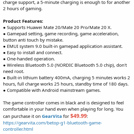
charge support, a 5-minute charging is enough to for another
2 hours of gaming.
Product Features:
● Supports Huawei Mate 20/Mate 20 Pro/Mate 20 X.
● Gamepad setting, game recording, game acceleration,
button anti touch by mistake.
● EMUI system 9.0 built-in gamepad application assistant.
● Easy to install and connect.
● One-handed operation.
● Wireless Bluetooth 5.0 (NORDIC Bluetooth 5.0 chip), don't
need root.
● Built-in lithium battery 400mA, charging 5 minutes works 2
hours, full charge works 25 hours, standby time of 180 days.
● Compatible with Android mainstream games.
The game controller comes in black and is designed to feel
comfortable in your hand even when playing for long. You
$49.99
can purchase it on
GearVita
for
:
https://gearvita.com/betop-g1-bluetooth-game-
controller.html