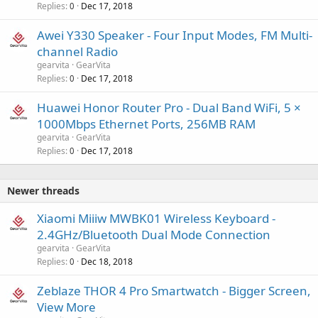
Replies
Dec 17, 2018
0
Awei Y330 Speaker - Four Input Modes, FM Multi-
channel Radio
gearvita
GearVita
Replies
Dec 17, 2018
0
Huawei Honor Router Pro - Dual Band WiFi, 5 ×
1000Mbps Ethernet Ports, 256MB RAM
gearvita
GearVita
Replies
Dec 17, 2018
0
Newer threads
Xiaomi Miiiw MWBK01 Wireless Keyboard -
2.4GHz/Bluetooth Dual Mode Connection
gearvita
GearVita
Replies
Dec 18, 2018
0
Zeblaze THOR 4 Pro Smartwatch - Bigger Screen,
View More