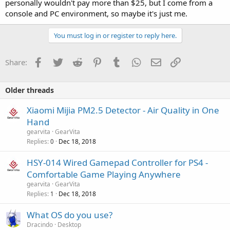
personally wouldn't pay more than $25, but I come from a
console and PC environment, so maybe it's just me.
You must log in or register to reply here.
Facebook
Twitter
Reddit
Pinterest
Tumblr
WhatsApp
Email
Link
Share:
Older threads
Xiaomi Mijia PM2.5 Detector - Air Quality in One
Hand
gearvita
GearVita
Replies
Dec 18, 2018
0
HSY-014 Wired Gamepad Controller for PS4 -
Comfortable Game Playing Anywhere
gearvita
GearVita
Replies
Dec 18, 2018
1
What OS do you use?
Dracindo
Desktop