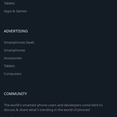
Tablets
Apps & Games
ADVERTISING
Smartphones Deals
Smartphones
Accessories
Tablets
Computers
COMMUNITY
The world's smartest phone users and developers come here to
discuss & share what's trending in the world of phones!