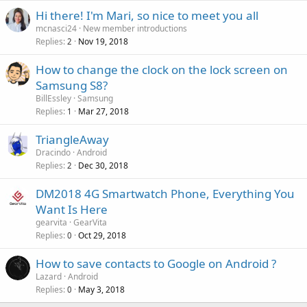
a
g
r
Hi there! I'm Mari, so nice to meet you all
l
a
o
mcnasci24
New member introductions
p
v
Replies
Nov 19, 2018
2
p
a
r
How to change the clock on the lock screen on
l
o
Samsung S8?
v
BillEssley
Samsung
a
Replies
Mar 27, 2018
1
l
TriangleAway
Dracindo
Android
Replies
Dec 30, 2018
2
DM2018 4G Smartwatch Phone, Everything You
Want Is Here
gearvita
GearVita
Replies
Oct 29, 2018
0
How to save contacts to Google on Android ?
Lazard
Android
Replies
May 3, 2018
0