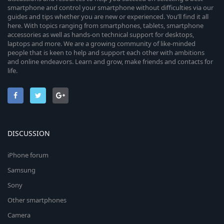
smartphone and control your smartphone without difficulties via our
guides and tips whether you are new or experienced. You’ll find it all
here. With topics ranging from smartphones, tablets, smartphone
accessories as well as hands-on technical support for desktops,
laptops and more. We are a growing community of like-minded
people that is keen to help and support each other with ambitions
and online endeavors. Learn and grow, make friends and contacts for
life.
DISCUSSION
iPhone forum
Samsung
Sony
Other smartphones
Camera