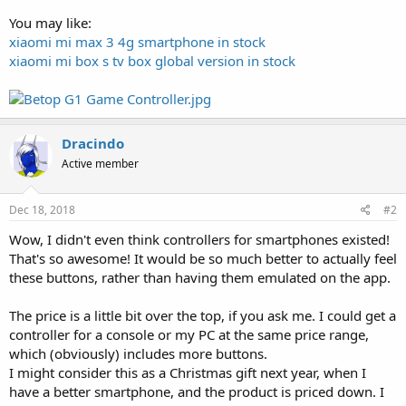
You may like:
xiaomi mi max 3 4g smartphone in stock
xiaomi mi box s tv box global version in stock
Dracindo
Active member
Dec 18, 2018
#2
Wow, I didn't even think controllers for smartphones existed!
That's so awesome! It would be so much better to actually feel
these buttons, rather than having them emulated on the app.
The price is a little bit over the top, if you ask me. I could get a
controller for a console or my PC at the same price range,
which (obviously) includes more buttons.
I might consider this as a Christmas gift next year, when I
have a better smartphone, and the product is priced down. I