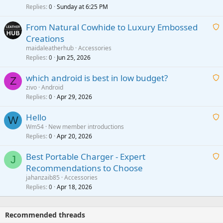
i
Replies
Sunday at 6:25 PM
0
t
From Natural Cowhide to Luxury Embossed
i
Creations
n
a
g
maidaleatherhub
Accessories
i
Replies
Jun 25, 2026
0
a
t
p
which android is best in low budget?
i
Z
p
zivo
Android
n
r
Replies
Apr 29, 2026
a
0
g
o
i
a
v
Hello
t
W
p
a
Wm54
New member introductions
i
p
l
Replies
Apr 20, 2026
a
0
n
r
i
g
o
Best Portable Charger - Expert
t
J
a
v
Recommendations to Choose
i
p
a
a
jahanzaib85
Accessories
n
p
l
i
Replies
Apr 18, 2026
0
g
r
t
a
o
i
p
v
Recommended threads
n
p