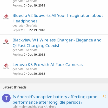
gearvita
GearVita
Replies
Dec 19, 2018
0
Bluedio V2 Subverts All Your Imagination about
Headphones
gearvita
GearVita
Replies
Dec 19, 2018
0
Blackview W1 Wireless Charger - Elegance and
Qi Fast Charging Coexist
gearvita
GearVita
Replies
Dec 19, 2018
0
Lenovo K5 Pro with AI Four Cameras
gearvita
GearVita
Replies
Dec 20, 2018
0
Latest threads
Is Android's adaptive battery affecting game
T
performance after long idle periods?
a
tahirmehmoodkhokhar
Android