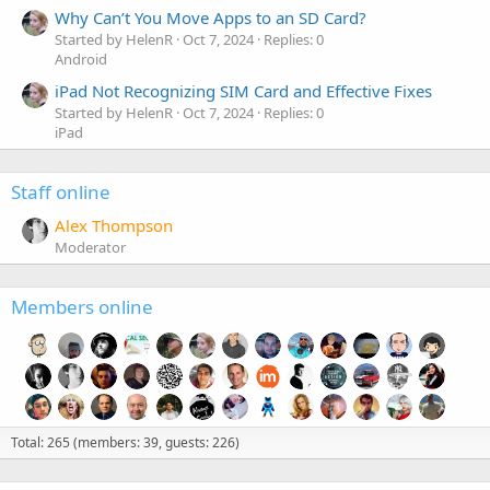
Why Can’t You Move Apps to an SD Card?
Started by HelenR
Oct 7, 2024
Replies: 0
Android
iPad Not Recognizing SIM Card and Effective Fixes
Started by HelenR
Oct 7, 2024
Replies: 0
iPad
Staff online
Alex Thompson
Moderator
Members online
Total: 265 (members: 39, guests: 226)