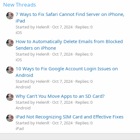
New Threads
7 Ways to Fix Safari Cannot Find Server on iPhone,
iPad
Started by HelenR
Oct 7, 2024
Replies: 0
iOS
How to Automatically Delete Emails from Blocked
Senders on iPhone
Started by HelenR
Oct 7, 2024
Replies: 0
iOS
10 Ways to Fix Google Account Login Issues on
Android
Started by HelenR
Oct 7, 2024
Replies: 0
Android
Why Can’t You Move Apps to an SD Card?
Started by HelenR
Oct 7, 2024
Replies: 0
Android
iPad Not Recognizing SIM Card and Effective Fixes
Started by HelenR
Oct 7, 2024
Replies: 0
iPad