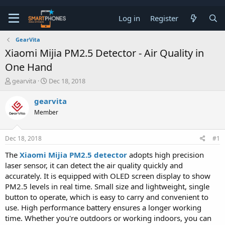
Log in
Register
GearVita
Xiaomi Mijia PM2.5 Detector - Air Quality in
One Hand
T
S
gearvita
Dec 18, 2018
h
t
r
a
gearvita
e
r
Member
a
t
d
d
s
a
Dec 18, 2018
#1
t
t
a
e
The
Xiaomi Mijia PM2.5 detector
adopts high precision
r
laser sensor, it can detect the air quality quickly and
t
e
accurately. It is equipped with OLED screen display to show
r
PM2.5 levels in real time. Small size and lightweight, single
button to operate, which is easy to carry and convenient to
use. High performance battery ensures a longer working
time. Whether you're outdoors or working indoors, you can