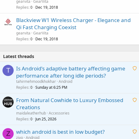
gearvita
GearVita
Replies
Dec 19, 2018
0
Blackview W1 Wireless Charger - Elegance and
Qi Fast Charging Coexist
gearvita
GearVita
Replies
Dec 19, 2018
0
Latest threads
Is Android's adaptive battery affecting game
T
performance after long idle periods?
a
tahirmehmoodkhokhar
Android
i
Replies
Sunday at 6:25 PM
0
t
From Natural Cowhide to Luxury Embossed
i
Creations
n
a
g
maidaleatherhub
Accessories
i
Replies
Jun 25, 2026
0
a
t
p
which android is best in low budget?
i
Z
p
zivo
Android
n