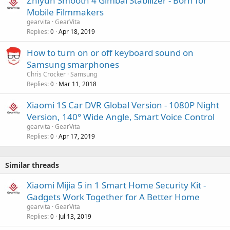
Zhiyun Smooth 4 Gimbal Stabilizer - Born for
Mobile Filmmakers
gearvita
GearVita
Replies
Apr 18, 2019
0
How to turn on or off keyboard sound on
Samsung smarphones
Chris Crocker
Samsung
Replies
Mar 11, 2018
0
Xiaomi 1S Car DVR Global Version - 1080P Night
Version, 140° Wide Angle, Smart Voice Control
gearvita
GearVita
Replies
Apr 17, 2019
0
Similar threads
Xiaomi Mijia 5 in 1 Smart Home Security Kit -
Gadgets Work Together for A Better Home
gearvita
GearVita
Replies
Jul 13, 2019
0