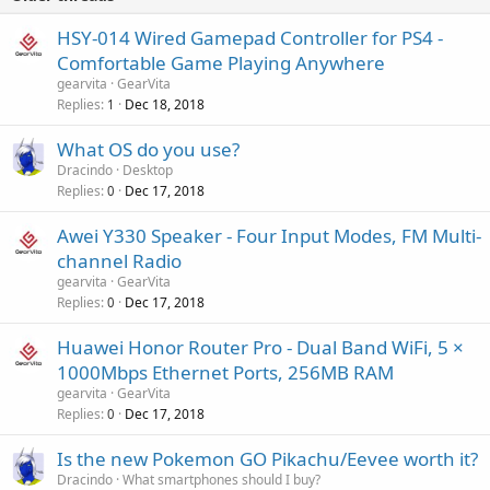
HSY-014 Wired Gamepad Controller for PS4 -
Comfortable Game Playing Anywhere
gearvita
GearVita
Replies
Dec 18, 2018
1
What OS do you use?
Dracindo
Desktop
Replies
Dec 17, 2018
0
Awei Y330 Speaker - Four Input Modes, FM Multi-
channel Radio
gearvita
GearVita
Replies
Dec 17, 2018
0
Huawei Honor Router Pro - Dual Band WiFi, 5 ×
1000Mbps Ethernet Ports, 256MB RAM
gearvita
GearVita
Replies
Dec 17, 2018
0
Is the new Pokemon GO Pikachu/Eevee worth it?
Dracindo
What smartphones should I buy?