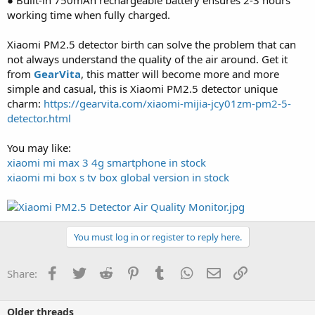
working time when fully charged.
Xiaomi PM2.5 detector birth can solve the problem that can
not always understand the quality of the air around. Get it
from
GearVita
, this matter will become more and more
simple and casual, this is Xiaomi PM2.5 detector unique
charm:
https://gearvita.com/xiaomi-mijia-jcy01zm-pm2-5-
detector.html
You may like:
xiaomi mi max 3 4g smartphone in stock
xiaomi mi box s tv box global version in stock
You must log in or register to reply here.
Facebook
Twitter
Reddit
Pinterest
Tumblr
WhatsApp
Email
Link
Share:
Older threads