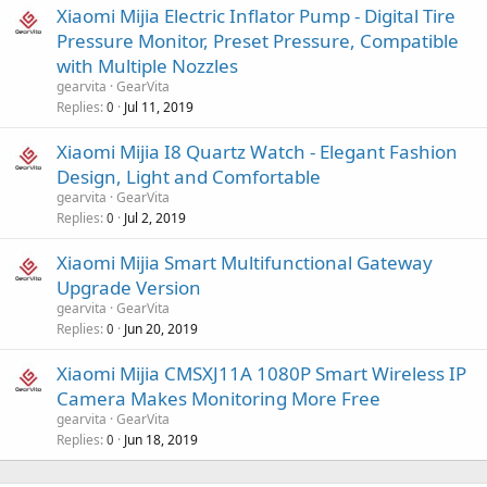
Xiaomi Mijia Electric Inflator Pump - Digital Tire
Pressure Monitor, Preset Pressure, Compatible
with Multiple Nozzles
gearvita
GearVita
Replies
Jul 11, 2019
0
Xiaomi Mijia I8 Quartz Watch - Elegant Fashion
Design, Light and Comfortable
gearvita
GearVita
Replies
Jul 2, 2019
0
Xiaomi Mijia Smart Multifunctional Gateway
Upgrade Version
gearvita
GearVita
Replies
Jun 20, 2019
0
Xiaomi Mijia CMSXJ11A 1080P Smart Wireless IP
Camera Makes Monitoring More Free
gearvita
GearVita
Replies
Jun 18, 2019
0