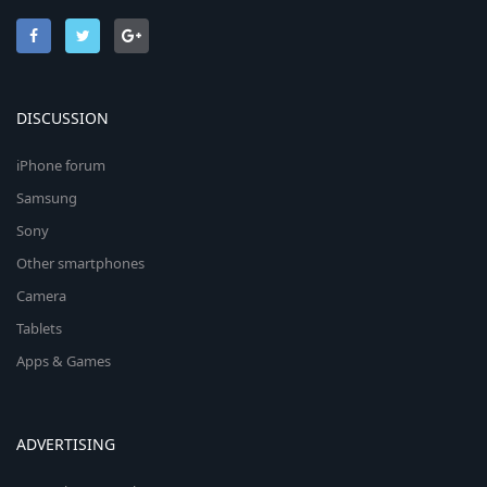
DISCUSSION
iPhone forum
Samsung
Sony
Other smartphones
Camera
Tablets
Apps & Games
ADVERTISING