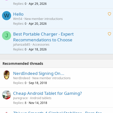
r
Replies
Apr 29, 2026
a
0
g
o
i
a
v
Hello
t
W
p
a
Wm54
New member introductions
i
p
l
Replies
Apr 20, 2026
a
0
n
r
i
g
o
Best Portable Charger - Expert
t
J
a
v
Recommendations to Choose
i
p
a
a
jahanzaib85
Accessories
n
p
l
i
Replies
Apr 18, 2026
0
g
r
t
a
o
i
p
v
Recommended threads
n
p
a
g
r
NerdIndeed Signing On...
l
a
o
NerdIndeed
New member introductions
p
v
Replies
Sep 18, 2018
0
p
a
r
Cheap Android Tablet for Gaming?
l
o
puregrace
Android tablets
v
Replies
Nov 14, 2018
8
a
l