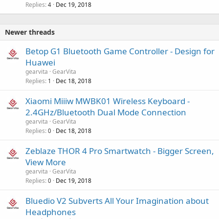
Replies
Dec 19, 2018
4
Newer threads
Betop G1 Bluetooth Game Controller - Design for
Huawei
gearvita
GearVita
Replies
Dec 18, 2018
1
Xiaomi Miiiw MWBK01 Wireless Keyboard -
2.4GHz/Bluetooth Dual Mode Connection
gearvita
GearVita
Replies
Dec 18, 2018
0
Zeblaze THOR 4 Pro Smartwatch - Bigger Screen,
View More
gearvita
GearVita
Replies
Dec 19, 2018
0
Bluedio V2 Subverts All Your Imagination about
Headphones