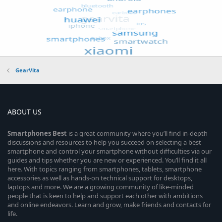
GearVita
ABOUT US
Smartphones
Best
is a great community where you’ll find in-depth
discussions and resources to help you succeed on selecting a best
smartphone and control your smartphone without difficulties via our
guides and tips whether you are new or experienced. You’ll find it all
here. With topics ranging from smartphones, tablets, smartphone
accessories as well as hands-on technical support for desktops,
laptops and more. We are a growing community of like-minded
people that is keen to help and support each other with ambitions
and online endeavors. Learn and grow, make friends and contacts for
life.