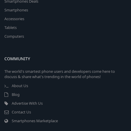
Smartphones Deals
Smartphones
Accessories
Tablets
Computers
COMMUNITY
The world's smartest phone users and developers come here to
discuss & share what's trending in the world of phones!
About Us
Blog
Advertise With Us
Contact Us
Smartphones Marketplace