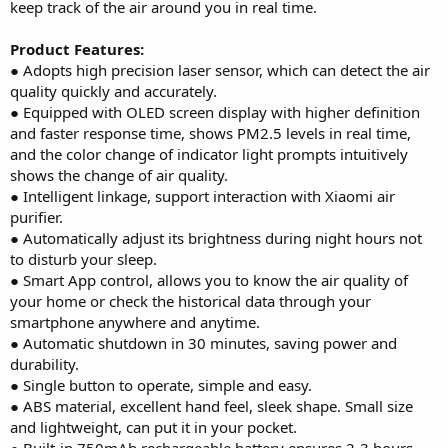
keep track of the air around you in real time.
Product Features:
● Adopts high precision laser sensor, which can detect the air
quality quickly and accurately.
● Equipped with OLED screen display with higher definition
and faster response time, shows PM2.5 levels in real time,
and the color change of indicator light prompts intuitively
shows the change of air quality.
● Intelligent linkage, support interaction with Xiaomi air
purifier.
● Automatically adjust its brightness during night hours not
to disturb your sleep.
● Smart App control, allows you to know the air quality of
your home or check the historical data through your
smartphone anywhere and anytime.
● Automatic shutdown in 30 minutes, saving power and
durability.
● Single button to operate, simple and easy.
● ABS material, excellent hand feel, sleek shape. Small size
and lightweight, can put it in your pocket.
● Built-in 750mAh rechargeable battery ensures 2-3 hours