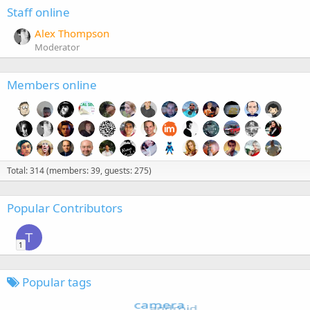
Staff online
Alex Thompson
Moderator
Members online
Total: 314 (members: 39, guests: 275)
Popular Contributors
T
1
Popular tags