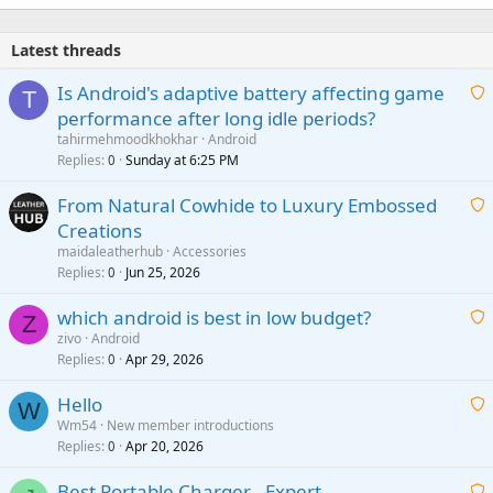
Latest threads
Is Android's adaptive battery affecting game
T
performance after long idle periods?
a
tahirmehmoodkhokhar
Android
i
Replies
Sunday at 6:25 PM
0
t
From Natural Cowhide to Luxury Embossed
i
Creations
n
a
g
maidaleatherhub
Accessories
i
Replies
Jun 25, 2026
0
a
t
p
which android is best in low budget?
i
Z
p
zivo
Android
n
r
Replies
Apr 29, 2026
a
0
g
o
i
a
v
Hello
t
W
p
a
Wm54
New member introductions
i
p
l
Replies
Apr 20, 2026
a
0
n
r
i
g
o
Best Portable Charger - Expert