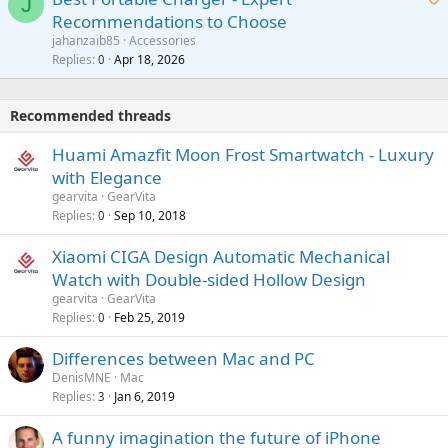
t
J
a
v
Recommendations to Choose
i
p
a
a
jahanzaib85
Accessories
n
p
l
i
Replies
Apr 18, 2026
0
g
r
t
a
o
i
p
v
Recommended threads
n
p
a
g
r
Huami Amazfit Moon Frost Smartwatch - Luxury
l
a
o
with Elegance
p
v
gearvita
GearVita
p
a
Replies
Sep 10, 2018
0
r
l
o
Xiaomi CIGA Design Automatic Mechanical
v
Watch with Double-sided Hollow Design
a
gearvita
GearVita
l
Replies
Feb 25, 2019
0
Differences between Mac and PC
DenisMNE
Mac
Replies
Jan 6, 2019
3
A funny imagination the future of iPhone