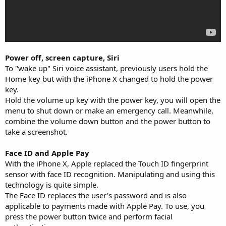
Power off, screen capture, Siri
To "wake up" Siri voice assistant, previously users hold the
Home key but with the iPhone X changed to hold the power
key.
Hold the volume up key with the power key, you will open the
menu to shut down or make an emergency call. Meanwhile,
combine the volume down button and the power button to
take a screenshot.
Face ID and Apple Pay
With the iPhone X, Apple replaced the Touch ID fingerprint
sensor with face ID recognition. Manipulating and using this
technology is quite simple.
The Face ID replaces the user's password and is also
applicable to payments made with Apple Pay. To use, you
press the power button twice and perform facial