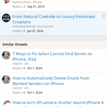
Rodney Olson
iPhone
Replies
Sep 21, 2018
2
From Natural Cowhide to Luxury Embossed
Creations
a
maidaleatherhub
Accessories
i
Replies
Jun 25, 2026
0
t
i
Similar threads
n
g
7 Ways to Fix Safari Cannot Find Server on
a
iPhone, iPad
p
HelenR
iOS
p
Replies
Oct 7, 2024
0
r
o
How to Automatically Delete Emails from
v
Blocked Senders on iPhone
a
HelenR
iOS
l
Replies
Oct 7, 2024
0
How to turn off camera shutter sound (iPhone 6