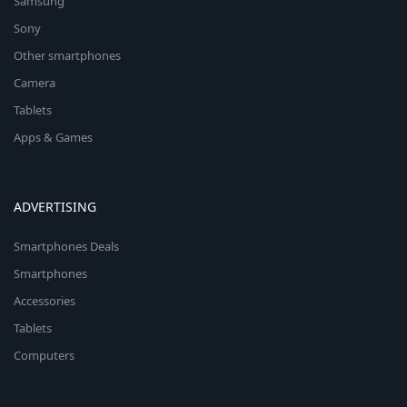
Samsung
Sony
Other smartphones
Camera
Tablets
Apps & Games
ADVERTISING
Smartphones Deals
Smartphones
Accessories
Tablets
Computers