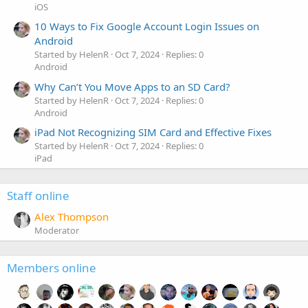
iOS
10 Ways to Fix Google Account Login Issues on
Android
Started by HelenR
Oct 7, 2024
Replies: 0
Android
Why Can’t You Move Apps to an SD Card?
Started by HelenR
Oct 7, 2024
Replies: 0
Android
iPad Not Recognizing SIM Card and Effective Fixes
Started by HelenR
Oct 7, 2024
Replies: 0
iPad
Staff online
Alex Thompson
Moderator
Members online