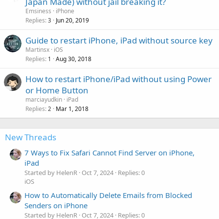
Japan Made) without jail breaking it?
Emsiness
iPhone
Replies
Jun 20, 2019
3
Guide to restart iPhone, iPad without source key
Martinsx
iOS
Replies
Aug 30, 2018
1
How to restart iPhone/iPad without using Power
or Home Button
marciayudkin
iPad
Replies
Mar 1, 2018
2
New Threads
7 Ways to Fix Safari Cannot Find Server on iPhone,
iPad
Started by HelenR
Oct 7, 2024
Replies: 0
iOS
How to Automatically Delete Emails from Blocked
Senders on iPhone
Started by HelenR
Oct 7, 2024
Replies: 0