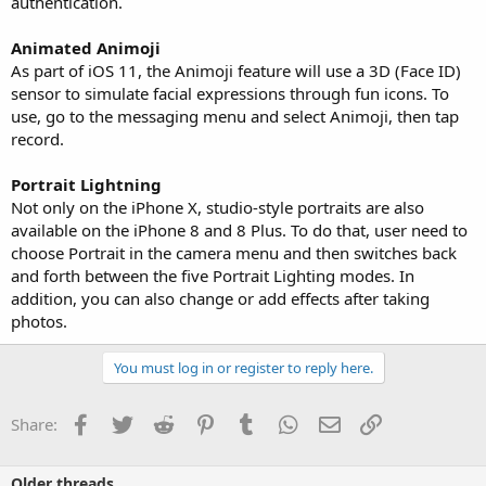
authentication.
Animated Animoji
As part of iOS 11, the Animoji feature will use a 3D (Face ID)
sensor to simulate facial expressions through fun icons. To
use, go to the messaging menu and select Animoji, then tap
record.
Portrait Lightning
Not only on the iPhone X, studio-style portraits are also
available on the iPhone 8 and 8 Plus. To do that, user need to
choose Portrait in the camera menu and then switches back
and forth between the five Portrait Lighting modes. In
addition, you can also change or add effects after taking
photos.
You must log in or register to reply here.
Facebook
Twitter
Reddit
Pinterest
Tumblr
WhatsApp
Email
Link
Share:
Older threads