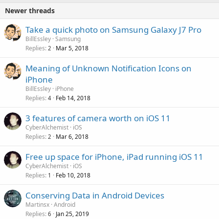
Newer threads
Take a quick photo on Samsung Galaxy J7 Pro
BillEssley
Samsung
Replies
Mar 5, 2018
2
Meaning of Unknown Notification Icons on
iPhone
BillEssley
iPhone
Replies
Feb 14, 2018
4
3 features of camera worth on iOS 11
CyberAlchemist
iOS
Replies
Mar 6, 2018
2
Free up space for iPhone, iPad running iOS 11
CyberAlchemist
iOS
Replies
Feb 10, 2018
1
Conserving Data in Android Devices
Martinsx
Android
Replies
Jan 25, 2019
6