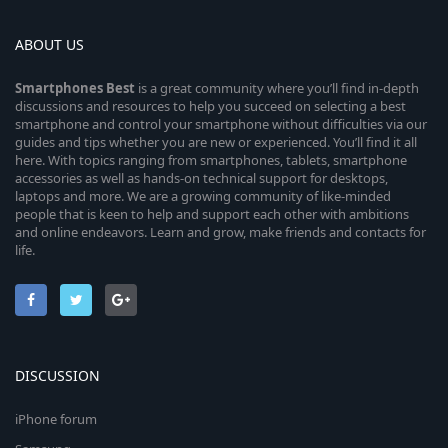
ABOUT US
Smartphones
Best
is a great community where you’ll find in-depth
discussions and resources to help you succeed on selecting a best
smartphone and control your smartphone without difficulties via our
guides and tips whether you are new or experienced. You’ll find it all
here. With topics ranging from smartphones, tablets, smartphone
accessories as well as hands-on technical support for desktops,
laptops and more. We are a growing community of like-minded
people that is keen to help and support each other with ambitions
and online endeavors. Learn and grow, make friends and contacts for
life.
DISCUSSION
iPhone forum