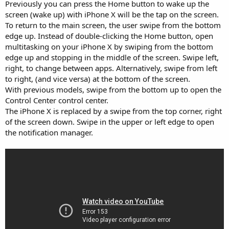
Previously you can press the Home button to wake up the
screen (wake up) with iPhone X will be the tap on the screen.
To return to the main screen, the user swipe from the bottom
edge up. Instead of double-clicking the Home button, open
multitasking on your iPhone X by swiping from the bottom
edge up and stopping in the middle of the screen. Swipe left,
right, to change between apps. Alternatively, swipe from left
to right, (and vice versa) at the bottom of the screen.
With previous models, swipe from the bottom up to open the
Control Center control center.
The iPhone X is replaced by a swipe from the top corner, right
of the screen down. Swipe in the upper or left edge to open
the notification manager.