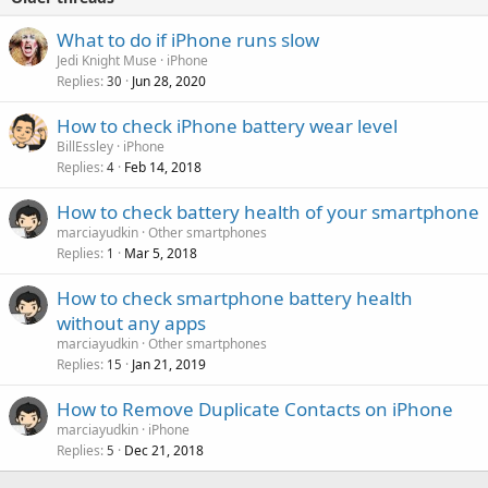
What to do if iPhone runs slow
Jedi Knight Muse
iPhone
Replies
Jun 28, 2020
30
How to check iPhone battery wear level
BillEssley
iPhone
Replies
Feb 14, 2018
4
How to check battery health of your smartphone
marciayudkin
Other smartphones
Replies
Mar 5, 2018
1
How to check smartphone battery health
without any apps
marciayudkin
Other smartphones
Replies
Jan 21, 2019
15
How to Remove Duplicate Contacts on iPhone
marciayudkin
iPhone
Replies
Dec 21, 2018
5