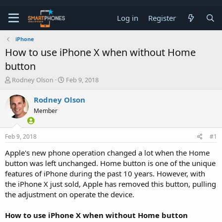
Log in
Register
iPhone
How to use iPhone X when without Home
button
T
S
Rodney Olson
Feb 9, 2018
h
t
r
a
Rodney Olson
e
r
Member
a
t
d
d
s
a
Feb 9, 2018
#1
t
t
a
e
Apple's new phone operation changed a lot when the Home
r
button was left unchanged. Home button is one of the unique
t
e
features of iPhone during the past 10 years. However, with
r
the iPhone X just sold, Apple has removed this button, pulling
the adjustment on operate the device.
How to use iPhone X when without Home button