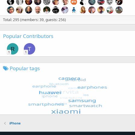
Total: 295 (members: 39, guests: 256)
Popular Contributors
R
T
1
1
Popular tags
iPhone