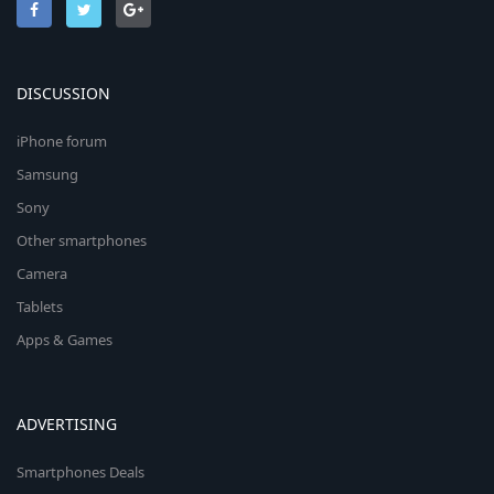
DISCUSSION
iPhone forum
Samsung
Sony
Other smartphones
Camera
Tablets
Apps & Games
ADVERTISING
Smartphones Deals