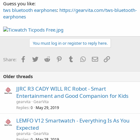
Guess you like:
tws bluetooth earphones
:
https://gearvita.com/tws-bluetooth-
earphones
You must log in or register to reply here.
Facebook
Twitter
Reddit
Pinterest
Tumblr
WhatsApp
Email
Link
Share:
Older threads
JJRC R3 CADY WILL RC Robot - Smart
Entertainment and Good Companion for Kids
gearvita
GearVita
Replies
May 29, 2019
0
LEMFO V12 Smartwatch - Everything Is As You
Expected
gearvita
GearVita
Replies
May 28, 2019
0