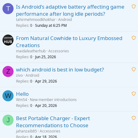
Is Android's adaptive battery affecting game
T
performance after long idle periods?
a
tahirmehmoodkhokhar
Android
i
Replies
Sunday at 6:25 PM
0
t
From Natural Cowhide to Luxury Embossed
i
Creations
n
a
g
maidaleatherhub
Accessories
i
Replies
Jun 25, 2026
0
a
t
p
which android is best in low budget?
i
Z
p
zivo
Android
n
r
Replies
Apr 29, 2026
a
0
g
o
i
a
v
Hello
t
W
p
a
Wm54
New member introductions
i
p
l
Replies
Apr 20, 2026
a
0
n
r
i
g
o
Best Portable Charger - Expert
t
J
a
v
Recommendations to Choose
i
p
a
a
jahanzaib85
Accessories
n
p
l
i
Replies
Apr 18, 2026
0