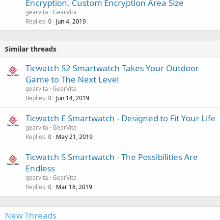
Encryption, Custom Encryption Area Size
gearvita
GearVita
Replies
Jun 4, 2019
0
Similar threads
Ticwatch S2 Smartwatch Takes Your Outdoor
Game to The Next Level
gearvita
GearVita
Replies
Jun 14, 2019
0
Ticwatch E Smartwatch - Designed to Fit Your Life
gearvita
GearVita
Replies
May 21, 2019
0
Ticwatch S Smartwatch - The Possibilities Are
Endless
gearvita
GearVita
Replies
Mar 18, 2019
0
New Threads