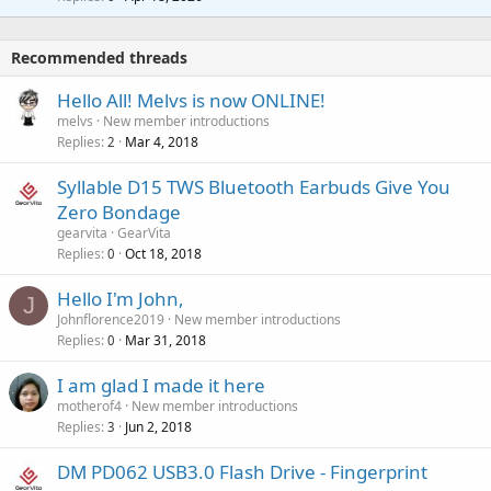
g
r
t
a
o
i
p
v
Recommended threads
n
p
a
g
r
Hello All! Melvs is now ONLINE!
l
a
o
melvs
New member introductions
p
v
Replies
Mar 4, 2018
2
p
a
r
Syllable D15 TWS Bluetooth Earbuds Give You
l
o
Zero Bondage
v
gearvita
GearVita
a
Replies
Oct 18, 2018
0
l
Hello I'm John,
J
Johnflorence2019
New member introductions
Replies
Mar 31, 2018
0
I am glad I made it here
motherof4
New member introductions
Replies
Jun 2, 2018
3
DM PD062 USB3.0 Flash Drive - Fingerprint