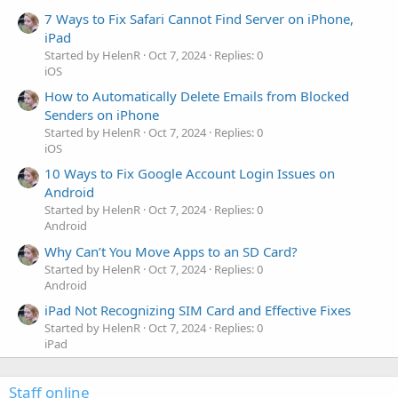
7 Ways to Fix Safari Cannot Find Server on iPhone,
iPad
Started by HelenR
Oct 7, 2024
Replies: 0
iOS
How to Automatically Delete Emails from Blocked
Senders on iPhone
Started by HelenR
Oct 7, 2024
Replies: 0
iOS
10 Ways to Fix Google Account Login Issues on
Android
Started by HelenR
Oct 7, 2024
Replies: 0
Android
Why Can’t You Move Apps to an SD Card?
Started by HelenR
Oct 7, 2024
Replies: 0
Android
iPad Not Recognizing SIM Card and Effective Fixes
Started by HelenR
Oct 7, 2024
Replies: 0
iPad
Staff online