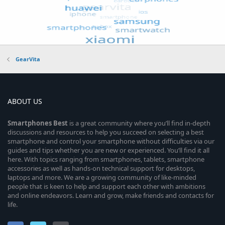
GearVita
ABOUT US
Smartphones
Best
is a great community where you’ll find in-depth
discussions and resources to help you succeed on selecting a best
smartphone and control your smartphone without difficulties via our
guides and tips whether you are new or experienced. You’ll find it all
here. With topics ranging from smartphones, tablets, smartphone
accessories as well as hands-on technical support for desktops,
laptops and more. We are a growing community of like-minded
people that is keen to help and support each other with ambitions
and online endeavors. Learn and grow, make friends and contacts for
life.