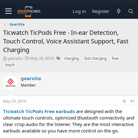
Log in
Register
GearVita
Ticwatch TicPods Free - In-ear Detection,
Touch Control, Voice Assistant Support, Fast
Charging
T
S
gearvita
May 29, 2019
charging
fast charging
free
h
t
touch
r
a
e
r
gearvita
a
t
d
d
Member
s
a
t
t
a
e
May 29, 2019
#1
r
t
Ticwatch TicPods Free earbuds
are designed with the
e
ultimate touch controls, optimized Bluetooth connectivity and
r
clear crisp audio for the listener. They are the most interactive
earbuds available so you have more control on the go.