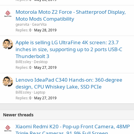
Motorola Moto Z2 Force - Shatterproof Display,
Moto Mods Compatibility
gearvita
GearVita
Replies
May 28, 2019
0
Apple is selling LG UltraFine 4K screen: 23.7
inches in size, supporting up to 2 ports USB-C
Thunderbolt 3
BillEssley
Desktop
Replies
May 27, 2019
0
Lenovo IdeaPad C340 Hands-on: 360-degree
design, CPU Whiskey Lake, SSD PCIe
BillEssley
Laptop
Replies
May 27, 2019
0
Newer threads
Xiaomi Redmi K20 - Pop-up Front Camera, 48MP
Triple Rear Cameras, 91.9% Full Screen