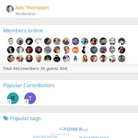
Alex Thompson
Moderator
Members online
Total: 843 (members: 39, guests: 804)
Popular Contributors
R
T
1
1
Popular tags