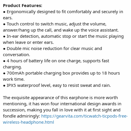
Product Features:
● Ergonomically designed to fit comfortably and securely in
ears.
● Touch control to switch music, adjust the volume,
answer/hang up the call, and wake up the voice assistant.
● In-ear detection, automatic stop or start the music playing
when leave or enter ears.
● Double mic noise reduction for clear music and
conversation.
● 4 hours of battery life on one charge, supports fast
charging.
● 700mAh portable charging box provides up to 18 hours
work time.
● IPX5 waterproof level, easy to resist sweat and rain.
The exquisite appearance of this earphone is more worth
mentioning, it has won four international design awards in
succession, making you fall in love with it at first sight and
fondle admiringly:
https://gearvita.com/ticwatch-ticpods-free-
wireless-headphone.html