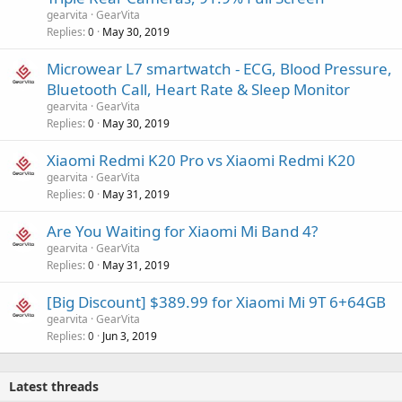
gearvita
GearVita
Replies
May 30, 2019
0
Microwear L7 smartwatch - ECG, Blood Pressure,
Bluetooth Call, Heart Rate & Sleep Monitor
gearvita
GearVita
Replies
May 30, 2019
0
Xiaomi Redmi K20 Pro vs Xiaomi Redmi K20
gearvita
GearVita
Replies
May 31, 2019
0
Are You Waiting for Xiaomi Mi Band 4?
gearvita
GearVita
Replies
May 31, 2019
0
[Big Discount] $389.99 for Xiaomi Mi 9T 6+64GB
gearvita
GearVita
Replies
Jun 3, 2019
0
Latest threads