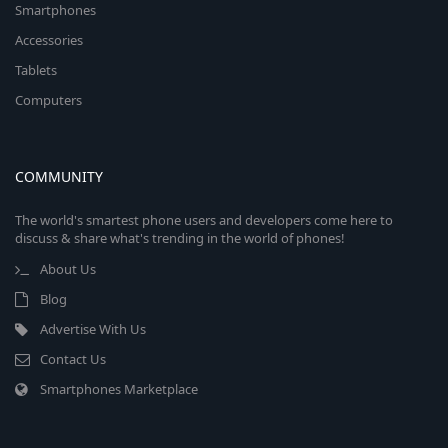
Smartphones
Accessories
Tablets
Computers
COMMUNITY
The world's smartest phone users and developers come here to
discuss & share what's trending in the world of phones!
About Us
Blog
Advertise With Us
Contact Us
Smartphones Marketplace