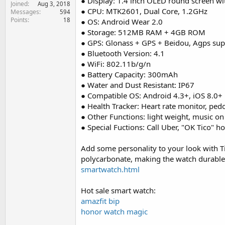
● Display: 1.4 inch OLED round screen wi
Joined
e
Aug 3, 2018
● CPU: MTK2601, Dual Core, 1.2GHz
Messages
594
r
Points
18
● OS: Android Wear 2.0
● Storage: 512MB RAM + 4GB ROM
● GPS: Glonass + GPS + Beidou, Agps su
● Bluetooth Version: 4.1
● WiFi: 802.11b/g/n
● Battery Capacity: 300mAh
● Water and Dust Resistant: IP67
● Compatible OS: Android 4.3+, iOS 8.0+
● Health Tracker: Heart rate monitor, pe
● Other Functions: light weight, music o
● Special Fuctions: Call Uber, "OK Tico" h
Add some personality to your look with T
polycarbonate, making the watch durable,
smartwatch.html
Hot sale smart watch:
amazfit bip
honor watch magic