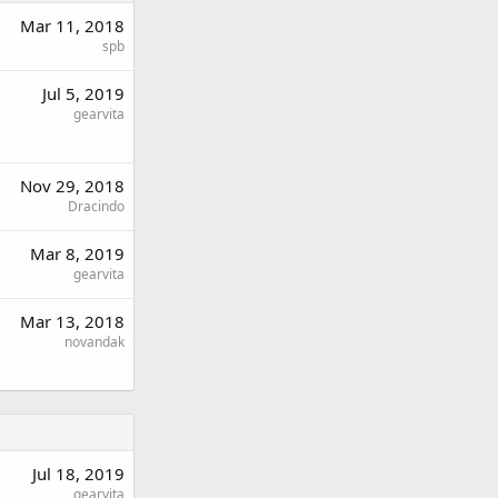
Mar 11, 2018
spb
Jul 5, 2019
gearvita
Nov 29, 2018
Dracindo
Mar 8, 2019
gearvita
Mar 13, 2018
novandak
Jul 18, 2019
gearvita