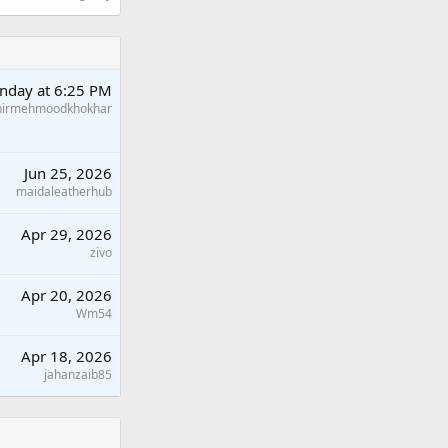
nday at 6:25 PM
hirmehmoodkhokhar
Jun 25, 2026
maidaleatherhub
Apr 29, 2026
zivo
Apr 20, 2026
Wm54
Apr 18, 2026
jahanzaib85