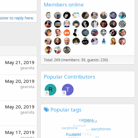
Members online
ister to reply here.
Total: 269 (members: 39, guests: 230)
May 21, 2019
gearvita
Popular Contributors
May 20, 2019
gearvita
R
T
1
1
May 20, 2019
Popular tags
gearvita
May 17, 2019
gearvita