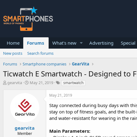
Home
Forums
What's new
Advertising
Special
New posts
Search forums
Forums
Smartphone companies
GearVita
Ticwatch E Smartwatch - Designed to Fi
T
S
gearvita
May 21, 2019
smartwatch
h
t
r
a
May 21, 2019
e
r
a
t
Stay connected during busy days with thi
d
d
stay on top of fitness goals, and the built
s
a
and water-resistant for wearing in the rai
t
t
a
e
gearvita
r
Main Parameters:
Member
t