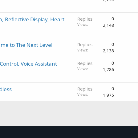
, Reflective Display, Heart
Replies
0
Views
2,148
me to The Next Level
Replies
0
Views
2,138
Control, Voice Assistant
Replies
0
Views
1,786
dless
Replies
0
Views
1,975