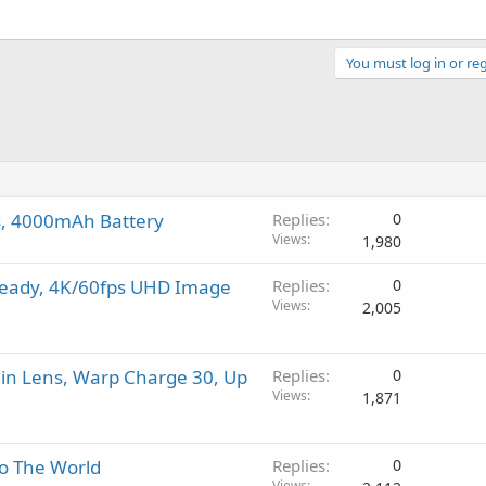
You must log in or reg
as, 4000mAh Battery
Replies
0
Views
1,980
teady, 4K/60fps UHD Image
Replies
0
Views
2,005
in Lens, Warp Charge 30, Up
Replies
0
Views
1,871
to The World
Replies
0
Views