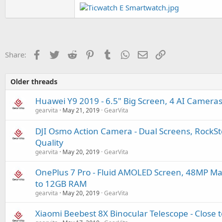
Facebook
Twitter
Reddit
Pinterest
Tumblr
WhatsApp
Email
Link
Share:
Older threads
Huawei Y9 2019 - 6.5" Big Screen, 4 AI Camer
gearvita
May 21, 2019
GearVita
DJI Osmo Action Camera - Dual Screens, RockS
Quality
gearvita
May 20, 2019
GearVita
OnePlus 7 Pro - Fluid AMOLED Screen, 48MP Ma
to 12GB RAM
gearvita
May 20, 2019
GearVita
Xiaomi Beebest 8X Binocular Telescope - Close 