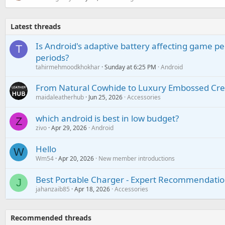
Latest threads
Is Android's adaptive battery affecting game pe
T
periods?
tahirmehmoodkhokhar
Sunday at 6:25 PM
Android
From Natural Cowhide to Luxury Embossed Cre
maidaleatherhub
Jun 25, 2026
Accessories
which android is best in low budget?
Z
zivo
Apr 29, 2026
Android
Hello
W
Wm54
Apr 20, 2026
New member introductions
Best Portable Charger - Expert Recommendatio
J
jahanzaib85
Apr 18, 2026
Accessories
Recommended threads