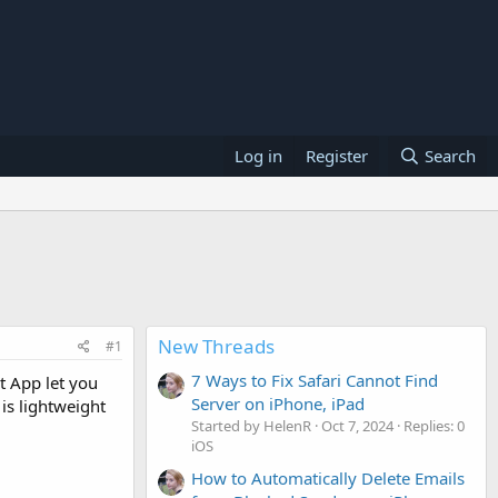
Log in
Register
Search
New Threads
#1
7 Ways to Fix Safari Cannot Find
t App let you
Server on iPhone, iPad
 is lightweight
Started by HelenR
Oct 7, 2024
Replies: 0
iOS
How to Automatically Delete Emails