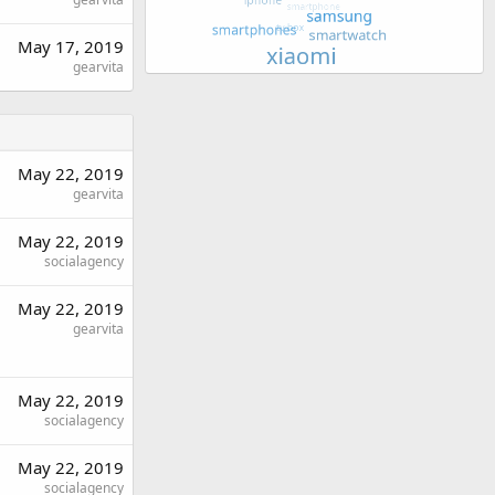
May 17, 2019
gearvita
May 22, 2019
gearvita
May 22, 2019
socialagency
May 22, 2019
gearvita
May 22, 2019
socialagency
May 22, 2019
socialagency