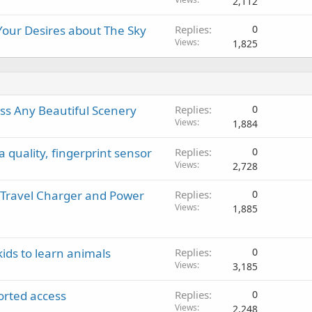
2,112
 Your Desires about The Sky
Replies
0
Views
1,825
iss Any Beautiful Scenery
Replies
0
Views
1,884
quality, fingerprint sensor
Replies
0
Views
2,728
 Travel Charger and Power
Replies
0
Views
1,885
kids to learn animals
Replies
0
Views
3,185
orted access
Replies
0
Views
2,248