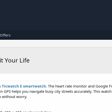
 Offers
t Your Life
s
Ticwatch E smartwatch
. The heart rate monitor and Google Fi
-in GPS helps you navigate busy city streets accurately. This watch
n without worry.