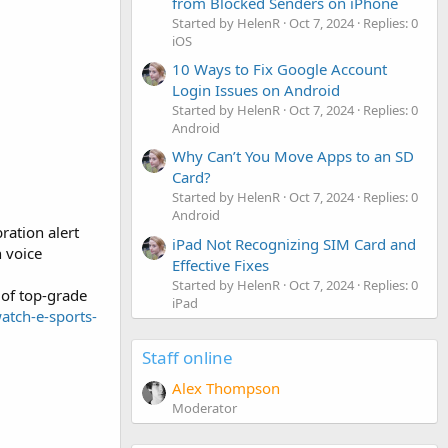
from Blocked Senders on iPhone
Started by HelenR
Oct 7, 2024
Replies: 0
iOS
10 Ways to Fix Google Account
Login Issues on Android
Started by HelenR
Oct 7, 2024
Replies: 0
Android
Why Can’t You Move Apps to an SD
Card?
Started by HelenR
Oct 7, 2024
Replies: 0
Android
ration alert
iPad Not Recognizing SIM Card and
h voice
Effective Fixes
Started by HelenR
Oct 7, 2024
Replies: 0
 of top-grade
iPad
watch-e-sports-
Staff online
Alex Thompson
Moderator