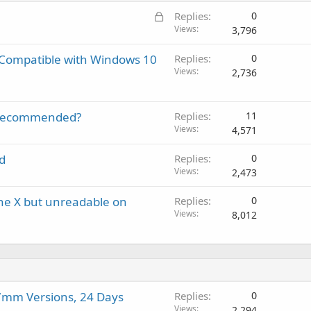
i
a
r
a
L
Replies
0
n
p
o
l
o
Views
3,796
g
p
v
c
a
r
a
, Compatible with Windows 10
Replies
0
k
p
o
l
Views
2,736
e
p
v
d
r
a
o
l
it recommended?
Replies
11
v
Views
4,571
a
l
d
Replies
0
Views
2,473
one X but unreadable on
Replies
0
Views
8,012
mm Versions, 24 Days
Replies
0
Views
2,294