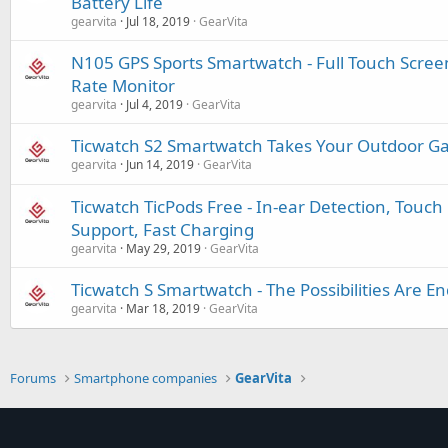
Battery Life
gearvita
Jul 18, 2019
GearVita
N105 GPS Sports Smartwatch - Full Touch Screen
Rate Monitor
gearvita
Jul 4, 2019
GearVita
Ticwatch S2 Smartwatch Takes Your Outdoor Ga
gearvita
Jun 14, 2019
GearVita
Ticwatch TicPods Free - In-ear Detection, Touch 
Support, Fast Charging
gearvita
May 29, 2019
GearVita
Ticwatch S Smartwatch - The Possibilities Are En
gearvita
Mar 18, 2019
GearVita
Forums
Smartphone companies
GearVita