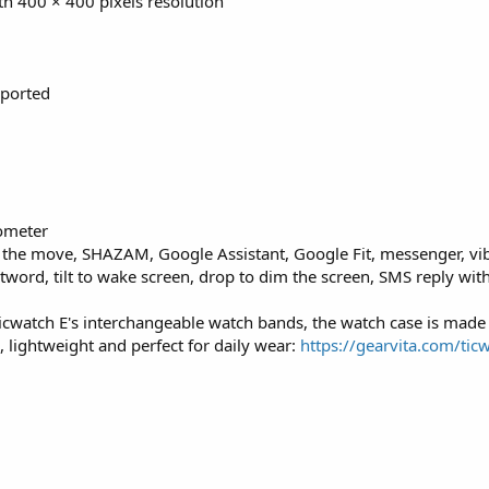
th 400 × 400 pixels resolution
pported
dometer
n the move, SHAZAM, Google Assistant, Google Fit, messenger, vib
otword, tilt to wake screen, drop to dim the screen, SMS reply wit
icwatch E's interchangeable watch bands, the watch case is made
 lightweight and perfect for daily wear:
https://gearvita.com/tic