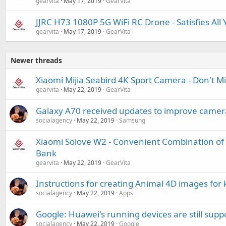
gearvita
May 17, 2019
GearVita
JJRC H73 1080P 5G WiFi RC Drone - Satisfies All
gearvita
May 17, 2019
GearVita
Newer threads
Xiaomi Mijia Seabird 4K Sport Camera - Don't M
gearvita
May 22, 2019
GearVita
Galaxy A70 received updates to improve camera 
socialagency
May 22, 2019
Samsung
Xiaomi Solove W2 - Convenient Combination of
Bank
gearvita
May 22, 2019
GearVita
Instructions for creating Animal 4D images for 
socialagency
May 22, 2019
Apps
Google: Huawei's running devices are still supp
socialagency
May 22, 2019
Google