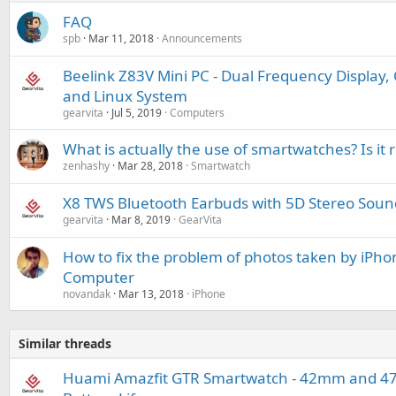
FAQ
spb
Mar 11, 2018
Announcements
Beelink Z83V Mini PC - Dual Frequency Display
and Linux System
gearvita
Jul 5, 2019
Computers
What is actually the use of smartwatches? Is 
zenhashy
Mar 28, 2018
Smartwatch
X8 TWS Bluetooth Earbuds with 5D Stereo Soun
gearvita
Mar 8, 2019
GearVita
How to fix the problem of photos taken by iPh
Computer
novandak
Mar 13, 2018
iPhone
Similar threads
Huami Amazfit GTR Smartwatch - 42mm and 47