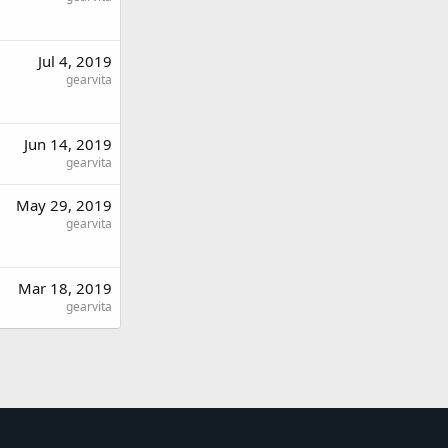
Jul 4, 2019
gearvita
Jun 14, 2019
gearvita
May 29, 2019
gearvita
Mar 18, 2019
gearvita