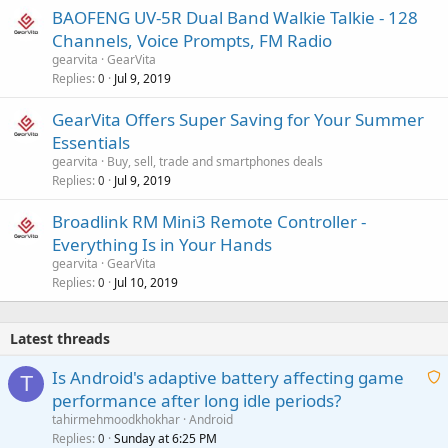
BAOFENG UV-5R Dual Band Walkie Talkie - 128
Channels, Voice Prompts, FM Radio
gearvita
GearVita
Replies
Jul 9, 2019
0
GearVita Offers Super Saving for Your Summer
Essentials
gearvita
Buy, sell, trade and smartphones deals
Replies
Jul 9, 2019
0
Broadlink RM Mini3 Remote Controller -
Everything Is in Your Hands
gearvita
GearVita
Replies
Jul 10, 2019
0
Latest threads
Is Android's adaptive battery affecting game
T
performance after long idle periods?
a
tahirmehmoodkhokhar
Android
i
Replies
Sunday at 6:25 PM
0