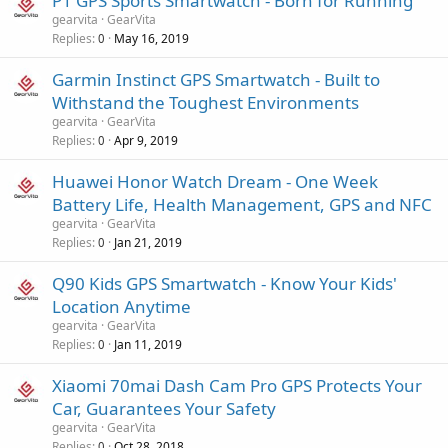
P1 GPS Sports Smartwatch - Born for Running
gearvita
GearVita
Replies
May 16, 2019
0
Garmin Instinct GPS Smartwatch - Built to
Withstand the Toughest Environments
gearvita
GearVita
Replies
Apr 9, 2019
0
Huawei Honor Watch Dream - One Week
Battery Life, Health Management, GPS and NFC
gearvita
GearVita
Replies
Jan 21, 2019
0
Q90 Kids GPS Smartwatch - Know Your Kids'
Location Anytime
gearvita
GearVita
Replies
Jan 11, 2019
0
Xiaomi 70mai Dash Cam Pro GPS Protects Your
Car, Guarantees Your Safety
gearvita
GearVita
Replies
Oct 28, 2018
0