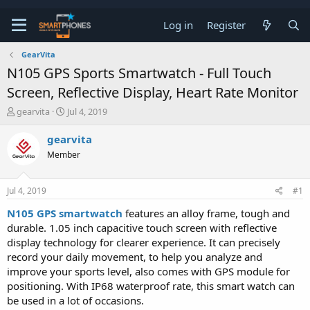
Log in
Register
GearVita
N105 GPS Sports Smartwatch - Full Touch
Screen, Reflective Display, Heart Rate Monitor
T
S
gearvita
Jul 4, 2019
h
t
r
a
gearvita
e
r
Member
a
t
d
d
s
a
Jul 4, 2019
#1
t
t
a
e
N105 GPS smartwatch
features an alloy frame, tough and
r
durable. 1.05 inch capacitive touch screen with reflective
t
e
display technology for clearer experience. It can precisely
r
record your daily movement, to help you analyze and
improve your sports level, also comes with GPS module for
positioning. With IP68 waterproof rate, this smart watch can
be used in a lot of occasions.