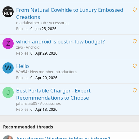
t
From Natural Cowhide to Luxury Embossed
i
Creations
n
a
g
maidaleatherhub
Accessories
i
Replies
Jun 25, 2026
0
a
t
p
which android is best in low budget?
i
Z
p
zivo
Android
n
r
Replies
Apr 29, 2026
a
0
g
o
i
a
v
Hello
t
W
p
a
Wm54
New member introductions
i
p
l
Replies
Apr 20, 2026
a
0
n
r
i
g
o
Best Portable Charger - Expert
t
J
a
v
Recommendations to Choose
i
p
a
a
jahanzaib85
Accessories
n
p
l
i
Replies
Apr 18, 2026
0
g
r
t
a
o
i
p
v
Recommended threads
n
p
a
g
r
Any decent Windows tablet out there?
l