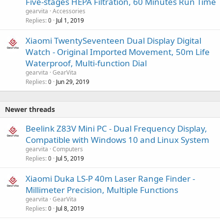
Five-stages HEPA Filtration, 60 Minutes Run Time
gearvita
Accessories
Replies
Jul 1, 2019
0
Xiaomi TwentySeventeen Dual Display Digital
Watch - Original Imported Movement, 50m Life
Waterproof, Multi-function Dial
gearvita
GearVita
Replies
Jun 29, 2019
0
Newer threads
Beelink Z83V Mini PC - Dual Frequency Display,
Compatible with Windows 10 and Linux System
gearvita
Computers
Replies
Jul 5, 2019
0
Xiaomi Duka LS-P 40m Laser Range Finder -
Millimeter Precision, Multiple Functions
gearvita
GearVita
Replies
Jul 8, 2019
0