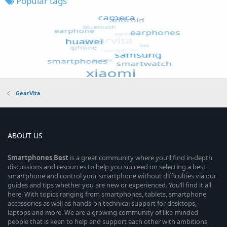
Popular tags
GearVita
ABOUT US
Smartphones
Best
is a great community where you’ll find in-depth
discussions and resources to help you succeed on selecting a best
smartphone and control your smartphone without difficulties via our
guides and tips whether you are new or experienced. You’ll find it all
here. With topics ranging from smartphones, tablets, smartphone
accessories as well as hands-on technical support for desktops,
laptops and more. We are a growing community of like-minded
people that is keen to help and support each other with ambitions