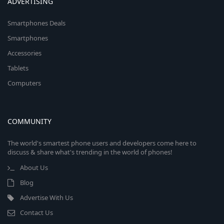
ADVERTISING
Smartphones Deals
Smartphones
Accessories
Tablets
Computers
COMMUNITY
The world's smartest phone users and developers come here to
discuss & share what's trending in the world of phones!
About Us
Blog
Advertise With Us
Contact Us