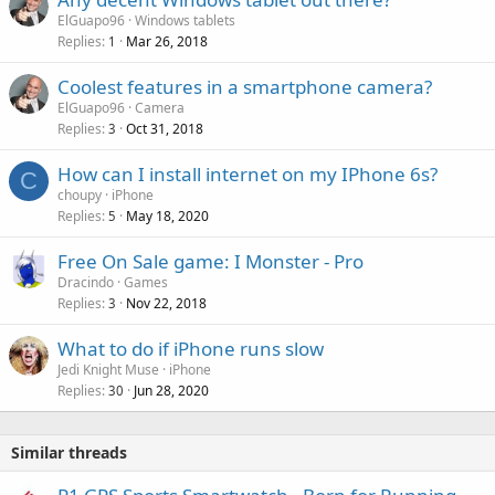
a
o
ElGuapo96
Windows tablets
p
v
Replies
Mar 26, 2018
1
p
a
r
Coolest features in a smartphone camera?
l
o
ElGuapo96
Camera
v
Replies
Oct 31, 2018
3
a
How can I install internet on my IPhone 6s?
l
C
choupy
iPhone
Replies
May 18, 2020
5
Free On Sale game: I Monster - Pro
Dracindo
Games
Replies
Nov 22, 2018
3
What to do if iPhone runs slow
Jedi Knight Muse
iPhone
Replies
Jun 28, 2020
30
Similar threads