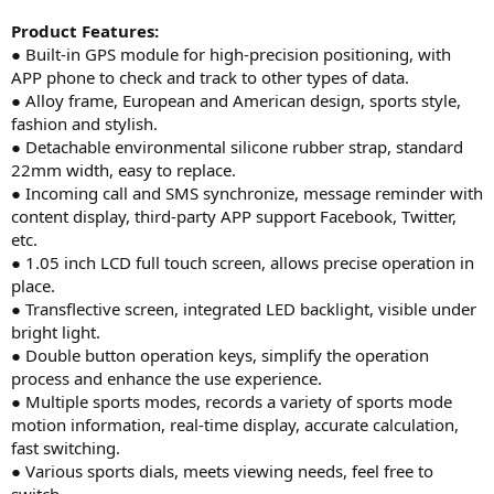
Product Features:
● Built-in GPS module for high-precision positioning, with
APP phone to check and track to other types of data.
● Alloy frame, European and American design, sports style,
fashion and stylish.
● Detachable environmental silicone rubber strap, standard
22mm width, easy to replace.
● Incoming call and SMS synchronize, message reminder with
content display, third-party APP support Facebook, Twitter,
etc.
● 1.05 inch LCD full touch screen, allows precise operation in
place.
● Transflective screen, integrated LED backlight, visible under
bright light.
● Double button operation keys, simplify the operation
process and enhance the use experience.
● Multiple sports modes, records a variety of sports mode
motion information, real-time display, accurate calculation,
fast switching.
● Various sports dials, meets viewing needs, feel free to
switch.