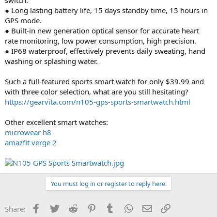
● Long lasting battery life, 15 days standby time, 15 hours in
GPS mode.
● Built-in new generation optical sensor for accurate heart
rate monitoring, low power consumption, high precision.
● IP68 waterproof, effectively prevents daily sweating, hand
washing or splashing water.
Such a full-featured sports smart watch for only $39.99 and
with three color selection, what are you still hesitating?
https://gearvita.com/n105-gps-sports-smartwatch.html
Other excellent smart watches:
microwear h8
amazfit verge 2
You must log in or register to reply here.
Facebook
Twitter
Reddit
Pinterest
Tumblr
WhatsApp
Email
Link
Share: