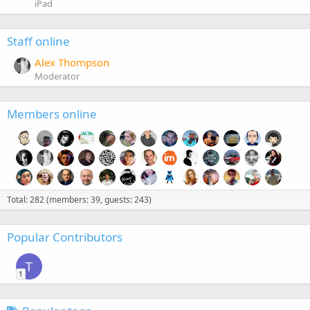
iPad
Staff online
Alex Thompson
Moderator
Members online
Total: 282 (members: 39, guests: 243)
Popular Contributors
T
1