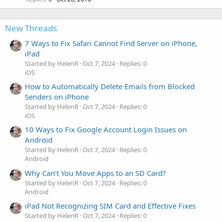
New Threads
7 Ways to Fix Safari Cannot Find Server on iPhone,
iPad
Started by HelenR
Oct 7, 2024
Replies: 0
iOS
How to Automatically Delete Emails from Blocked
Senders on iPhone
Started by HelenR
Oct 7, 2024
Replies: 0
iOS
10 Ways to Fix Google Account Login Issues on
Android
Started by HelenR
Oct 7, 2024
Replies: 0
Android
Why Can’t You Move Apps to an SD Card?
Started by HelenR
Oct 7, 2024
Replies: 0
Android
iPad Not Recognizing SIM Card and Effective Fixes
Started by HelenR
Oct 7, 2024
Replies: 0