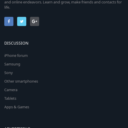
and online endeavors. Learn and grow, make friends and contacts for
life.
DISCUSSION
iPhone forum
Samsung
Sony
Other smartphones
Camera
Tablets
Apps & Games