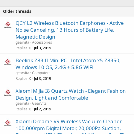
Older threads
QCY L2 Wireless Bluetooth Earphones - Active
Noise Canceling, 13 Hours of Battery Life,
Magnetic Design
gearvita
Accessories
Replies
Jul 3, 2019
0
Beelink Z83 II Mini PC - Intel Atom x5-Z8350,
Windows 10 OS, 2.4G + 5.8G WiFi
gearvita
Computers
Replies
Jul 3, 2019
0
Xiaomi Mijia I8 Quartz Watch - Elegant Fashion
Design, Light and Comfortable
gearvita
GearVita
Replies
Jul 2, 2019
0
Xiaomi Dreame V9 Wireless Vacuum Cleaner -
100,000rpm Digital Motor, 20,000Pa Suction,