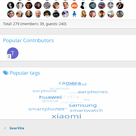
Total: 279 (members: 39, guests: 240)
Popular Contributors
T
2
Popular tags
GearVita