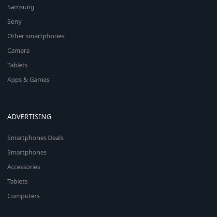
Samsung
Sony
Other smartphones
Camera
Tablets
Apps & Games
ADVERTISING
Smartphones Deals
Smartphones
Accessories
Tablets
Computers