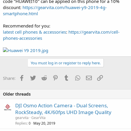
code "HUAWEI10" can be applied on this phone for a 10%
discount:
https://gearvita.com/huawei-y9-2019-4g-
smartphone.html
Recommended for you:
latest cell phones & accessories
:
https://gearvita.com/cell-
phones-accessories
You must log in or register to reply here.
Facebook
Twitter
Reddit
Pinterest
Tumblr
WhatsApp
Email
Link
Share:
Older threads
DJI Osmo Action Camera - Dual Screens,
RockSteady, 4K/60fps UHD Image Quality
gearvita
GearVita
Replies
May 20, 2019
0