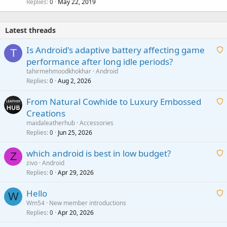
Replies
May 22, 2019
0
Latest threads
Is Android's adaptive battery affecting game
T
performance after long idle periods?
a
tahirmehmoodkhokhar
Android
i
Replies
Aug 2, 2026
0
t
From Natural Cowhide to Luxury Embossed
i
Creations
n
a
g
maidaleatherhub
Accessories
i
Replies
Jun 25, 2026
0
a
t
p
which android is best in low budget?
i
Z
p
zivo
Android
n
r
Replies
Apr 29, 2026
a
0
g
o
i
a
v
Hello
t
W
p
a
Wm54
New member introductions
i
p
l
Replies
Apr 20, 2026
a
0
n
r
i
g