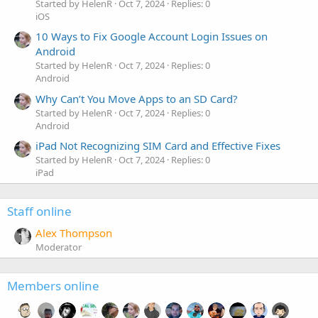
Started by HelenR
Oct 7, 2024
Replies: 0
iOS
10 Ways to Fix Google Account Login Issues on
Android
Started by HelenR
Oct 7, 2024
Replies: 0
Android
Why Can’t You Move Apps to an SD Card?
Started by HelenR
Oct 7, 2024
Replies: 0
Android
iPad Not Recognizing SIM Card and Effective Fixes
Started by HelenR
Oct 7, 2024
Replies: 0
iPad
Staff online
Alex Thompson
Moderator
Members online