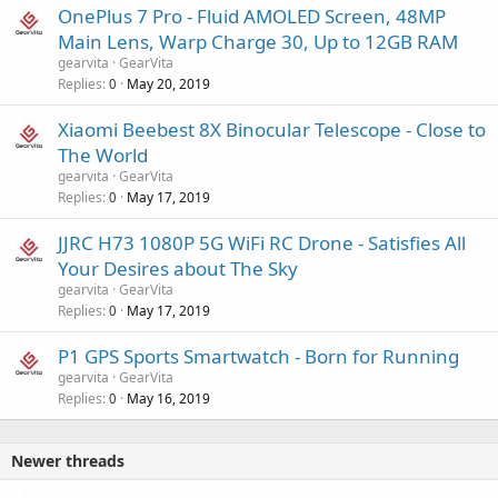
OnePlus 7 Pro - Fluid AMOLED Screen, 48MP
Main Lens, Warp Charge 30, Up to 12GB RAM
gearvita
GearVita
Replies
May 20, 2019
0
Xiaomi Beebest 8X Binocular Telescope - Close to
The World
gearvita
GearVita
Replies
May 17, 2019
0
JJRC H73 1080P 5G WiFi RC Drone - Satisfies All
Your Desires about The Sky
gearvita
GearVita
Replies
May 17, 2019
0
P1 GPS Sports Smartwatch - Born for Running
gearvita
GearVita
Replies
May 16, 2019
0
Newer threads