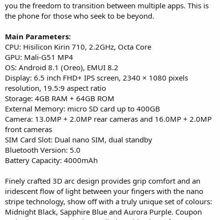
you the freedom to transition between multiple apps. This is
the phone for those who seek to be beyond.
Main Parameters:
CPU: Hisilicon Kirin 710, 2.2GHz, Octa Core
GPU: Mali-G51 MP4
OS: Android 8.1 (Oreo), EMUI 8.2
Display: 6.5 inch FHD+ IPS screen, 2340 × 1080 pixels
resolution, 19.5:9 aspect ratio
Storage: 4GB RAM + 64GB ROM
External Memory: micro SD card up to 400GB
Camera: 13.0MP + 2.0MP rear cameras and 16.0MP + 2.0MP
front cameras
SIM Card Slot: Dual nano SIM, dual standby
Bluetooth Version: 5.0
Battery Capacity: 4000mAh
Finely crafted 3D arc design provides grip comfort and an
iridescent flow of light between your fingers with the nano
stripe technology, show off with a truly unique set of colours:
Midnight Black, Sapphire Blue and Aurora Purple. Coupon