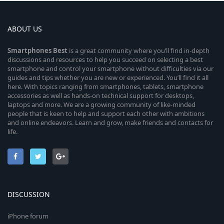
ABOUT US
Smartphones
Best
is a great community where you’ll find in-depth
discussions and resources to help you succeed on selecting a best
smartphone and control your smartphone without difficulties via our
guides and tips whether you are new or experienced. You’ll find it all
here. With topics ranging from smartphones, tablets, smartphone
accessories as well as hands-on technical support for desktops,
laptops and more. We are a growing community of like-minded
people that is keen to help and support each other with ambitions
and online endeavors. Learn and grow, make friends and contacts for
life.
DISCUSSION
iPhone forum