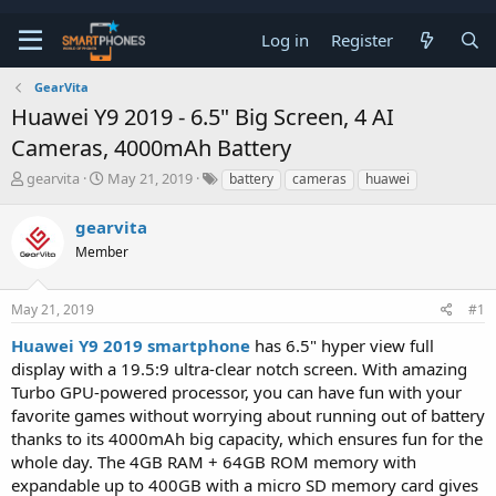
Log in
Register
GearVita
Huawei Y9 2019 - 6.5" Big Screen, 4 AI
Cameras, 4000mAh Battery
T
S
gearvita
May 21, 2019
battery
cameras
huawei
h
t
r
a
gearvita
e
r
a
Member
t
d
d
s
a
t
t
May 21, 2019
#1
a
e
Huawei Y9 2019 smartphone
has 6.5" hyper view full
r
t
display with a 19.5:9 ultra-clear notch screen. With amazing
e
Turbo GPU-powered processor, you can have fun with your
r
favorite games without worrying about running out of battery
thanks to its 4000mAh big capacity, which ensures fun for the
whole day. The 4GB RAM + 64GB ROM memory with
expandable up to 400GB with a micro SD memory card gives