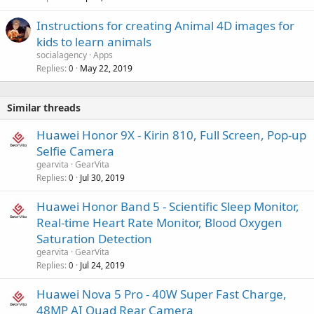
Instructions for creating Animal 4D images for
kids to learn animals
socialagency
Apps
Replies
May 22, 2019
0
Similar threads
Huawei Honor 9X - Kirin 810, Full Screen, Pop-up
Selfie Camera
gearvita
GearVita
Replies
Jul 30, 2019
0
Huawei Honor Band 5 - Scientific Sleep Monitor,
Real-time Heart Rate Monitor, Blood Oxygen
Saturation Detection
gearvita
GearVita
Replies
Jul 24, 2019
0
Huawei Nova 5 Pro - 40W Super Fast Charge,
48MP AI Quad Rear Camera