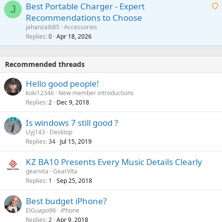
o
Best Portable Charger - Expert
t
J
a
v
Recommendations to Choose
i
p
a
a
jahanzaib85
Accessories
n
p
l
i
Replies
Apr 18, 2026
0
g
r
t
a
o
i
p
v
Recommended threads
n
p
a
g
r
Hello good people!
l
a
o
koki12346
New member introductions
p
v
Replies
Dec 9, 2018
2
p
a
r
Is windows 7 still good ?
l
o
Uyj143
Desktop
v
Replies
Jul 15, 2019
34
a
KZ BA10 Presents Every Music Details Clearly
l
gearvita
GearVita
Replies
Sep 25, 2018
1
Best budget iPhone?
ElGuapo96
iPhone
Replies
Apr 9, 2018
2