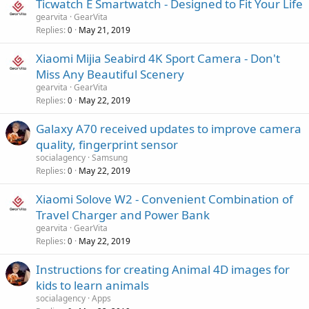
Ticwatch E Smartwatch - Designed to Fit Your Life
gearvita
GearVita
Replies
May 21, 2019
0
Xiaomi Mijia Seabird 4K Sport Camera - Don't
Miss Any Beautiful Scenery
gearvita
GearVita
Replies
May 22, 2019
0
Galaxy A70 received updates to improve camera
quality, fingerprint sensor
socialagency
Samsung
Replies
May 22, 2019
0
Xiaomi Solove W2 - Convenient Combination of
Travel Charger and Power Bank
gearvita
GearVita
Replies
May 22, 2019
0
Instructions for creating Animal 4D images for
kids to learn animals
socialagency
Apps