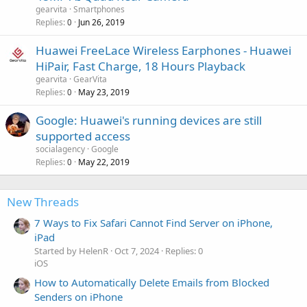
gearvita
Smartphones
Replies
Jun 26, 2019
0
Huawei FreeLace Wireless Earphones - Huawei
HiPair, Fast Charge, 18 Hours Playback
gearvita
GearVita
Replies
May 23, 2019
0
Google: Huawei's running devices are still
supported access
socialagency
Google
Replies
May 22, 2019
0
New Threads
7 Ways to Fix Safari Cannot Find Server on iPhone,
iPad
Started by HelenR
Oct 7, 2024
Replies: 0
iOS
How to Automatically Delete Emails from Blocked
Senders on iPhone