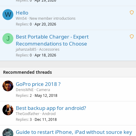
Replies
Apr 29, 2026
a
0
g
o
i
a
v
Hello
t
W
p
a
Wm54
New member introductions
i
p
l
Replies
Apr 20, 2026
a
0
n
r
i
g
o
Best Portable Charger - Expert
t
J
a
v
Recommendations to Choose
i
p
a
a
jahanzaib85
Accessories
n
p
l
i
Replies
Apr 18, 2026
0
g
r
t
a
o
i
p
v
Recommended threads
n
p
a
g
r
GoPro price 2018 ?
l
a
o
DenisMNE
Camera
p
v
Replies
May 12, 2018
2
p
a
r
Best backup app for android?
l
o
TheGodfather
Android
v
Replies
Dec 11, 2018
3
a
Guide to restart iPhone, iPad without source key
l