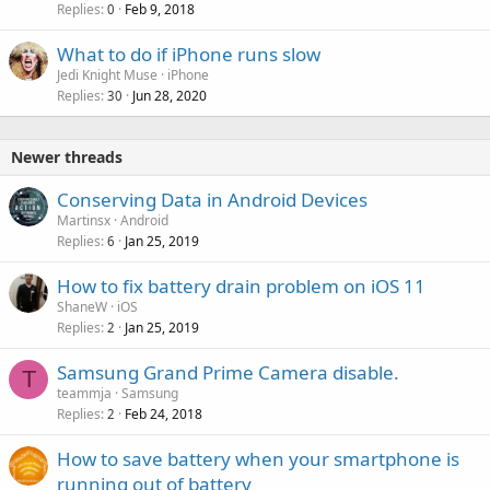
Replies
Feb 9, 2018
0
What to do if iPhone runs slow
Jedi Knight Muse
iPhone
Replies
Jun 28, 2020
30
Newer threads
Conserving Data in Android Devices
Martinsx
Android
Replies
Jan 25, 2019
6
How to fix battery drain problem on iOS 11
ShaneW
iOS
Replies
Jan 25, 2019
2
Samsung Grand Prime Camera disable.
T
teammja
Samsung
Replies
Feb 24, 2018
2
How to save battery when your smartphone is
running out of battery