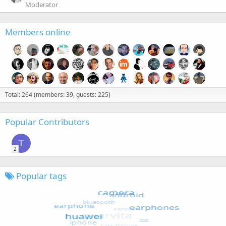
Moderator
Members online
Total: 264 (members: 39, guests: 225)
Popular Contributors
T
2
Popular tags