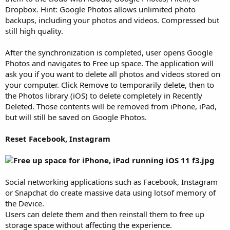
Dropbox. Hint: Google Photos allows unlimited photo
backups, including your photos and videos. Compressed but
still high quality.
After the synchronization is completed, user opens Google
Photos and navigates to Free up space. The application will
ask you if you want to delete all photos and videos stored on
your computer. Click Remove to temporarily delete, then to
the Photos library (iOS) to delete completely in Recently
Deleted. Those contents will be removed from iPhone, iPad,
but will still be saved on Google Photos.
Reset Facebook, Instagram
Social networking applications such as Facebook, Instagram
or Snapchat do create massive data using lotsof memory of
the Device.
Users can delete them and then reinstall them to free up
storage space without affecting the experience.