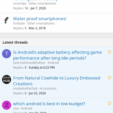
smarttips
Other smartphones
Replies
Jan 7, 2020
16
Water proof smartphones!
Fishbate
Other smartphones
Replies
Mar 3, 2018
5
Latest threads
Is Android's adaptive battery affecting game
T
performance after long idle periods?
a
tahirmehmoodkhokhar
Android
i
Replies
Sunday at 6:25 PM
0
t
From Natural Cowhide to Luxury Embossed
i
Creations
n
a
g
maidaleatherhub
Accessories
i
Replies
Jun 25, 2026
0
a
t
p
which android is best in low budget?
i
Z
p
zivo
Android
n
r