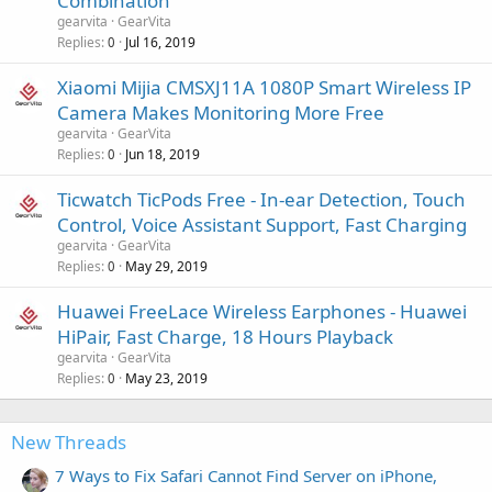
Combination
gearvita
GearVita
Replies
Jul 16, 2019
0
Xiaomi Mijia CMSXJ11A 1080P Smart Wireless IP
Camera Makes Monitoring More Free
gearvita
GearVita
Replies
Jun 18, 2019
0
Ticwatch TicPods Free - In-ear Detection, Touch
Control, Voice Assistant Support, Fast Charging
gearvita
GearVita
Replies
May 29, 2019
0
Huawei FreeLace Wireless Earphones - Huawei
HiPair, Fast Charge, 18 Hours Playback
gearvita
GearVita
Replies
May 23, 2019
0
New Threads
7 Ways to Fix Safari Cannot Find Server on iPhone,