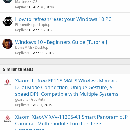
Martinsx
iOS
Replies
Aug 30, 2018
1
How to refresh/reset your Windows 10 PC
EfficientNinja
Laptop
Replies
Apr 9, 2018
1
Windows 10 - Beginners Guide [Tutorial]
DenisMNE
Desktop
Replies
Apr 11, 2018
0
Similar threads
Xiaomi Lofree EP115 MAUS Wireless Mouse -
Dual Mode Connection, Unique Gesture, 5-
speed DPI, Compatible with Multiple Systems
gearvita
GearVita
Replies
Aug 1, 2019
0
Xiaomi XiaoVV XVV-1120S-A1 Smart Panoramic IP
Camera - Multi-module Function Free