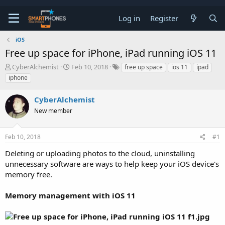
Log in
Register
iOS
Free up space for iPhone, iPad running iOS 11
T
S
CyberAlchemist
Feb 10, 2018
free up space
ios 11
ipad
h
t
iphone
r
a
e
r
CyberAlchemist
a
t
d
d
New member
s
a
t
t
a
e
Feb 10, 2018
#1
r
t
Deleting or uploading photos to the cloud, uninstalling
e
unnecessary software are ways to help keep your iOS device's
r
memory free.
Memory management with iOS 11