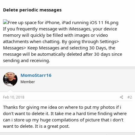
Delete periodic messages
If you frequently message with iMessages, your device
memory will quickly be filled with images or video
attachments when chatting. By going through Settings>
Messages> Keep Messages and selecting 30 Days, the
message will be automatically deleted after 30 days since
sending and receiving.
MomoStarr16
Member
Feb 10, 2018
#2
Thanks for giving me idea on where to put my photos if i
don't want to delete it. It take me a hard time finding where
can i store up my huge compilations of picture that i don't
want to delete. It is a great post.