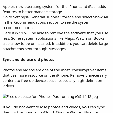
Apple's new operating system for the iPhoneand iPad, adds
features to better manage storage.
Go to Settings> General> iPhone Storage and select Show All
in the Recommendations section to see the system
recommendations.
Here iOS 11 will be able to remove the software that you use
less. Some system applications like Maps, Watch or iBooks
also allow to be uninstalled. In addition, you can delete large
attachments sent through Messages.
Sync and delete old photos
Photos and videos are one of the most "consumptive" items
that use more resource on the iPhone. Remove unnecessary
content to free up device space, especially high-definition
videos.
If you do not want to lose photos and videos, you can sync
them to the cloud with iCloud, Google Photos, Flickr, or