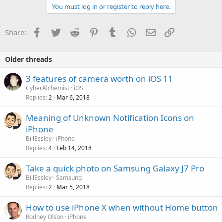
You must log in or register to reply here.
Facebook
Twitter
Reddit
Pinterest
Tumblr
WhatsApp
Email
Link
Share:
Older threads
3 features of camera worth on iOS 11
CyberAlchemist
iOS
Replies
Mar 6, 2018
2
Meaning of Unknown Notification Icons on
iPhone
BillEssley
iPhone
Replies
Feb 14, 2018
4
Take a quick photo on Samsung Galaxy J7 Pro
BillEssley
Samsung
Replies
Mar 5, 2018
2
How to use iPhone X when without Home button
Rodney Olson
iPhone