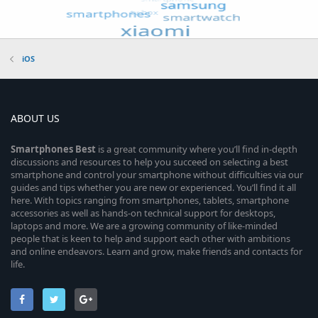
iOS
ABOUT US
Smartphones
Best
is a great community where you’ll find in-depth
discussions and resources to help you succeed on selecting a best
smartphone and control your smartphone without difficulties via our
guides and tips whether you are new or experienced. You’ll find it all
here. With topics ranging from smartphones, tablets, smartphone
accessories as well as hands-on technical support for desktops,
laptops and more. We are a growing community of like-minded
people that is keen to help and support each other with ambitions
and online endeavors. Learn and grow, make friends and contacts for
life.