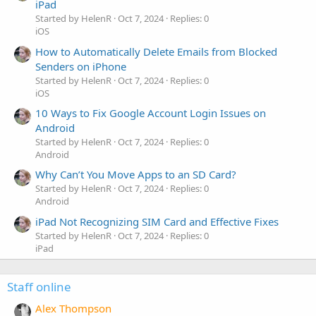
iPad
Started by HelenR
Oct 7, 2024
Replies: 0
iOS
How to Automatically Delete Emails from Blocked
Senders on iPhone
Started by HelenR
Oct 7, 2024
Replies: 0
iOS
10 Ways to Fix Google Account Login Issues on
Android
Started by HelenR
Oct 7, 2024
Replies: 0
Android
Why Can’t You Move Apps to an SD Card?
Started by HelenR
Oct 7, 2024
Replies: 0
Android
iPad Not Recognizing SIM Card and Effective Fixes
Started by HelenR
Oct 7, 2024
Replies: 0
iPad
Staff online
Alex Thompson