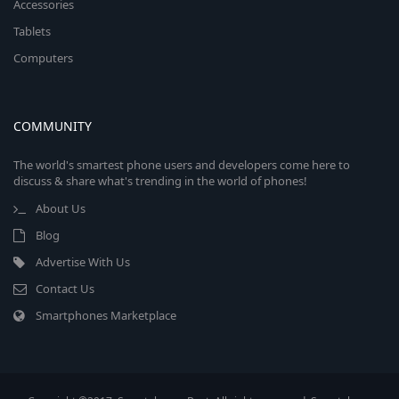
Accessories
Tablets
Computers
COMMUNITY
The world's smartest phone users and developers come here to
discuss & share what's trending in the world of phones!
About Us
Blog
Advertise With Us
Contact Us
Smartphones Marketplace