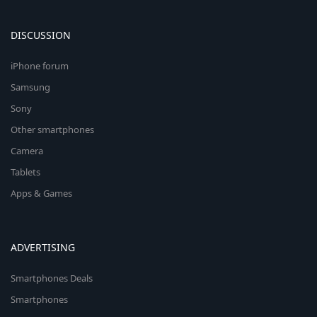
DISCUSSION
iPhone forum
Samsung
Sony
Other smartphones
Camera
Tablets
Apps & Games
ADVERTISING
Smartphones Deals
Smartphones