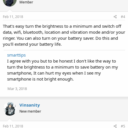
Member
Feb 11, 2018
#4
That's easy turn the brightness to a minimum and switch off
data, wifi, bluetooth, location and vibration mode and/or your
ringer. You can also turn on your battery saver. Do this and
you'll extend your battery life.
smarttips
I agree with you but to be honest I don't like the way to
turn the brightness to a minimum to save battery on my
smartphone, It can hurt my eyes when I see my
smartphone is not bright enough.
Mar 3, 2018
Vinsanity
New member
Feb 11, 2018
#5