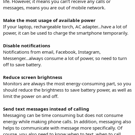
life. However, it means you can’t receive any calls or
messages, means you are out of mobile network.
Make the most usage of available power
If your laptop, rechargeable torch, AC adapter...have a lot of
power, it can be used to charge the smartphone temporarily.
Disable notifications
Notifications from email, Facebook, Instagram,
Messenger...always consume a lot of power, so need to turn
off to save battery.
Reduce screen brightness
Monitors are always the most energy-consuming part, so you
should reduce the brightness to save battery power, as well as
limit the power on and off.
Send text messages instead of calling
Messaging can be time consuming but does not consume
energy while making phone calls. In addition, messaging also
helps to communicate with message more specifically. Of
course, you also need to know when to text, when to call