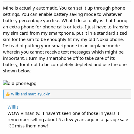
Mine is actually automatic. You can set it up through phone
settings. You can enable battery saving mode to whatever
battery percentage you like. What I do actually is that I bring
an extra phone for phone calls or texts. I just have to transfer
my sim card from my smartphone, put it in a standard sized
sim for the sim to be enoughly fit my my old Nokia phone.
Instead of putting your smartphone to an airplane mode,
wherein you cannot receive text messages which might be
important, I turn my smartphone off to take care of its
battery, for it not to be completely depleted and use the one
shown below.
R
Willis
and
marciayudkin
e
a
Willis
c
WOW Vinsanity.. I haven't seen one of those in years! I
t
i
remember selling about 5 a few years ago in a garage sale
o
:'( I miss them now!
n
s