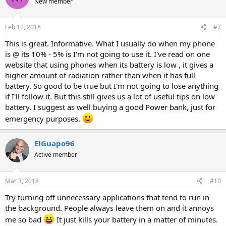
New member
Feb 12, 2018
#7
This is great. Informative. What I usually do when my phone
is @ its 10% - 5% is I'm not going to use it. I've read on one
website that using phones when its battery is low , it gives a
higher amount of radiation rather than when it has full
battery. So good to be true but I'm not going to lose anything
if I'll follow it. But this still gives us a lot of useful tips on low
battery. I suggest as well buying a good Power bank, just for
emergency purposes.
ElGuapo96
Active member
Mar 3, 2018
#10
Try turning off unnecessary applications that tend to run in
the background. People always leave them on and it annoys
me so bad
It just kills your battery in a matter of minutes.