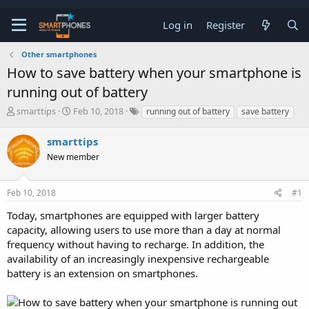
Log in
Register
Other smartphones
How to save battery when your smartphone is
running out of battery
T
S
smarttips
Feb 10, 2018
running out of battery
save battery
h
t
r
a
smarttips
e
r
a
New member
t
d
d
s
a
t
t
Feb 10, 2018
#1
a
e
Today, smartphones are equipped with larger battery
r
t
capacity, allowing users to use more than a day at normal
e
frequency without having to recharge. In addition, the
r
availability of an increasingly inexpensive rechargeable
battery is an extension on smartphones.