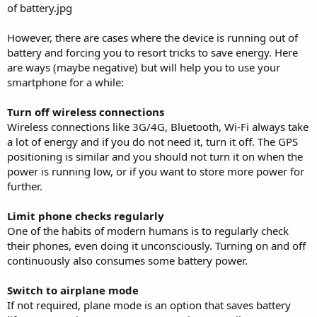
However, there are cases where the device is running out of
battery and forcing you to resort tricks to save energy. Here
are ways (maybe negative) but will help you to use your
smartphone for a while:
Turn off wireless connections
Wireless connections like 3G/4G, Bluetooth, Wi-Fi always take
a lot of energy and if you do not need it, turn it off. The GPS
positioning is similar and you should not turn it on when the
power is running low, or if you want to store more power for
further.
Limit phone checks regularly
One of the habits of modern humans is to regularly check
their phones, even doing it unconsciously. Turning on and off
continuously also consumes some battery power.
Switch to airplane mode
If not required, plane mode is an option that saves battery