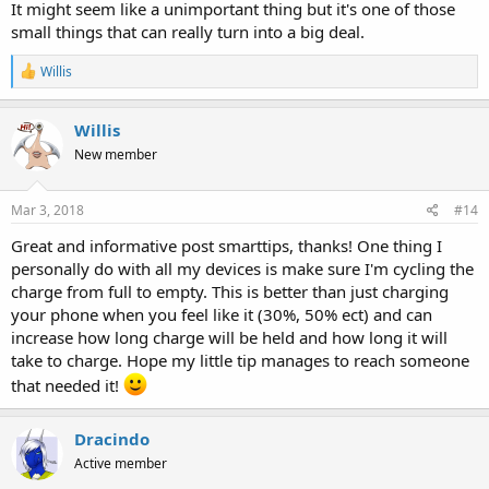
It might seem like a unimportant thing but it's one of those
small things that can really turn into a big deal.
R
Willis
e
a
c
Willis
t
New member
i
o
n
s
Mar 3, 2018
#14
:
Great and informative post smarttips, thanks! One thing I
personally do with all my devices is make sure I'm cycling the
charge from full to empty. This is better than just charging
your phone when you feel like it (30%, 50% ect) and can
increase how long charge will be held and how long it will
take to charge. Hope my little tip manages to reach someone
that needed it!
Dracindo
Active member