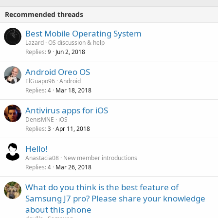
o
i
p
v
Recommended threads
n
p
a
g
r
P
Best Mobile Operating System
l
a
o
o
Lazard
OS discussion & help
p
v
Replies
Jun 2, 2018
l
9
p
a
l
r
Android Oreo OS
l
o
ElGuapo96
Android
v
Replies
Mar 18, 2018
4
a
Antivirus apps for iOS
l
DenisMNE
iOS
Replies
Apr 11, 2018
3
Hello!
Anastacia08
New member introductions
Replies
Mar 26, 2018
4
What do you think is the best feature of
Samsung J7 pro? Please share your knowledge
about this phone