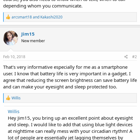
depending whom you communicate.
R
arcsmart18
and
Kakashi2020
e
a
c
Jim15
t
New member
i
o
n
s
Feb 10, 2018
#2
:
That's very informative especially for me as a smartphone
user. I know that battery life is very important in a gadget. I
agree that reducing the screen brightness can save battery life
and can make your eyesight and sleep protected too.
R
Willis
e
a
Willis
c
Hey Jim15, you bring up an excellent point about eyesight
t
i
and sleep. I would like to add that using blue light devices
o
at nighttime can really mess with your circadian rtythm! A
n
lot of people are essentially jet lagging themselves by
s