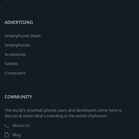
ADVERTISING
Smartphones Deals
Smartphones
Accessories
Tablets
Computers
COMMUNITY
The world's smartest phone users and developers come here to
discuss & share what's trending in the world of phones!
About Us
Blog