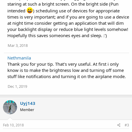
:
staring at such a bright screen. On the bright side (Pun
intended
) scheduling use of devices for appropriate
times is very important; and if you are going to use a device
at night time consider getting an application that will dim
your backlight display or reduce blue light levels somehow!
Hopefully this saves someones eyes and sleep. :')
Mar 3, 2018
Nethmanila
Thank you for your tip. That's very useful. At first i only
know is to make the brightness low and turning off some
stuff like notifications and turning it on the airplane mode.
Dec 1, 2019
Uyj143
Member
Feb 10, 2018
#3