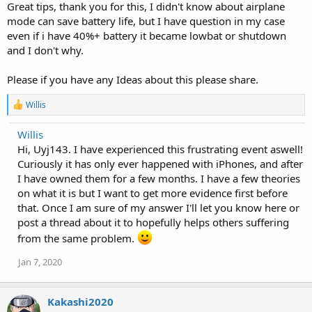
Great tips, thank you for this, I didn't know about airplane
mode can save battery life, but I have question in my case
even if i have 40%+ battery it became lowbat or shutdown
and I don't why.
Please if you have any Ideas about this please share.
R
Willis
e
a
Willis
c
Hi, Uyj143. I have experienced this frustrating event aswell!
t
i
Curiously it has only ever happened with iPhones, and after
o
I have owned them for a few months. I have a few theories
n
on what it is but I want to get more evidence first before
s
:
that. Once I am sure of my answer I'll let you know here or
post a thread about it to hopefully helps others suffering
from the same problem.
Jan 7, 2020
Kakashi2020