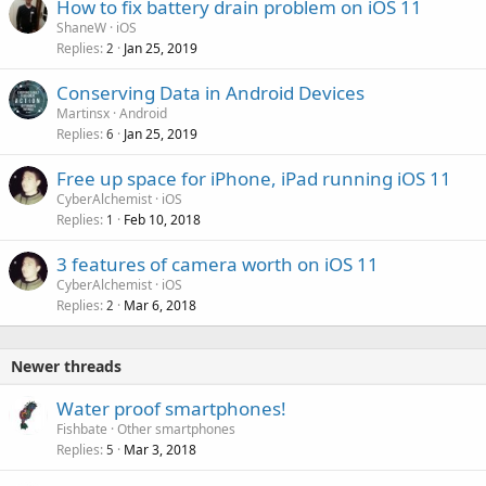
How to fix battery drain problem on iOS 11
ShaneW
iOS
Replies
Jan 25, 2019
2
Conserving Data in Android Devices
Martinsx
Android
Replies
Jan 25, 2019
6
Free up space for iPhone, iPad running iOS 11
CyberAlchemist
iOS
Replies
Feb 10, 2018
1
3 features of camera worth on iOS 11
CyberAlchemist
iOS
Replies
Mar 6, 2018
2
Newer threads
Water proof smartphones!
Fishbate
Other smartphones
Replies
Mar 3, 2018
5