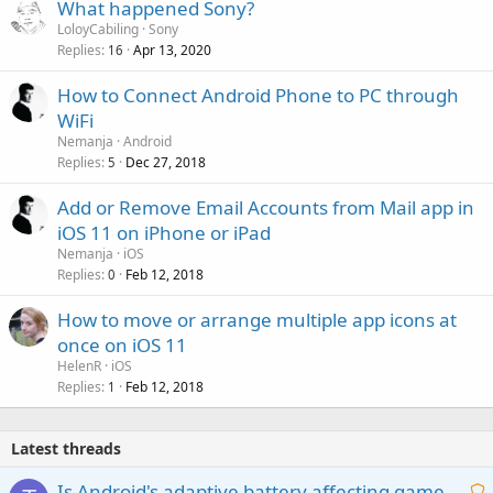
What happened Sony?
LoloyCabiling
Sony
Replies
Apr 13, 2020
16
How to Connect Android Phone to PC through
WiFi
Nemanja
Android
Replies
Dec 27, 2018
5
Add or Remove Email Accounts from Mail app in
iOS 11 on iPhone or iPad
Nemanja
iOS
Replies
Feb 12, 2018
0
How to move or arrange multiple app icons at
once on iOS 11
HelenR
iOS
Replies
Feb 12, 2018
1
Latest threads
Is Android's adaptive battery affecting game