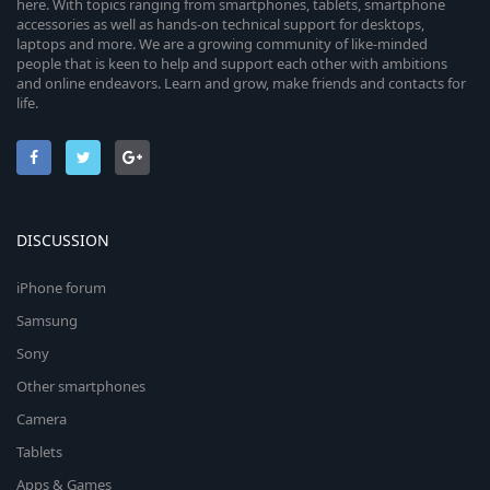
here. With topics ranging from smartphones, tablets, smartphone
accessories as well as hands-on technical support for desktops,
laptops and more. We are a growing community of like-minded
people that is keen to help and support each other with ambitions
and online endeavors. Learn and grow, make friends and contacts for
life.
DISCUSSION
iPhone forum
Samsung
Sony
Other smartphones
Camera
Tablets
Apps & Games