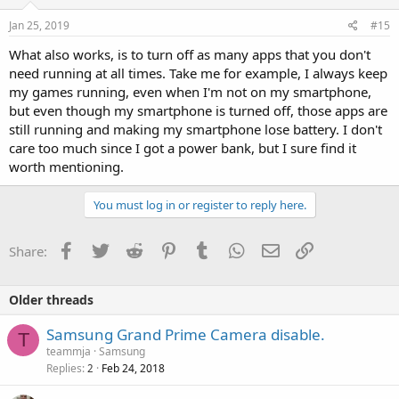
Jan 25, 2019
#15
What also works, is to turn off as many apps that you don't
need running at all times. Take me for example, I always keep
my games running, even when I'm not on my smartphone,
but even though my smartphone is turned off, those apps are
still running and making my smartphone lose battery. I don't
care too much since I got a power bank, but I sure find it
worth mentioning.
You must log in or register to reply here.
Facebook
Twitter
Reddit
Pinterest
Tumblr
WhatsApp
Email
Link
Share:
Older threads
Samsung Grand Prime Camera disable.
T
teammja
Samsung
Replies
Feb 24, 2018
2