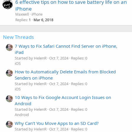
6 effective tips on how to save battery life on an
iPhone
Maxwell
iPhone
Replies
Mar 6, 2018
1
New Threads
7 Ways to Fix Safari Cannot Find Server on iPhone,
iPad
Started by HelenR
Oct 7, 2024
Replies: 0
iOS
How to Automatically Delete Emails from Blocked
Senders on iPhone
Started by HelenR
Oct 7, 2024
Replies: 0
iOS
10 Ways to Fix Google Account Login Issues on
Android
Started by HelenR
Oct 7, 2024
Replies: 0
Android
Why Can’t You Move Apps to an SD Card?
Started by HelenR
Oct 7, 2024
Replies: 0