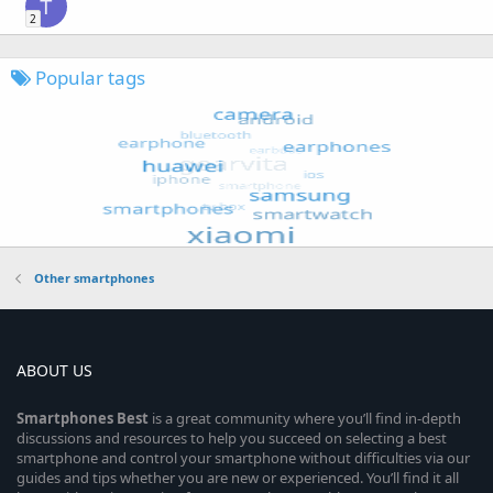
T
2
Popular tags
Other smartphones
ABOUT US
Smartphones
Best
is a great community where you’ll find in-depth
discussions and resources to help you succeed on selecting a best
smartphone and control your smartphone without difficulties via our
guides and tips whether you are new or experienced. You’ll find it all