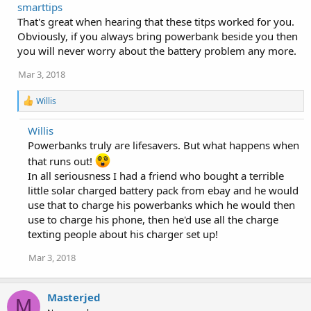
smarttips
c
That's great when hearing that these titps worked for you.
t
i
Obviously, if you always bring powerbank beside you then
o
you will never worry about the battery problem any more.
n
s
Mar 3, 2018
:
R
Willis
e
a
Willis
c
Powerbanks truly are lifesavers. But what happens when
t
i
that runs out!
o
In all seriousness I had a friend who bought a terrible
n
s
little solar charged battery pack from ebay and he would
:
use that to charge his powerbanks which he would then
use to charge his phone, then he'd use all the charge
texting people about his charger set up!
Mar 3, 2018
Masterjed
M