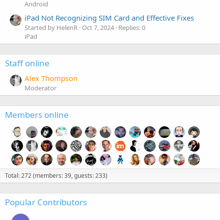
Android
iPad Not Recognizing SIM Card and Effective Fixes
Started by HelenR
Oct 7, 2024
Replies: 0
iPad
Staff online
Alex Thompson
Moderator
Members online
Total: 272 (members: 39, guests: 233)
Popular Contributors