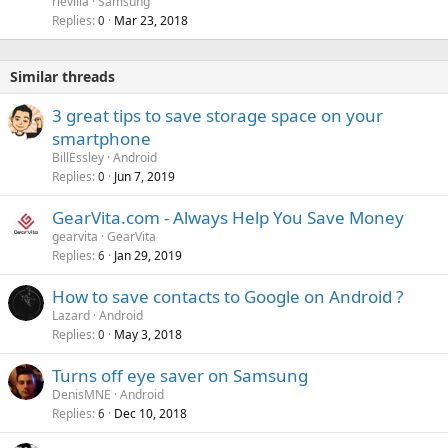
rievilla
Samsung
Replies
Mar 23, 2018
0
Similar threads
3 great tips to save storage space on your
smartphone
BillEssley
Android
Replies
Jun 7, 2019
0
GearVita.com - Always Help You Save Money
gearvita
GearVita
Replies
Jan 29, 2019
6
How to save contacts to Google on Android ?
Lazard
Android
Replies
May 3, 2018
0
Turns off eye saver on Samsung
DenisMNE
Android
Replies
Dec 10, 2018
6