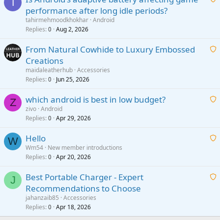
T
performance after long idle periods?
a
tahirmehmoodkhokhar
Android
i
Replies
Aug 2, 2026
0
t
From Natural Cowhide to Luxury Embossed
i
Creations
n
a
g
maidaleatherhub
Accessories
i
Replies
Jun 25, 2026
0
a
t
p
which android is best in low budget?
i
Z
p
zivo
Android
n
r
Replies
Apr 29, 2026
a
0
g
o
i
a
v
Hello
t
W
p
a
Wm54
New member introductions
i
p
l
Replies
Apr 20, 2026
a
0
n
r
i
g
o
Best Portable Charger - Expert
t
J
a
v
Recommendations to Choose
i
p
a
a
jahanzaib85
Accessories
n
p
l
i
Replies
Apr 18, 2026
0
g
r
t
a