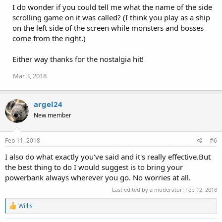
:
I do wonder if you could tell me what the name of the side
scrolling game on it was called? (I think you play as a ship
on the left side of the screen while monsters and bosses
come from the right.)
Either way thanks for the nostalgia hit!
Mar 3, 2018
argel24
New member
Feb 11, 2018
#6
I also do what exactly you've said and it's really effective.But
the best thing to do I would suggest is to bring your
powerbank always wherever you go. No worries at all.
Last edited by a moderator:
Feb 12, 2018
R
Willis
e
a