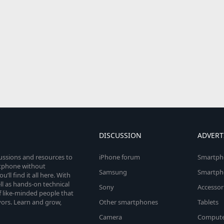
DISCUSSION
ADVERT
cussions and resources to
iPhone forum
Smartph
rtphone without
Samsung
Smartph
’ll find it all here. With
l as hands-on technical
Sony
Accessor
 like-minded people that
vors. Learn and grow,
Other smartphones
Tablets
Camera
Compute