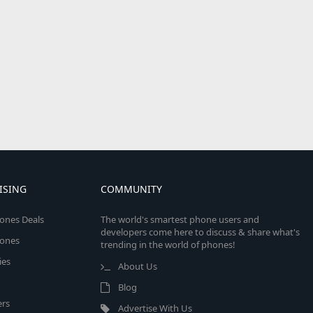
ISING
COMMUNITY
ones Deals
The world's smartest phone users and
developers come here to discuss & share what's
ones
trending in the world of phones!
ies
About Us
Blog
rs
Advertise With Us