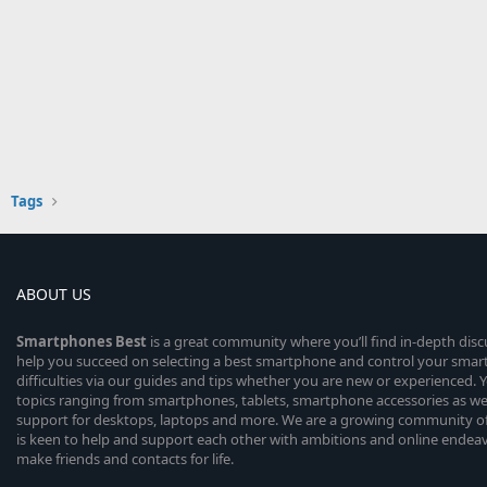
Tags
ABOUT US
Smartphones
Best
is a great community where you’ll find in-depth dis
help you succeed on selecting a best smartphone and control your sma
difficulties via our guides and tips whether you are new or experienced. You
topics ranging from smartphones, tablets, smartphone accessories as wel
support for desktops, laptops and more. We are a growing community of
is keen to help and support each other with ambitions and online endea
make friends and contacts for life.