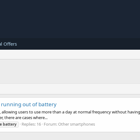
l Offers
running out of battery
allowing users to use more than a day at normal frequency without having to
, there are cases where...
Replies: 16
Forum:
Other smartphones
e
battery