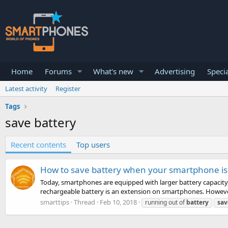
Home
Forums
What's new
Advertising
Specia
Latest activity
Register
Tags
save battery
Recent contents
Top users
How to save battery when your smartphone is 
Today, smartphones are equipped with larger battery capacity, 
rechargeable battery is an extension on smartphones. However
smarttips
Thread
Feb 10, 2018
running out of
battery
sav