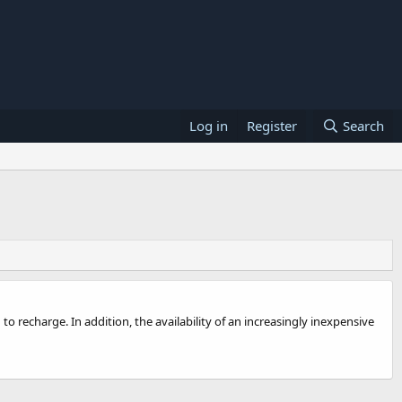
Log in
Register
Search
 recharge. In addition, the availability of an increasingly inexpensive