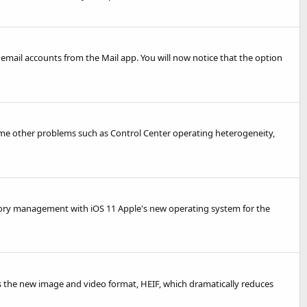
email accounts from the Mail app. You will now notice that the option
some other problems such as Control Center operating heterogeneity,
mory management with iOS 11 Apple's new operating system for the
es the new image and video format, HEIF, which dramatically reduces