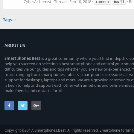
CyberAlchemist
Thread
Feb 10, 2018
Rep
camera
ios
11
Tags
ABOUT US
Smartphones
Best
is a great community where you’ll find in-depth dis
help you succeed on selecting a best smartphone and control your sma
difficulties via our guides and tips whether you are new or experienced. You
topics ranging from smartphones, tablets, smartphone accessories as wel
support for desktops, laptops and more. We are a growing community of
is keen to help and support each other with ambitions and online endea
make friends and contacts for life.
Copyright ©2017, Smartphones.Best. All rights reserved. Smartphone forum f