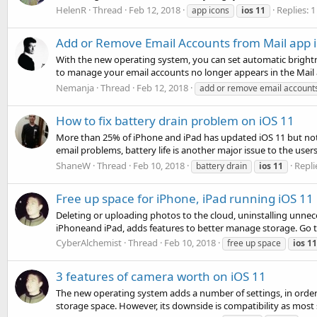
HelenR
Thread
Feb 12, 2018
Replies: 1
app icons
ios
11
Add or Remove Email Accounts from Mail app i
With the new operating system, you can set automatic brightne
to manage your email accounts no longer appears in the Mail ap
Nemanja
Thread
Feb 12, 2018
add or remove email account
How to fix battery drain problem on iOS 11
More than 25% of iPhone and iPad has updated iOS 11 but not 
email problems, battery life is another major issue to the user
ShaneW
Thread
Feb 10, 2018
Repli
battery drain
ios
11
Free up space for iPhone, iPad running iOS 11
Deleting or uploading photos to the cloud, uninstalling unn
iPhoneand iPad, adds features to better manage storage. Go t
CyberAlchemist
Thread
Feb 10, 2018
free up space
ios
11
3 features of camera worth on iOS 11
The new operating system adds a number of settings, in order 
storage space. However, its downside is compatibility as most