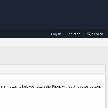
Log in
Register
Search
is is the way to help you restart the iPhone without the power button.