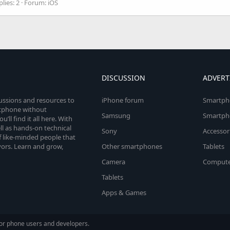
lies: 2
Forum:
iOS
DISCUSSION
ADVERT
cussions and resources to
iPhone forum
Smartph
rtphone without
Samsung
Smartph
’ll find it all here. With
l as hands-on technical
Sony
Accessor
 like-minded people that
vors. Learn and grow,
Other smartphones
Tablets
Camera
Compute
Tablets
Apps & Games
or phone users and developers.