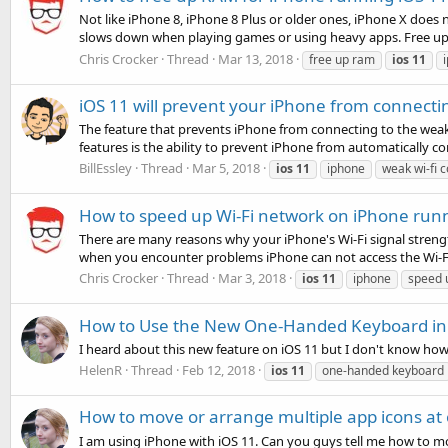
Not like iPhone 8, iPhone 8 Plus or older ones, iPhone X does
slows down when playing games or using heavy apps. Free up
Chris Crocker
Thread
Mar 13, 2018
free up ram
ios
11
iOS 11 will prevent your iPhone from connecti
The feature that prevents iPhone from connecting to the weak 
features is the ability to prevent iPhone from automatically co
BillEssley
Thread
Mar 5, 2018
ios
11
iphone
weak wi-fi 
How to speed up Wi-Fi network on iPhone run
There are many reasons why your iPhone's Wi-Fi signal strength
when you encounter problems iPhone can not access the Wi-Fi 
Chris Crocker
Thread
Mar 3, 2018
ios
11
iphone
speed 
How to Use the New One-Handed Keyboard in 
I heard about this new feature on iOS 11 but I don't know ho
HelenR
Thread
Feb 12, 2018
ios
11
one-handed keyboard
How to move or arrange multiple app icons at
I am using iPhone with iOS 11. Can you guys tell me how to mov