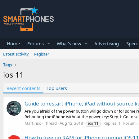
Home
Forums
What's new
Advertising
Specia
Latest activity
Register
Tags
ios 11
Recent contents
Top users
Guide to restart iPhone, iPad without source k
Are you afraid of the power button will go down or for some r
Rebooting the iPhone without the power key: Step 1: Go to set
Martinsx
Thread
Aug 12, 2018
Replies: 1
Forum:
ios
11
How to free up RAM for iPhone running iOS 11