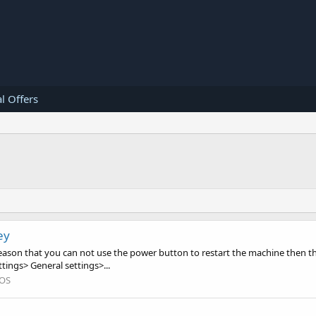
l Offers
ey
eason that you can not use the power button to restart the machine then th
tings> General settings>...
iOS