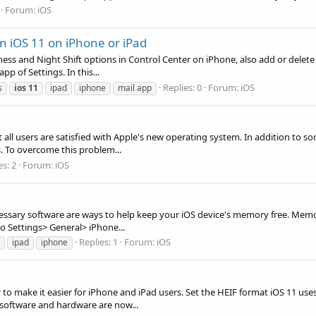
Forum:
iOS
n iOS 11 on iPhone or iPad
ss and Night Shift options in Control Center on iPhone, also add or delete 
p of Settings. In this...
Replies: 0
Forum:
iOS
s
ios
11
ipad
iphone
mail app
all users are satisfied with Apple's new operating system. In addition to 
s. To overcome this problem...
es: 2
Forum:
iOS
ecessary software are ways to help keep your iOS device's memory free. Me
o Settings> General> iPhone...
Replies: 1
Forum:
iOS
ipad
iphone
to make it easier for iPhone and iPad users. Set the HEIF format iOS 11 us
 software and hardware are now...