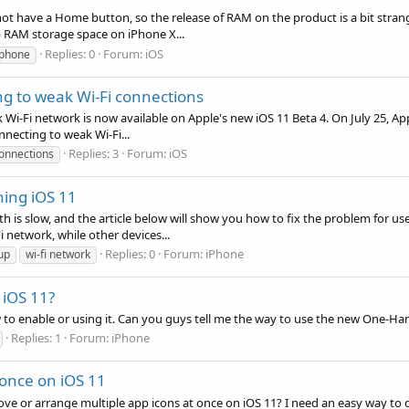
 not have a Home button, so the release of RAM on the product is a bit stra
 RAM storage space on iPhone X...
Replies: 0
Forum:
iOS
iphone
ng to weak Wi-Fi connections
Wi-Fi network is now available on Apple's new iOS 11 Beta 4. On July 25, Ap
nnecting to weak Wi-Fi...
Replies: 3
Forum:
iOS
connections
ning iOS 11
 is slow, and the article below will show you how to fix the problem for us
network, while other devices...
Replies: 0
Forum:
iPhone
up
wi-fi network
iOS 11?
w to enable or using it. Can you guys tell me the way to use the new One-H
Replies: 1
Forum:
iPhone
 once on iOS 11
e or arrange multiple app icons at once on iOS 11? I need an easy way to do