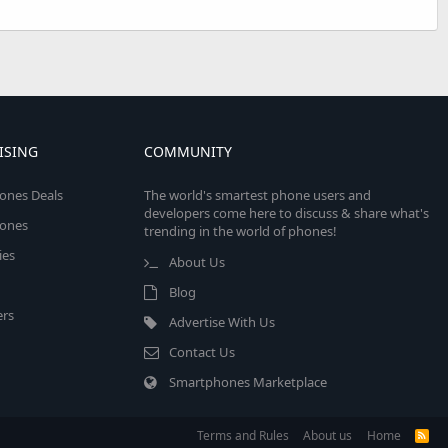
ISING
COMMUNITY
ones Deals
The world's smartest phone users and
developers come here to discuss & share what's
ones
trending in the world of phones!
ies
About Us
Blog
rs
Advertise With Us
Contact Us
Smartphones Marketplace
Terms and Rules
About us
Home