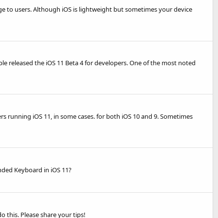
nge to users. Although iOS is lightweight but sometimes your device
ple released the iOS 11 Beta 4 for developers. One of the most noted
ers running iOS 11, in some cases. for both iOS 10 and 9. Sometimes
anded Keyboard in iOS 11?
 this. Please share your tips!