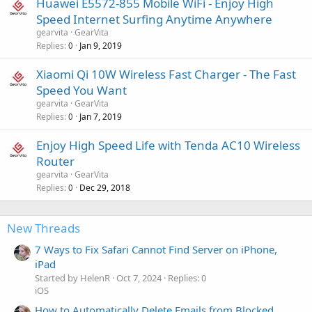
Huawei E5572-855 Mobile WiFi - Enjoy High
Speed Internet Surfing Anytime Anywhere
gearvita
GearVita
Replies
Jan 9, 2019
0
Xiaomi Qi 10W Wireless Fast Charger - The Fast
Speed You Want
gearvita
GearVita
Replies
Jan 7, 2019
0
Enjoy High Speed Life with Tenda AC10 Wireless
Router
gearvita
GearVita
Replies
Dec 29, 2018
0
New Threads
7 Ways to Fix Safari Cannot Find Server on iPhone,
iPad
Started by HelenR
Oct 7, 2024
Replies: 0
iOS
How to Automatically Delete Emails from Blocked