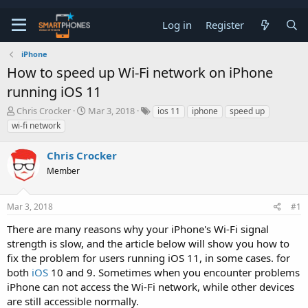
Log in
Register
iPhone
How to speed up Wi-Fi network on iPhone
running iOS 11
T
S
Chris Crocker
Mar 3, 2018
ios 11
iphone
speed up
h
t
wi-fi network
r
a
e
r
Chris Crocker
a
t
d
d
Member
s
a
t
t
a
e
Mar 3, 2018
#1
r
t
There are many reasons why your iPhone's Wi-Fi signal
e
strength is slow, and the article below will show you how to
r
fix the problem for users running iOS 11, in some cases. for
both
iOS
10 and 9. Sometimes when you encounter problems
iPhone can not access the Wi-Fi network, while other devices
are still accessible normally.