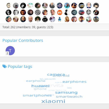
Total: 262 (members: 39, guests: 223)
Popular Contributors
T
2
Popular tags