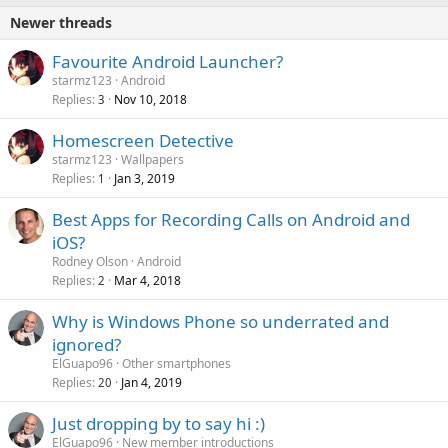
Newer threads
Favourite Android Launcher?
starmz123
Android
Replies
Nov 10, 2018
3
Homescreen Detective
starmz123
Wallpapers
Replies
Jan 3, 2019
1
Best Apps for Recording Calls on Android and
iOS?
Rodney Olson
Android
Replies
Mar 4, 2018
2
Why is Windows Phone so underrated and
ignored?
ElGuapo96
Other smartphones
Replies
Jan 4, 2019
20
Just dropping by to say hi :)
ElGuapo96
New member introductions