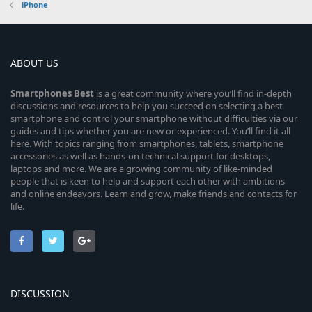
iPhone
ABOUT US
Smartphones
Best
is a great community where you’ll find in-depth
discussions and resources to help you succeed on selecting a best
smartphone and control your smartphone without difficulties via our
guides and tips whether you are new or experienced. You’ll find it all
here. With topics ranging from smartphones, tablets, smartphone
accessories as well as hands-on technical support for desktops,
laptops and more. We are a growing community of like-minded
people that is keen to help and support each other with ambitions
and online endeavors. Learn and grow, make friends and contacts for
life.
DISCUSSION