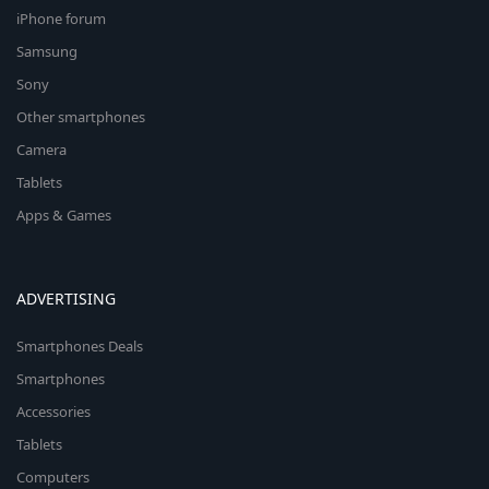
iPhone forum
Samsung
Sony
Other smartphones
Camera
Tablets
Apps & Games
ADVERTISING
Smartphones Deals
Smartphones
Accessories
Tablets
Computers