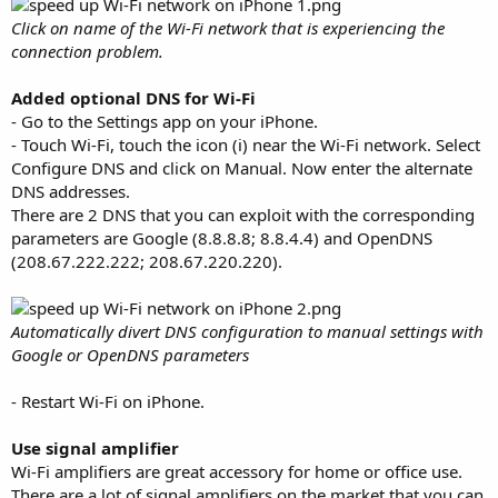
Click on name of the Wi-Fi network that is experiencing the
connection problem.
Added optional DNS for Wi-Fi
- Go to the Settings app on your iPhone.
- Touch Wi-Fi, touch the icon (i) near the Wi-Fi network. Select
Configure DNS and click on Manual. Now enter the alternate
DNS addresses.
There are 2 DNS that you can exploit with the corresponding
parameters are Google (8.8.8.8; 8.8.4.4) and OpenDNS
(208.67.222.222; 208.67.220.220).
Automatically divert DNS configuration to manual settings with
Google or OpenDNS parameters
- Restart Wi-Fi on iPhone.
Use signal amplifier
Wi-Fi amplifiers are great accessory for home or office use.
There are a lot of signal amplifiers on the market that you can