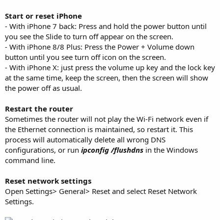
Start or reset iPhone
- With iPhone 7 back: Press and hold the power button until
you see the Slide to turn off appear on the screen.
- With iPhone 8/8 Plus: Press the Power + Volume down
button until you see turn off icon on the screen.
- With iPhone X: just press the volume up key and the lock key
at the same time, keep the screen, then the screen will show
the power off as usual.
Restart the router
Sometimes the router will not play the Wi-Fi network even if
the Ethernet connection is maintained, so restart it. This
process will automatically delete all wrong DNS
configurations, or run
ipconfig /flushdns
in the Windows
command line.
Reset network settings
Open Settings> General> Reset and select Reset Network
Settings.