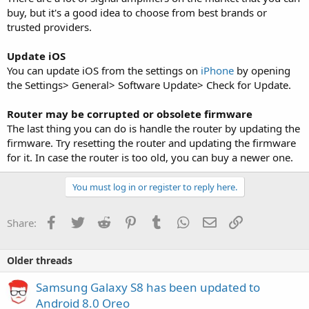
buy, but it's a good idea to choose from best brands or
trusted providers.
Update iOS
You can update iOS from the settings on
iPhone
by opening
the Settings> General> Software Update> Check for Update.
Router may be corrupted or obsolete firmware
The last thing you can do is handle the router by updating the
firmware. Try resetting the router and updating the firmware
for it. In case the router is too old, you can buy a newer one.
You must log in or register to reply here.
Facebook
Twitter
Reddit
Pinterest
Tumblr
WhatsApp
Email
Link
Share:
Older threads
Samsung Galaxy S8 has been updated to
Android 8.0 Oreo