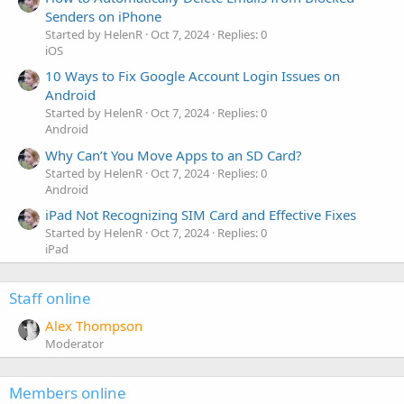
Senders on iPhone
Started by HelenR
Oct 7, 2024
Replies: 0
iOS
10 Ways to Fix Google Account Login Issues on
Android
Started by HelenR
Oct 7, 2024
Replies: 0
Android
Why Can’t You Move Apps to an SD Card?
Started by HelenR
Oct 7, 2024
Replies: 0
Android
iPad Not Recognizing SIM Card and Effective Fixes
Started by HelenR
Oct 7, 2024
Replies: 0
iPad
Staff online
Alex Thompson
Moderator
Members online