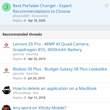
i
g
o
Best Portable Charger - Expert
t
J
a
v
Recommendations to Choose
i
p
a
a
jahanzaib85
Accessories
n
p
l
i
Replies
Apr 18, 2026
0
g
r
t
a
o
i
p
v
Recommended threads
n
p
a
g
r
Lenovo Z6 Pro - 48MP AI Quad Camera,
l
a
o
Snapdragon 855, 4000mAh Battery
p
v
gearvita
GearVita
p
a
Replies
Apr 26, 2019
0
r
l
o
Bluboo S8 Plus - Budget Galaxy S8 Plus Lookalike
v
gearvita
GearVita
a
Replies
Jun 24, 2019
0
l
How to delete an application on a MacBook
EfficientNinja
Mac
Replies
Apr 13, 2018
3
Any word on Xfinity Mobile?