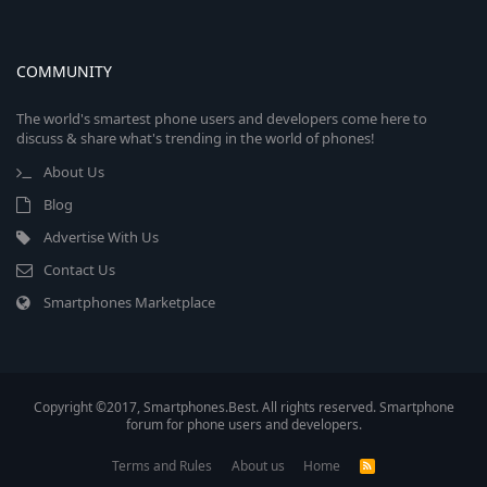
COMMUNITY
The world's smartest phone users and developers come here to
discuss & share what's trending in the world of phones!
About Us
Blog
Advertise With Us
Contact Us
Smartphones Marketplace
Copyright ©2017, Smartphones.Best. All rights reserved. Smartphone
forum for phone users and developers.
Terms and Rules
About us
Home