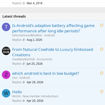
Replies
Mar 4, 2018
3
Latest threads
Is Android's adaptive battery affecting game
T
performance after long idle periods?
a
tahirmehmoodkhokhar
Android
i
Replies
Aug 2, 2026
0
t
From Natural Cowhide to Luxury Embossed
i
Creations
n
a
g
maidaleatherhub
Accessories
i
Replies
Jun 25, 2026
0
a
t
p
which android is best in low budget?
i
Z
p
zivo
Android
n
r
Replies
Apr 29, 2026
a
0
g
o
i
a
v
Hello
t
W
p
a
Wm54
New member introductions
i
p
l
Replies
Apr 20, 2026
a
0
n
r