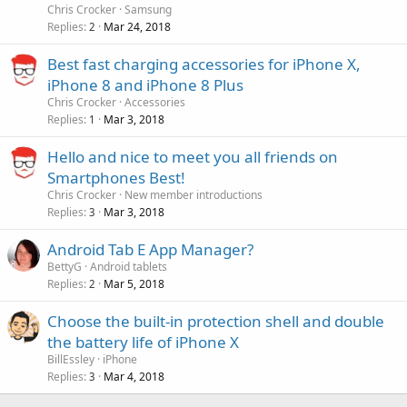
Chris Crocker
Samsung
Replies
Mar 24, 2018
2
Best fast charging accessories for iPhone X,
iPhone 8 and iPhone 8 Plus
Chris Crocker
Accessories
Replies
Mar 3, 2018
1
Hello and nice to meet you all friends on
Smartphones Best!
Chris Crocker
New member introductions
Replies
Mar 3, 2018
3
Android Tab E App Manager?
BettyG
Android tablets
Replies
Mar 5, 2018
2
Choose the built-in protection shell and double
the battery life of iPhone X
BillEssley
iPhone
Replies
Mar 4, 2018
3