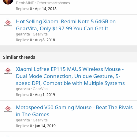
DenisMNE
Other smartphones
Replies
Apr 14, 2018
0
Hot Selling Xiaomi Redmi Note 5 64GB on
GearVita, Only $197.99 You Can Get It
gearvita
GearVita
Replies
Aug 8, 2018
0
Similar threads
Xiaomi Lofree EP115 MAUS Wireless Mouse -
Dual Mode Connection, Unique Gesture, 5-
speed DPI, Compatible with Multiple Systems
gearvita
GearVita
Replies
Aug 1, 2019
0
Motospeed V60 Gaming Mouse - Beat The Rivals
in The Games
gearvita
GearVita
Replies
Jan 14, 2019
0