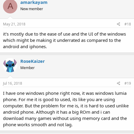
amarkayam
A
New member
May 21, 2018
#18
it's mostly due to the ease of use and the UI of the windows
which might be making it underrated as compared to the
android and iphones.
RoseKaizer
Member
Jul 16, 2018
#19
I have one windows phone right now, it was windows lumia
phone. For me it is good to used, its like you are using
computer. But the problem for me is, it is hard to used unlike
android phone. Although it has a big ROm and i can
download many games without using memory card and the
phone works smooth and not lag.