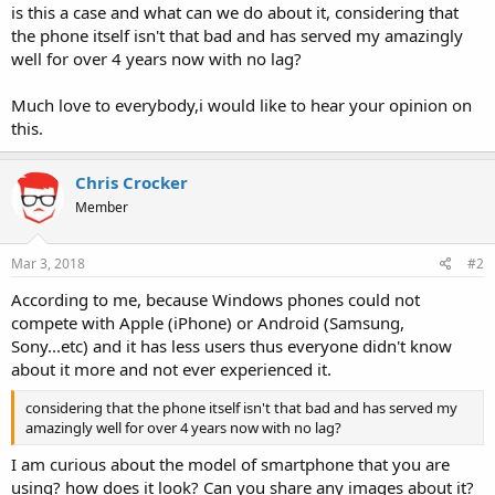
is this a case and what can we do about it, considering that
the phone itself isn't that bad and has served my amazingly
well for over 4 years now with no lag?
Much love to everybody,i would like to hear your opinion on
this.
Chris Crocker
Member
Mar 3, 2018
#2
According to me, because Windows phones could not
compete with Apple (iPhone) or Android (Samsung,
Sony...etc) and it has less users thus everyone didn't know
about it more and not ever experienced it.
considering that the phone itself isn't that bad and has served my
amazingly well for over 4 years now with no lag?
I am curious about the model of smartphone that you are
using? how does it look? Can you share any images about it?