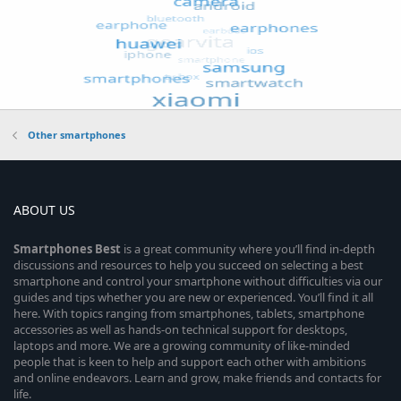
Other smartphones
ABOUT US
Smartphones
Best
is a great community where you’ll find in-depth
discussions and resources to help you succeed on selecting a best
smartphone and control your smartphone without difficulties via our
guides and tips whether you are new or experienced. You’ll find it all
here. With topics ranging from smartphones, tablets, smartphone
accessories as well as hands-on technical support for desktops,
laptops and more. We are a growing community of like-minded
people that is keen to help and support each other with ambitions
and online endeavors. Learn and grow, make friends and contacts for
life.