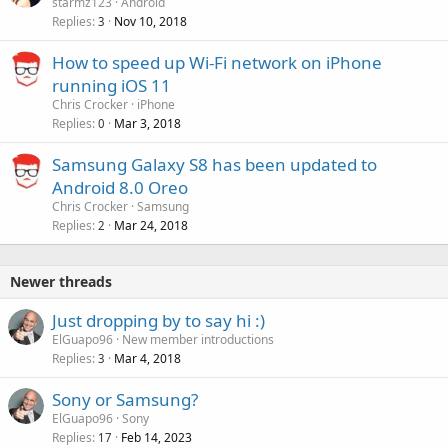
starmz123
Android
Replies
Nov 10, 2018
3
How to speed up Wi-Fi network on iPhone
running iOS 11
Chris Crocker
iPhone
Replies
Mar 3, 2018
0
Samsung Galaxy S8 has been updated to
Android 8.0 Oreo
Chris Crocker
Samsung
Replies
Mar 24, 2018
2
Newer threads
Just dropping by to say hi :)
ElGuapo96
New member introductions
Replies
Mar 4, 2018
3
Sony or Samsung?
ElGuapo96
Sony
Replies
Feb 14, 2023
17