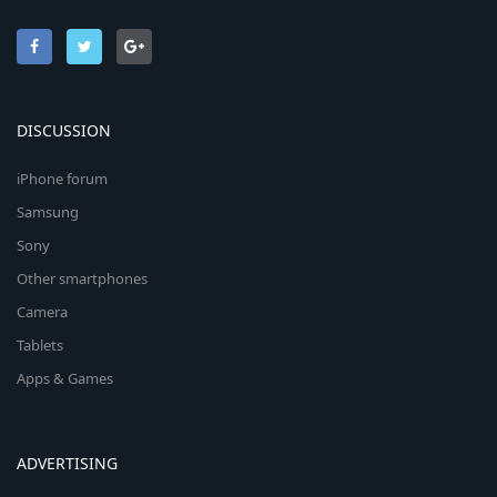
DISCUSSION
iPhone forum
Samsung
Sony
Other smartphones
Camera
Tablets
Apps & Games
ADVERTISING