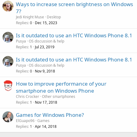
Ways to increase screen brightness on Windows
7?
Jedi Knight Muse
Desktop
Replies
Dec 15, 2023
0
Is it outdated to use an HTC Windows Phone 8.1
Pusya
OS discussion & help
Replies
Jul 23, 2019
1
Is it outdated to use an HTC Windows Phone 8.1
Pusya
OS discussion & help
Replies
Nov 9, 2018
0
How to improve performance of your
smartphone on Windows Phone
Chris Crocker
Other smartphones
Replies
Nov 17, 2018
1
Games for Windows Phone?
ElGuapo96
Games
Replies
Apr 14, 2018
1