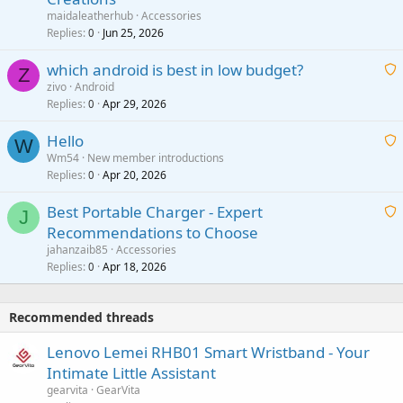
a
g
maidaleatherhub
Accessories
i
Replies
Jun 25, 2026
0
a
t
p
which android is best in low budget?
i
Z
p
zivo
Android
n
r
Replies
Apr 29, 2026
a
0
g
o
i
a
v
Hello
t
W
p
a
Wm54
New member introductions
i
p
l
Replies
Apr 20, 2026
a
0
n
r
i
g
o
Best Portable Charger - Expert
t
J
a
v
Recommendations to Choose
i
p
a
a
jahanzaib85
Accessories
n
p
l
i
Replies
Apr 18, 2026
0
g
r
t
a
o
i
p
v
Recommended threads
n
p
a
g
r
Lenovo Lemei RHB01 Smart Wristband - Your
l
a
o
Intimate Little Assistant
p
v
gearvita
GearVita
p
a