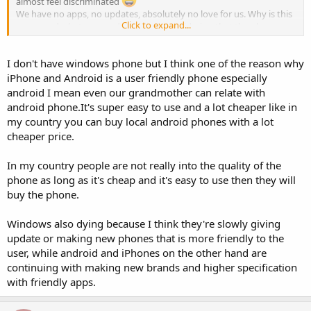
almost feel discriminated
We have no apps, no updates, absolutely no love for us. Why is this
Click to expand...
a case and what can we do about it, considering that the phone
itself isn't that bad and has served my amazingly well for over 4
years now with no lag?
I don't have windows phone but I think one of the reason why
Much love to everybody,i would like to hear your opinion on this.
iPhone and Android is a user friendly phone especially
android I mean even our grandmother can relate with
android phone.It's super easy to use and a lot cheaper like in
my country you can buy local android phones with a lot
cheaper price.
In my country people are not really into the quality of the
phone as long as it's cheap and it's easy to use then they will
buy the phone.
Windows also dying because I think they're slowly giving
update or making new phones that is more friendly to the
user, while android and iPhones on the other hand are
continuing with making new brands and higher specification
with friendly apps.