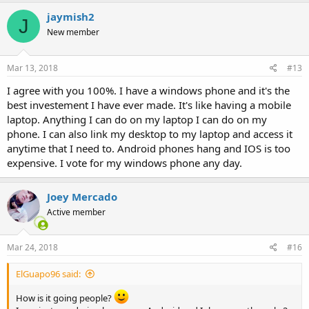
jaymish2
J
New member
Mar 13, 2018
#13
I agree with you 100%. I have a windows phone and it's the
best investement I have ever made. It's like having a mobile
laptop. Anything I can do on my laptop I can do on my
phone. I can also link my desktop to my laptop and access it
anytime that I need to. Android phones hang and IOS is too
expensive. I vote for my windows phone any day.
Joey Mercado
Active member
Mar 24, 2018
#16
ElGuapo96 said:
How is it going people?