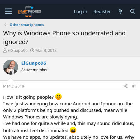
Log in
Register
Other smartphones
Why is Windows Phone so underrated and
ignored?
T
S
ElGuapo96
Mar 3, 2018
h
t
r
a
ElGuapo96
e
r
Active member
a
t
d
d
s
a
Mar 3, 2018
#1
t
t
a
e
How is it going people?
r
I was just wandering how come Android and Iphone are the
t
e
only 2 platforms being pushed and discussed, meanwhile
r
Windows Phones are slowly dying.
I've had one for quite a while and, this may sound ridiculous,
but i almost feel discriminated
We have no apps, no updates, absolutely no love for us. Why