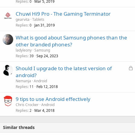
Replies
Mar 5, 2019
0
r
l
o
Chuwi Hi9 Pro - The Gaming Terminator
v
gearvita
Tablets
a
Replies
Jan 31, 2019
0
l
What is good about Samsung phones than the
other branded phones?
ladyleony
Samsung
Replies
Sep 24, 2023
39
L
Should I upgrade to the latest version of
o
android?
c
Nemanja
Android
k
Replies
Feb 12, 2018
11
e
9 tips to use Android effectively
d
Chris Crocker
Android
Replies
Mar 4, 2018
2
Similar threads