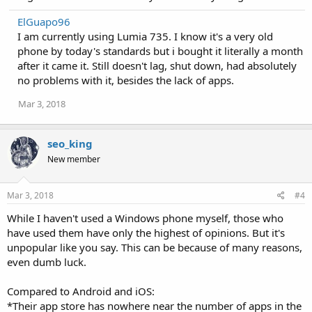
ElGuapo96
I am currently using Lumia 735. I know it's a very old
phone by today's standards but i bought it literally a month
after it came it. Still doesn't lag, shut down, had absolutely
no problems with it, besides the lack of apps.
Mar 3, 2018
seo_king
New member
Mar 3, 2018
#4
While I haven't used a Windows phone myself, those who
have used them have only the highest of opinions. But it's
unpopular like you say. This can be because of many reasons,
even dumb luck.
Compared to Android and iOS:
*Their app store has nowhere near the number of apps in the