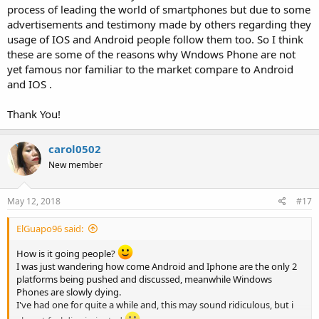
process of leading the world of smartphones but due to some
advertisements and testimony made by others regarding they
usage of IOS and Android people follow them too. So I think
these are some of the reasons why Wndows Phone are not
yet famous nor familiar to the market compare to Android
and IOS .
Thank You!
carol0502
New member
May 12, 2018
#17
ElGuapo96 said:
How is it going people?
I was just wandering how come Android and Iphone are the only 2
platforms being pushed and discussed, meanwhile Windows
Phones are slowly dying.
I've had one for quite a while and, this may sound ridiculous, but i