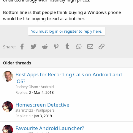
Bottom line is that people think buying a Windows phone
would be like buying bread at a butcher.
You must log in or register to reply here.
Facebook
Twitter
Reddit
Pinterest
Tumblr
WhatsApp
Email
Link
Share:
Older threads
Best Apps for Recording Calls on Android and
iOS?
Rodney Olson
Android
Replies
Mar 4, 2018
2
Homescreen Detective
starmz123
Wallpapers
Replies
Jan 3, 2019
1
Favourite Android Launcher?