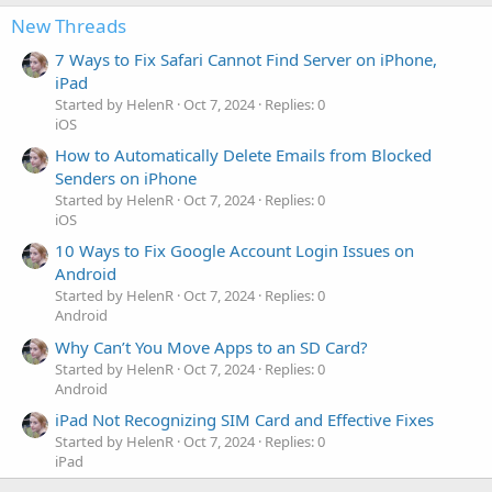
New Threads
7 Ways to Fix Safari Cannot Find Server on iPhone,
iPad
Started by HelenR
Oct 7, 2024
Replies: 0
iOS
How to Automatically Delete Emails from Blocked
Senders on iPhone
Started by HelenR
Oct 7, 2024
Replies: 0
iOS
10 Ways to Fix Google Account Login Issues on
Android
Started by HelenR
Oct 7, 2024
Replies: 0
Android
Why Can’t You Move Apps to an SD Card?
Started by HelenR
Oct 7, 2024
Replies: 0
Android
iPad Not Recognizing SIM Card and Effective Fixes
Started by HelenR
Oct 7, 2024
Replies: 0
iPad