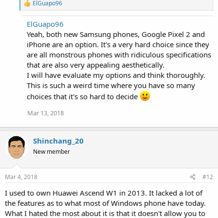
R
ElGuapo96
e
a
ElGuapo96
c
Yeah, both new Samsung phones, Google Pixel 2 and
t
i
iPhone are an option. It's a very hard choice since they
o
are all monstrous phones with ridiculous specifications
n
that are also very appealing aesthetically.
s
:
I will have evaluate my options and think thoroughly.
This is such a weird time where you have so many
choices that it's so hard to decide
Mar 13, 2018
Shinchang_20
New member
Mar 4, 2018
#12
I used to own Huawei Ascend W1 in 2013. It lacked a lot of
the features as to what most of Windows phone have today.
What I hated the most about it is that it doesn't allow you to