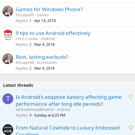
Games for Windows Phone?
ElGuapo96
Games
Replies
Apr 14, 2018
1
9 tips to use Android effectively
Chris Crocker
Android
Replies
Mar 4, 2018
2
Best, lasting earbuds?
ElGuapo96
Accessories
Replies
Mar 4, 2018
2
Latest threads
Is Android's adaptive battery affecting game
T
performance after long idle periods?
a
tahirmehmoodkhokhar
Android
i
Replies
Sunday at 6:25 PM
0
t
From Natural Cowhide to Luxury Embossed
i
Creations
n