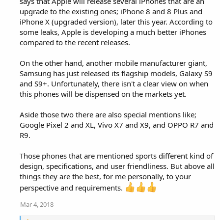
says that Apple will release several iPhones that are an
upgrade to the existing ones; iPhone 8 and 8 Plus and
iPhone X (upgraded version), later this year. According to
some leaks, Apple is developing a much better iPhones
compared to the recent releases.
On the other hand, another mobile manufacturer giant,
Samsung has just released its flagship models, Galaxy S9
and S9+. Unfortunately, there isn't a clear view on when
this phones will be dispensed on the markets yet.
Aside those two there are also special mentions like;
Google Pixel 2 and XL, Vivo X7 and X9, and OPPO R7 and
R9.
Those phones that are mentioned sports different kind of
design, specifications, and user friendliness. But above all
things they are the best, for me personally, to your
perspective and requirements.
Mar 4, 2018