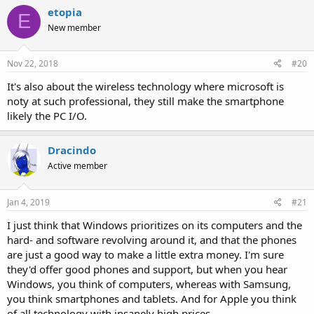
etopia
E
New member
Nov 22, 2018
#20
It's also about the wireless technology where microsoft is
noty at such professional, they still make the smartphone
likely the PC I/O.
Dracindo
Active member
Jan 4, 2019
#21
I just think that Windows prioritizes on its computers and the
hard- and software revolving around it, and that the phones
are just a good way to make a little extra money. I'm sure
they'd offer good phones and support, but when you hear
Windows, you think of computers, whereas with Samsung,
you think smartphones and tablets. And for Apple you think
of all technology with insanely high prices.