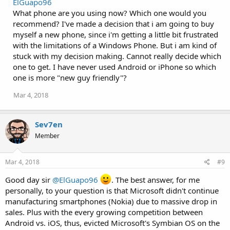
ElGuapo96
c
What phone are you using now? Which one would you
t
i
recommend? I've made a decision that i am going to buy
o
myself a new phone, since i'm getting a little bit frustrated
n
with the limitations of a Windows Phone. But i am kind of
s
:
stuck with my decision making. Cannot really decide which
one to get. I have never used Android or iPhone so which
one is more "new guy friendly"?
Mar 4, 2018
Sev7en
Member
Mar 4, 2018
#9
Good day sir
@ElGuapo96
. The best answer, for me
personally, to your question is that Microsoft didn't continue
manufacturing smartphones (Nokia) due to massive drop in
sales. Plus with the every growing competition between
Android vs. iOS, thus, evicted Microsoft's Symbian OS on the