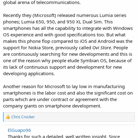
global arena of telecommunications.
Recently they (Microsoft) released numerous Lumia series
phones; Lumia 650, 950, and 950 XL Dual Sim. This
smartphones has all the capability to integrate with Windows
OS experience and with good specifications too. But what
makes this phone flop compared to iOS and Android was the
support for Nokia Store, previously called
Ovi Store.
People
are continuously searching for new developments and this is
one of the reason why people elude Symbian OS, because of
its lack of continuous support and development for new
developing applications.
Another reason for Microsoft to lay low in manufacturing
smartphones is the labor cost and also the significant cost on
parts which are under contract or agreement with the
company giants on smartphone development.
R
Chris Crocker
e
a
ElGuapo96
c
Thanks for such a detailed, well written insight. Since
t