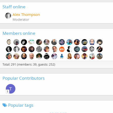
Staff online
Alex Thompson
Moderator
Members online
Total: 291 (members: 39, guests: 252)
Popular Contributors
T
1
Popular tags