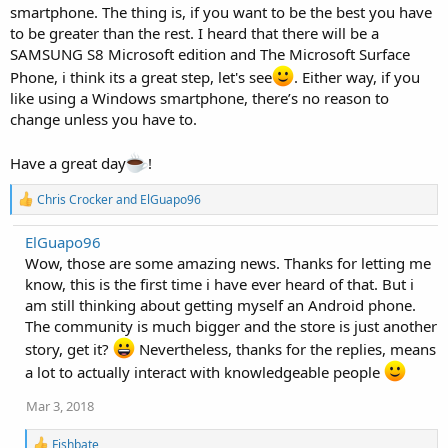
smartphone. The thing is, if you want to be the best you have
to be greater than the rest. I heard that there will be a
SAMSUNG S8 Microsoft edition and The Microsoft Surface
Phone, i think its a great step, let's see
. Either way, if you
like using a Windows smartphone, there’s no reason to
change unless you have to.
Have a great day
!
R
Chris Crocker
and
ElGuapo96
e
a
ElGuapo96
c
Wow, those are some amazing news. Thanks for letting me
t
i
know, this is the first time i have ever heard of that. But i
o
am still thinking about getting myself an Android phone.
n
The community is much bigger and the store is just another
s
:
story, get it?
Nevertheless, thanks for the replies, means
a lot to actually interact with knowledgeable people
Mar 3, 2018
R
Fishbate