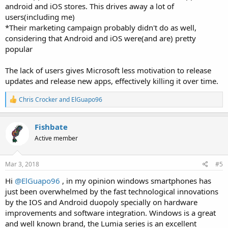
android and iOS stores. This drives away a lot of
users(including me)
*Their marketing campaign probably didn't do as well,
considering that Android and iOS were(and are) pretty
popular
The lack of users gives Microsoft less motivation to release
updates and release new apps, effectively killing it over time.
R
Chris Crocker
and
ElGuapo96
e
a
c
Fishbate
t
Active member
i
o
n
s
Mar 3, 2018
#5
:
Hi
@ElGuapo96
, in my opinion windows smartphones has
just been overwhelmed by the fast technological innovations
by the IOS and Android duopoly specially on hardware
improvements and software integration. Windows is a great
and well known brand, the Lumia series is an excellent