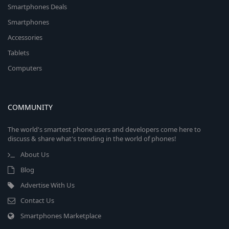
Smartphones Deals
Smartphones
Accessories
Tablets
Computers
COMMUNITY
The world's smartest phone users and developers come here to
discuss & share what's trending in the world of phones!
About Us
Blog
Advertise With Us
Contact Us
Smartphones Marketplace