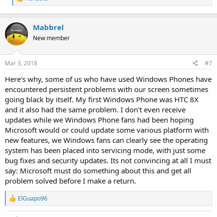
e
a
c
Mabbrel
t
i
New member
o
n
s
Mar 3, 2018
#7
:
Here's why, some of us who have used Windows Phones have
encountered persistent problems with our screen sometimes
going black by itself. My first Windows Phone was HTC 8X
and it also had the same problem. I don't even receive
updates while we Windows Phone fans had been hoping
Microsoft would or could update some various platform with
new features, we Windows fans can clearly see the operating
system has been placed into servicing mode, with just some
bug fixes and security updates. Its not convincing at all I must
say: Microsoft must do something about this and get all
problem solved before I make a return.
R
ElGuapo96
e
a