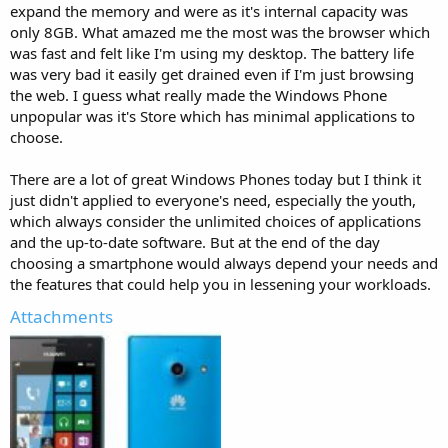
expand the memory and were as it's internal capacity was
only 8GB. What amazed me the most was the browser which
was fast and felt like I'm using my desktop. The battery life
was very bad it easily get drained even if I'm just browsing
the web. I guess what really made the Windows Phone
unpopular was it's Store which has minimal applications to
choose.
There are a lot of great Windows Phones today but I think it
just didn't applied to everyone's need, especially the youth,
which always consider the unlimited choices of applications
and the up-to-date software. But at the end of the day
choosing a smartphone would always depend your needs and
the features that could help you in lessening your workloads.
Attachments