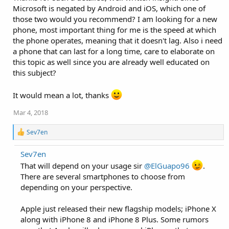
i
Microsoft is negated by Android and iOS, which one of
o
those two would you recommend? I am looking for a new
n
phone, most important thing for me is the speed at which
s
:
the phone operates, meaning that it doesn't lag. Also i need
a phone that can last for a long time, care to elaborate on
this topic as well since you are already well educated on
this subject?
It would mean a lot, thanks
Mar 4, 2018
R
Sev7en
e
a
Sev7en
c
t
That will depend on your usage sir
@ElGuapo96
.
i
There are several smartphones to choose from
o
depending on your perspective.
n
s
:
Apple just released their new flagship models; iPhone X
along with iPhone 8 and iPhone 8 Plus. Some rumors