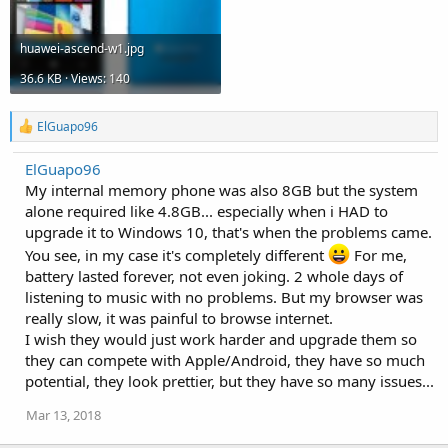
huawei-ascend-w1.jpg
36.6 KB · Views: 140
R
ElGuapo96
e
a
ElGuapo96
c
My internal memory phone was also 8GB but the system
t
i
alone required like 4.8GB... especially when i HAD to
o
upgrade it to Windows 10, that's when the problems came.
n
s
You see, in my case it's completely different
For me,
:
battery lasted forever, not even joking. 2 whole days of
listening to music with no problems. But my browser was
really slow, it was painful to browse internet.
I wish they would just work harder and upgrade them so
they can compete with Apple/Android, they have so much
potential, they look prettier, but they have so many issues...
Mar 13, 2018