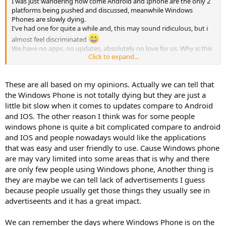
I was just wandering how come Android and Iphone are the only 2
platforms being pushed and discussed, meanwhile Windows
Phones are slowly dying.
I've had one for quite a while and, this may sound ridiculous, but i
almost feel discriminated
We have no apps, no updates, absolutely no love for us. Why is this
Click to expand...
a case and what can we do about it, considering that the phone
itself isn't that bad and has served my amazingly well for over 4
years now with no lag?
These are all based on my opinions. Actually we can tell that
Much love to everybody,i would like to hear your opinion on this.
the Windows Phone is not totally dying but they are just a
little bit slow when it comes to updates compare to Android
and IOS. The other reason I think was for some people
windows phone is quite a bit complicated compare to android
and IOS and people nowadays would like the applications
that was easy and user friendly to use. Cause Windows phone
are may vary limited into some areas that is why and there
are only few people using Windows phone, Another thing is
they are maybe we can tell lack of advertisements I guess
because people usually get those things they usually see in
advertiseents and it has a great impact.
We can remember the days where Windows Phone is on the