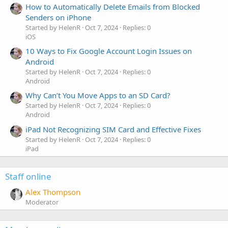
How to Automatically Delete Emails from Blocked
Senders on iPhone
Started by HelenR
Oct 7, 2024
Replies: 0
iOS
10 Ways to Fix Google Account Login Issues on
Android
Started by HelenR
Oct 7, 2024
Replies: 0
Android
Why Can’t You Move Apps to an SD Card?
Started by HelenR
Oct 7, 2024
Replies: 0
Android
iPad Not Recognizing SIM Card and Effective Fixes
Started by HelenR
Oct 7, 2024
Replies: 0
iPad
Staff online
Alex Thompson
Moderator