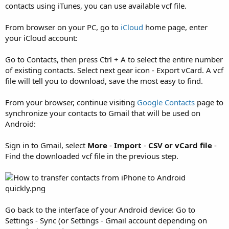
contacts using iTunes, you can use available vcf file.
From browser on your PC, go to
iCloud
home page, enter
your iCloud account:
Go to Contacts, then press Ctrl + A to select the entire number
of existing contacts. Select next gear icon - Export vCard. A vcf
file will tell you to download, save the most easy to find.
From your browser, continue visiting
Google Contacts
page to
synchronize your contacts to Gmail that will be used on
Android:
Sign in to Gmail, select
More
-
Import
-
CSV or vCard file
-
Find the downloaded vcf file in the previous step.
Go back to the interface of your Android device: Go to
Settings - Sync (or Settings - Gmail account depending on