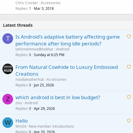
Chris Crocker
Accessories
Replies
Mar 3, 2018
1
Latest threads
Is Android's adaptive battery affecting game
T
performance after long idle periods?
a
tahirmehmoodkhokhar
Android
i
Replies
Sunday at 6:25 PM
0
t
From Natural Cowhide to Luxury Embossed
i
Creations
n
a
g
maidaleatherhub
Accessories
i
Replies
Jun 25, 2026
0
a
t
p
which android is best in low budget?
i
Z
p
zivo
Android
n
r
Replies
Apr 29, 2026
a
0
g
o
i
a
v
Hello
t
W
p
a
Wm54
New member introductions
i
p
l
Replies
Apr 20, 2026
a
0