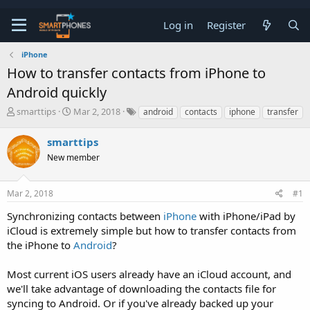
Log in
Register
iPhone
How to transfer contacts from iPhone to
Android quickly
T
S
smarttips
Mar 2, 2018
android
contacts
iphone
transfer
h
t
r
a
smarttips
e
r
a
New member
t
d
d
s
a
t
t
Mar 2, 2018
#1
a
e
Synchronizing contacts between
iPhone
with iPhone/iPad by
r
t
iCloud is extremely simple but how to transfer contacts from
e
the iPhone to
Android
?
r
Most current iOS users already have an iCloud account, and
we'll take advantage of downloading the contacts file for
syncing to Android. Or if you've already backed up your