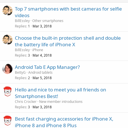
Top 7 smartphones with best cameras for selfie
videos
BillEssley
Other smartphones
Replies
Mar 3, 2018
1
Choose the built-in protection shell and double
the battery life of iPhone X
BillEssley
iPhone
Replies
Mar 4, 2018
3
Android Tab E App Manager?
BettyG
Android tablets
Replies
Mar 5, 2018
2
Hello and nice to meet you all friends on
Smartphones Best!
Chris Crocker
New member introductions
Replies
Mar 3, 2018
3
Best fast charging accessories for iPhone X,
iPhone 8 and iPhone 8 Plus