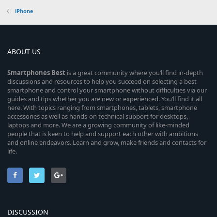
iPhone
ABOUT US
Smartphones
Best
is a great community where you’ll find in-depth
discussions and resources to help you succeed on selecting a best
smartphone and control your smartphone without difficulties via our
guides and tips whether you are new or experienced. You’ll find it all
here. With topics ranging from smartphones, tablets, smartphone
accessories as well as hands-on technical support for desktops,
laptops and more. We are a growing community of like-minded
people that is keen to help and support each other with ambitions
and online endeavors. Learn and grow, make friends and contacts for
life.
DISCUSSION