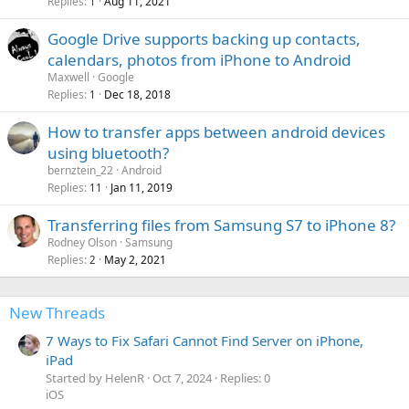
Replies
Aug 11, 2021
1
Google Drive supports backing up contacts,
calendars, photos from iPhone to Android
Maxwell
Google
Replies
Dec 18, 2018
1
How to transfer apps between android devices
using bluetooth?
bernztein_22
Android
Replies
Jan 11, 2019
11
Transferring files from Samsung S7 to iPhone 8?
Rodney Olson
Samsung
Replies
May 2, 2021
2
New Threads
7 Ways to Fix Safari Cannot Find Server on iPhone,
iPad
Started by HelenR
Oct 7, 2024
Replies: 0
iOS