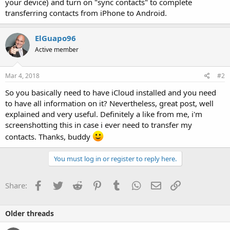
your device) and turn on "sync contacts" to complete
transferring contacts from iPhone to Android.
ElGuapo96
Active member
Mar 4, 2018
#2
So you basically need to have iCloud installed and you need
to have all information on it? Nevertheless, great post, well
explained and very useful. Definitely a like from me, i'm
screenshotting this in case i ever need to transfer my
contacts. Thanks, buddy
You must log in or register to reply here.
Facebook
Twitter
Reddit
Pinterest
Tumblr
WhatsApp
Email
Link
Share:
Older threads