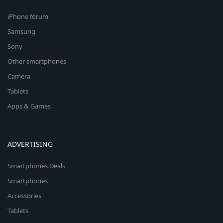
iPhone forum
Samsung
Sony
Other smartphones
Camera
Tablets
Apps & Games
ADVERTISING
Smartphones Deals
Smartphones
Accessories
Tablets