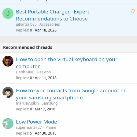
n
r
i
g
o
Best Portable Charger - Expert
t
J
a
v
Recommendations to Choose
i
p
a
a
jahanzaib85
Accessories
n
p
l
i
Replies
Apr 18, 2026
0
g
r
t
a
o
i
p
v
Recommended threads
n
p
a
g
r
How to open the virtual keyboard on your
l
a
o
computer
p
v
DenisMNE
Desktop
p
a
Replies
Apr 11, 2018
0
r
l
o
How to sync contacts from Google account on
v
your Samsung smartphone
a
marciayudkin
Samsung
l
Replies
Mar 7, 2018
0
Low Power Mode
superman2727
iPhone
Replies
Apr 30, 2018
5