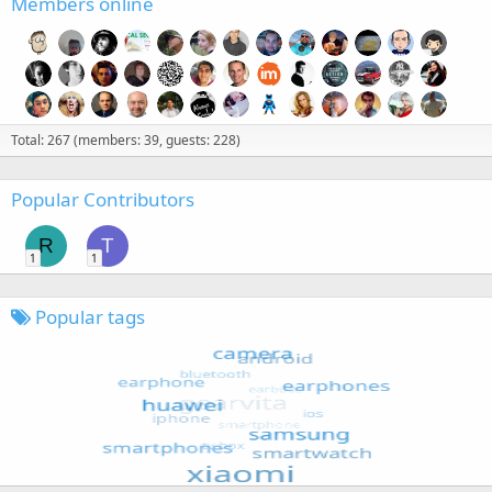
Members online
Total: 267 (members: 39, guests: 228)
Popular Contributors
R
T
1
1
Popular tags