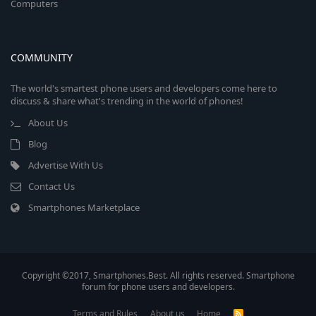
Computers
COMMUNITY
The world's smartest phone users and developers come here to
discuss & share what's trending in the world of phones!
About Us
Blog
Advertise With Us
Contact Us
Smartphones Marketplace
Copyright ©2017, Smartphones.Best. All rights reserved. Smartphone
forum for phone users and developers.
Terms and Rules
About us
Home