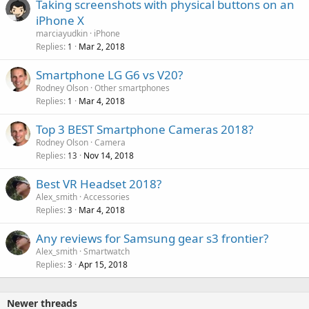
Taking screenshots with physical buttons on an
iPhone X
marciayudkin
iPhone
Replies
Mar 2, 2018
1
Smartphone LG G6 vs V20?
Rodney Olson
Other smartphones
Replies
Mar 4, 2018
1
Top 3 BEST Smartphone Cameras 2018?
Rodney Olson
Camera
Replies
Nov 14, 2018
13
Best VR Headset 2018?
Alex_smith
Accessories
Replies
Mar 4, 2018
3
Any reviews for Samsung gear s3 frontier?
Alex_smith
Smartwatch
Replies
Apr 15, 2018
3
Newer threads