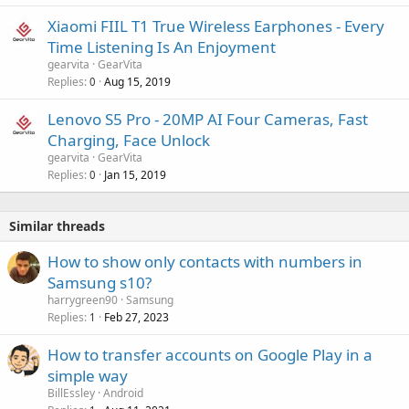
Xiaomi FIIL T1 True Wireless Earphones - Every
Time Listening Is An Enjoyment
gearvita
GearVita
Replies
Aug 15, 2019
0
Lenovo S5 Pro - 20MP AI Four Cameras, Fast
Charging, Face Unlock
gearvita
GearVita
Replies
Jan 15, 2019
0
Similar threads
How to show only contacts with numbers in
Samsung s10?
harrygreen90
Samsung
Replies
Feb 27, 2023
1
How to transfer accounts on Google Play in a
simple way
BillEssley
Android