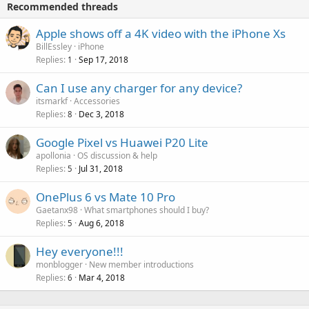
v
Recommended threads
n
p
a
g
r
Apple shows off a 4K video with the iPhone Xs
l
a
o
BillEssley
iPhone
p
v
Replies
Sep 17, 2018
1
p
a
r
Can I use any charger for any device?
l
o
itsmarkf
Accessories
v
Replies
Dec 3, 2018
8
a
Google Pixel vs Huawei P20 Lite
l
apollonia
OS discussion & help
Replies
Jul 31, 2018
5
OnePlus 6 vs Mate 10 Pro
Gaetanx98
What smartphones should I buy?
Replies
Aug 6, 2018
5
Hey everyone!!!
monblogger
New member introductions
Replies
Mar 4, 2018
6