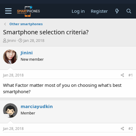
Log in
Register
Other smartphones
Smartphone selection criteria?
T
S
Jinini
Jan 28, 2018
h
t
r
a
Jinini
e
r
New member
a
t
d
d
s
a
Jan 28, 2018
#1
t
t
a
e
What Factor matter most of you on choosing what's best
r
smartphone?
t
e
r
marciayudkin
Member
Jan 28, 2018
#2