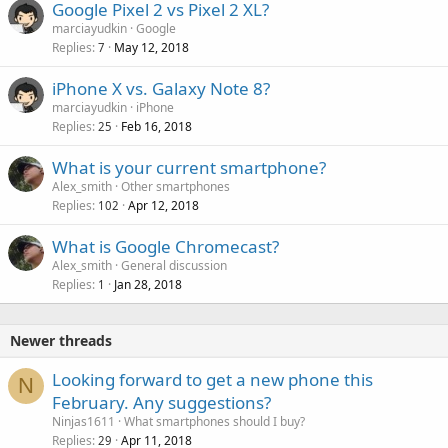
Google Pixel 2 vs Pixel 2 XL?
marciayudkin
Google
Replies
May 12, 2018
7
iPhone X vs. Galaxy Note 8?
marciayudkin
iPhone
Replies
Feb 16, 2018
25
What is your current smartphone?
Alex_smith
Other smartphones
Replies
Apr 12, 2018
102
What is Google Chromecast?
Alex_smith
General discussion
Replies
Jan 28, 2018
1
Newer threads
Looking forward to get a new phone this
N
February. Any suggestions?
Ninjas1611
What smartphones should I buy?
Replies
Apr 11, 2018
29