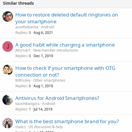
Similar threads
How to restore deleted default ringtones on
your smartphone
aceofadsense
Android
Replies
Aug 6, 2021
0
A good habit while charging a smartphone
J
JMuriuki1
New member introductions
Replies
Dec 1, 2019
0
How to check if your smartphone with OTG
connection or not?
BillEssley
Other smartphones
Replies
Aug 1, 2019
0
Antivirus for Android Smartphones?
kaushikangara
Android
Replies
Jul 14, 2019
1
What is the best smartphone brand for you?
malics
OS discussion & help