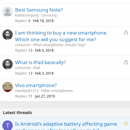
Best Samsung Note?
kathacompany
Samsung
Replies
Feb 18, 2018
6
L
I am thinking to buy a new smartphone.
o
Which one will you suggest for me?
c
centurion
What smartphones should I buy?
k
Replies
Feb 5, 2018
13
e
L
What is iPad basically?
d
o
centurion
iPad
Replies
Feb 3, 2018
c
13
k
Vivo smartphone?
e
marblank1313
Other smartphones
d
Replies
Jun 27, 2019
11
Latest threads
Is Android's adaptive battery affecting game
T