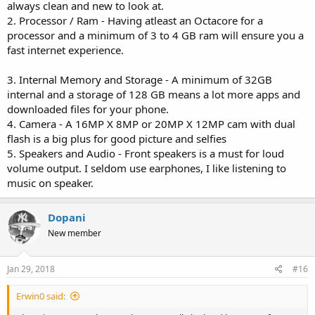
always clean and new to look at.
2. Processor / Ram - Having atleast an Octacore for a
processor and a minimum of 3 to 4 GB ram will ensure you a
fast internet experience.
3. Internal Memory and Storage - A minimum of 32GB
internal and a storage of 128 GB means a lot more apps and
downloaded files for your phone.
4. Camera - A 16MP X 8MP or 20MP X 12MP cam with dual
flash is a big plus for good picture and selfies
5. Speakers and Audio - Front speakers is a must for loud
volume output. I seldom use earphones, I like listening to
music on speaker.
Dopani
New member
Jan 29, 2018
#16
Erwin0 said: