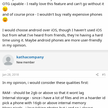
OTG capable - I really love this feature and can't go without it
and of course price - I wouldn't buy really expensive phones
I would choose android over iOS, though I haven't used iOS
but from what I've heard from friends, they're having a hard
time using it. Maybe android phones are more user-friendly
in my opinion.
kathacompany
New member
Jan 28, 2018
#5
In my opinion, i would consider these qualities first:
RAM - should be 2gb or above so that it wont lag
Internal storage - since i have a lot of files and im a hoarder id
pick a phone with 16gb or above internal memory
Mega pixels - i love taking photos but i and so i always