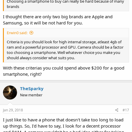
Choosing a smartphone to buy can really be hard because of many
brands
I thought there are only two big brands are Apple and
Samsung, so it will be not hard for you.
Erwin0 said:
Criteria is you should look for high internal storage, atleast 4gb of
ram and a powerful processor and GPU. Camera should be a factor
too choosing a smartphone. Well whatever choice you make you
should always consider what suits you.
With these criterias you could spend above $200 for a good
smartphone, right?
TheSparky
New member
Jan 29, 2018
#17
I just like to have a phone that doesn't take too long to load
up things. So, I'd have to say, I look for a decent processor