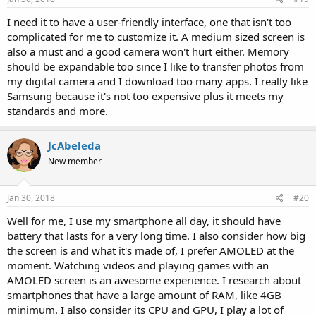
I need it to have a user-friendly interface, one that isn't too
complicated for me to customize it. A medium sized screen is
also a must and a good camera won't hurt either. Memory
should be expandable too since I like to transfer photos from
my digital camera and I download too many apps. I really like
Samsung because it's not too expensive plus it meets my
standards and more.
JcAbeleda
New member
Jan 30, 2018
#20
Well for me, I use my smartphone all day, it should have
battery that lasts for a very long time. I also consider how big
the screen is and what it's made of, I prefer AMOLED at the
moment. Watching videos and playing games with an
AMOLED screen is an awesome experience. I research about
smartphones that have a large amount of RAM, like 4GB
minimum. I also consider its CPU and GPU, I play a lot of