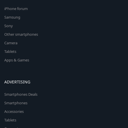
iPhone forum
Samsung
Sony
Other smartphones
Camera
Tablets
Apps & Games
ADVERTISING
Smartphones Deals
Smartphones
Accessories
Tablets