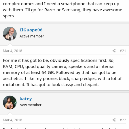
complex games and I need a smartphone that can keep up
with them. I'll go for Razer or Samsung, they have awesome
specs.
ElGuapo96
Active member
Mar 4, 2018
#21
For me it has got to be, obviously specifications first. So,
RAM, CPU, good quality camera, speakers and a internal
memory of at least 64 GB. Followed by that has got to be
aesthetics. I like my phones black, sharp edges, with a lot of
metal on it. It has got to look classy and elegant.
katey
New member
Mar 4, 2018
#22