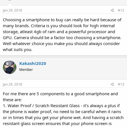
Jan 29, 2018
#12
Choosing a smartphone to buy can really be hard because of
many brands. Criteria is you should look for high internal
storage, atleast 4gb of ram and a powerful processor and
GPU. Camera should be a factor too choosing a smartphone.
Well whatever choice you make you should always consider
what suits you.
Kakashi2020
Member
Jan 29, 2018
#13
For me there are 5 components to a good smartphone and
these are:
1. Water Proof / Scratch Resistant Glass - it's always a plus if
the phone is water proof, no need to be careful when it rains
or in times that you get your phone wet. And having a scratch
resistant glass screen ensures that your phone screen is