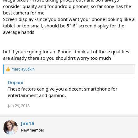
consider quality and for android phones; so far sony has the
best camera for me
Screen display -since you dont want your phone looking like a
tablet or too small, should be 5"-6" screen display for the
average hands
but if youre going for an iPhone i think all of these qualities
are already there so you shouldn't worry too much
R
marciayudkin
e
a
Dopani
c
These factors can give you a decent smartphone for
t
i
entertainment and gaming.
o
n
Jan 29, 2018
s
:
Jim15
New member