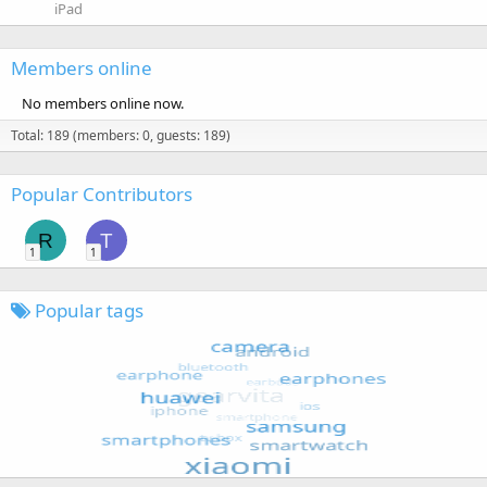
iPad
Members online
No members online now.
Total: 189 (members: 0, guests: 189)
Popular Contributors
R
T
1
1
Popular tags