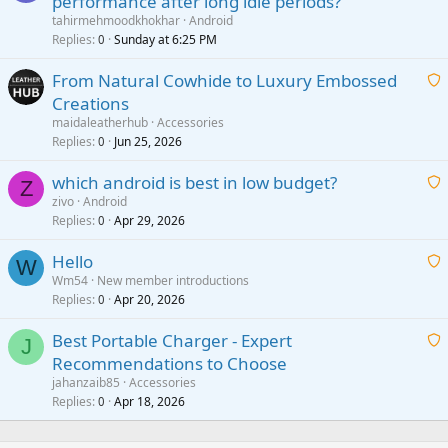
performance after long idle periods?
a
tahirmehmoodkhokhar
Android
i
Replies
Sunday at 6:25 PM
0
t
From Natural Cowhide to Luxury Embossed
i
Creations
n
a
g
maidaleatherhub
Accessories
i
Replies
Jun 25, 2026
0
a
t
p
which android is best in low budget?
i
Z
p
zivo
Android
n
r
Replies
Apr 29, 2026
a
0
g
o
i
a
v
Hello
t
W
p
a
Wm54
New member introductions
i
p
l
Replies
Apr 20, 2026
a
0
n
r
i
g
o
Best Portable Charger - Expert
t
J
a
v
Recommendations to Choose
i
p
a
a
jahanzaib85
Accessories
n
p
l
i
Replies
Apr 18, 2026
0
g
r
t
a
o
i
p