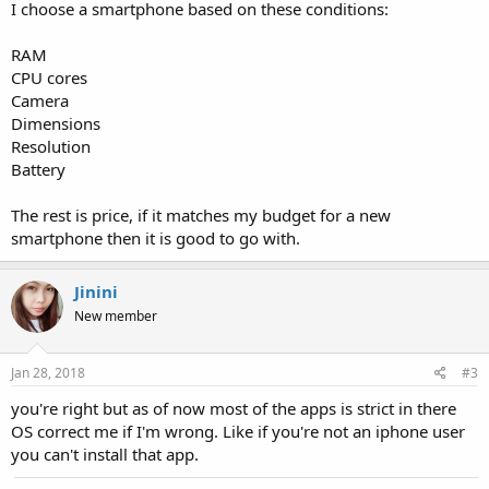
I choose a smartphone based on these conditions:
RAM
CPU cores
Camera
Dimensions
Resolution
Battery
The rest is price, if it matches my budget for a new
smartphone then it is good to go with.
Jinini
New member
Jan 28, 2018
#3
you're right but as of now most of the apps is strict in there
OS correct me if I'm wrong. Like if you're not an iphone user
you can't install that app.