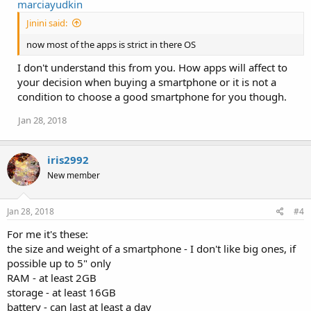
marciayudkin
Jinini said:
now most of the apps is strict in there OS
I don't understand this from you. How apps will affect to
your decision when buying a smartphone or it is not a
condition to choose a good smartphone for you though.
Jan 28, 2018
iris2992
New member
Jan 28, 2018
#4
For me it's these:
the size and weight of a smartphone - I don't like big ones, if
possible up to 5" only
RAM - at least 2GB
storage - at least 16GB
battery - can last at least a day