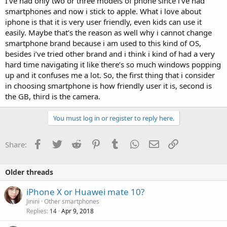
I’ve had only two or three models of phone since i’ve had
smartphones and now i stick to apple. What i love about
iphone is that it is very user friendly, even kids can use it
easily. Maybe that’s the reason as well why i cannot change
smartphone brand because i am used to this kind of OS,
besides i’ve tried other brand and i think i kind of had a very
hard time navigating it like there’s so much windows popping
up and it confuses me a lot. So, the first thing that i consider
in choosing smartphone is how friendly user it is, second is
the GB, third is the camera.
You must log in or register to reply here.
Facebook
Twitter
Reddit
Pinterest
Tumblr
WhatsApp
Email
Link
Share:
Older threads
iPhone X or Huawei mate 10?
Jinini
Other smartphones
Replies
Apr 9, 2018
14