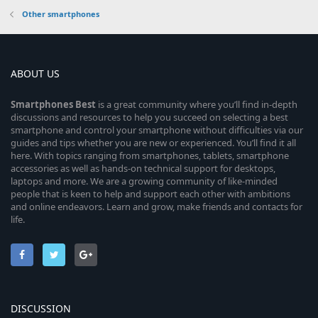
Other smartphones
ABOUT US
Smartphones
Best
is a great community where you’ll find in-depth
discussions and resources to help you succeed on selecting a best
smartphone and control your smartphone without difficulties via our
guides and tips whether you are new or experienced. You’ll find it all
here. With topics ranging from smartphones, tablets, smartphone
accessories as well as hands-on technical support for desktops,
laptops and more. We are a growing community of like-minded
people that is keen to help and support each other with ambitions
and online endeavors. Learn and grow, make friends and contacts for
life.
DISCUSSION