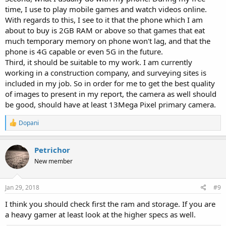
time, I use to play mobile games and watch videos online.
With regards to this, I see to it that the phone which I am
about to buy is 2GB RAM or above so that games that eat
much temporary memory on phone won't lag, and that the
phone is 4G capable or even 5G in the future.
Third, it should be suitable to my work. I am currently
working in a construction company, and surveying sites is
included in my job. So in order for me to get the best quality
of images to present in my report, the camera as well should
be good, should have at least 13Mega Pixel primary camera.
R
Dopani
e
a
c
Petrichor
t
New member
i
o
n
s
Jan 29, 2018
#9
:
I think you should check first the ram and storage. If you are
a heavy gamer at least look at the higher specs as well.