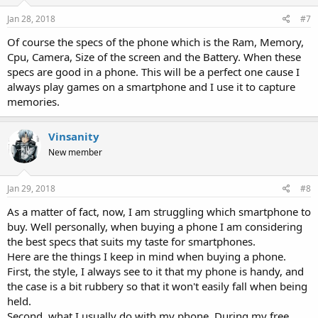
Jan 28, 2018
#7
Of course the specs of the phone which is the Ram, Memory,
Cpu, Camera, Size of the screen and the Battery. When these
specs are good in a phone. This will be a perfect one cause I
always play games on a smartphone and I use it to capture
memories.
Vinsanity
New member
Jan 29, 2018
#8
As a matter of fact, now, I am struggling which smartphone to
buy. Well personally, when buying a phone I am considering
the best specs that suits my taste for smartphones.
Here are the things I keep in mind when buying a phone.
First, the style, I always see to it that my phone is handy, and
the case is a bit rubbery so that it won't easily fall when being
held.
Second, what I usually do with my phone. During my free