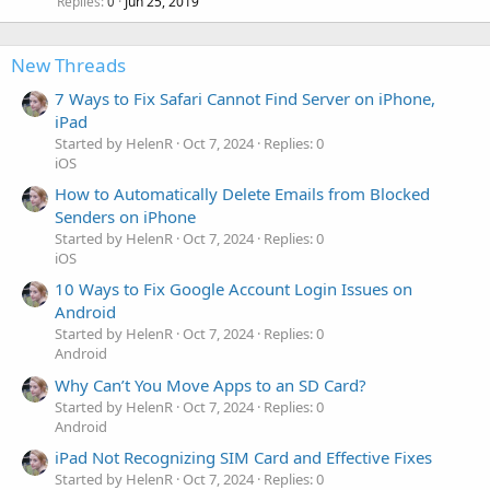
Replies
Jun 25, 2019
0
New Threads
7 Ways to Fix Safari Cannot Find Server on iPhone,
iPad
Started by HelenR
Oct 7, 2024
Replies: 0
iOS
How to Automatically Delete Emails from Blocked
Senders on iPhone
Started by HelenR
Oct 7, 2024
Replies: 0
iOS
10 Ways to Fix Google Account Login Issues on
Android
Started by HelenR
Oct 7, 2024
Replies: 0
Android
Why Can’t You Move Apps to an SD Card?
Started by HelenR
Oct 7, 2024
Replies: 0
Android
iPad Not Recognizing SIM Card and Effective Fixes
Started by HelenR
Oct 7, 2024
Replies: 0