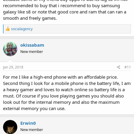
recommended to buy that i recommend to buy samsung
galaxy like s8 or note that good core and ram that can ran a
smooth and freely games.
R
socialagency
e
a
c
okissabam
t
New member
i
o
n
s
Jan 29, 2018
#11
:
For me I like a high-end phone with an affordable price.
Second thing I look for a mobile phone is the battery life, I am
a heavy gamer and loves to watch online so battery life is a
must. Of course if you love playing games you should also
look out for the internal memory and also the maximum
external memory you can use.
Erwin0
New member