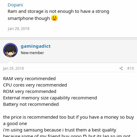
Dopani
Ram and storage is not enough to have a strong
smartphone though
Jan 29, 2018
gamingadict
New member
Jan 29, 2018
#10
RAM very recommended
CPU cores very recommended
ROM very recommended
External memory size capability recommend
Battery not recommended
the price is recommended too but if you have a money so buy
a good one
i'm using samsung because i trust them a best quality
because some of my friend buy oppo f5 but its lag so im not