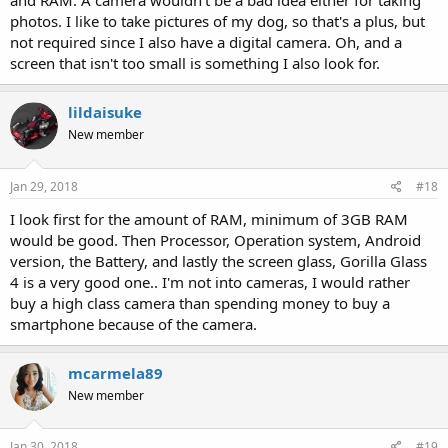
and RAM. A camera wouldn't be a bad idea either for taking
photos. I like to take pictures of my dog, so that's a plus, but
not required since I also have a digital camera. Oh, and a
screen that isn't too small is something I also look for.
lildaisuke
New member
Jan 29, 2018
#18
I look first for the amount of RAM, minimum of 3GB RAM
would be good. Then Processor, Operation system, Android
version, the Battery, and lastly the screen glass, Gorilla Glass
4 is a very good one.. I'm not into cameras, I would rather
buy a high class camera than spending money to buy a
smartphone because of the camera.
mcarmela89
New member
Jan 30, 2018
#19