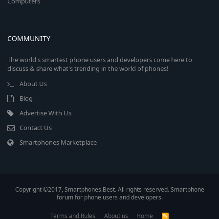
Computers
COMMUNITY
The world's smartest phone users and developers come here to
discuss & share what's trending in the world of phones!
About Us
Blog
Advertise With Us
Contact Us
Smartphones Marketplace
Copyright ©2017, Smartphones.Best. All rights reserved. Smartphone
forum for phone users and developers.
Terms and Rules
About us
Home