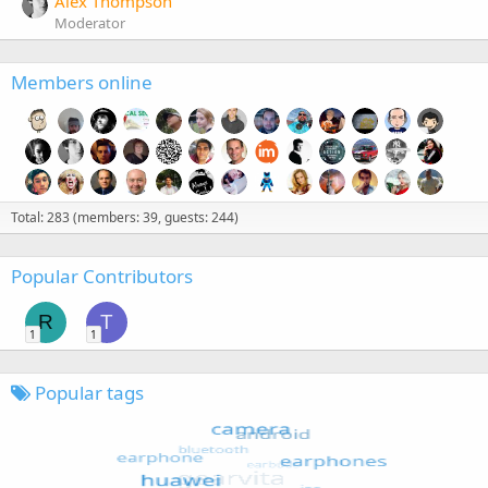
Alex Thompson
Moderator
Members online
Total: 283 (members: 39, guests: 244)
Popular Contributors
R
T
1
1
Popular tags