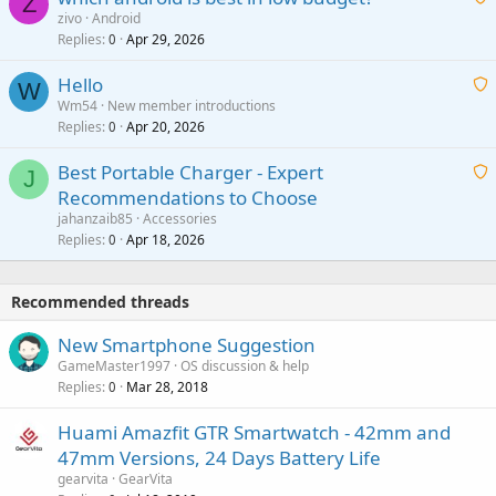
Z
p
zivo
Android
n
r
Replies
Apr 29, 2026
a
0
g
o
i
a
v
Hello
t
W
p
a
Wm54
New member introductions
i
p
l
Replies
Apr 20, 2026
a
0
n
r
i
g
o
Best Portable Charger - Expert
t
J
a
v
Recommendations to Choose
i
p
a
a
jahanzaib85
Accessories
n
p
l
i
Replies
Apr 18, 2026
0
g
r
t
a
o
i
p
v
Recommended threads
n
p
a
g
r
New Smartphone Suggestion
l
a
o
GameMaster1997
OS discussion & help
p
v
Replies
Mar 28, 2018
0
p
a
r
Huami Amazfit GTR Smartwatch - 42mm and
l
o
47mm Versions, 24 Days Battery Life
v
gearvita
GearVita
a