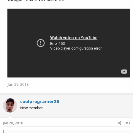
Jan 29, 2018
coolprogramer36
New member
Jan 28, 2018
#3