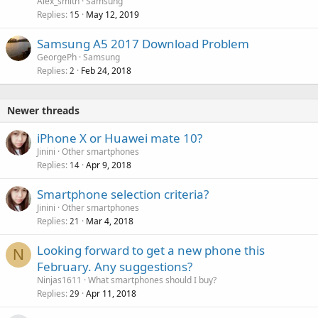
Alex_smith
Samsung
Replies
May 12, 2019
15
Samsung A5 2017 Download Problem
GeorgePh
Samsung
Replies
Feb 24, 2018
2
Newer threads
iPhone X or Huawei mate 10?
Jinini
Other smartphones
Replies
Apr 9, 2018
14
Smartphone selection criteria?
Jinini
Other smartphones
Replies
Mar 4, 2018
21
Looking forward to get a new phone this
N
February. Any suggestions?
Ninjas1611
What smartphones should I buy?
Replies
Apr 11, 2018
29