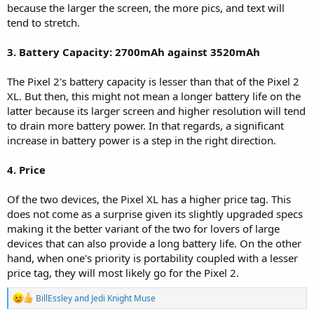
because the larger the screen, the more pics, and text will
tend to stretch.
3. Battery Capacity: 2700mAh against 3520mAh
The Pixel 2's battery capacity is lesser than that of the Pixel 2
XL. But then, this might not mean a longer battery life on the
latter because its larger screen and higher resolution will tend
to drain more battery power. In that regards, a significant
increase in battery power is a step in the right direction.
4. Price
Of the two devices, the Pixel XL has a higher price tag. This
does not come as a surprise given its slightly upgraded specs
making it the better variant of the two for lovers of large
devices that can also provide a long battery life. On the other
hand, when one's priority is portability coupled with a lesser
price tag, they will most likely go for the Pixel 2.
R
BillEssley
and
Jedi Knight Muse
e