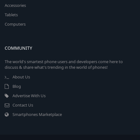
Accessories
Tablets
Computers
COMMUNITY
The world's smartest phone users and developers come here to
discuss & share what's trending in the world of phones!
About Us
Blog
Advertise With Us
Contact Us
Smartphones Marketplace