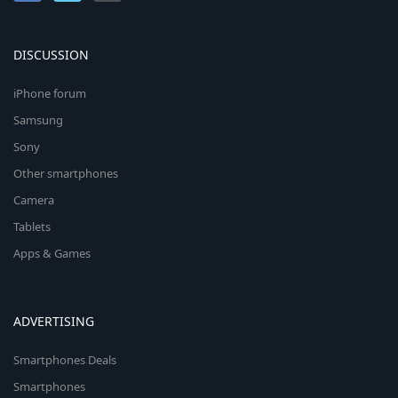
DISCUSSION
iPhone forum
Samsung
Sony
Other smartphones
Camera
Tablets
Apps & Games
ADVERTISING
Smartphones Deals
Smartphones