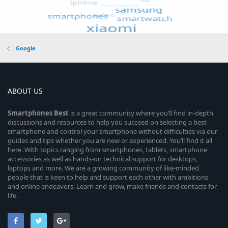
Google
ABOUT US
Smartphones
Best
is a great community where you’ll find in-depth
discussions and resources to help you succeed on selecting a best
smartphone and control your smartphone without difficulties via our
guides and tips whether you are new or experienced. You’ll find it all
here. With topics ranging from smartphones, tablets, smartphone
accessories as well as hands-on technical support for desktops,
laptops and more. We are a growing community of like-minded
people that is keen to help and support each other with ambitions
and online endeavors. Learn and grow, make friends and contacts for
life.