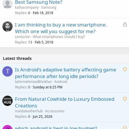
Best Samsung Note?
kathacompany
Samsung
Replies
Feb 18, 2018
6
L
I am thinking to buy a new smartphone.
o
Which one will you suggest for me?
c
centurion
What smartphones should I buy?
k
Replies
Feb 5, 2018
13
e
d
Latest threads
Is Android's adaptive battery affecting game
T
performance after long idle periods?
a
tahirmehmoodkhokhar
Android
i
Replies
Sunday at 6:25 PM
0
t
From Natural Cowhide to Luxury Embossed
i
Creations
n
a
g
maidaleatherhub
Accessories
i
Replies
Jun 25, 2026
0
a
t
p
which android is best in low budget?
i