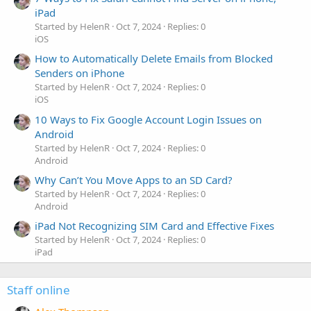
iPad
Started by HelenR
Oct 7, 2024
Replies: 0
iOS
How to Automatically Delete Emails from Blocked
Senders on iPhone
Started by HelenR
Oct 7, 2024
Replies: 0
iOS
10 Ways to Fix Google Account Login Issues on
Android
Started by HelenR
Oct 7, 2024
Replies: 0
Android
Why Can’t You Move Apps to an SD Card?
Started by HelenR
Oct 7, 2024
Replies: 0
Android
iPad Not Recognizing SIM Card and Effective Fixes
Started by HelenR
Oct 7, 2024
Replies: 0
iPad
Staff online