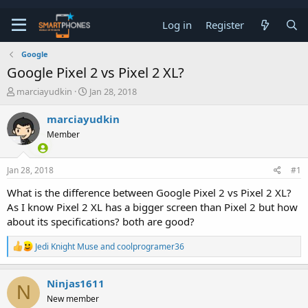
Log in
Register
Google
Google Pixel 2 vs Pixel 2 XL?
T
S
marciayudkin
Jan 28, 2018
h
t
r
a
marciayudkin
e
r
Member
a
t
d
d
s
a
Jan 28, 2018
#1
t
t
a
e
What is the difference between Google Pixel 2 vs Pixel 2 XL?
r
As I know Pixel 2 XL has a bigger screen than Pixel 2 but how
t
e
about its specifications? both are good?
r
R
Jedi Knight Muse
and
coolprogramer36
e
a
c
Ninjas1611
N
t
New member
i