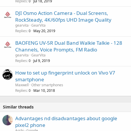
Replies
Jul 18, 2019
0
l
DJI Osmo Action Camera - Dual Screens,
RockSteady, 4K/60fps UHD Image Quality
gearvita
GearVita
Replies
May 20, 2019
0
BAOFENG UV-5R Dual Band Walkie Talkie - 128
Channels, Voice Prompts, FM Radio
gearvita
GearVita
Replies
Jul 9, 2019
0
How to set up fingerprint unlock on Vivo V7
smartphone
Maxwell
Other smartphones
Replies
Mar 10, 2018
0
Similar threads
Advantages nd disadvantages about google
pixel2 phone
Arshi
Google