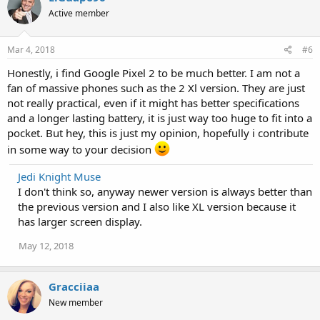
Active member
Mar 4, 2018
#6
Honestly, i find Google Pixel 2 to be much better. I am not a
fan of massive phones such as the 2 Xl version. They are just
not really practical, even if it might has better specifications
and a longer lasting battery, it is just way too huge to fit into a
pocket. But hey, this is just my opinion, hopefully i contribute
in some way to your decision
Jedi Knight Muse
I don't think so, anyway newer version is always better than
the previous version and I also like XL version because it
has larger screen display.
May 12, 2018
Gracciiaa
New member