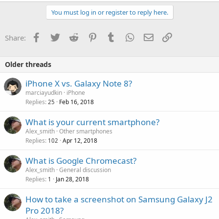
a
c
You must log in or register to reply here.
t
i
o
Facebook
Twitter
Reddit
Pinterest
Tumblr
WhatsApp
Email
Link
Share:
n
s
:
Older threads
iPhone X vs. Galaxy Note 8?
marciayudkin
iPhone
Replies
Feb 16, 2018
25
What is your current smartphone?
Alex_smith
Other smartphones
Replies
Apr 12, 2018
102
What is Google Chromecast?
Alex_smith
General discussion
Replies
Jan 28, 2018
1
How to take a screenshot on Samsung Galaxy J2
Pro 2018?