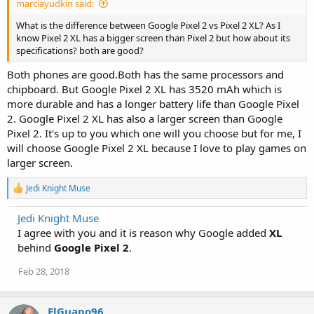
marciayudkin said:
What is the difference between Google Pixel 2 vs Pixel 2 XL? As I
know Pixel 2 XL has a bigger screen than Pixel 2 but how about its
specifications? both are good?
Both phones are good.Both has the same processors and
chipboard. But Google Pixel 2 XL has 3520 mAh which is
more durable and has a longer battery life than Google Pixel
2. Google Pixel 2 XL has also a larger screen than Google
Pixel 2. It's up to you which one will you choose but for me, I
will choose Google Pixel 2 XL because I love to play games on
larger screen.
R
Jedi Knight Muse
e
a
Jedi Knight Muse
c
I agree with you and it is reason why Google added
t
XL
i
behind
Google Pixel 2
.
o
n
Feb 28, 2018
s
:
ElGuapo96