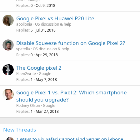
Replies
Oct 9, 2018
0
Google Pixel vs Huawei P20 Lite
apollonia
OS discussion & help
Replies
Jul 31, 2018
5
Disable Squeeze function on Google Pixel 2?
vpatella
OS discussion & help
Replies
Apr 29, 2018
0
The Google pixel 2
Keen2write
Google
Replies
May 7, 2018
1
Google Pixel 1 vs. Pixel 2: Which smartphone
should you upgrade?
Rodney Olson
Google
Replies
Mar 27, 2018
1
New Threads
7 Ways to Fix Safari Cannot Find Server on iPhone,