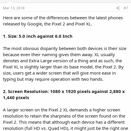
Mar 13, 2018
#7
Here are some of the differences between the latest phones
released by Google, the Pixel 2 and Pixel XL.
1. Size: 5.0 inch against 6.0 Inch
The most obvious disparity between both devices is their size
because even their naming gives them away. XL usually
denotes and Extra Large version of a thing and as such, the
Pixel XL is slightly larger than its base model, the Pixel 2. By
size, users get a wider screen that will give more ease in
typing but may require operation with two hands.
2. Screen Resolution: 1080 x 1920 pixels against 2,880 x
1,440 pixels
A larger screen on the Pixel 2 XL demands a higher screen
resolution to retain the sharpness of the screen found on the
Pixel 2. This means that although each device has a different
resolution (full HD vs. Quad HD), it might just be the right one