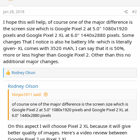
o
n
s
Jan 28, 2018
#2
:
I hope this will help, of course one of the major difference is
the screen size which is Google Pixel 2 at 5.0" 1080x1920
pixels and Google Pixel 2 XL at 6.0" 1440x2880 pixels. Some
changes That I notice is also he battery life -which is literally
given- XL comes with 3520 mAh, I can say that it is 50%,
more or less higher than Google Pixel 2. Other than this no
additional major changes.
R
Rodney Olson
e
a
Rodney Olson
c
t
Ninjas1611 said:
i
o
of course one of the major difference is the screen size which is
n
Google Pixel 2 at 5.0" 1080x1920 pixels and Google Pixel 2 XL at
s
6.0" 1440x2880 pixels
:
On this aspect I will choose Pixel 2 XL because it will give
better quality of images. Here's a video review between
Google Pixel 2 vs Pixel 2 XL