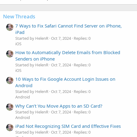
New Threads
7 Ways to Fix Safari Cannot Find Server on iPhone,
iPad
Started by HelenR
Oct 7, 2024
Replies: 0
iOS
How to Automatically Delete Emails from Blocked
Senders on iPhone
Started by HelenR
Oct 7, 2024
Replies: 0
iOS
10 Ways to Fix Google Account Login Issues on
Android
Started by HelenR
Oct 7, 2024
Replies: 0
Android
Why Can’t You Move Apps to an SD Card?
Started by HelenR
Oct 7, 2024
Replies: 0
Android
iPad Not Recognizing SIM Card and Effective Fixes
Started by HelenR
Oct 7, 2024
Replies: 0