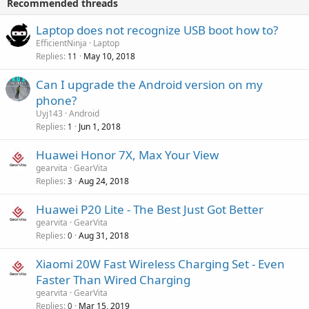
Recommended threads
n
p
a
g
r
Laptop does not recognize USB boot how to?
l
a
o
EfficientNinja
Laptop
p
v
Replies
May 10, 2018
11
p
a
r
Can I upgrade the Android version on my
l
o
phone?
v
Uyj143
Android
a
Replies
Jun 1, 2018
1
l
Huawei Honor 7X, Max Your View
gearvita
GearVita
Replies
Aug 24, 2018
3
Huawei P20 Lite - The Best Just Got Better
gearvita
GearVita
Replies
Aug 31, 2018
0
Xiaomi 20W Fast Wireless Charging Set - Even
Faster Than Wired Charging
gearvita
GearVita
Replies
Mar 15, 2019
0