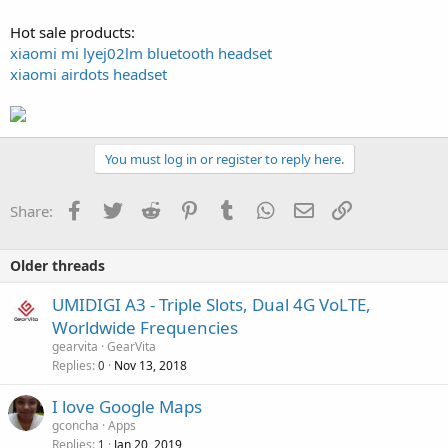
Hot sale products:
xiaomi mi lyej02lm bluetooth headset
xiaomi airdots headset
You must log in or register to reply here.
Facebook
Twitter
Reddit
Pinterest
Tumblr
WhatsApp
Email
Link
Share:
Older threads
UMIDIGI A3 - Triple Slots, Dual 4G VoLTE,
Worldwide Frequencies
gearvita
GearVita
Replies
Nov 13, 2018
0
I love Google Maps
gconcha
Apps
Replies
Jan 20, 2019
1