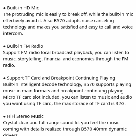
● Built-in HD Mic
The protruding mic is easily to break off, while the built-in mic
effectively avoid it. Also B570 adopts noise canceling
technology and makes you satisfied and easy to call and voice
intercom.
● Built-in FM Radio
Support FM radio local broadcast playback, you can listen to
music, storytelling, financial and economics through the FM
radio.
● Support TF Card and Breakpoint Continuing Playing
Built-in intelligent decode technology, B570 supports playing
music in main formats and breakpoint continuing playing.
Micro TF card slot included, you can listen to music and audio
you want using TF card, the max storage of TF card is 32G.
● HiFi Stereo Music
Crystal clear and full-range sound let you feel the music
coming with details realized through B570 40mm dynamic
drivers.