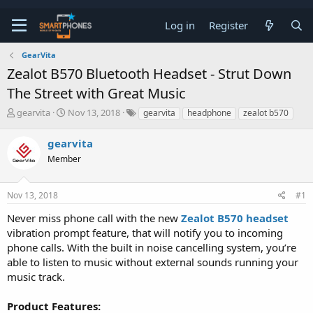
Log in
Register
GearVita
Zealot B570 Bluetooth Headset - Strut Down
The Street with Great Music
T
S
gearvita
Nov 13, 2018
gearvita
headphone
zealot b570
h
t
r
a
gearvita
e
r
a
Member
t
d
d
s
a
t
t
Nov 13, 2018
#1
a
e
Never miss phone call with the new
Zealot B570 headset
r
t
vibration prompt feature, that will notify you to incoming
e
phone calls. With the built in noise cancelling system, you’re
r
able to listen to music without external sounds running your
music track.
Product Features: