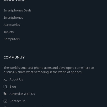
Smartphones Deals
Smartphones
Accessories
Tablets
Computers
COMMUNITY
The world's smartest phone users and developers come here to
discuss & share what's trending in the world of phones!
About Us
Blog
Advertise With Us
Contact Us