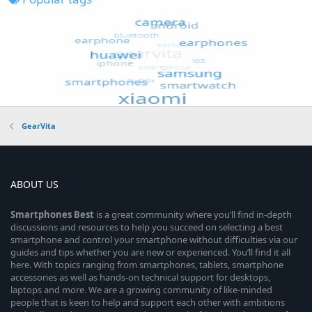
GearVita
ABOUT US
Smartphones
Best
is a great community where you’ll find in-depth
discussions and resources to help you succeed on selecting a best
smartphone and control your smartphone without difficulties via our
guides and tips whether you are new or experienced. You’ll find it all
here. With topics ranging from smartphones, tablets, smartphone
accessories as well as hands-on technical support for desktops,
laptops and more. We are a growing community of like-minded
people that is keen to help and support each other with ambitions