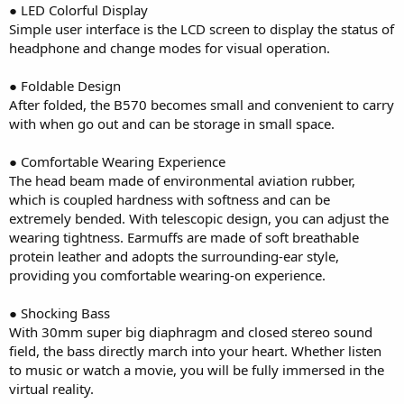
● LED Colorful Display
Simple user interface is the LCD screen to display the status of
headphone and change modes for visual operation.
● Foldable Design
After folded, the B570 becomes small and convenient to carry
with when go out and can be storage in small space.
● Comfortable Wearing Experience
The head beam made of environmental aviation rubber,
which is coupled hardness with softness and can be
extremely bended. With telescopic design, you can adjust the
wearing tightness. Earmuffs are made of soft breathable
protein leather and adopts the surrounding-ear style,
providing you comfortable wearing-on experience.
● Shocking Bass
With 30mm super big diaphragm and closed stereo sound
field, the bass directly march into your heart. Whether listen
to music or watch a movie, you will be fully immersed in the
virtual reality.