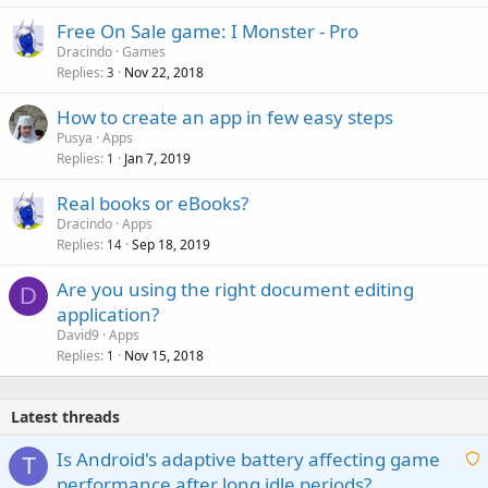
Free On Sale game: I Monster - Pro
Dracindo
Games
Replies
Nov 22, 2018
3
How to create an app in few easy steps
Pusya
Apps
Replies
Jan 7, 2019
1
Real books or eBooks?
Dracindo
Apps
Replies
Sep 18, 2019
14
Are you using the right document editing
D
application?
David9
Apps
Replies
Nov 15, 2018
1
Latest threads
Is Android's adaptive battery affecting game
T
performance after long idle periods?