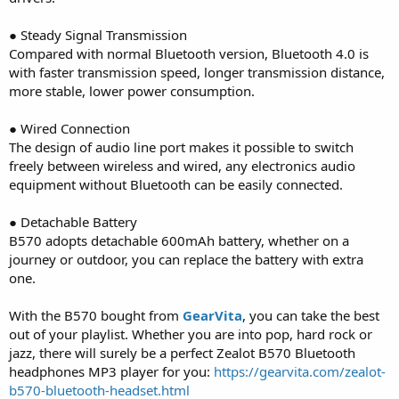
● Steady Signal Transmission
Compared with normal Bluetooth version, Bluetooth 4.0 is
with faster transmission speed, longer transmission distance,
more stable, lower power consumption.
● Wired Connection
The design of audio line port makes it possible to switch
freely between wireless and wired, any electronics audio
equipment without Bluetooth can be easily connected.
● Detachable Battery
B570 adopts detachable 600mAh battery, whether on a
journey or outdoor, you can replace the battery with extra
one.
With the B570 bought from
GearVita
, you can take the best
out of your playlist. Whether you are into pop, hard rock or
jazz, there will surely be a perfect Zealot B570 Bluetooth
headphones MP3 player for you:
https://gearvita.com/zealot-
b570-bluetooth-headset.html