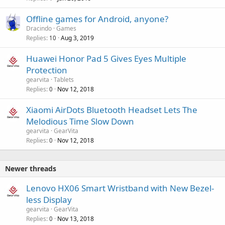
Offline games for Android, anyone?
Dracindo
Games
Replies
Aug 3, 2019
10
Huawei Honor Pad 5 Gives Eyes Multiple
Protection
gearvita
Tablets
Replies
Nov 12, 2018
0
Xiaomi AirDots Bluetooth Headset Lets The
Melodious Time Slow Down
gearvita
GearVita
Replies
Nov 12, 2018
0
Newer threads
Lenovo HX06 Smart Wristband with New Bezel-
less Display
gearvita
GearVita
Replies
Nov 13, 2018
0