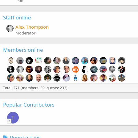
iPad
Staff online
Alex Thompson
Moderator
Members online
Total: 271 (members: 39, guests: 232)
Popular Contributors
T
2
Popular tags