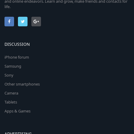
and online endeavors. Learn and grow, make friends and contacts for
life.
DISCUSSION
iPhone forum
Samsung
Sony
Other smartphones
Camera
Tablets
Apps & Games
ADVERTISING