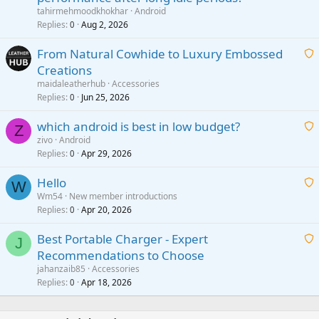
a
tahirmehmoodkhokhar
Android
i
Replies
Aug 2, 2026
0
t
From Natural Cowhide to Luxury Embossed
i
Creations
n
a
g
maidaleatherhub
Accessories
i
Replies
Jun 25, 2026
0
a
t
p
which android is best in low budget?
i
Z
p
zivo
Android
n
r
Replies
Apr 29, 2026
a
0
g
o
i
a
v
Hello
t
W
p
a
Wm54
New member introductions
i
p
l
Replies
Apr 20, 2026
a
0
n
r
i
g
o
Best Portable Charger - Expert
t
J
a
v
Recommendations to Choose
i
p
a
a
jahanzaib85
Accessories
n
p
l
i
Replies
Apr 18, 2026
0
g
r
t
a
o
i
p
v