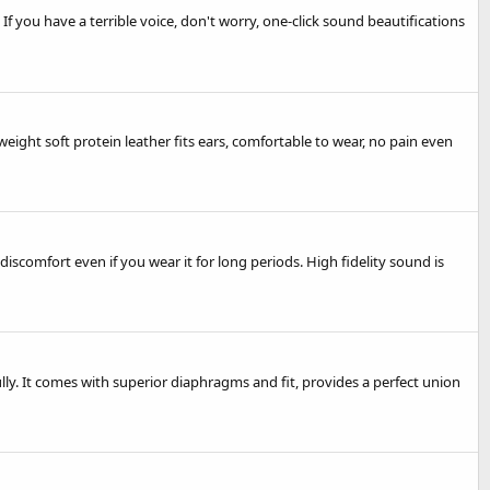
 you have a terrible voice, don't worry, one-click sound beautifications
ght soft protein leather fits ears, comfortable to wear, no pain even
comfort even if you wear it for long periods. High fidelity sound is
lly. It comes with superior diaphragms and fit, provides a perfect union