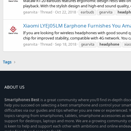
Macaw RT-20 earbuds features ergonomic design rests well on yo
playback. With the stylish design and high-end sound quality, 
gearvita
Thread
Oct 22, 2018
earbuds
gearvita
headph
Xiaomi LYEJ05LM Earphone Furnishes You Amaz
If you are looking for wireless headphones with good sound q
chip for improved stability, compatible with 4G network. You ca
gearvita
Thread
Sep 18, 2018
gearvita
headphone
xia
Tags
ABOUT US
Smartphones
Best
is a great community where you’ll find in-depth dis
help you succeed on selecting a best smartphone and control your sma
difficulties via our guides and tips whether you are new or experienced. You
topics ranging from smartphones, tablets, smartphone accessories as wel
support for desktops, laptops and more. We are a growing community of
is keen to help and support each other with ambitions and online endea