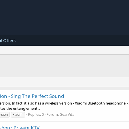
l Offers
on - Sing The Perfect Sound
ion. In fact, it also has a wireless version - Xiaomi Bluetooth headphone k
nates the entanglement...
Replies: 0
Forum:
GearVita
rsion
xiaomi
 Your Private KTV