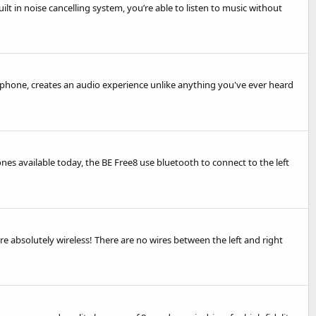
lt in noise cancelling system, you’re able to listen to music without
phone, creates an audio experience unlike anything you've ever heard
nes available today, the BE Free8 use bluetooth to connect to the left
absolutely wireless! There are no wires between the left and right