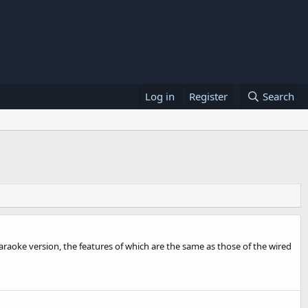
Log in
Register
Search
araoke version, the features of which are the same as those of the wired