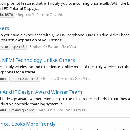
n prompt feature, that will notify you to incoming phone calls. With the bui
LED Colorful Display...
Replies: 0
Forum:
GearVita
lot b570
kers
up your audio experience with QKZ CK8 earphone. QKZ CK8 dual driver head
 the sonic expression of your songs...
Replies: 0
Forum:
GearVita
hone
qkz ck8
th NFMI Technology Unlike Others
t truly wireless sound experience. Unlike most of the truly wireless earpho
phones for a stable...
Replies: 0
Forum:
GearVita
one
nuforce be free8
t And iF Design Award Winner Team
esign award winner team design. The trick to the earbuds is that they are 
uctive portable charging system is...
Replies: 0
Forum:
GearVita
one
ovevo q62 pro
ance, Looks More Trendy