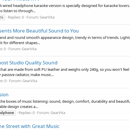
ired headphone karaoke version is specially designed for karaoke lovers. If
o listen to through...
Replies: 0
Forum:
GearVita
mi
ents More Beautiful Sound to You
nd and round smooth appearance design, trendy in terms of trends. Lightwei
it for different shapes...
s: 0
Forum:
GearVita
ost Studio Quality Sound
t are made from soft PU leather and weighs only 240g, so you won't feel dis
passive radiator, make music...
s: 0
Forum:
GearVita
sion
e boxes of music listening: sound, design, comfort, durability and beautifu
ble design creates a...
Replies: 0
Forum:
GearVita
adphone
e Street with Great Music