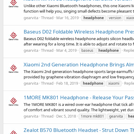
Unlike other Xiaomi Bluetooth headphones, this one Xiaomi Mi w
function will help you, singing small defects become pleasant t
gearvita
Thread
Mar 16, 2019
headphone
version
xiao
Baseus D02 Foldable Wireless Headphone Pres
Baseus D02 foldable wireless headphone adopts silicon headba
after wearing for a long time. It is able to adjust and rotate to f
gearvita
Thread
Mar 4, 2019
Replie
baseus
headphone
Xiaomi 2nd Generation Headphone Brings Alm
The Xiaomi 2nd generation headphone sports large earmuffs tha
provided by graphene vibration diaphragm and low frequency 
gearvita
Thread
Feb 18, 2019
Replie
headphone
xiaomi
1MORE MK801 Headphone - Release Your Pas
The 1MORE MK801 is a wired over-ear headphone that tick all th
of comfort and vibrant sound quality. The lightweight, yet dura
gearvita
Thread
Dec 5, 2018
1more mk801
gearvita
he
Zealot B570 Bluetooth Headset - Strut Down Th