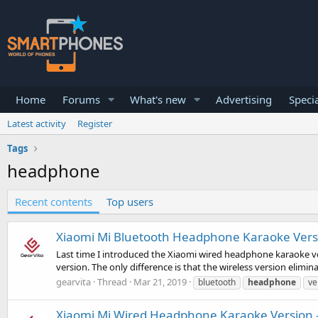
Home
Forums
What's new
Advertising
Specia
Latest activity
Register
Tags
headphone
Recent contents
Top users
Xiaomi Mi Bluetooth Headphone Karaoke Versi
Last time I introduced the Xiaomi wired headphone karaoke vers
version. The only difference is that the wireless version elimi
gearvita
Thread
Mar 21, 2019
bluetooth
headphone
ve
Xiaomi Mi Wired Headphone Karaoke Version -