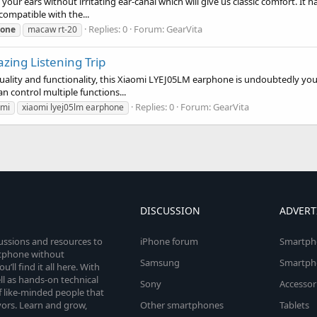
ur ears without irritating ear-canal which will give us classic comfort. It 
compatible with the...
Replies: 0
Forum:
GearVita
one
macaw rt-20
ing Listening Trip
uality and functionality, this Xiaomi LYEJ05LM earphone is undoubtedly y
n control multiple functions...
Replies: 0
Forum:
GearVita
omi
xiaomi lyej05lm earphone
DISCUSSION
ADVERT
cussions and resources to
iPhone forum
Smartph
rtphone without
Samsung
Smartph
’ll find it all here. With
l as hands-on technical
Sony
Accessor
 like-minded people that
vors. Learn and grow,
Other smartphones
Tablets