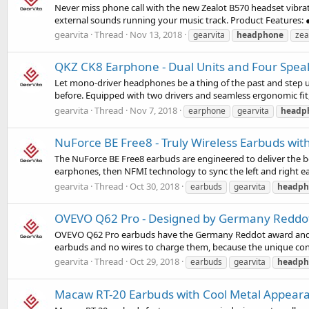
Never miss phone call with the new Zealot B570 headset vibratio
external sounds running your music track. Product Features: ● 
gearvita
Thread
Nov 13, 2018
gearvita
headphone
zea
QKZ CK8 Earphone - Dual Units and Four Spea
Let mono-driver headphones be a thing of the past and step 
before. Equipped with two drivers and seamless ergonomic fit,
gearvita
Thread
Nov 7, 2018
earphone
gearvita
headp
NuForce BE Free8 - Truly Wireless Earbuds wi
The NuForce BE Free8 earbuds are engineered to deliver the bes
earphones, then NFMI technology to sync the left and right ear
gearvita
Thread
Oct 30, 2018
earbuds
gearvita
headph
OVEVO Q62 Pro - Designed by Germany Reddo
OVEVO Q62 Pro earbuds have the Germany Reddot award and iF d
earbuds and no wires to charge them, because the unique cond
gearvita
Thread
Oct 29, 2018
earbuds
gearvita
headph
Macaw RT-20 Earbuds with Cool Metal Appear