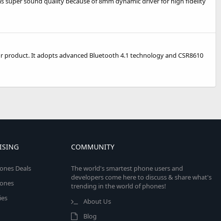
has super sound quality because of 8mm dynamic driver for high fidelity
our product. It adopts advanced Bluetooth 4.1 technology and CSR8610
ISING
COMMUNITY
ones Deals
The world's smartest phone users and
developers come here to discuss & share what's
ones
trending in the world of phones!
ies
About Us
Blog