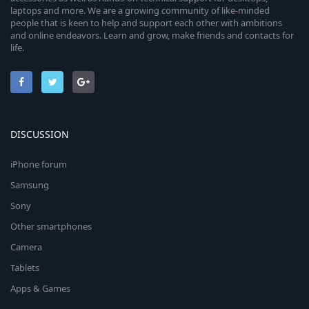
laptops and more. We are a growing community of like-minded
people that is keen to help and support each other with ambitions
and online endeavors. Learn and grow, make friends and contacts for
life.
DISCUSSION
iPhone forum
Samsung
Sony
Other smartphones
Camera
Tablets
Apps & Games