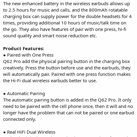
The new enhanced battery in the wireless earbuds allows up
to 2.5 hours for music and calls, and the 800mAh rotatable
charging box can supply power for the double headsets for 4
times, providing additional 10 hours of music/talk time on
the go. They also have features of pair with one press, hi-fi
sound quality and smart noise reduction etc.
Product Features:
● Paired with One Press
Q62 Pro add the physical pairing button in the charging box
creatively. Press the button before use and the earbuds, they
will automatically pair. Paired with one press function makes
the Hi-Fi dual wireless earbuds better to use.
● Automatic Pairing
The automatic pairing button is added in the Q62 Pro. It only
need to be paired with the cell phone once, then it will and no
longer have the problem that can not be paired or one earbud
connected only.
● Real HiFi Dual Wireless