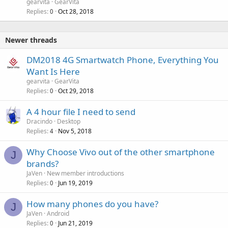
gearvita
GearVita
Replies
Oct 28, 2018
0
Newer threads
DM2018 4G Smartwatch Phone, Everything You
Want Is Here
gearvita
GearVita
Replies
Oct 29, 2018
0
A 4 hour file I need to send
Dracindo
Desktop
Replies
Nov 5, 2018
4
Why Choose Vivo out of the other smartphone
J
brands?
JaVen
New member introductions
Replies
Jun 19, 2019
0
How many phones do you have?
J
JaVen
Android
Replies
Jun 21, 2019
0