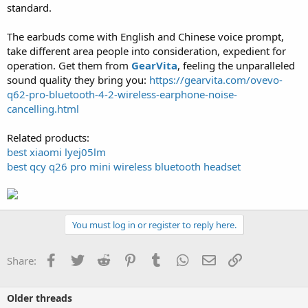
standard.
The earbuds come with English and Chinese voice prompt,
take different area people into consideration, expedient for
operation. Get them from
GearVita
, feeling the unparalleled
sound quality they bring you:
https://gearvita.com/ovevo-
q62-pro-bluetooth-4-2-wireless-earphone-noise-
cancelling.html
Related products:
best xiaomi lyej05lm
best qcy q26 pro mini wireless bluetooth headset
You must log in or register to reply here.
Facebook
Twitter
Reddit
Pinterest
Tumblr
WhatsApp
Email
Link
Share:
Older threads