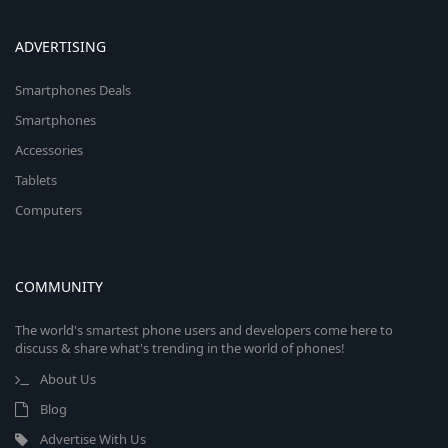
ADVERTISING
Smartphones Deals
Smartphones
Accessories
Tablets
Computers
COMMUNITY
The world's smartest phone users and developers come here to
discuss & share what's trending in the world of phones!
About Us
Blog
Advertise With Us