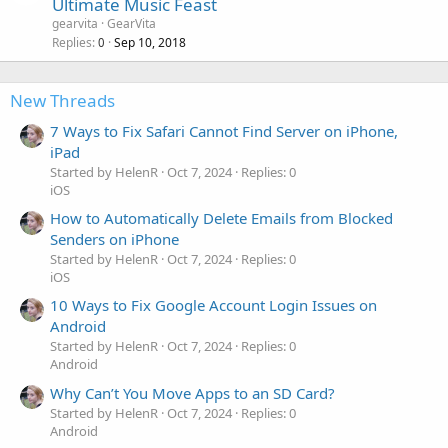
Ultimate Music Feast
gearvita
GearVita
Replies
Sep 10, 2018
0
New Threads
7 Ways to Fix Safari Cannot Find Server on iPhone,
iPad
Started by HelenR
Oct 7, 2024
Replies: 0
iOS
How to Automatically Delete Emails from Blocked
Senders on iPhone
Started by HelenR
Oct 7, 2024
Replies: 0
iOS
10 Ways to Fix Google Account Login Issues on
Android
Started by HelenR
Oct 7, 2024
Replies: 0
Android
Why Can’t You Move Apps to an SD Card?
Started by HelenR
Oct 7, 2024
Replies: 0
Android