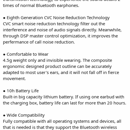
times of normal Bluetooth earphones.
● Eighth Generation CVC Noise Reduction Technology
CVC smart noise reduction technology filter out the
interference and noise of audio signals directly. Meanwhile,
through DSP master control optimization, it improves the
perfermance of call noise reduction.
● Comfortable to Wear
4.5g weight only and invisible wearing. The composite
ergonomic designed product outline can be accurately
adapted to most user's ears, and it will not fall off in fierce
movement.
● 10h Battery Life
Built-in big capacity lithium battery. If using one earbud with
the charging box, battery life can last for more than 20 hours.
● Wide Compatibility
Fully compatible with all operating systems and devices, all
that is needed is that they support the Bluetooth wireless