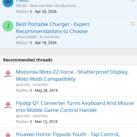
t
W
p
a
Wm54
New member introductions
i
p
l
Replies
Apr 20, 2026
a
0
n
r
i
g
o
Best Portable Charger - Expert
t
J
a
v
Recommendations to Choose
i
p
a
a
jahanzaib85
Accessories
n
p
l
i
Replies
Apr 18, 2026
0
g
r
t
a
o
i
p
v
Recommended threads
n
p
a
g
r
Motorola Moto Z2 Force - Shatterproof Display,
l
a
o
Moto Mods Compatibility
p
v
gearvita
GearVita
p
a
Replies
May 28, 2019
0
r
l
o
Flydigi Q1 Converter Turns Keyboard And Mouse
v
into Mobile Game Control Handle
a
gearvita
GearVita
l
Replies
Mar 12, 2019
0
Huawei Honor Flypods Youth - Tap Control,