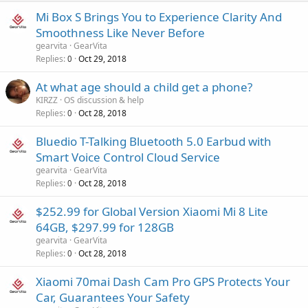
Mi Box S Brings You to Experience Clarity And
Smoothness Like Never Before
gearvita
GearVita
Replies
Oct 29, 2018
0
At what age should a child get a phone?
KIRZZ
OS discussion & help
Replies
Oct 28, 2018
0
Bluedio T-Talking Bluetooth 5.0 Earbud with
Smart Voice Control Cloud Service
gearvita
GearVita
Replies
Oct 28, 2018
0
$252.99 for Global Version Xiaomi Mi 8 Lite
64GB, $297.99 for 128GB
gearvita
GearVita
Replies
Oct 28, 2018
0
Xiaomi 70mai Dash Cam Pro GPS Protects Your
Car, Guarantees Your Safety