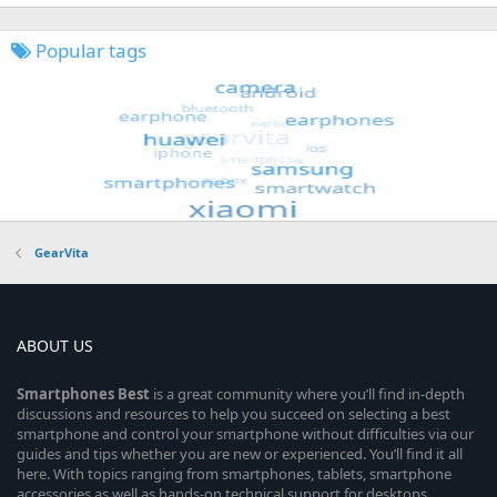
Popular tags
GearVita
ABOUT US
Smartphones
Best
is a great community where you’ll find in-depth
discussions and resources to help you succeed on selecting a best
smartphone and control your smartphone without difficulties via our
guides and tips whether you are new or experienced. You’ll find it all
here. With topics ranging from smartphones, tablets, smartphone
accessories as well as hands-on technical support for desktops,