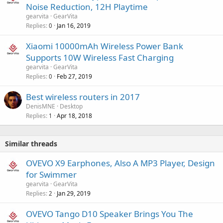
Noise Reduction, 12H Playtime
gearvita
GearVita
Replies
Jan 16, 2019
0
Xiaomi 10000mAh Wireless Power Bank
Supports 10W Wireless Fast Charging
gearvita
GearVita
Replies
Feb 27, 2019
0
Best wireless routers in 2017
DenisMNE
Desktop
Replies
Apr 18, 2018
1
Similar threads
OVEVO X9 Earphones, Also A MP3 Player, Design
for Swimmer
gearvita
GearVita
Replies
Jan 29, 2019
2
OVEVO Tango D10 Speaker Brings You The