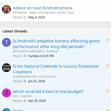
Advice on next Android phone
OPOtester
What smartphones should I buy?
Replies
May 4, 2023
2
Latest threads
Is Android's adaptive battery affecting game
T
performance after long idle periods?
a
tahirmehmoodkhokhar
Android
i
Replies
Sunday at 6:25 PM
0
t
From Natural Cowhide to Luxury Embossed
i
Creations
n
a
g
maidaleatherhub
Accessories
i
Replies
Jun 25, 2026
0
a
t
p
which android is best in low budget?
i
Z
p
zivo
Android
n
r
Replies
Apr 29, 2026
a
0
g
o
i
a
v
Hello