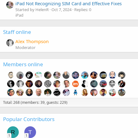
iPad Not Recognizing SIM Card and Effective Fixes
Started by HelenR
Oct 7, 2024
Replies: 0
iPad
Staff online
Alex Thompson
Moderator
Members online
Total: 268 (members: 39, guests: 229)
Popular Contributors
R
T
1
1