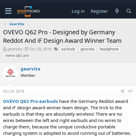
Log in
Register
GearVita
OVEVO Q62 Pro - Designed by Germany
Reddot And iF Design Award Winner Team
T
S
gearvita
Oct 29, 2018
earbuds
gearvita
headphone
h
t
ovevo q62 pro
r
a
e
r
gearvita
a
t
d
d
Member
s
a
t
t
a
e
Oct 29, 2018
#1
r
t
OVEVO Q62 Pro earbuds
have the Germany Reddot award
e
and iF design award winner team design. The trick to the
r
earbuds is that they are absolutely wireless! There are no
wires between the left and right earbuds and no wires to
charge them, because the unique conductive portable
charging system is adopted to avoid running out of batteries.