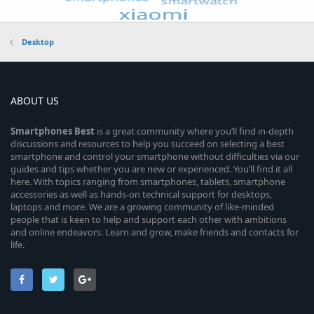
Desktop
ABOUT US
Smartphones
Best
is a great community where you’ll find in-depth
discussions and resources to help you succeed on selecting a best
smartphone and control your smartphone without difficulties via our
guides and tips whether you are new or experienced. You’ll find it all
here. With topics ranging from smartphones, tablets, smartphone
accessories as well as hands-on technical support for desktops,
laptops and more. We are a growing community of like-minded
people that is keen to help and support each other with ambitions
and online endeavors. Learn and grow, make friends and contacts for
life.