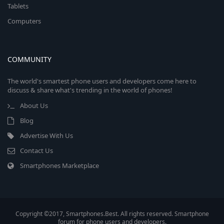
Tablets
Computers
COMMUNITY
The world's smartest phone users and developers come here to
discuss & share what's trending in the world of phones!
About Us
Blog
Advertise With Us
Contact Us
Smartphones Marketplace
Copyright ©2017, Smartphones.Best. All rights reserved. Smartphone
forum for phone users and developers.