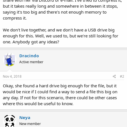
but it takes really long and somewhere in between it stops,
saying it's too big and there's not enough memory to
compress it.
We don't live together, and we don't have a USB drive big
enough for this. Well, we used to, but we're still looking for
one. Anybody got any ideas?
Dracindo
Active member
Nov 4, 2018
#2
Okay, she found a hard drive big enough for the file, but it
would be nice if I could find a way to send a file this big on
any day. If not for this scenario, there could be other cases
where this would be useful to know.
Neya
New member