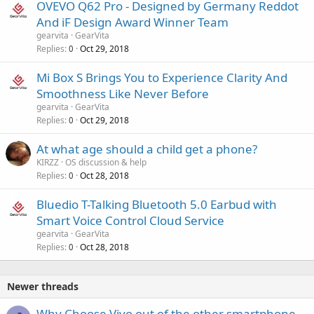
OVEVO Q62 Pro - Designed by Germany Reddot
And iF Design Award Winner Team
gearvita
GearVita
Replies
Oct 29, 2018
0
Mi Box S Brings You to Experience Clarity And
Smoothness Like Never Before
gearvita
GearVita
Replies
Oct 29, 2018
0
At what age should a child get a phone?
KIRZZ
OS discussion & help
Replies
Oct 28, 2018
0
Bluedio T-Talking Bluetooth 5.0 Earbud with
Smart Voice Control Cloud Service
gearvita
GearVita
Replies
Oct 28, 2018
0
Newer threads
Why Choose Vivo out of the other smartphone