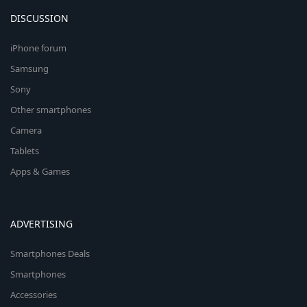
DISCUSSION
iPhone forum
Samsung
Sony
Other smartphones
Camera
Tablets
Apps & Games
ADVERTISING
Smartphones Deals
Smartphones
Accessories