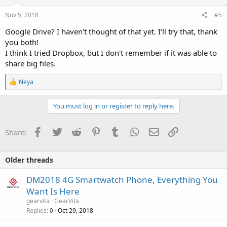
Nov 5, 2018
#5
Google Drive? I haven't thought of that yet. I'll try that, thank
you both!
I think I tried Dropbox, but I don't remember if it was able to
share big files.
R
Neya
e
a
c
You must log in or register to reply here.
t
i
o
Facebook
Twitter
Reddit
Pinterest
Tumblr
WhatsApp
Email
Link
Share:
n
s
:
Older threads
DM2018 4G Smartwatch Phone, Everything You
Want Is Here
gearvita
GearVita
Replies
Oct 29, 2018
0