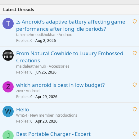
Latest threads
Is Android's adaptive battery affecting game
T
performance after long idle periods?
a
tahirmehmoodkhokhar
Android
i
Replies
Aug 2, 2026
0
t
From Natural Cowhide to Luxury Embossed
i
Creations
n
a
g
maidaleatherhub
Accessories
i
Replies
Jun 25, 2026
0
a
t
p
which android is best in low budget?
i
Z
p
zivo
Android
n
r
Replies
Apr 29, 2026
a
0
g
o
i
a
v
Hello
t
W
p
a
Wm54
New member introductions
i
p
l
Replies
Apr 20, 2026
a
0
n
r
i
g
o
Best Portable Charger - Expert
t
J
a
v