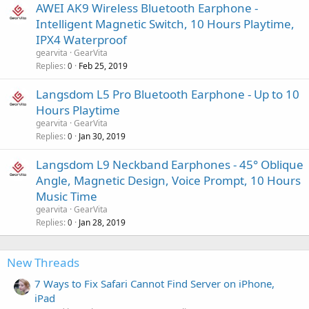
AWEI AK9 Wireless Bluetooth Earphone -
Intelligent Magnetic Switch, 10 Hours Playtime,
IPX4 Waterproof
gearvita
GearVita
Replies
Feb 25, 2019
0
Langsdom L5 Pro Bluetooth Earphone - Up to 10
Hours Playtime
gearvita
GearVita
Replies
Jan 30, 2019
0
Langsdom L9 Neckband Earphones - 45° Oblique
Angle, Magnetic Design, Voice Prompt, 10 Hours
Music Time
gearvita
GearVita
Replies
Jan 28, 2019
0
New Threads
7 Ways to Fix Safari Cannot Find Server on iPhone,
iPad