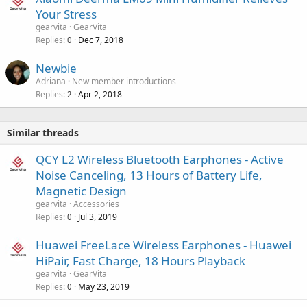
Your Stress
gearvita
GearVita
Replies
Dec 7, 2018
0
Newbie
Adriana
New member introductions
Replies
Apr 2, 2018
2
Similar threads
QCY L2 Wireless Bluetooth Earphones - Active
Noise Canceling, 13 Hours of Battery Life,
Magnetic Design
gearvita
Accessories
Replies
Jul 3, 2019
0
Huawei FreeLace Wireless Earphones - Huawei
HiPair, Fast Charge, 18 Hours Playback
gearvita
GearVita
Replies
May 23, 2019
0