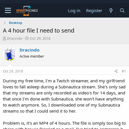
Log in
Register
Desktop
A 4 hour file I need to send
T
S
Dracindo
Oct 29, 2018
h
t
r
a
Dracindo
e
r
Active member
a
t
d
d
s
a
Oct 29, 2018
#1
t
t
a
e
During my free time, I'm a Twitch streamer, and my girlfriend
r
loves to fall asleep during a Subnautica stream. She's only sad
t
e
that my streams are only recorded as video's for 14 days, and
r
that once I'm done with Subnautica, she won't have anything
to watch anymore. So, I downloaded one of my Subnautica
streams so that I could send it to her.
Problem is, it's an MP4 of 4 hours. The file is simply too big to
share with her via Discord or e-mail. I've tried to compress it,