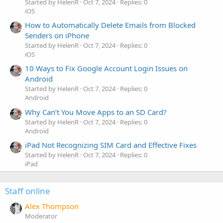
Started by HelenR
Oct 7, 2024
Replies: 0
iOS
How to Automatically Delete Emails from Blocked
Senders on iPhone
Started by HelenR
Oct 7, 2024
Replies: 0
iOS
10 Ways to Fix Google Account Login Issues on
Android
Started by HelenR
Oct 7, 2024
Replies: 0
Android
Why Can’t You Move Apps to an SD Card?
Started by HelenR
Oct 7, 2024
Replies: 0
Android
iPad Not Recognizing SIM Card and Effective Fixes
Started by HelenR
Oct 7, 2024
Replies: 0
iPad
Staff online
Alex Thompson
Moderator