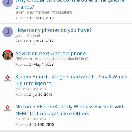
J
brands?
JaVen
New member introductions
Replies
Jun 19, 2019
0
How many phones do you have?
J
JaVen
Android
Replies
Jun 21, 2019
0
Advice on next Android phone
OPOtester
What smartphones should I buy?
Replies
May 4, 2023
2
Xiaomi Amazfit Verge Smartwatch - Small Watch,
Big Intelligence
gearvita
GearVita
Replies
Jul 30, 2019
2
NuForce BE Free8 - Truly Wireless Earbuds with
NFMI Technology Unlike Others
gearvita
GearVita
Replies
Oct 30, 2018
0