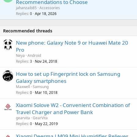
Recommendations to Choose
i
p
a
a
jahanzaib85
Accessories
n
p
l
i
Replies
Apr 18, 2026
0
g
r
t
a
o
i
p
v
Recommended threads
n
p
a
g
r
New phone: Galaxy Note 9 or Huawei Mate 20
l
a
o
Pro
p
v
Neya
Android
p
a
Replies
Nov 24, 2018
3
r
l
o
How to set up Fingerprint lock on Samsung
v
Galaxy smartphones
a
Maxwell
Samsung
l
Replies
Mar 10, 2018
0
Xiaomi Solove W2 - Convenient Combination of
Travel Charger and Power Bank
gearvita
GearVita
Replies
May 22, 2019
0
Xiaomi Deerma LM09 Mini Humidifier Relieves