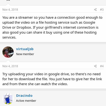
Nov 4, 2018
#3
You are a streamer so you have a connection good enough to
upload the video on a file hosting service such as Google
Drive or Dropbox. If your girlfriend's internet connection is
also good you can share it buy using one of these hosting
services.
virtualjsb
New member
Nov 4, 2018
#4
Try uploading your video in google drive, so there's no need
for her to download the file. You just have to give her the link
and from there she can watch the video.
Dracindo
Active member