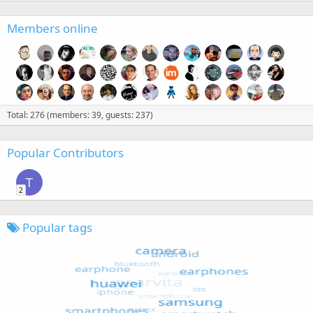
Members online
Total: 276 (members: 39, guests: 237)
Popular Contributors
T
2
Popular tags