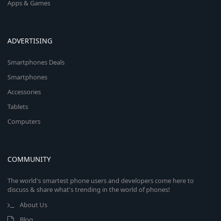
Apps & Games
ADVERTISING
Smartphones Deals
Smartphones
Accessories
Tablets
Computers
COMMUNITY
The world's smartest phone users and developers come here to
discuss & share what's trending in the world of phones!
About Us
Blog