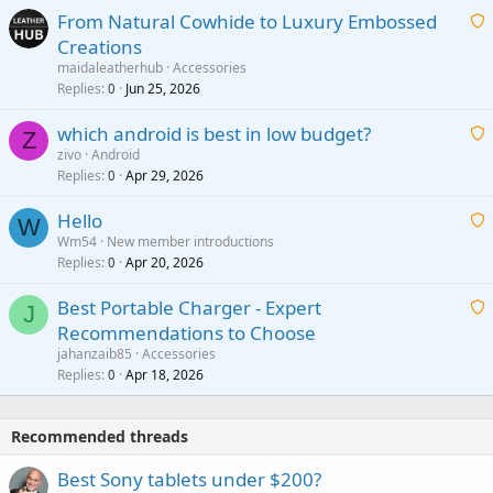
From Natural Cowhide to Luxury Embossed
i
Creations
n
a
g
maidaleatherhub
Accessories
i
Replies
Jun 25, 2026
0
a
t
p
which android is best in low budget?
i
Z
p
zivo
Android
n
r
Replies
Apr 29, 2026
a
0
g
o
i
a
v
Hello
t
W
p
a
Wm54
New member introductions
i
p
l
Replies
Apr 20, 2026
a
0
n
r
i
g
o
Best Portable Charger - Expert
t
J
a
v
Recommendations to Choose
i
p
a
a
jahanzaib85
Accessories
n
p
l
i
Replies
Apr 18, 2026
0
g
r
t
a
o
i
p
v
Recommended threads
n
p
a
g
r
Best Sony tablets under $200?
l
a