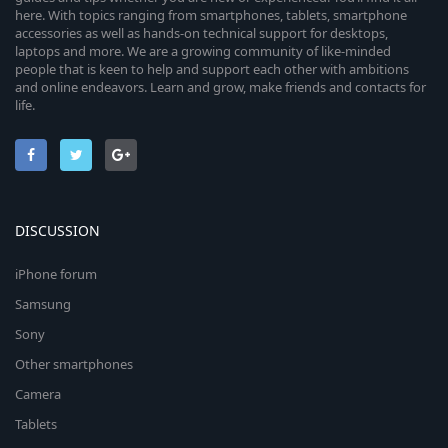
here. With topics ranging from smartphones, tablets, smartphone
accessories as well as hands-on technical support for desktops,
laptops and more. We are a growing community of like-minded
people that is keen to help and support each other with ambitions
and online endeavors. Learn and grow, make friends and contacts for
life.
DISCUSSION
iPhone forum
Samsung
Sony
Other smartphones
Camera
Tablets