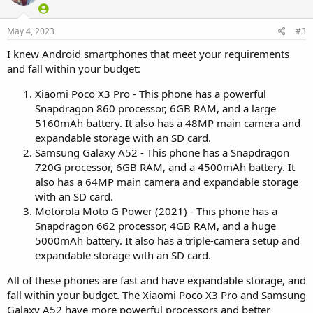
May 4, 2023
#3
I knew Android smartphones that meet your requirements
and fall within your budget:
Xiaomi Poco X3 Pro - This phone has a powerful
Snapdragon 860 processor, 6GB RAM, and a large
5160mAh battery. It also has a 48MP main camera and
expandable storage with an SD card.
Samsung Galaxy A52 - This phone has a Snapdragon
720G processor, 6GB RAM, and a 4500mAh battery. It
also has a 64MP main camera and expandable storage
with an SD card.
Motorola Moto G Power (2021) - This phone has a
Snapdragon 662 processor, 4GB RAM, and a huge
5000mAh battery. It also has a triple-camera setup and
expandable storage with an SD card.
All of these phones are fast and have expandable storage, and
fall within your budget. The Xiaomi Poco X3 Pro and Samsung
Galaxy A52 have more powerful processors and better