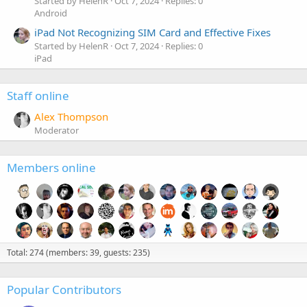
Started by HelenR
Oct 7, 2024
Replies: 0
Android
iPad Not Recognizing SIM Card and Effective Fixes
Started by HelenR
Oct 7, 2024
Replies: 0
iPad
Staff online
Alex Thompson
Moderator
Members online
Total: 274 (members: 39, guests: 235)
Popular Contributors