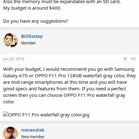
Also the memory must be expandable with an SD card.
My budget is around $400.
Do you have any suggestions?
BillEssley
Member
Jun 20, 2019
#2
With your budget, I would recommend you go with Samsung
Galaxy A70 or OPPO F11 Pro 128GB waterfall gray color, they
are mid-range smartphones at this time and you will have
good specs and features from them. If you need a perfect
screen then you can choose OPPO F11 Pro waterfall gray
color.
novandak
New member