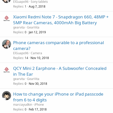
o
ElGuapo96
Sony tablets
p
v
Replies
Aug 7, 2018
1
p
a
r
Xiaomi Redmi Note 7 - Snapdragon 660, 48MP +
l
o
5MP Rear Cameras, 4000mAh Big Battery
v
gearvita
GearVita
a
Replies
Jan 12, 2019
0
l
Phone cameras comparable to a professional
camera?
ElGuapo96
Camera
Replies
Nov 10, 2018
14
QCY Mini 2 Earphone - A Subwoofer Concealed
in The Ear
gearvita
GearVita
Replies
Nov 30, 2018
0
How to change your iPhone or iPad passcode
from 6 to 4 digits
marciayudkin
iPhone
Replies
Feb 17, 2018
0