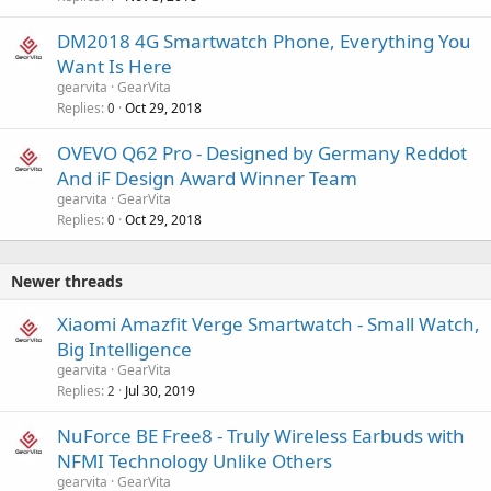
DM2018 4G Smartwatch Phone, Everything You
Want Is Here
gearvita
GearVita
Replies
Oct 29, 2018
0
OVEVO Q62 Pro - Designed by Germany Reddot
And iF Design Award Winner Team
gearvita
GearVita
Replies
Oct 29, 2018
0
Newer threads
Xiaomi Amazfit Verge Smartwatch - Small Watch,
Big Intelligence
gearvita
GearVita
Replies
Jul 30, 2019
2
NuForce BE Free8 - Truly Wireless Earbuds with
NFMI Technology Unlike Others
gearvita
GearVita