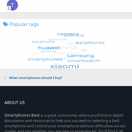
T
2
Popular tags
What smartphones should I buy?
ABOUT US
Smartphones
Best
is a great community where you’ll find in-depth
discussions and resources to help you succeed on selecting a best
smartphone and control your smartphone without difficulties via our
guides and tips whether you are new or experienced. You’ll find it all