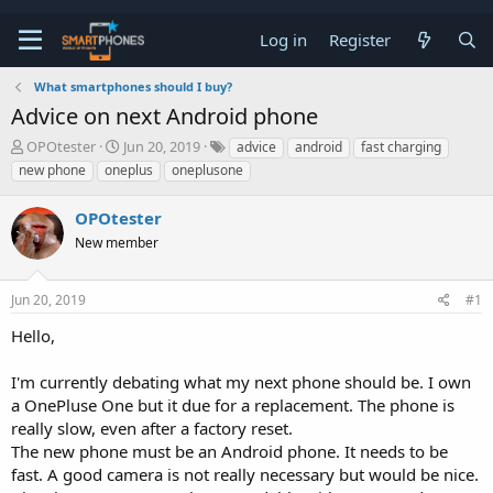
Log in
Register
What smartphones should I buy?
Advice on next Android phone
T
S
OPOtester
Jun 20, 2019
advice
android
fast charging
h
t
new phone
oneplus
oneplusone
r
a
e
r
OPOtester
a
t
d
d
New member
s
a
t
t
a
e
Jun 20, 2019
#1
r
t
Hello,
e
r
I'm currently debating what my next phone should be. I own
a OnePluse One but it due for a replacement. The phone is
really slow, even after a factory reset.
The new phone must be an Android phone. It needs to be
fast. A good camera is not really necessary but would be nice.