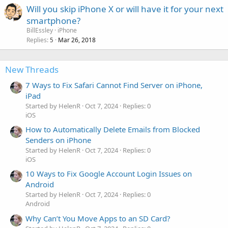
Will you skip iPhone X or will have it for your next
smartphone?
BillEssley
iPhone
Replies
Mar 26, 2018
5
New Threads
7 Ways to Fix Safari Cannot Find Server on iPhone,
iPad
Started by HelenR
Oct 7, 2024
Replies: 0
iOS
How to Automatically Delete Emails from Blocked
Senders on iPhone
Started by HelenR
Oct 7, 2024
Replies: 0
iOS
10 Ways to Fix Google Account Login Issues on
Android
Started by HelenR
Oct 7, 2024
Replies: 0
Android
Why Can’t You Move Apps to an SD Card?