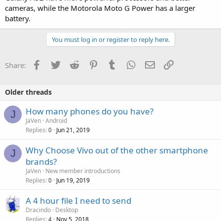
cameras, while the Motorola Moto G Power has a larger
battery.
You must log in or register to reply here.
Facebook
Twitter
Reddit
Pinterest
Tumblr
WhatsApp
Email
Link
Share:
Older threads
How many phones do you have?
J
JaVen
Android
Replies
Jun 21, 2019
0
Why Choose Vivo out of the other smartphone
J
brands?
JaVen
New member introductions
Replies
Jun 19, 2019
0
A 4 hour file I need to send
Dracindo
Desktop
Replies
Nov 5, 2018
4