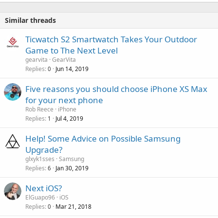
Similar threads
Ticwatch S2 Smartwatch Takes Your Outdoor
Game to The Next Level
gearvita
GearVita
Replies
Jun 14, 2019
0
Five reasons you should choose iPhone XS Max
for your next phone
Rob Reece
iPhone
Replies
Jul 4, 2019
1
Help! Some Advice on Possible Samsung
Upgrade?
glxyk1sses
Samsung
Replies
Jan 30, 2019
6
Next iOS?
ElGuapo96
iOS
Replies
Mar 21, 2018
0