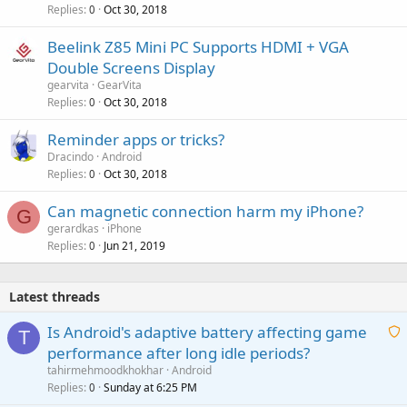
Replies
Oct 30, 2018
0
Beelink Z85 Mini PC Supports HDMI + VGA
Double Screens Display
gearvita
GearVita
Replies
Oct 30, 2018
0
Reminder apps or tricks?
Dracindo
Android
Replies
Oct 30, 2018
0
Can magnetic connection harm my iPhone?
G
gerardkas
iPhone
Replies
Jun 21, 2019
0
Latest threads
Is Android's adaptive battery affecting game
T
performance after long idle periods?
a
tahirmehmoodkhokhar
Android
i
Replies
Sunday at 6:25 PM
0
t