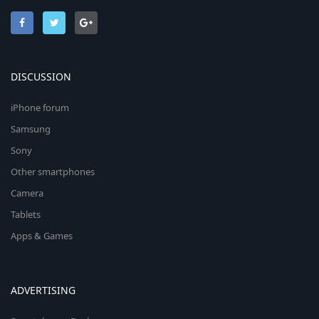
DISCUSSION
iPhone forum
Samsung
Sony
Other smartphones
Camera
Tablets
Apps & Games
ADVERTISING