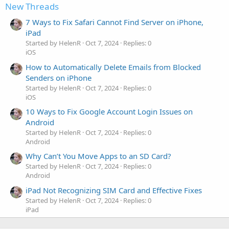
New Threads
7 Ways to Fix Safari Cannot Find Server on iPhone,
iPad
Started by HelenR
Oct 7, 2024
Replies: 0
iOS
How to Automatically Delete Emails from Blocked
Senders on iPhone
Started by HelenR
Oct 7, 2024
Replies: 0
iOS
10 Ways to Fix Google Account Login Issues on
Android
Started by HelenR
Oct 7, 2024
Replies: 0
Android
Why Can’t You Move Apps to an SD Card?
Started by HelenR
Oct 7, 2024
Replies: 0
Android
iPad Not Recognizing SIM Card and Effective Fixes
Started by HelenR
Oct 7, 2024
Replies: 0
iPad