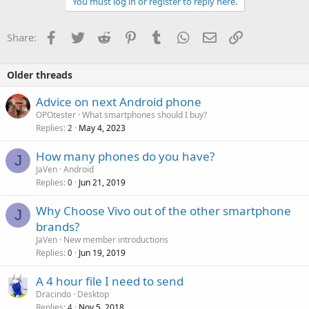
You must log in or register to reply here.
Facebook
Twitter
Reddit
Pinterest
Tumblr
WhatsApp
Email
Link
Share:
Older threads
Advice on next Android phone
OPOtester
What smartphones should I buy?
Replies
May 4, 2023
2
How many phones do you have?
J
JaVen
Android
Replies
Jun 21, 2019
0
Why Choose Vivo out of the other smartphone
J
brands?
JaVen
New member introductions
Replies
Jun 19, 2019
0
A 4 hour file I need to send
Dracindo
Desktop
Replies
Nov 5, 2018
4