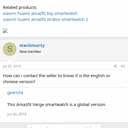
Related products:
xiaomi huami amazfit bip smartwatch
xiaomi huami amazfit stratos smartwatch 2
stechmurty
S
New member
Jul 29, 2019
#2
How can i contact the seller to know if is the english or
chinese version?
gearvita
This Amazfit Verge smartwatch is a global version.
Jul 30, 2019