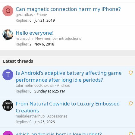
Can magnetic connection harm my iPhone?
G
gerardkas
iPhone
Replies
Jun 21, 2019
0
Hello everyone!
hstinscdln
New member introductions
Replies
Nov 6, 2018
2
Latest threads
Is Android's adaptive battery affecting game
T
performance after long idle periods?
a
tahirmehmoodkhokhar
Android
i
Replies
Sunday at 6:25 PM
0
t
From Natural Cowhide to Luxury Embossed
i
Creations
n
a
g
maidaleatherhub
Accessories
i
Replies
Jun 25, 2026
0
a
t
p
which android is best in low budget?
i