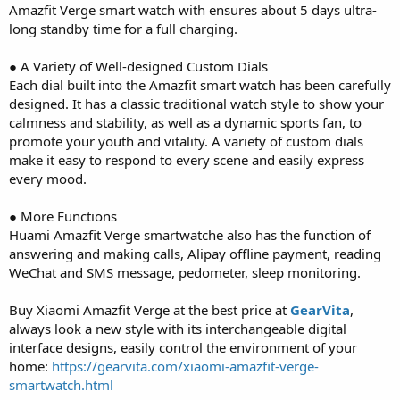
Amazfit Verge smart watch with ensures about 5 days ultra-
long standby time for a full charging.
● A Variety of Well-designed Custom Dials
Each dial built into the Amazfit smart watch has been carefully
designed. It has a classic traditional watch style to show your
calmness and stability, as well as a dynamic sports fan, to
promote your youth and vitality. A variety of custom dials
make it easy to respond to every scene and easily express
every mood.
● More Functions
Huami Amazfit Verge smartwatche also has the function of
answering and making calls, Alipay offline payment, reading
WeChat and SMS message, pedometer, sleep monitoring.
Buy Xiaomi Amazfit Verge at the best price at
GearVita
,
always look a new style with its interchangeable digital
interface designs, easily control the environment of your
home:
https://gearvita.com/xiaomi-amazfit-verge-
smartwatch.html