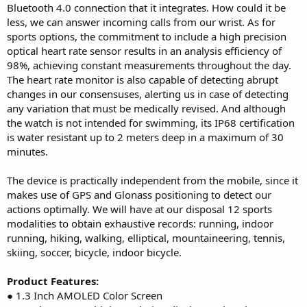
Bluetooth 4.0 connection that it integrates. How could it be
less, we can answer incoming calls from our wrist. As for
sports options, the commitment to include a high precision
optical heart rate sensor results in an analysis efficiency of
98%, achieving constant measurements throughout the day.
The heart rate monitor is also capable of detecting abrupt
changes in our consensuses, alerting us in case of detecting
any variation that must be medically revised. And although
the watch is not intended for swimming, its IP68 certification
is water resistant up to 2 meters deep in a maximum of 30
minutes.
The device is practically independent from the mobile, since it
makes use of GPS and Glonass positioning to detect our
actions optimally. We will have at our disposal 12 sports
modalities to obtain exhaustive records: running, indoor
running, hiking, walking, elliptical, mountaineering, tennis,
skiing, soccer, bicycle, indoor bicycle.
Product Features:
● 1.3 Inch AMOLED Color Screen