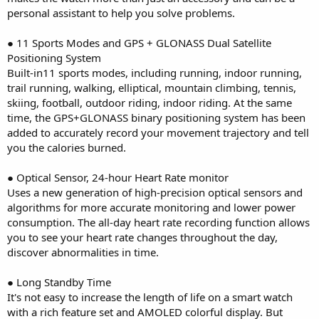
personal assistant to help you solve problems.
● 11 Sports Modes and GPS + GLONASS Dual Satellite
Positioning System
Built-in11 sports modes, including running, indoor running,
trail running, walking, elliptical, mountain climbing, tennis,
skiing, football, outdoor riding, indoor riding. At the same
time, the GPS+GLONASS binary positioning system has been
added to accurately record your movement trajectory and tell
you the calories burned.
● Optical Sensor, 24-hour Heart Rate monitor
Uses a new generation of high-precision optical sensors and
algorithms for more accurate monitoring and lower power
consumption. The all-day heart rate recording function allows
you to see your heart rate changes throughout the day,
discover abnormalities in time.
● Long Standby Time
It's not easy to increase the length of life on a smart watch
with a rich feature set and AMOLED colorful display. But