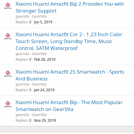
Xiaomi Huami Amazfit Bip 2 Provides You with
Stronger Support
gearvita
GearVita
Replies
Jun 5, 2019
0
Xiaomi Huami Amazfit Cor 2 - 1.23 Inch Color
Touch Screen, Long Standby Time, Music
Control, 5ATM Waterproof
gearvita
GearVita
Replies
Feb 26, 2019
0
Xiaomi Huami Amazfit 2S Smartwatch - Sports
And Business
gearvita
GearVita
Replies
Jan 24, 2019
0
Xiaomi Huami Amazfit Bip - The Most Popular
Smartwatch on GearVita
gearvita
GearVita
Replies
Nov 29, 2018
0