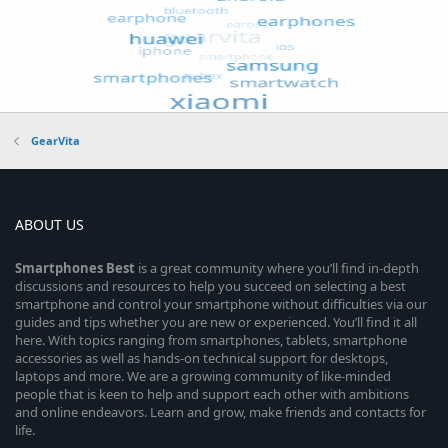
GearVita
ABOUT US
Smartphones
Best
is a great community where you’ll find in-depth
discussions and resources to help you succeed on selecting a best
smartphone and control your smartphone without difficulties via our
guides and tips whether you are new or experienced. You’ll find it all
here. With topics ranging from smartphones, tablets, smartphone
accessories as well as hands-on technical support for desktops,
laptops and more. We are a growing community of like-minded
people that is keen to help and support each other with ambitions
and online endeavors. Learn and grow, make friends and contacts for
life.