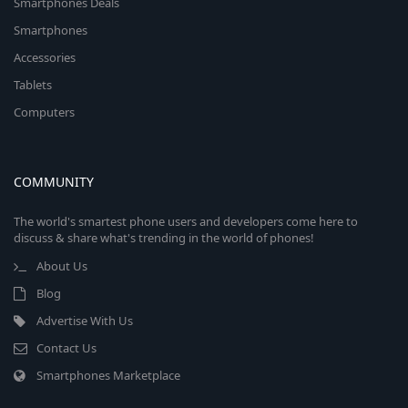
Smartphones Deals
Smartphones
Accessories
Tablets
Computers
COMMUNITY
The world's smartest phone users and developers come here to
discuss & share what's trending in the world of phones!
About Us
Blog
Advertise With Us
Contact Us
Smartphones Marketplace