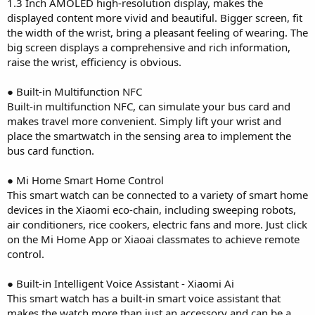
1.3 Inch AMOLED high-resolution display, makes the
displayed content more vivid and beautiful. Bigger screen, fit
the width of the wrist, bring a pleasant feeling of wearing. The
big screen displays a comprehensive and rich information,
raise the wrist, efficiency is obvious.
● Built-in Multifunction NFC
Built-in multifunction NFC, can simulate your bus card and
makes travel more convenient. Simply lift your wrist and
place the smartwatch in the sensing area to implement the
bus card function.
● Mi Home Smart Home Control
This smart watch can be connected to a variety of smart home
devices in the Xiaomi eco-chain, including sweeping robots,
air conditioners, rice cookers, electric fans and more. Just click
on the Mi Home App or Xiaoai classmates to achieve remote
control.
● Built-in Intelligent Voice Assistant - Xiaomi Ai
This smart watch has a built-in smart voice assistant that
makes the watch more than just an accessory and can be a