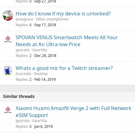
Replies
Sep 27, 2018
0
l
How do I know if my device is unlocked?
puregrace
Other smartphones
Replies
Sep 17, 2018
6
SPOVAN VENUS Smartwatch Meets All Your
Needs at An Ultra-low Price
gearvita
GearVita
Replies
Dec 29, 2018
2
Whats a good mic for a Twitch streamer?
Dracindo
Desktop
Replies
Feb 14, 2019
2
Similar threads
Xiaomi Huami Amazfit Verge 2 with Full Network
eSIM Support
gearvita
GearVita
Replies
Jun 6, 2019
0