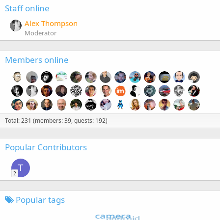
Staff online
Alex Thompson
Moderator
Members online
Total: 231 (members: 39, guests: 192)
Popular Contributors
T
2
Popular tags