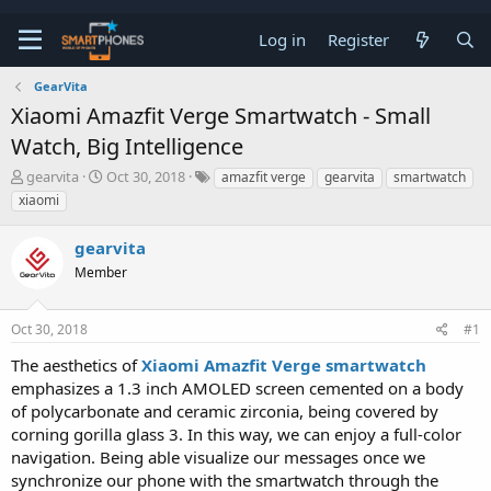
Log in
Register
GearVita
Xiaomi Amazfit Verge Smartwatch - Small
Watch, Big Intelligence
T
S
gearvita
Oct 30, 2018
amazfit verge
gearvita
smartwatch
h
t
xiaomi
r
a
e
r
gearvita
a
t
d
d
Member
s
a
t
t
a
e
Oct 30, 2018
#1
r
t
The aesthetics of
Xiaomi Amazfit Verge smartwatch
e
emphasizes a 1.3 inch AMOLED screen cemented on a body
r
of polycarbonate and ceramic zirconia, being covered by
corning gorilla glass 3. In this way, we can enjoy a full-color
navigation. Being able visualize our messages once we
synchronize our phone with the smartwatch through the