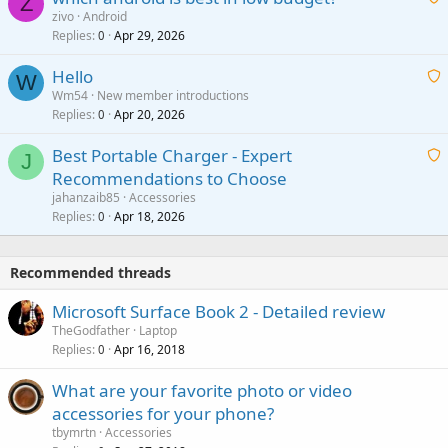
Z
p
zivo
Android
n
r
Replies
Apr 29, 2026
a
0
g
o
i
a
v
Hello
t
W
p
a
Wm54
New member introductions
i
p
l
Replies
Apr 20, 2026
a
0
n
r
i
g
o
Best Portable Charger - Expert
t
J
a
v
Recommendations to Choose
i
p
a
a
jahanzaib85
Accessories
n
p
l
i
Replies
Apr 18, 2026
0
g
r
t
a
o
i
p
v
Recommended threads
n
p
a
g
r
Microsoft Surface Book 2 - Detailed review
l
a
o
TheGodfather
Laptop
p
v
Replies
Apr 16, 2018
0
p
a
r
What are your favorite photo or video
l
o
accessories for your phone?
v
tbymrtn
Accessories
a