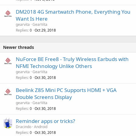
DM2018 4G Smartwatch Phone, Everything You
Want Is Here
gearvita
GearVita
Replies
Oct 29, 2018
0
Newer threads
NuForce BE Free8 - Truly Wireless Earbuds with
NFMI Technology Unlike Others
gearvita
GearVita
Replies
Oct 30, 2018
0
Beelink Z85 Mini PC Supports HDMI + VGA
Double Screens Display
gearvita
GearVita
Replies
Oct 30, 2018
0
Reminder apps or tricks?
Dracindo
Android
Replies
Oct 30, 2018
0