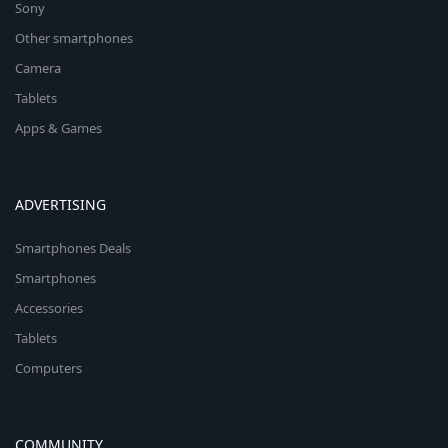
Sony
Other smartphones
Camera
Tablets
Apps & Games
ADVERTISING
Smartphones Deals
Smartphones
Accessories
Tablets
Computers
COMMUNITY