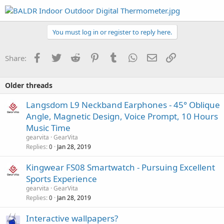
You must log in or register to reply here.
Facebook
Twitter
Reddit
Pinterest
Tumblr
WhatsApp
Email
Link
Share:
Older threads
Langsdom L9 Neckband Earphones - 45° Oblique
Angle, Magnetic Design, Voice Prompt, 10 Hours
Music Time
gearvita
GearVita
Replies
Jan 28, 2019
0
Kingwear FS08 Smartwatch - Pursuing Excellent
Sports Experience
gearvita
GearVita
Replies
Jan 28, 2019
0
Interactive wallpapers?