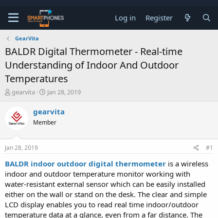
Log in
Register
GearVita
BALDR Digital Thermometer - Real-time
Understanding of Indoor And Outdoor
Temperatures
T
S
gearvita
Jan 28, 2019
h
t
r
a
gearvita
e
r
Member
a
t
d
d
s
a
Jan 28, 2019
#1
t
t
a
e
BALDR indoor outdoor digital thermometer
is a wireless
r
indoor and outdoor temperature monitor working with
t
e
water-resistant external sensor which can be easily installed
r
either on the wall or stand on the desk. The clear and simple
LCD display enables you to read real time indoor/outdoor
temperature data at a glance, even from a far distance. The