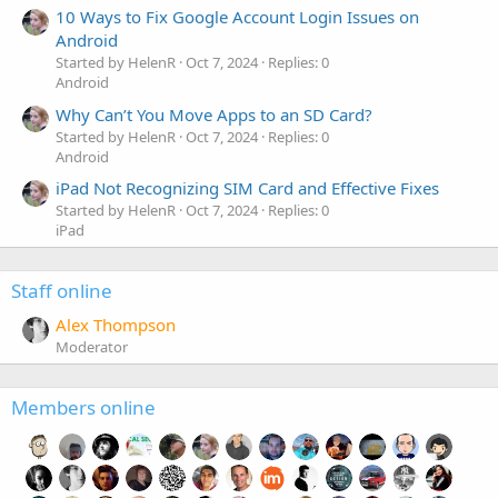
10 Ways to Fix Google Account Login Issues on
Android
Started by HelenR
Oct 7, 2024
Replies: 0
Android
Why Can’t You Move Apps to an SD Card?
Started by HelenR
Oct 7, 2024
Replies: 0
Android
iPad Not Recognizing SIM Card and Effective Fixes
Started by HelenR
Oct 7, 2024
Replies: 0
iPad
Staff online
Alex Thompson
Moderator
Members online