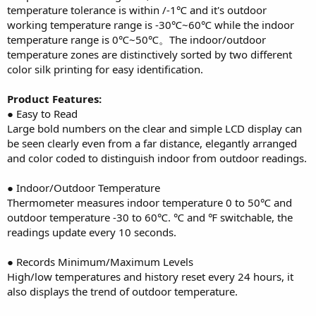
temperature tolerance is within /-1℃ and it's outdoor
working temperature range is -30℃~60℃ while the indoor
temperature range is 0℃~50℃。The indoor/outdoor
temperature zones are distinctively sorted by two different
color silk printing for easy identification.
Product Features:
● Easy to Read
Large bold numbers on the clear and simple LCD display can
be seen clearly even from a far distance, elegantly arranged
and color coded to distinguish indoor from outdoor readings.
● Indoor/Outdoor Temperature
Thermometer measures indoor temperature 0 to 50℃ and
outdoor temperature -30 to 60℃. ℃ and ℉ switchable, the
readings update every 10 seconds.
● Records Minimum/Maximum Levels
High/low temperatures and history reset every 24 hours, it
also displays the trend of outdoor temperature.