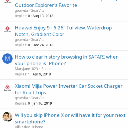
a
o
Outdoor Explorer's Favorite
p
v
gearvita
GearVita
p
a
Replies
Aug 13, 2018
0
r
l
o
Huawei Enjoy 9 - 6.26" Fullview, Waterdrop
v
Notch, Gradient Color
a
gearvita
GearVita
l
Replies
Dec 24, 2018
0
How to clear history browsing in SAFARI when
M
your phone is IPhone?
MaryJane1823
iPhone
Replies
Apr 9, 2018
1
Xiaomi Mijia Power Inverter Car Socket Charger
for Road Trips
gearvita
GearVita
Replies
Jan 16, 2019
0
Will you skip iPhone X or will have it for your next
smartphone?
BillEssley
iPhone