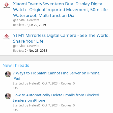
Xiaomi TwentySeventeen Dual Display Digital
Watch - Original Imported Movement, 50m Life
Waterproof, Multi-function Dial
gearvita
GearVita
Replies
Jun 29, 2019
0
YI M1 Mirrorless Digital Camera - See The World,
Share Your Life
gearvita
GearVita
Replies
Nov 23, 2018
0
New Threads
7 Ways to Fix Safari Cannot Find Server on iPhone,
iPad
Started by HelenR
Oct 7, 2024
Replies: 0
iOS
How to Automatically Delete Emails from Blocked
Senders on iPhone
Started by HelenR
Oct 7, 2024
Replies: 0
iOS