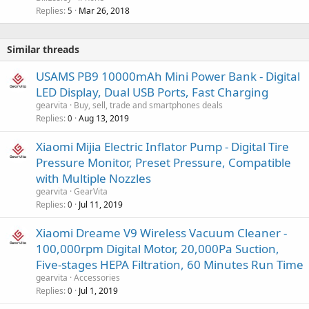
Replies
Mar 26, 2018
5
Similar threads
USAMS PB9 10000mAh Mini Power Bank - Digital
LED Display, Dual USB Ports, Fast Charging
gearvita
Buy, sell, trade and smartphones deals
Replies
Aug 13, 2019
0
Xiaomi Mijia Electric Inflator Pump - Digital Tire
Pressure Monitor, Preset Pressure, Compatible
with Multiple Nozzles
gearvita
GearVita
Replies
Jul 11, 2019
0
Xiaomi Dreame V9 Wireless Vacuum Cleaner -
100,000rpm Digital Motor, 20,000Pa Suction,
Five-stages HEPA Filtration, 60 Minutes Run Time
gearvita
Accessories
Replies
Jul 1, 2019
0