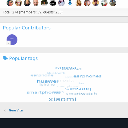
Total: 274 (members: 39, guests: 235)
Popular Contributors
T
2
Popular tags
GearVita