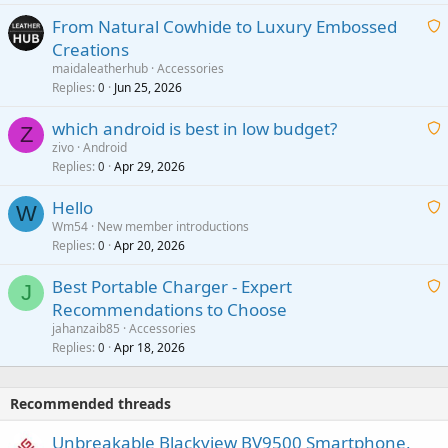
t
From Natural Cowhide to Luxury Embossed
i
Creations
n
a
g
maidaleatherhub
Accessories
i
Replies
Jun 25, 2026
0
a
t
p
which android is best in low budget?
i
Z
p
zivo
Android
n
r
Replies
Apr 29, 2026
a
0
g
o
i
a
v
Hello
t
W
p
a
Wm54
New member introductions
i
p
l
Replies
Apr 20, 2026
a
0
n
r
i
g
o
Best Portable Charger - Expert
t
J
a
v
Recommendations to Choose
i
p
a
a
jahanzaib85
Accessories
n
p
l
i
Replies
Apr 18, 2026
0
g
r
t
a
o
i
p
v
Recommended threads
n
p
a
g
r
Unbreakable Blackview BV9500 Smartphone,
l