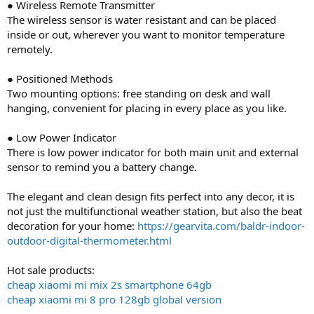
● Wireless Remote Transmitter
The wireless sensor is water resistant and can be placed
inside or out, wherever you want to monitor temperature
remotely.
● Positioned Methods
Two mounting options: free standing on desk and wall
hanging, convenient for placing in every place as you like.
● Low Power Indicator
There is low power indicator for both main unit and external
sensor to remind you a battery change.
The elegant and clean design fits perfect into any decor, it is
not just the multifunctional weather station, but also the beat
decoration for your home:
https://gearvita.com/baldr-indoor-
outdoor-digital-thermometer.html
Hot sale products:
cheap xiaomi mi mix 2s smartphone 64gb
cheap xiaomi mi 8 pro 128gb global version