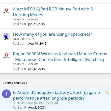
Ajazz MP02 AJPad RGB Mouse Pad with 8
Lighting Modes
gearvita
GearVita
Replies
Jan 29, 2019
0
How many of you are using Popsockets?
Dracindo
Apps
Replies
Aug 10, 2019
1
Rapoo 8000M Wireless Keyboard Mouse Combo
- Multi-mode Connection, Intelligent Switching
gearvita
GearVita
Replies
Jan 30, 2019
0
Latest threads
Is Android's adaptive battery affecting game
T
performance after long idle periods?
a
tahirmehmoodkhokhar
Android
i
Replies
Aug 2, 2026
0