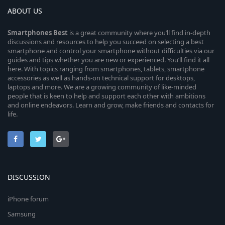
ABOUT US
Smartphones
Best
is a great community where you’ll find in-depth
discussions and resources to help you succeed on selecting a best
smartphone and control your smartphone without difficulties via our
guides and tips whether you are new or experienced. You’ll find it all
here. With topics ranging from smartphones, tablets, smartphone
accessories as well as hands-on technical support for desktops,
laptops and more. We are a growing community of like-minded
people that is keen to help and support each other with ambitions
and online endeavors. Learn and grow, make friends and contacts for
life.
DISCUSSION
iPhone forum
Samsung