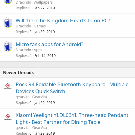
Dracindo
Wallpapers
Replies
Jan 27, 2019
0
Will there be Kingdom Hearts III on PC?
Dracindo
Games
Replies
Jan 30, 2019
3
Micro task apps for Android?
Dracindo
Apps
Replies
Feb 14, 2019
4
Newer threads
Rock R4 Foldable Bluetooth Keyboard - Multiple
Devices Quick Switch
gearvita
GearVita
Replies
Jan 29, 2019
0
Xiaomi Yeelight YLDL03YL Three-head Pendant
Light - Best Partner for Dining Table
gearvita
GearVita
Replies
Jan 29, 2019
0