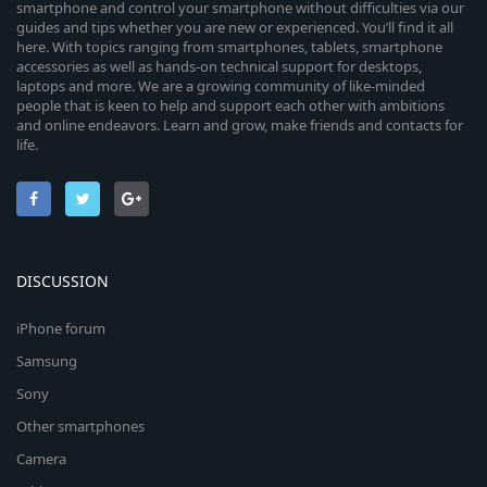
smartphone and control your smartphone without difficulties via our
guides and tips whether you are new or experienced. You’ll find it all
here. With topics ranging from smartphones, tablets, smartphone
accessories as well as hands-on technical support for desktops,
laptops and more. We are a growing community of like-minded
people that is keen to help and support each other with ambitions
and online endeavors. Learn and grow, make friends and contacts for
life.
DISCUSSION
iPhone forum
Samsung
Sony
Other smartphones
Camera