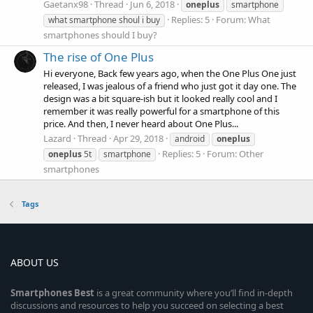
Gaetanx98
Thread
Jun 6, 2018
oneplus
smartphone
Replies: 5
Forum:
What
what smartphone shoul i buy
smartphones should I buy?
The rise of One Plus
Hi everyone, Back few years ago, when the One Plus One just
released, I was jealous of a friend who just got it day one. The
design was a bit square-ish but it looked really cool and I
remember it was really powerful for a smartphone of this
price. And then, I never heard about One Plus...
Lazard
Thread
Apr 29, 2018
android
oneplus
Replies: 5
Forum:
Other
oneplus
5t
smartphone
smartphones
Tags
ABOUT US
Smartphones
Best
is a great community where you’ll find in-depth
discussions and resources to help you succeed on selecting a best