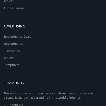
Tablets
Apps & Games
ADVERTISING
Smartphones Deals
Smartphones
Accessories
Tablets
Computers
COMMUNITY
The world's smartest phone users and developers come here to
discuss & share what's trending in the world of phones!
About Us