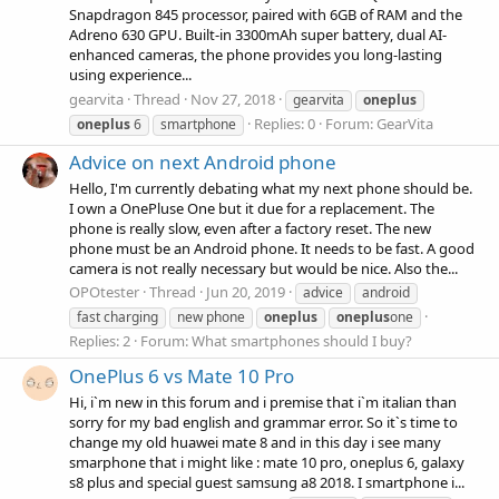
Snapdragon 845 processor, paired with 6GB of RAM and the
Adreno 630 GPU. Built-in 3300mAh super battery, dual AI-
enhanced cameras, the phone provides you long-lasting
using experience...
gearvita
Thread
Nov 27, 2018
gearvita
oneplus
Replies: 0
Forum:
GearVita
oneplus
6
smartphone
Advice on next Android phone
Hello, I'm currently debating what my next phone should be.
I own a OnePluse One but it due for a replacement. The
phone is really slow, even after a factory reset. The new
phone must be an Android phone. It needs to be fast. A good
camera is not really necessary but would be nice. Also the...
OPOtester
Thread
Jun 20, 2019
advice
android
fast charging
new phone
oneplus
oneplus
one
Replies: 2
Forum:
What smartphones should I buy?
OnePlus 6 vs Mate 10 Pro
Hi, i`m new in this forum and i premise that i`m italian than
sorry for my bad english and grammar error. So it`s time to
change my old huawei mate 8 and in this day i see many
smarphone that i might like : mate 10 pro, oneplus 6, galaxy
s8 plus and special guest samsung a8 2018. I smartphone i...