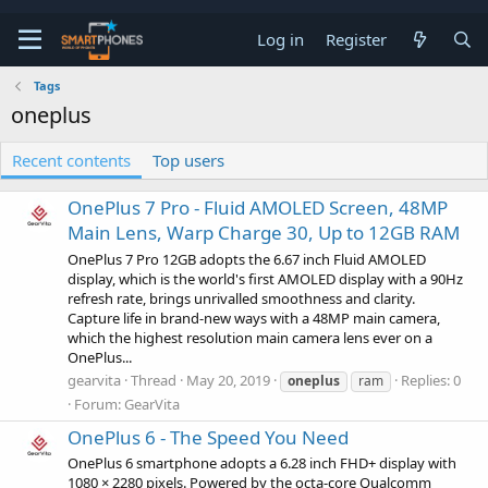
Log in
Register
Tags
oneplus
Recent contents
Top users
OnePlus 7 Pro - Fluid AMOLED Screen, 48MP
Main Lens, Warp Charge 30, Up to 12GB RAM
OnePlus 7 Pro 12GB adopts the 6.67 inch Fluid AMOLED
display, which is the world's first AMOLED display with a 90Hz
refresh rate, brings unrivalled smoothness and clarity.
Capture life in brand-new ways with a 48MP main camera,
which the highest resolution main camera lens ever on a
OnePlus...
gearvita
Thread
May 20, 2019
Replies: 0
oneplus
ram
Forum:
GearVita
OnePlus 6 - The Speed You Need
OnePlus 6 smartphone adopts a 6.28 inch FHD+ display with
1080 × 2280 pixels. Powered by the octa-core Qualcomm