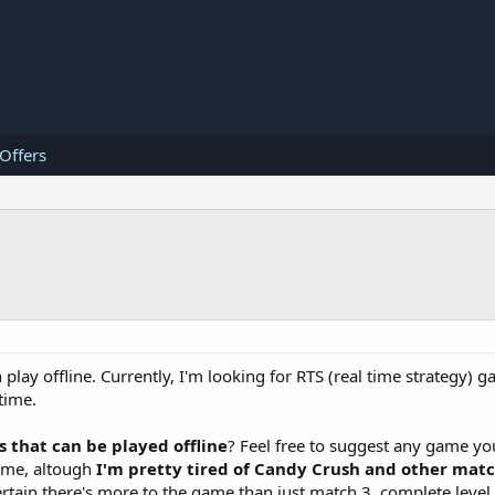
 Offers
play offline. Currently, I'm looking for RTS (real time strategy) 
time.
that can be played offline
? Feel free to suggest any game yo
game, altough
I'm pretty tired of Candy Crush and other mat
ertain there's more to the game than just match 3, complete leve