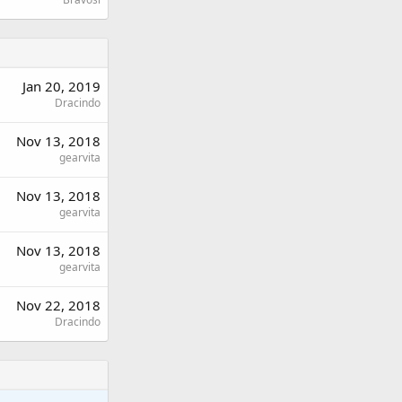
Jan 20, 2019
Dracindo
Nov 13, 2018
gearvita
Nov 13, 2018
gearvita
Nov 13, 2018
gearvita
Nov 22, 2018
Dracindo