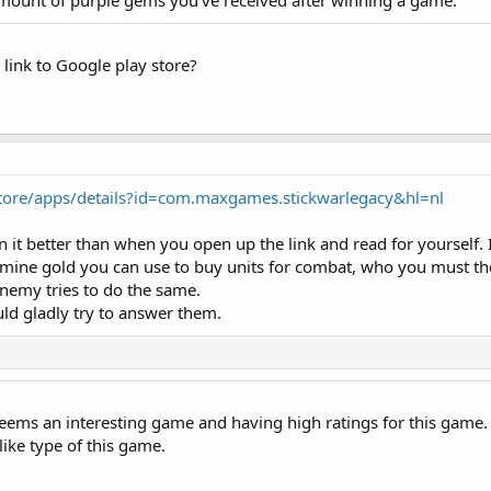
amount of purple gems you've received after winning a game.
link to Google play store?
store/apps/details?id=com.maxgames.stickwarlegacy&hl=nl
in it better than when you open up the link and read for yourself. 
y mine gold you can use to buy units for combat, who you must th
enemy tries to do the same.
uld gladly try to answer them.
eems an interesting game and having high ratings for this game. I 
like type of this game.