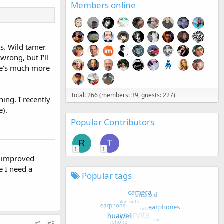
Members online
ks. Wild tamer
 wrong, but I'll
ere's much more
Total: 266 (members: 39, guests: 227)
ing. I recently
e).
Popular Contributors
R
T
1
1
 I improved
ke I need a
Popular tags
#3