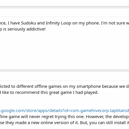
Hence, I have Sudoku and Infinity Loop on my phone. I'm not sure
p is seriously addictive!
ddicted to different offline games on my smartphone because we d
d like to recommend this great game I had played.
ay.google.com/store/apps/details?id=com.gamehivecorp.taptitans
line game will never regret trying this one. However, the develop
 they made a new online version of it. But, you can still install i