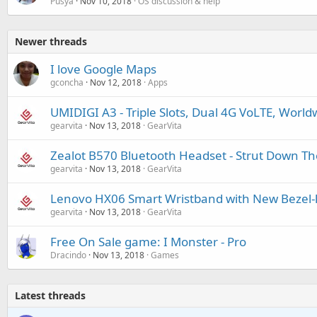
Pusya
Nov 10, 2018
OS discussion & help
Newer threads
I love Google Maps
gconcha
Nov 12, 2018
Apps
UMIDIGI A3 - Triple Slots, Dual 4G VoLTE, Worl
gearvita
Nov 13, 2018
GearVita
Zealot B570 Bluetooth Headset - Strut Down Th
gearvita
Nov 13, 2018
GearVita
Lenovo HX06 Smart Wristband with New Bezel-l
gearvita
Nov 13, 2018
GearVita
Free On Sale game: I Monster - Pro
Dracindo
Nov 13, 2018
Games
Latest threads