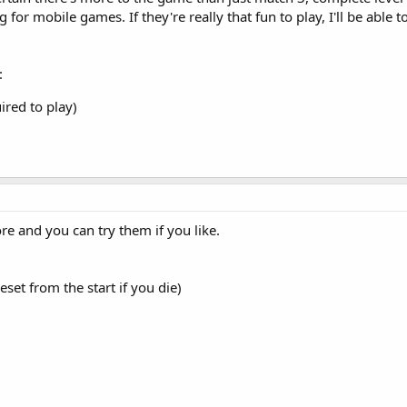
g for mobile games. If they're really that fun to play, I'll be able
:
ired to play)
e and you can try them if you like.
set from the start if you die)