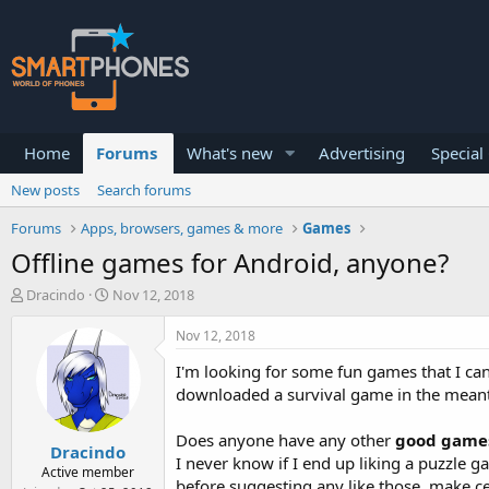
Home
Forums
What's new
Advertising
Special
New posts
Search forums
Forums
Apps, browsers, games & more
Games
Offline games for Android, anyone?
T
S
Dracindo
Nov 12, 2018
h
t
r
a
Nov 12, 2018
e
r
a
t
I'm looking for some fun games that I can 
d
d
downloaded a survival game in the mean
s
a
t
t
Does anyone have any other
good games 
a
e
Dracindo
r
I never know if I end up liking a puzzle 
Active member
t
before suggesting any like those, make c