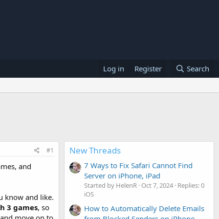
Log in
Register
Search
New Threads
#1
7 Ways to Fix Safari Cannot Find
games, and
Server on iPhone, iPad
Started by HelenR
Oct 7, 2024
Replies: 0
iOS
u know and like.
ch 3 games
, so
How to Automatically Delete Emails
l and move on to
from Blocked Senders on iPhone