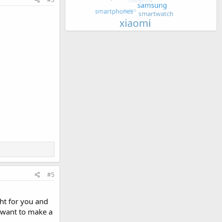
#5
ght for you and
u want to make a