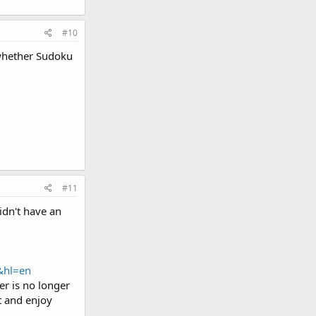
#10
 whether Sudoku
#11
idn't have an
&hl=en
er is no longer
t and enjoy