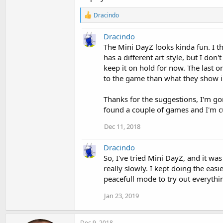
R
Dracindo
e
a
Dracindo
c
t
The Mini DayZ looks kinda fun. I th
i
has a different art style, but I don'
o
keep it on hold for now. The last o
n
to the game than what they show i
s
:
Thanks for the suggestions, I'm g
found a couple of games and I'm cu
Dec 11, 2018
Dracindo
So, I've tried Mini DayZ, and it was
really slowly. I kept doing the easi
peacefull mode to try out everything
Jan 23, 2019
Dec 9, 2018