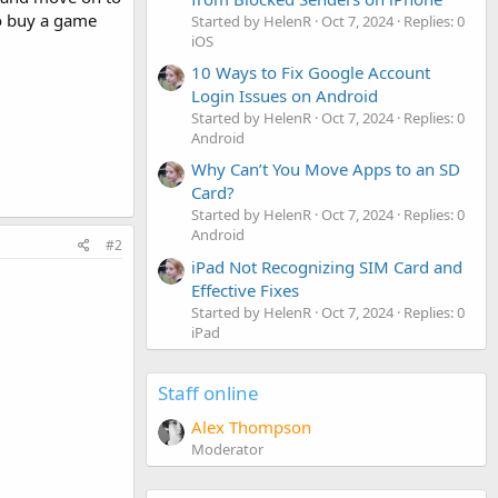
 to buy a game
Started by HelenR
Oct 7, 2024
Replies: 0
iOS
10 Ways to Fix Google Account
Login Issues on Android
Started by HelenR
Oct 7, 2024
Replies: 0
Android
Why Can’t You Move Apps to an SD
Card?
Started by HelenR
Oct 7, 2024
Replies: 0
Android
#2
iPad Not Recognizing SIM Card and
Effective Fixes
Started by HelenR
Oct 7, 2024
Replies: 0
iPad
Staff online
Alex Thompson
Moderator