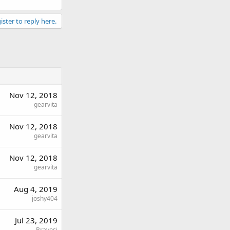
ister to reply here.
Nov 12, 2018
gearvita
Nov 12, 2018
gearvita
Nov 12, 2018
gearvita
Aug 4, 2019
joshy404
Jul 23, 2019
Bravosi