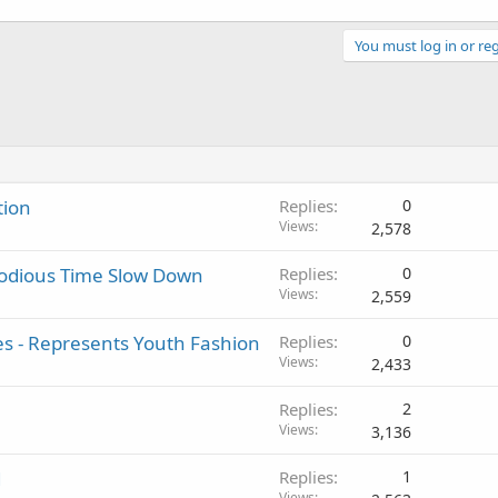
You must log in or reg
tion
Replies
0
Views
2,578
lodious Time Slow Down
Replies
0
Views
2,559
s - Represents Youth Fashion
Replies
0
Views
2,433
Replies
2
Views
3,136
1
Replies
1
Views