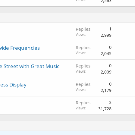
2,563
Replies
1
Views
2,999
dwide Frequencies
Replies
0
Views
2,045
e Street with Great Music
Replies
0
Views
2,009
ess Display
Replies
0
Views
2,179
Replies
3
Views
31,728