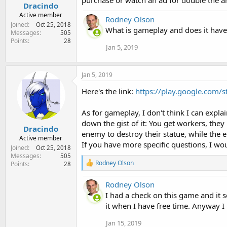
purchase or watch an ad for double the 
Dracindo
Active member
Rodney Olson
Joined
Oct 25, 2018
What is gameplay and does it have 
Messages
505
Points
28
Jan 5, 2019
Jan 5, 2019
Here's the link:
https://play.google.com/
As for gameplay, I don't think I can expla
down the gist of it: You get workers, the
Dracindo
enemy to destroy their statue, while the 
Active member
If you have more specific questions, I wo
Joined
Oct 25, 2018
Messages
505
R
Rodney Olson
Points
28
e
a
Rodney Olson
c
t
I had a check on this game and it s
i
it when I have free time. Anyway I 
o
n
Jan 15, 2019
s