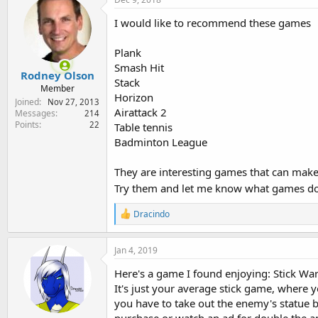
I would like to recommend these games
Plank
Smash Hit
Rodney Olson
Stack
Member
Horizon
Joined
Nov 27, 2013
Airattack 2
Messages
214
Points
22
Table tennis
Badminton League
They are interesting games that can make
Try them and let me know what games do
R
Dracindo
e
a
c
Jan 4, 2019
t
i
Here's a game I found enjoying: Stick War
o
It's just your average stick game, where y
n
you have to take out the enemy's statue be
s
: