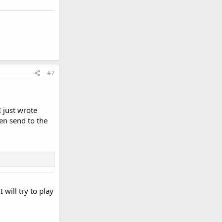
#7
I just wrote
en send to the
will try to play