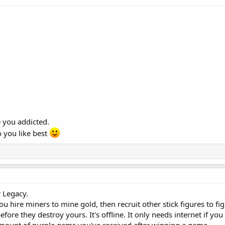
 you addicted.
 you like best
 Legacy.
ou hire miners to mine gold, then recruit other stick figures to fi
fore they destroy yours. It's offline. It only needs internet if yo