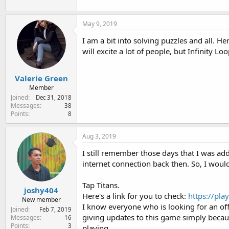
:
May 9, 2019
I am a bit into solving puzzles and all. 
will excite a lot of people, but Infinity Loo
Valerie Green
Member
Joined
Dec 31, 2018
Messages
38
Points
8
Aug 3, 2019
I still remember those days that I was a
internet connection back then. So, I woul
Tap Titans.
joshy404
Here's a link for you to check:
https://pl
New member
I know everyone who is looking for an off
Joined
Feb 7, 2019
giving updates to this game simply because
Messages
16
Points
3
playing.