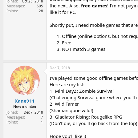
Joined
Oct 25, 2018
e
the next. Also,
free games
! I'm not payin
Messages
505
r
Points
28
like it for PC.
Shortly put, I need mobile games that are
Offline (online options, but not requ
Free
NOT match 3 games.
Dec 7, 2018
I've played some good offline games befor
Here are my list:
1. Mini DayZ: Zombie Survival
(Challenging Survival game where you'll re
Xane911
2. Wild Tamer
New member
(Shaman gone wild!)
Joined
Dec 7, 2018
3. Gladiator Rising: Rougelike RPG
Messages
7
Points
1
(Don't die, or you'll go back from the top)
Hope you'll like it