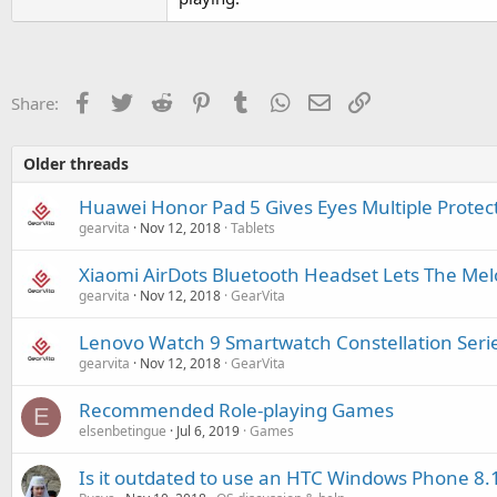
Facebook
Twitter
Reddit
Pinterest
Tumblr
WhatsApp
Email
Link
Share:
Older threads
Huawei Honor Pad 5 Gives Eyes Multiple Protec
gearvita
Nov 12, 2018
Tablets
Xiaomi AirDots Bluetooth Headset Lets The Me
gearvita
Nov 12, 2018
GearVita
Lenovo Watch 9 Smartwatch Constellation Serie
gearvita
Nov 12, 2018
GearVita
Recommended Role-playing Games
E
elsenbetingue
Jul 6, 2019
Games
Is it outdated to use an HTC Windows Phone 8.