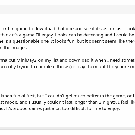
ink I'm going to download that one and see if it's as fun as it loo
t think it's a game I'll enjoy. Looks can be deceiving and I could be
ne is a questionable one. It looks fun, but it doesn't seem like th
n the images.
onna put MiniDayZ on my list and download it when I need someth
rrently trying to complete those (or play them until they bore m
 kinda fun at first, but I couldn't get much better in the game, or
est mode, and I usually couldn't last longer than 2 nights. I feel li
. It's a good game, just a bit too difficult for me to enjoy.