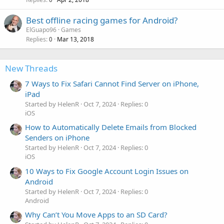
Best offline racing games for Android?
ElGuapo96
Games
Replies
Mar 13, 2018
0
New Threads
7 Ways to Fix Safari Cannot Find Server on iPhone,
iPad
Started by HelenR
Oct 7, 2024
Replies: 0
iOS
How to Automatically Delete Emails from Blocked
Senders on iPhone
Started by HelenR
Oct 7, 2024
Replies: 0
iOS
10 Ways to Fix Google Account Login Issues on
Android
Started by HelenR
Oct 7, 2024
Replies: 0
Android
Why Can’t You Move Apps to an SD Card?