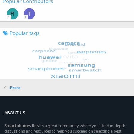
Popular Contributors
R
T
1
1
Popular tags
iPhone
ABOUT US
Smartphones
Best
is a great community where you’ll find in-depth
discussions and resources to help you succeed on selecting a best