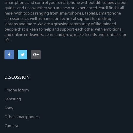
smartphone and control your smartphone without difficulties via our
guides and tips whether you are new or experienced. You’ll find it all
here. With topics ranging from smartphones, tablets, smartphone
accessories as well as hands-on technical support for desktops,
laptops and more. We are a growing community of like-minded
people that is keen to help and support each other with ambitions
and online endeavors. Learn and grow, make friends and contacts for
life.
DISCUSSION
iPhone forum
Samsung
Sony
Other smartphones
Camera