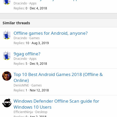
Dracindo
Apps
Replies
Dec 4, 2018
0
Similar threads
Offline games for Android, anyone?
Dracindo
Games
Replies
Aug 3, 2019
10
9gag offline?
Dracindo
Apps
Replies
Dec 9, 2018
5
Top 10 Best Android Games 2018 (Offline &
Online)
DenisMNE
Games
Replies
Nov 12, 2018
1
Windows Defender Offline Scan guide for
Windows 10 Users
EfficientNinja
Desktop
Replies
Apr 2, 2018
0