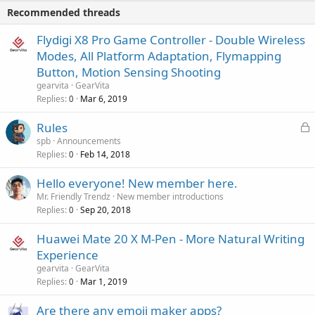
i
p
v
Recommended threads
n
p
a
g
r
Flydigi X8 Pro Game Controller - Double Wireless
l
a
o
Modes, All Platform Adaptation, Flymapping
p
v
Button, Motion Sensing Shooting
p
a
gearvita
GearVita
r
l
Replies
Mar 6, 2019
0
o
v
L
Rules
a
o
spb
Announcements
l
Replies
Feb 14, 2018
c
0
k
Hello everyone! New member here.
e
Mr. Friendly Trendz
New member introductions
d
Replies
Sep 20, 2018
0
Huawei Mate 20 X M-Pen - More Natural Writing
Experience
gearvita
GearVita
Replies
Mar 1, 2019
0
Are there any emoji maker apps?