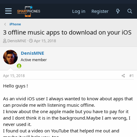
Log in
Register
iPhone
3 offline music apps to download on your iOS
T
S
DenisMNE
Apr 15, 2018
h
t
r
a
DenisMNE
e
r
Active member
a
t
d
d
s
a
Apr 15, 2018
#1
t
t
a
e
Hello guys !
r
t
e
As an vivid iOS user I always wanted to know about apps that
r
can provide me with listening music offline.
I know about the one apple made but you have to pay for it
and I dont think it is in the background.Maybe I am wrong, I
never used it.
I found out a video on YouTube that helped me out and
maybe it will help you, too.