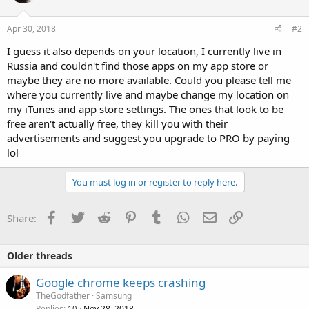
Apr 30, 2018
#2
I guess it also depends on your location, I currently live in
Russia and couldn't find those apps on my app store or
maybe they are no more available. Could you please tell me
where you currently live and maybe change my location on
my iTunes and app store settings. The ones that look to be
free aren't actually free, they kill you with their
advertisements and suggest you upgrade to PRO by paying
lol
You must log in or register to reply here.
Facebook
Twitter
Reddit
Pinterest
Tumblr
WhatsApp
Email
Link
Share:
Older threads
Google chrome keeps crashing
TheGodfather
Samsung
Replies
Nov 28, 2018
10