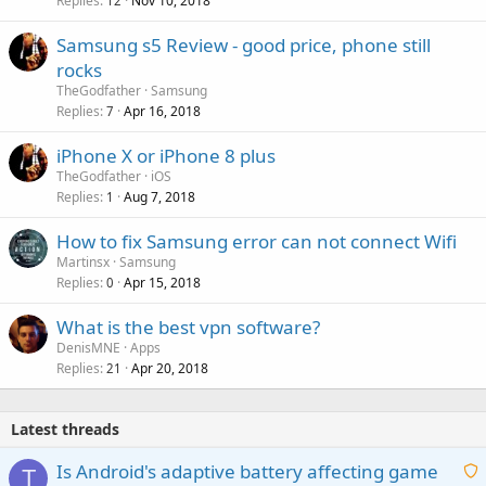
Replies
Nov 10, 2018
12
Samsung s5 Review - good price, phone still
rocks
TheGodfather
Samsung
Replies
Apr 16, 2018
7
iPhone X or iPhone 8 plus
TheGodfather
iOS
Replies
Aug 7, 2018
1
How to fix Samsung error can not connect Wifi
Martinsx
Samsung
Replies
Apr 15, 2018
0
What is the best vpn software?
DenisMNE
Apps
Replies
Apr 20, 2018
21
Latest threads
Is Android's adaptive battery affecting game
T