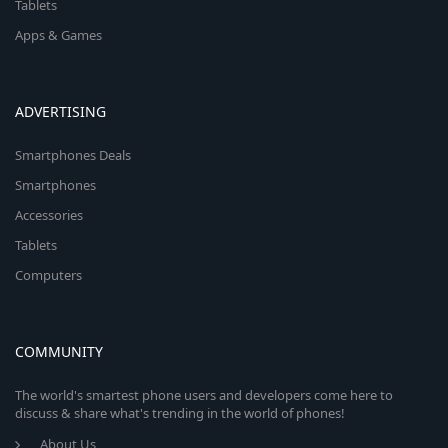
Tablets
Apps & Games
ADVERTISING
Smartphones Deals
Smartphones
Accessories
Tablets
Computers
COMMUNITY
The world's smartest phone users and developers come here to
discuss & share what's trending in the world of phones!
About Us