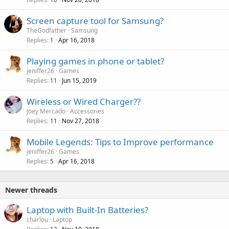
Screen capture tool for Samsung?
TheGodfather
Samsung
Replies
Apr 16, 2018
1
Playing games in phone or tablet?
jeniffer26
Games
Replies
Jun 15, 2019
11
Wireless or Wired Charger??
Joey Mercado
Accessories
Replies
Nov 27, 2018
11
Mobile Legends: Tips to Improve performance
jeniffer26
Games
Replies
Apr 16, 2018
5
Newer threads
Laptop with Built-In Batteries?
charlou
Laptop