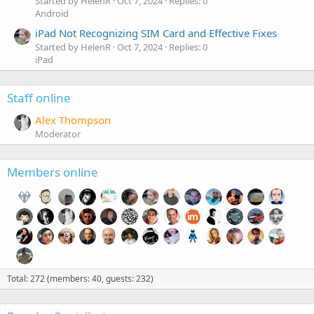
Started by HelenR
Oct 7, 2024
Replies: 0
Android
iPad Not Recognizing SIM Card and Effective Fixes
Started by HelenR
Oct 7, 2024
Replies: 0
iPad
Staff online
Alex Thompson
Moderator
Members online
Total: 272 (members: 40, guests: 232)