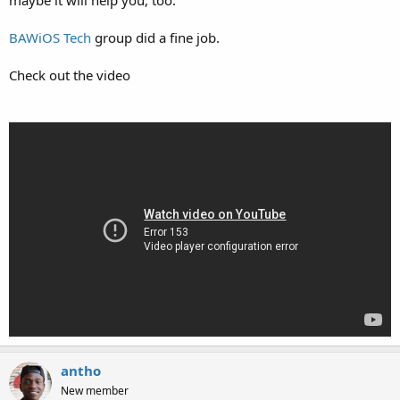
BAWiOS Tech
group did a fine job.
Check out the video
antho
New member