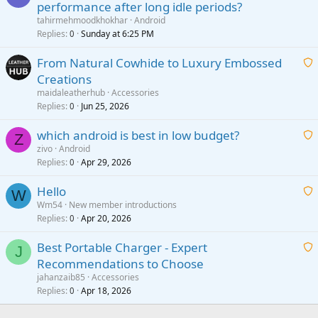
performance after long idle periods?
a
tahirmehmoodkhokhar
Android
i
Replies
Sunday at 6:25 PM
0
t
From Natural Cowhide to Luxury Embossed
i
Creations
n
a
g
maidaleatherhub
Accessories
i
Replies
Jun 25, 2026
0
a
t
p
which android is best in low budget?
i
Z
p
zivo
Android
n
r
Replies
Apr 29, 2026
a
0
g
o
i
a
v
Hello
t
W
p
a
Wm54
New member introductions
i
p
l
Replies
Apr 20, 2026
a
0
n
r
i
g
o
Best Portable Charger - Expert
t
J
a
v
Recommendations to Choose
i
p
a
a
jahanzaib85
Accessories
n
p
l
i
Replies
Apr 18, 2026
0
g
r
t
a
o