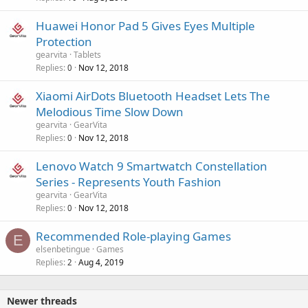
Huawei Honor Pad 5 Gives Eyes Multiple
Protection
gearvita
Tablets
Replies
Nov 12, 2018
0
Xiaomi AirDots Bluetooth Headset Lets The
Melodious Time Slow Down
gearvita
GearVita
Replies
Nov 12, 2018
0
Lenovo Watch 9 Smartwatch Constellation
Series - Represents Youth Fashion
gearvita
GearVita
Replies
Nov 12, 2018
0
Recommended Role-playing Games
E
elsenbetingue
Games
Replies
Aug 4, 2019
2
Newer threads