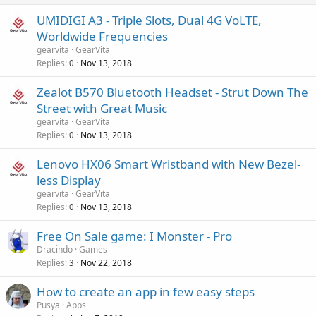
UMIDIGI A3 - Triple Slots, Dual 4G VoLTE,
Worldwide Frequencies
gearvita
GearVita
Replies
Nov 13, 2018
0
Zealot B570 Bluetooth Headset - Strut Down The
Street with Great Music
gearvita
GearVita
Replies
Nov 13, 2018
0
Lenovo HX06 Smart Wristband with New Bezel-
less Display
gearvita
GearVita
Replies
Nov 13, 2018
0
Free On Sale game: I Monster - Pro
Dracindo
Games
Replies
Nov 22, 2018
3
How to create an app in few easy steps
Pusya
Apps