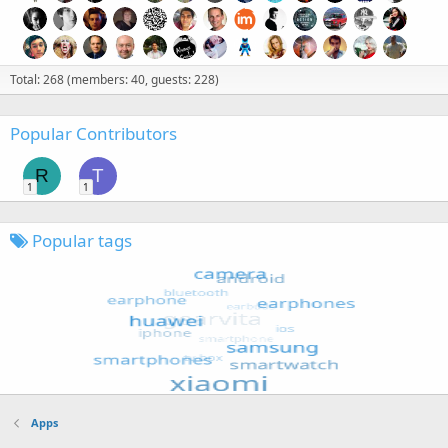
Total: 268 (members: 40, guests: 228)
Popular Contributors
R
T
1
1
Popular tags
Apps