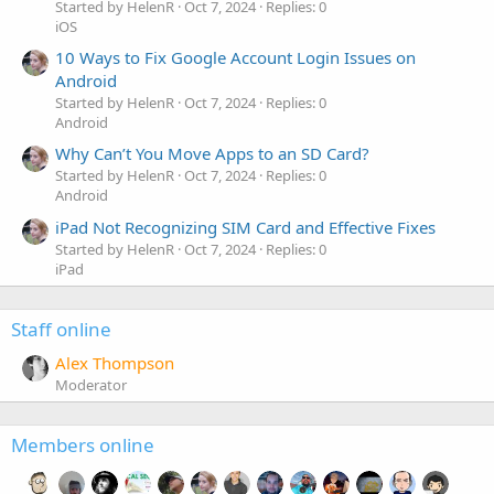
Started by HelenR
Oct 7, 2024
Replies: 0
iOS
10 Ways to Fix Google Account Login Issues on
Android
Started by HelenR
Oct 7, 2024
Replies: 0
Android
Why Can’t You Move Apps to an SD Card?
Started by HelenR
Oct 7, 2024
Replies: 0
Android
iPad Not Recognizing SIM Card and Effective Fixes
Started by HelenR
Oct 7, 2024
Replies: 0
iPad
Staff online
Alex Thompson
Moderator
Members online