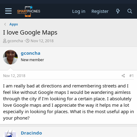
Log in
Register
Apps
I love Google Maps
T
S
gconcha
Nov 12, 2018
h
t
r
a
gconcha
e
r
New member
a
t
d
d
s
a
Nov 12, 2018
#1
t
t
a
e
I am really bad at directions and remembering streets and I
r
feel like without Google maps I would be wandering aimless
t
e
through the city if I'm looking for a certain place. I absolutely
r
love Google maps and I appreciate the way it helps me a lot
especially in looking for places. What is the most useful app in
your phone?
Dracindo