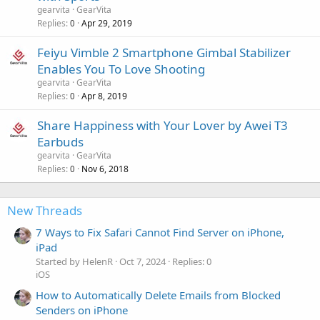
gearvita
GearVita
Replies
Apr 29, 2019
0
Feiyu Vimble 2 Smartphone Gimbal Stabilizer
Enables You To Love Shooting
gearvita
GearVita
Replies
Apr 8, 2019
0
Share Happiness with Your Lover by Awei T3
Earbuds
gearvita
GearVita
Replies
Nov 6, 2018
0
New Threads
7 Ways to Fix Safari Cannot Find Server on iPhone,
iPad
Started by HelenR
Oct 7, 2024
Replies: 0
iOS
How to Automatically Delete Emails from Blocked
Senders on iPhone