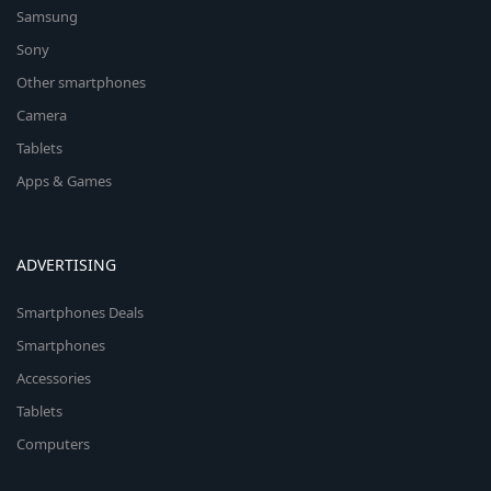
Samsung
Sony
Other smartphones
Camera
Tablets
Apps & Games
ADVERTISING
Smartphones Deals
Smartphones
Accessories
Tablets
Computers