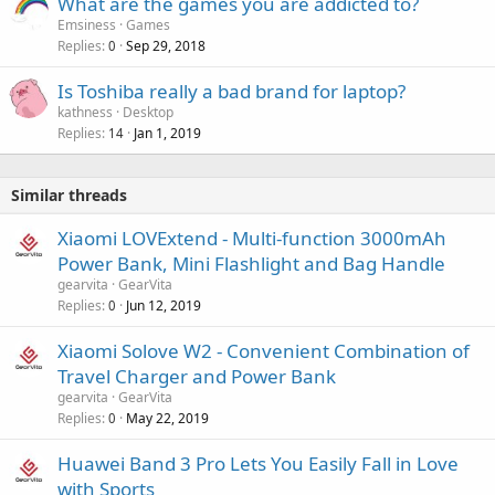
What are the games you are addicted to?
Emsiness
Games
Replies
Sep 29, 2018
0
Is Toshiba really a bad brand for laptop?
kathness
Desktop
Replies
Jan 1, 2019
14
Similar threads
Xiaomi LOVExtend - Multi-function 3000mAh
Power Bank, Mini Flashlight and Bag Handle
gearvita
GearVita
Replies
Jun 12, 2019
0
Xiaomi Solove W2 - Convenient Combination of
Travel Charger and Power Bank
gearvita
GearVita
Replies
May 22, 2019
0
Huawei Band 3 Pro Lets You Easily Fall in Love
with Sports