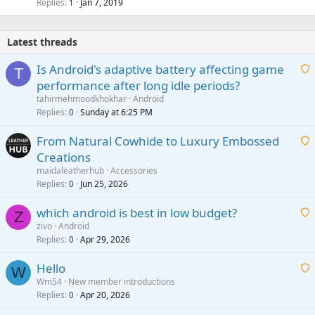
Replies
Jan 7, 2019
1
Latest threads
Is Android's adaptive battery affecting game
T
performance after long idle periods?
a
tahirmehmoodkhokhar
Android
i
Replies
Sunday at 6:25 PM
0
t
From Natural Cowhide to Luxury Embossed
i
Creations
n
a
g
maidaleatherhub
Accessories
i
Replies
Jun 25, 2026
0
a
t
p
which android is best in low budget?
i
Z
p
zivo
Android
n
r
Replies
Apr 29, 2026
a
0
g
o
i
a
v
Hello
t
W
p
a
Wm54
New member introductions
i
p
l
Replies
Apr 20, 2026
a
0
n
r
i
g