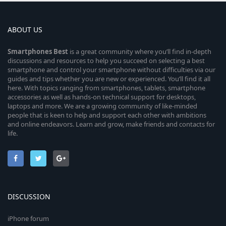
ABOUT US
Smartphones
Best
is a great community where you’ll find in-depth
discussions and resources to help you succeed on selecting a best
smartphone and control your smartphone without difficulties via our
guides and tips whether you are new or experienced. You’ll find it all
here. With topics ranging from smartphones, tablets, smartphone
accessories as well as hands-on technical support for desktops,
laptops and more. We are a growing community of like-minded
people that is keen to help and support each other with ambitions
and online endeavors. Learn and grow, make friends and contacts for
life.
DISCUSSION
iPhone forum