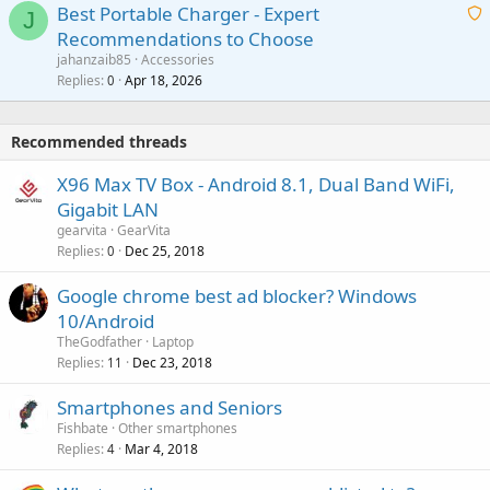
o
Best Portable Charger - Expert
t
J
a
v
Recommendations to Choose
i
p
a
a
jahanzaib85
Accessories
n
p
l
i
Replies
Apr 18, 2026
0
g
r
t
a
o
i
p
v
Recommended threads
n
p
a
g
r
X96 Max TV Box - Android 8.1, Dual Band WiFi,
l
a
o
Gigabit LAN
p
v
gearvita
GearVita
p
a
Replies
Dec 25, 2018
0
r
l
o
Google chrome best ad blocker? Windows
v
10/Android
a
TheGodfather
Laptop
l
Replies
Dec 23, 2018
11
Smartphones and Seniors
Fishbate
Other smartphones
Replies
Mar 4, 2018
4