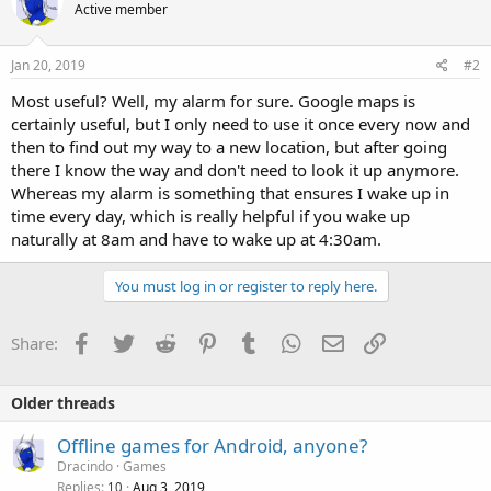
Active member
Jan 20, 2019
#2
Most useful? Well, my alarm for sure. Google maps is
certainly useful, but I only need to use it once every now and
then to find out my way to a new location, but after going
there I know the way and don't need to look it up anymore.
Whereas my alarm is something that ensures I wake up in
time every day, which is really helpful if you wake up
naturally at 8am and have to wake up at 4:30am.
You must log in or register to reply here.
Facebook
Twitter
Reddit
Pinterest
Tumblr
WhatsApp
Email
Link
Share:
Older threads
Offline games for Android, anyone?
Dracindo
Games
Replies
Aug 3, 2019
10