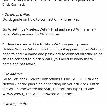
Click Connect.
- On iPhone, iPad
Quick guide on how to connect on iPhone, iPad:
Go to Settings > Select WiFi > Find and select WiFi name >
Enter WiFi password > Click Connect.
3. How to connect to hidden WiFi on your phone
Hidden WiFi is WiFi signals that do not appear on the WiFi list,
need to enter a name and password to connect directly. To be
able to connect to hidden WiFi, you need to know the WiFi
name and password.
- On Android
Go to Settings > Select Connections > Click WiFi > Click Add
Network or the plus sign depending on your device > Enter
the WiFi name where the SSID, the security type (usually
WPA2/WPA3), the WiFi password > Connect.
- On iOS, iPadOS