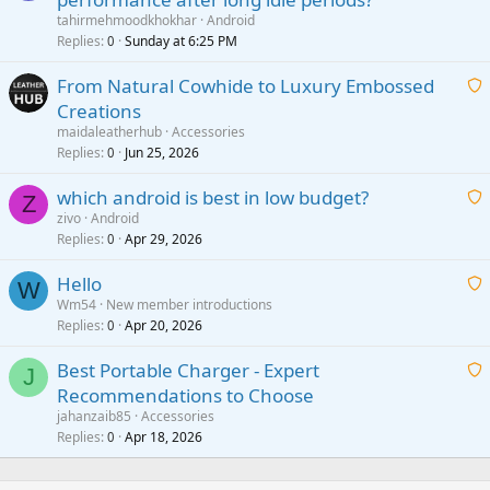
a
tahirmehmoodkhokhar
Android
i
Replies
Sunday at 6:25 PM
0
t
From Natural Cowhide to Luxury Embossed
i
Creations
n
a
g
maidaleatherhub
Accessories
i
Replies
Jun 25, 2026
0
a
t
p
which android is best in low budget?
i
Z
p
zivo
Android
n
r
Replies
Apr 29, 2026
a
0
g
o
i
a
v
Hello
t
W
p
a
Wm54
New member introductions
i
p
l
Replies
Apr 20, 2026
a
0
n
r
i
g
o
Best Portable Charger - Expert
t
J
a
v
Recommendations to Choose
i
p
a
a
jahanzaib85
Accessories
n
p
l
i
Replies
Apr 18, 2026
0
g
r
t
a
o
i
p