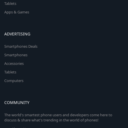
Tablets
Apps & Games
ADVERTISING
Smartphones Deals
Smartphones
Accessories
Tablets
Computers
COMMUNITY
The world's smartest phone users and developers come here to
discuss & share what's trending in the world of phones!