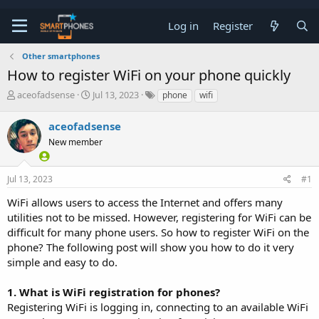
Log in
Register
Other smartphones
How to register WiFi on your phone quickly
T
S
aceofadsense
Jul 13, 2023
phone
wifi
h
t
r
a
aceofadsense
e
r
a
New member
t
d
d
s
a
t
t
Jul 13, 2023
#1
a
e
WiFi allows users to access the Internet and offers many
r
t
utilities not to be missed. However, registering for WiFi can be
e
difficult for many phone users. So how to register WiFi on the
r
phone? The following post will show you how to do it very
simple and easy to do.
1. What is WiFi registration for phones?
Registering WiFi is logging in, connecting to an available WiFi