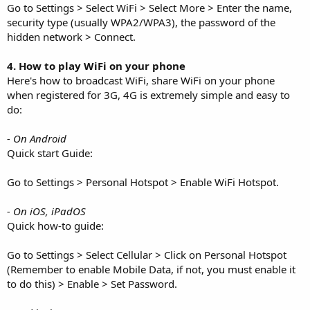
Go to Settings > Select WiFi > Select More > Enter the name,
security type (usually WPA2/WPA3), the password of the
hidden network > Connect.
4. How to play WiFi on your phone
Here's how to broadcast WiFi, share WiFi on your phone
when registered for 3G, 4G is extremely simple and easy to
do:
- On Android
Quick start Guide:
Go to Settings > Personal Hotspot > Enable WiFi Hotspot.
- On iOS, iPadOS
Quick how-to guide:
Go to Settings > Select Cellular > Click on Personal Hotspot
(Remember to enable Mobile Data, if not, you must enable it
to do this) > Enable > Set Password.