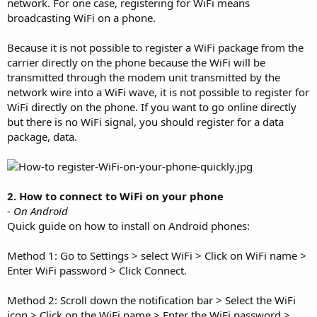
network. For one case, registering for WiFi means
broadcasting WiFi on a phone.
Because it is not possible to register a WiFi package from the
carrier directly on the phone because the WiFi will be
transmitted through the modem unit transmitted by the
network wire into a WiFi wave, it is not possible to register for
WiFi directly on the phone. If you want to go online directly
but there is no WiFi signal, you should register for a data
package, data.
2. How to connect to WiFi on your phone
- On Android
Quick guide on how to install on Android phones:
Method 1: Go to Settings > select WiFi > Click on WiFi name >
Enter WiFi password > Click Connect.
Method 2: Scroll down the notification bar > Select the WiFi
icon > Click on the WiFi name > Enter the WiFi password >