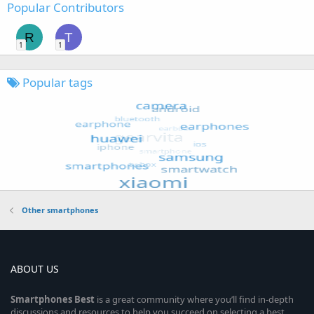
Popular Contributors
R
T
1
1
Popular tags
Other smartphones
ABOUT US
Smartphones
Best
is a great community where you’ll find in-depth
discussions and resources to help you succeed on selecting a best