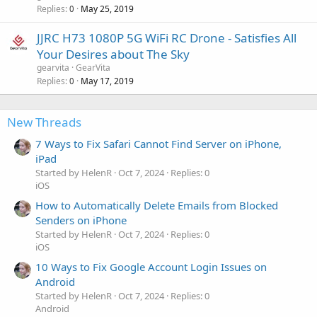
Replies
May 25, 2019
0
JJRC H73 1080P 5G WiFi RC Drone - Satisfies All
Your Desires about The Sky
gearvita
GearVita
Replies
May 17, 2019
0
New Threads
7 Ways to Fix Safari Cannot Find Server on iPhone,
iPad
Started by HelenR
Oct 7, 2024
Replies: 0
iOS
How to Automatically Delete Emails from Blocked
Senders on iPhone
Started by HelenR
Oct 7, 2024
Replies: 0
iOS
10 Ways to Fix Google Account Login Issues on
Android
Started by HelenR
Oct 7, 2024
Replies: 0
Android