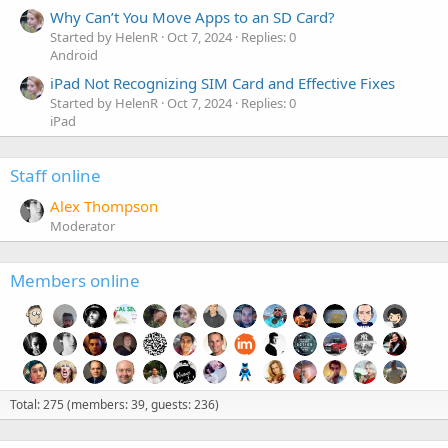
Why Can’t You Move Apps to an SD Card?
Started by HelenR
Oct 7, 2024
Replies: 0
Android
iPad Not Recognizing SIM Card and Effective Fixes
Started by HelenR
Oct 7, 2024
Replies: 0
iPad
Staff online
Alex Thompson
Moderator
Members online
Total: 275 (members: 39, guests: 236)