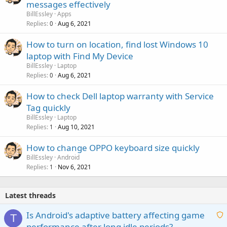
messages effectively
BillEssley
Apps
Replies
Aug 6, 2021
0
How to turn on location, find lost Windows 10
laptop with Find My Device
BillEssley
Laptop
Replies
Aug 6, 2021
0
How to check Dell laptop warranty with Service
Tag quickly
BillEssley
Laptop
Replies
Aug 10, 2021
1
How to change OPPO keyboard size quickly
BillEssley
Android
Replies
Nov 6, 2021
1
Latest threads
Is Android's adaptive battery affecting game
T
performance after long idle periods?