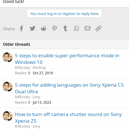
Good luck!
You must log in or register to reply here.
Facebook
Twitter
Reddit
Pinterest
Tumblr
WhatsApp
Email
Link
Share:
Older threads
5 steps to enable super performance mode in
Windows 10
BillEssley
Desktop
Replies
Oct 27, 2019
0
5 steps for adding languages on Sony Xperia C5
Dual Ultra
BillEssley
Sony
Replies
Jul 13, 2023
0
How to turn off camera shutter sound on Sony
Xperia Z5
BillEssley
Sony