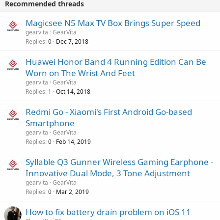
v
Recommended threads
n
p
a
g
r
Magicsee N5 Max TV Box Brings Super Speed
l
a
o
gearvita
GearVita
p
v
Replies
Dec 7, 2018
0
p
a
r
Huawei Honor Band 4 Running Edition Can Be
l
o
Worn on The Wrist And Feet
v
gearvita
GearVita
a
Replies
Oct 14, 2018
1
l
Redmi Go - Xiaomi's First Android Go-based
Smartphone
gearvita
GearVita
Replies
Feb 14, 2019
0
Syllable Q3 Gunner Wireless Gaming Earphone -
Innovative Dual Mode, 3 Tone Adjustment
gearvita
GearVita
Replies
Mar 2, 2019
0
How to fix battery drain problem on iOS 11