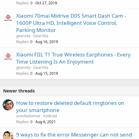
Replies
Oct 27, 2019
0
Xiaomi 70mai Midrive D05 Smart Dash Cam -
1600P Ultra HD, Intelligent Voice Control,
Parking Monitor
gearvita
GearVita
Replies
Aug 16, 2019
0
Xiaomi FIIL T1 True Wireless Earphones - Every
Time Listening Is An Enjoyment
gearvita
GearVita
Replies
Aug 15, 2019
0
Newer threads
How to restore deleted default ringtones on
your smartphone
aceofadsense
Android
Replies
Aug 6, 2021
0
9 ways to fix the error Messenger can not send