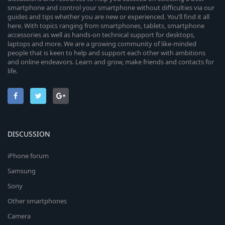
smartphone and control your smartphone without difficulties via our
guides and tips whether you are new or experienced. You’ll find it all
here. With topics ranging from smartphones, tablets, smartphone
accessories as well as hands-on technical support for desktops,
laptops and more. We are a growing community of like-minded
people that is keen to help and support each other with ambitions
and online endeavors. Learn and grow, make friends and contacts for
life.
DISCUSSION
iPhone forum
Samsung
Sony
Other smartphones
Camera