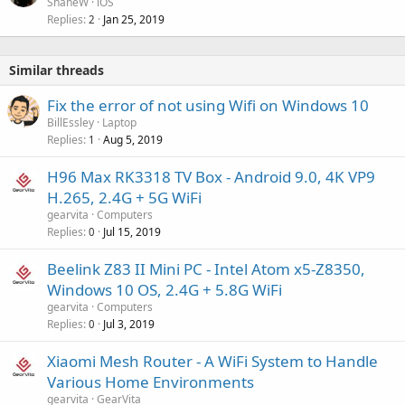
ShaneW
iOS
Replies
Jan 25, 2019
2
Similar threads
Fix the error of not using Wifi on Windows 10
BillEssley
Laptop
Replies
Aug 5, 2019
1
H96 Max RK3318 TV Box - Android 9.0, 4K VP9
H.265, 2.4G + 5G WiFi
gearvita
Computers
Replies
Jul 15, 2019
0
Beelink Z83 II Mini PC - Intel Atom x5-Z8350,
Windows 10 OS, 2.4G + 5.8G WiFi
gearvita
Computers
Replies
Jul 3, 2019
0
Xiaomi Mesh Router - A WiFi System to Handle
Various Home Environments
gearvita
GearVita