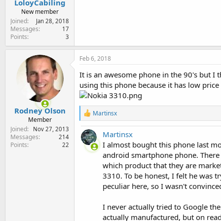
LoloyCabiling
e
New member
r
Joined
Jan 28, 2018
Messages
17
Points
3
Feb 6, 2018
It is an awesome phone in the 90's but I t
using this phone because it has low price
Rodney Olson
R
Martinsx
Member
e
a
Joined
Nov 27, 2013
Martinsx
c
Messages
214
t
I almost bought this phone last m
Points
22
i
android smartphone phone. There w
o
which product that they are market
n
3310. To be honest, I felt he was tr
s
:
peculiar here, so I wasn't convinc
I never actually tried to Google th
actually manufactured, but on read