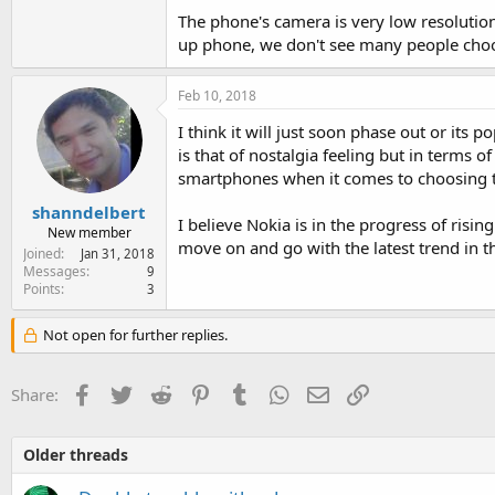
The phone's camera is very low resoluti
up phone, we don't see many people choosi
Feb 10, 2018
I think it will just soon phase out or its
is that of nostalgia feeling but in terms 
smartphones when it comes to choosing 
shanndelbert
I believe Nokia is in the progress of rising
New member
move on and go with the latest trend in th
Joined
Jan 31, 2018
Messages
9
Points
3
Not open for further replies.
Facebook
Twitter
Reddit
Pinterest
Tumblr
WhatsApp
Email
Link
Share:
Older threads