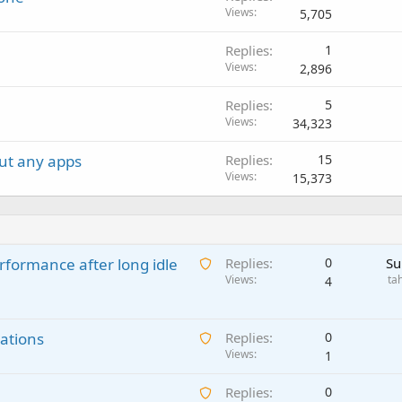
Views
5,705
e
d
Replies
1
Views
2,896
Replies
5
Views
34,323
ut any apps
Replies
15
Views
15,373
A
rformance after long idle
Replies
0
Su
w
Views
ta
4
a
i
A
ations
t
Replies
0
w
Views
i
1
a
n
A
Replies
0
i
g