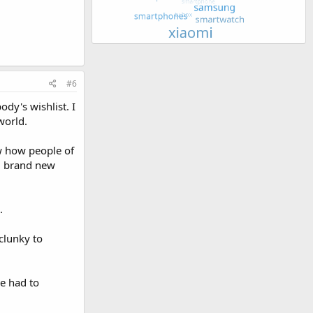
#6
ody's wishlist. I
world.
ow how people of
ld brand new
.
 clunky to
e had to