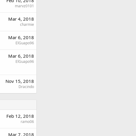
Feb 10, 2018
marvz0101
Mar 4, 2018
charmie
Mar 6, 2018
ElGuapo96
Mar 6, 2018
ElGuapo96
Nov 15, 2018
Dracindo
Feb 12, 2018
ramo06
Mar 7, 2018