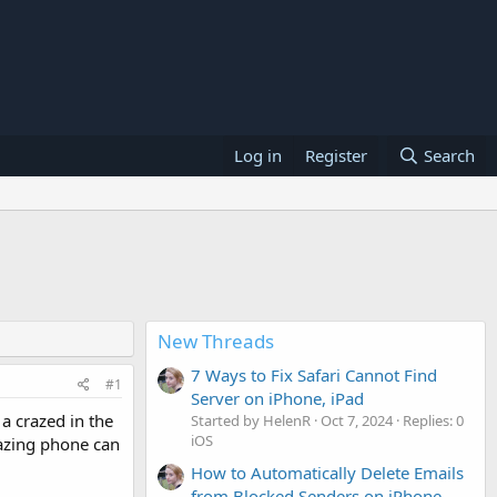
Log in
Register
Search
New Threads
7 Ways to Fix Safari Cannot Find
#1
Server on iPhone, iPad
a crazed in the
Started by HelenR
Oct 7, 2024
Replies: 0
iOS
mazing phone can
How to Automatically Delete Emails
from Blocked Senders on iPhone