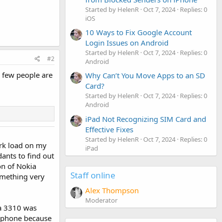
Started by HelenR
Oct 7, 2024
Replies: 0
iOS
10 Ways to Fix Google Account
Login Issues on Android
Started by HelenR
Oct 7, 2024
Replies: 0
#2
Android
a few people are
Why Can’t You Move Apps to an SD
Card?
Started by HelenR
Oct 7, 2024
Replies: 0
Android
iPad Not Recognizing SIM Card and
Effective Fixes
Started by HelenR
Oct 7, 2024
Replies: 0
ork load on my
iPad
ants to find out
on of Nokia
Staff online
something very
Alex Thompson
Moderator
ia 3310 was
e phone because