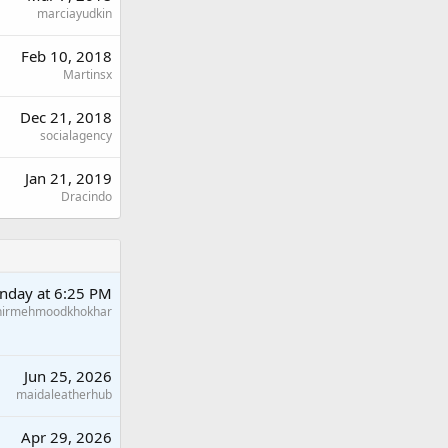
marciayudkin
Feb 10, 2018
Martinsx
Dec 21, 2018
socialagency
Jan 21, 2019
Dracindo
nday at 6:25 PM
hirmehmoodkhokhar
Jun 25, 2026
maidaleatherhub
Apr 29, 2026