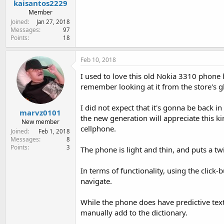
kaisantos2229
Member
Joined
Jan 27, 2018
Messages
97
Points
18
Feb 10, 2018
I used to love this old Nokia 3310 phone b
remember looking at it from the store's gl
I did not expect that it's gonna be back 
marvz0101
the new generation will appreciate this 
New member
cellphone.
Joined
Feb 1, 2018
Messages
8
Points
3
The phone is light and thin, and puts a t
In terms of functionality, using the click-
navigate.
While the phone does have predictive text
manually add to the dictionary.