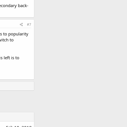
econdary back-
#7
s to popularity
witch to
 left is to