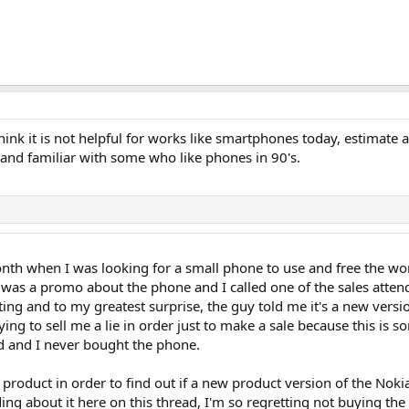
hink it is not helpful for works like smartphones today, estimate 
 and familiar with some who like phones in 90's.
onth when I was looking for a small phone to use and free the w
as a promo about the phone and I called one of the sales attend
ing and to my greatest surprise, the guy told me it's a new versi
ying to sell me a lie in order just to make a sale because this is 
ed and I never bought the phone.
e product in order to find out if a new product version of the Nok
ing about it here on this thread, I'm so regretting not buying th