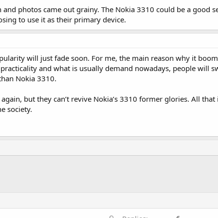
on and photos came out grainy. The Nokia 3310 could be a good s
ng to use it as their primary device.
 popularity will just fade soon. For me, the main reason why it boom
of practicality and what is usually demand nowadays, people will s
than Nokia 3310.
 again, but they can’t revive Nokia’s 3310 former glories. All that is
e society.