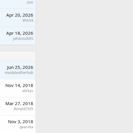
zivo
Apr 20, 2026
Wm54
Apr 18, 2026
jahanzaib85
Jun 25, 2026
maidaleatherhub
Nov 14, 2018
akrkas
Mar 27, 2018
Ronald2505
Nov 3, 2018
gearvita