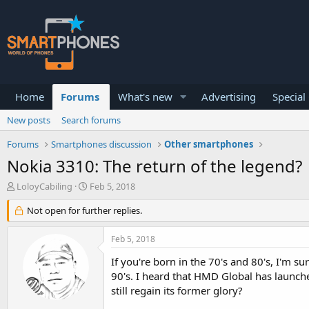
Home
Forums
What's new
Advertising
Special
New posts
Search forums
Forums
Smartphones discussion
Other smartphones
Nokia 3310: The return of the legend?
T
S
LoloyCabiling
Feb 5, 2018
h
t
r
a
Not open for further replies.
e
r
a
t
Feb 5, 2018
d
d
s
a
If you're born in the 70's and 80's, I'm 
t
t
90's. I heard that HMD Global has launch
a
e
still regain its former glory?
r
t