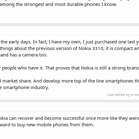
among the strongest and most durable phones I know.
n the early days. In fact, I have my own, I just purchased one last ye
t things about the previous version of Nokia 3310; it is compact a
d and has a camera too.
people who have it. That proves that Nokia is still a strong brand
obal market share. And develop more top of the line smartphones 
he smartphone industry.
Last edited by a m
kia can recover and become successful once more like they were
orward to buy new mobile phones from them.