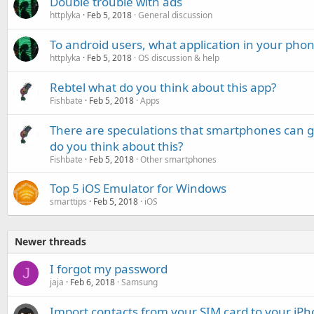
Double trouble with ads
httplyka
Feb 5, 2018
General discussion
To android users, what application in your pho
httplyka
Feb 5, 2018
OS discussion & help
Rebtel what do you think about this app?
Fishbate
Feb 5, 2018
Apps
There are speculations that smartphones can g
do you think about this?
Fishbate
Feb 5, 2018
Other smartphones
Top 5 iOS Emulator for Windows
smarttips
Feb 5, 2018
iOS
Newer threads
I forgot my password
J
jaja
Feb 6, 2018
Samsung
Import contacts from your SIM card to your iP