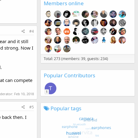
Members online
#4
ar and it still
nd strong. Now I
Total: 273 (members: 39, guests: 234)
.
Popular Contributors
that can compete
T
1
oderator:
Feb 10, 2018
#5
Popular tags
 back then. I