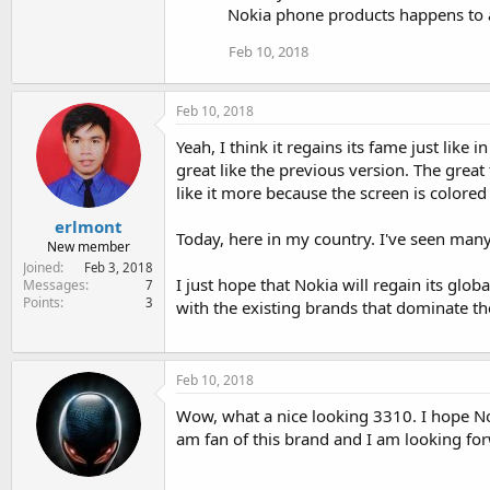
Nokia phone products happens to 
Feb 10, 2018
Feb 10, 2018
Yeah, I think it regains its fame just like i
great like the previous version. The grea
like it more because the screen is colore
erlmont
Today, here in my country. I've seen many 
New member
Joined
Feb 3, 2018
I just hope that Nokia will regain its gl
Messages
7
Points
3
with the existing brands that dominate t
Feb 10, 2018
Wow, what a nice looking 3310. I hope No
am fan of this brand and I am looking f