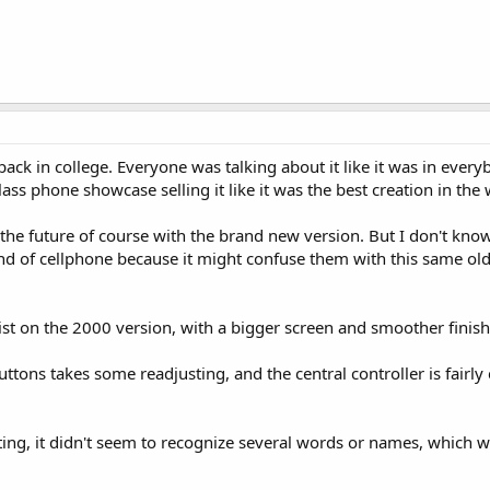
ack in college. Everyone was talking about it like it was in everyb
ass phone showcase selling it like it was the best creation in the 
in the future of course with the brand new version. But I don't kn
kind of cellphone because it might confuse them with this same o
wist on the 2000 version, with a bigger screen and smoother finish
buttons takes some readjusting, and the central controller is fairly
ing, it didn't seem to recognize several words or names, which w