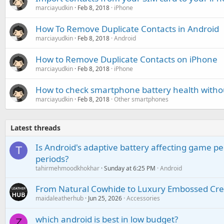
marciayudkin
Feb 8, 2018
iPhone
How To Remove Duplicate Contacts in Android
marciayudkin
Feb 8, 2018
Android
How to Remove Duplicate Contacts on iPhone
marciayudkin
Feb 8, 2018
iPhone
How to check smartphone battery health witho
marciayudkin
Feb 8, 2018
Other smartphones
Latest threads
Is Android's adaptive battery affecting game pe
T
periods?
tahirmehmoodkhokhar
Sunday at 6:25 PM
Android
From Natural Cowhide to Luxury Embossed Cre
maidaleatherhub
Jun 25, 2026
Accessories
which android is best in low budget?
Z