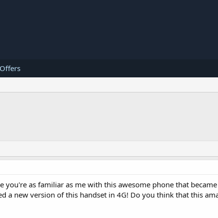
 Offers
sure you're as familiar as me with this awesome phone that became 
ed a new version of this handset in 4G! Do you think that this a