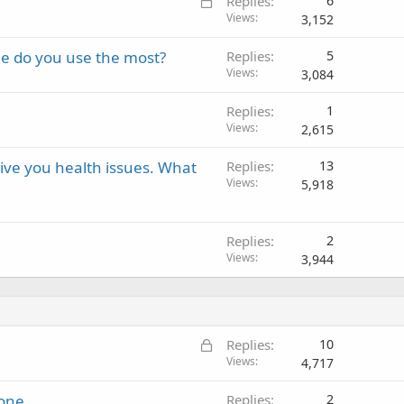
L
Replies
6
o
Views
3,152
c
ne do you use the most?
Replies
5
k
Views
3,084
e
d
Replies
1
Views
2,615
ive you health issues. What
Replies
13
Views
5,918
Replies
2
Views
3,944
L
Replies
10
o
Views
4,717
c
hone
Replies
2
k