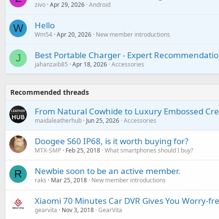
zivo
Apr 29, 2026
Android
Hello
W
Wm54
Apr 20, 2026
New member introductions
Best Portable Charger - Expert Recommendatio
J
jahanzaib85
Apr 18, 2026
Accessories
Recommended threads
From Natural Cowhide to Luxury Embossed Cre
maidaleatherhub
Jun 25, 2026
Accessories
Doogee S60 IP68, is it worth buying for?
MTX-SMP
Feb 25, 2018
What smartphones should I buy?
Newbie soon to be an active member.
R
raks
Mar 25, 2018
New member introductions
Xiaomi 70 Minutes Car DVR Gives You Worry-fr
gearvita
Nov 3, 2018
GearVita