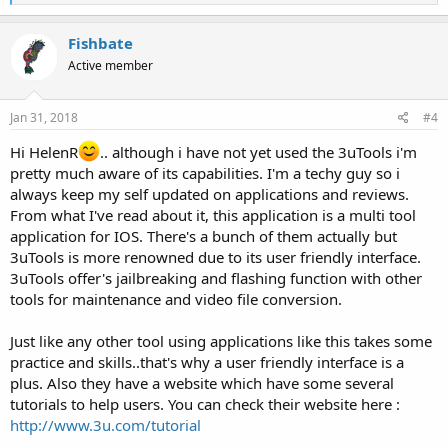
e
a
c
Fishbate
t
Active member
i
o
n
s
Jan 31, 2018
#4
:
Hi HelenR
.. although i have not yet used the 3uTools i'm
pretty much aware of its capabilities. I'm a techy guy so i
always keep my self updated on applications and reviews.
From what I've read about it, this application is a multi tool
application for IOS. There's a bunch of them actually but
3uTools is more renowned due to its user friendly interface.
3uTools offer's jailbreaking and flashing function with other
tools for maintenance and video file conversion.
Just like any other tool using applications like this takes some
practice and skills..that's why a user friendly interface is a
plus. Also they have a website which have some several
tutorials to help users. You can check their website here :
http://www.3u.com/tutorial