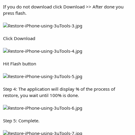
If you do not download click Download >> After done you
press flash.
Click Download
Hit Flash button
Step 4: The application will display % of the process of
restore, you wait until 100% is done.
Step 5: Complete.