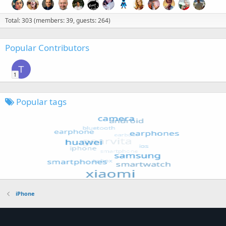
Total: 303 (members: 39, guests: 264)
Popular Contributors
T
1
Popular tags
iPhone