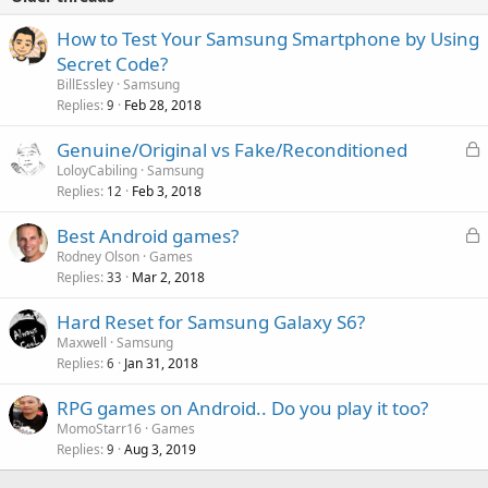
How to Test Your Samsung Smartphone by Using
Secret Code?
BillEssley
Samsung
Replies
Feb 28, 2018
9
L
Genuine/Original vs Fake/Reconditioned
o
LoloyCabiling
Samsung
Replies
Feb 3, 2018
c
12
k
L
Best Android games?
e
o
Rodney Olson
Games
d
Replies
Mar 2, 2018
c
33
k
Hard Reset for Samsung Galaxy S6?
e
Maxwell
Samsung
d
Replies
Jan 31, 2018
6
RPG games on Android.. Do you play it too?
MomoStarr16
Games
Replies
Aug 3, 2019
9