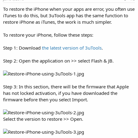
To restore the iPhone when your apps are error, you often use
iTunes to do this, but 3uTools app has the same function to
restore iPhone as iTunes, the work is much simpler.
To restore your iPhone, follow these steps:
Step 1: Download
the latest version of 3uTools
.
Step 2: Open the application on >> select Flash & JB.
Step 3: In this section, there will be the firmware that Apple
has not locked activation, if you have downloaded the
firmware before then you select Import.
Select the version to restore >> Open.