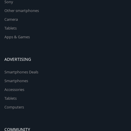
Sony
Other smartphones
Camera
Tablets
Apps & Games
ADVERTISING
Smartphones Deals
Smartphones
Accessories
Tablets
Computers
COMMUNITY