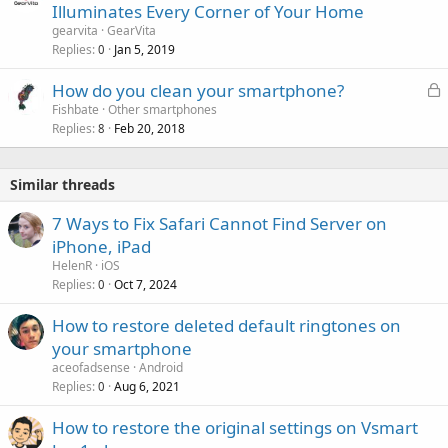
Illuminates Every Corner of Your Home
gearvita
GearVita
Replies
Jan 5, 2019
0
L
How do you clean your smartphone?
o
Fishbate
Other smartphones
Replies
Feb 20, 2018
c
8
k
e
Similar threads
d
7 Ways to Fix Safari Cannot Find Server on
iPhone, iPad
HelenR
iOS
Replies
Oct 7, 2024
0
How to restore deleted default ringtones on
your smartphone
aceofadsense
Android
Replies
Aug 6, 2021
0
How to restore the original settings on Vsmart