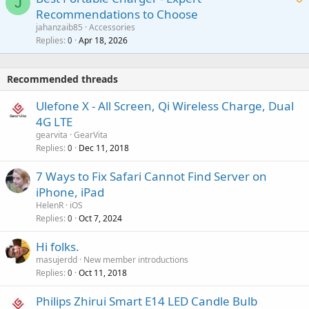
J
a
v
Recommendations to Choose
i
p
a
a
jahanzaib85
Accessories
n
p
l
i
Replies
Apr 18, 2026
0
g
r
t
a
o
i
p
v
Recommended threads
n
p
a
g
r
Ulefone X - All Screen, Qi Wireless Charge, Dual
l
a
o
4G LTE
p
v
gearvita
GearVita
p
a
Replies
Dec 11, 2018
0
r
l
o
7 Ways to Fix Safari Cannot Find Server on
v
iPhone, iPad
a
HelenR
iOS
l
Replies
Oct 7, 2024
0
Hi folks.
masujerdd
New member introductions
Replies
Oct 11, 2018
0
Philips Zhirui Smart E14 LED Candle Bulb