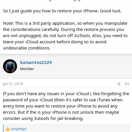
So I just guide you how to restore your iPhone. Good luck.
Note: This is a 3rd party application, so when you manipulate
the considerations carefully. During the restore process you
are not unplugged, do not turn off 3uTools. Also, you need to
leave your iCloud account before doing so to avoid
undesirable conditions.
kaisantos2229
Member
Jan 31, 2018
#3
If you don't have any issues in your iCloud ( like forgetting the
password of your iCloud )then it's safer to use iTunes when
every time you want to restore your iPhone to avoid any
errors. But if the is your iPhone is not unlock then maybe
consider using 3utools for jail breaking.
R
smarttips