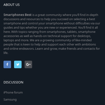
ABOUT US
Smartphones
Best
is a great community where you’ll find in-depth
discussions and resources to help you succeed on selecting a best
smartphone and control your smartphone without difficulties via our
guides and tips whether you are new or experienced. You’ll find it all
here. With topics ranging from smartphones, tablets, smartphone
accessories as well as hands-on technical support for desktops,
laptops and more. We are a growing community of like-minded
people that is keen to help and support each other with ambitions
and online endeavors. Learn and grow, make friends and contacts for
life.
DISCUSSION
iPhone forum
Samsung