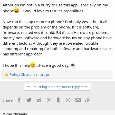
Although i'm not in a hurry to use this app...specially on my
phone
. I would love to test it's capabilities.
Now can this app restore a phone? Probably yes.... but it all
depends on the problem of the phone. If it is software,
firmware, related yes it could. Bit if its a Hardware problem,
mostly not. Software and hardware issues on any phone have
different factors. Although they are co-related, trouble
shooting and repairing for both software and hardware issues
has different approach.
I hope this help
...Have a good day..
R
Rodney Olson
and
smarttips
e
a
c
You must log in or register to reply here.
t
i
o
Facebook
Twitter
Reddit
Pinterest
Tumblr
WhatsApp
Email
Link
Share:
n
s
:
Older threads