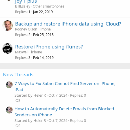
Joy 1 plus
BillEssley
Other smartphones
Replies
Jan 22, 2019
1
Backup and restore iPhone data using iCloud?
Rodney Olson
iPhone
Replies
Feb 25, 2018
2
Restore iPhone using iTunes?
Maxwell
iPhone
Replies
Feb 14, 2019
3
New Threads
7 Ways to Fix Safari Cannot Find Server on iPhone,
iPad
Started by HelenR
Oct 7, 2024
Replies: 0
iOS
How to Automatically Delete Emails from Blocked
Senders on iPhone
Started by HelenR
Oct 7, 2024
Replies: 0
iOS