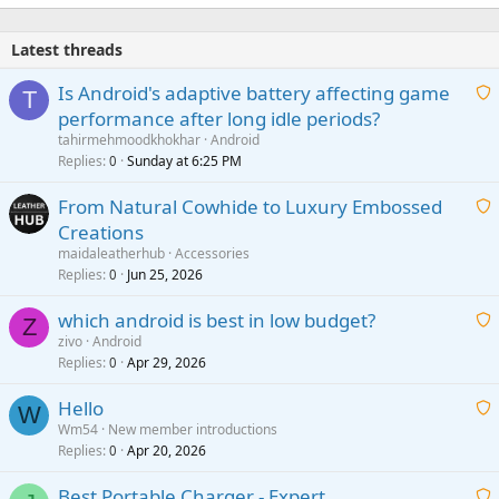
e
d
Latest threads
Is Android's adaptive battery affecting game
T
performance after long idle periods?
a
tahirmehmoodkhokhar
Android
i
Replies
Sunday at 6:25 PM
0
t
From Natural Cowhide to Luxury Embossed
i
Creations
n
a
g
maidaleatherhub
Accessories
i
Replies
Jun 25, 2026
0
a
t
p
which android is best in low budget?
i
Z
p
zivo
Android
n
r
Replies
Apr 29, 2026
a
0
g
o
i
a
v
Hello
t
W
p
a
Wm54
New member introductions
i
p
l
Replies
Apr 20, 2026
a
0
n
r
i
g
o
Best Portable Charger - Expert
t