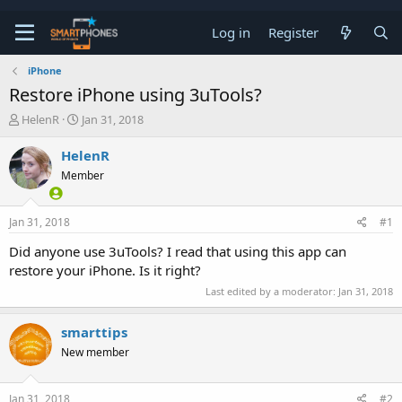
Log in
Register
iPhone
Restore iPhone using 3uTools?
T
S
HelenR
Jan 31, 2018
h
t
r
a
HelenR
e
r
Member
a
t
d
d
s
a
Jan 31, 2018
#1
t
t
a
e
Did anyone use 3uTools? I read that using this app can
r
restore your iPhone. Is it right?
t
e
Last edited by a moderator:
Jan 31, 2018
r
smarttips
New member
Jan 31, 2018
#2