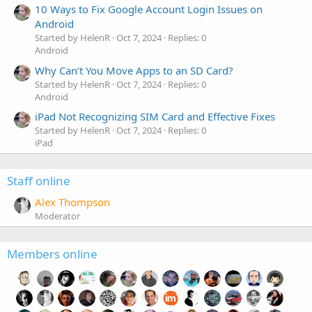
10 Ways to Fix Google Account Login Issues on
Android
Started by HelenR
Oct 7, 2024
Replies: 0
Android
Why Can’t You Move Apps to an SD Card?
Started by HelenR
Oct 7, 2024
Replies: 0
Android
iPad Not Recognizing SIM Card and Effective Fixes
Started by HelenR
Oct 7, 2024
Replies: 0
iPad
Staff online
Alex Thompson
Moderator
Members online