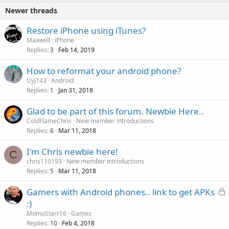
Newer threads
Restore iPhone using iTunes?
Maxwell
iPhone
Replies
Feb 14, 2019
3
How to reformat your android phone?
Uyj143
Android
Replies
Jan 31, 2018
1
Glad to be part of this forum. Newbie Here..
ColdFlameChris
New member introductions
Replies
Mar 11, 2018
6
I'm Chris newbie here!
C
chris110193
New member introductions
Replies
Mar 11, 2018
5
L
Gamers with Android phones.. link to get APKs
o
:)
c
MomoStarr16
Games
k
Replies
Feb 4, 2018
10