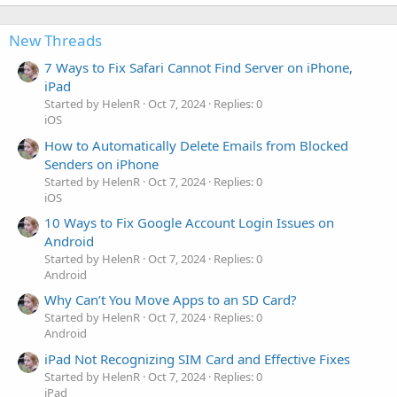
New Threads
7 Ways to Fix Safari Cannot Find Server on iPhone,
iPad
Started by HelenR
Oct 7, 2024
Replies: 0
iOS
How to Automatically Delete Emails from Blocked
Senders on iPhone
Started by HelenR
Oct 7, 2024
Replies: 0
iOS
10 Ways to Fix Google Account Login Issues on
Android
Started by HelenR
Oct 7, 2024
Replies: 0
Android
Why Can’t You Move Apps to an SD Card?
Started by HelenR
Oct 7, 2024
Replies: 0
Android
iPad Not Recognizing SIM Card and Effective Fixes
Started by HelenR
Oct 7, 2024
Replies: 0
iPad