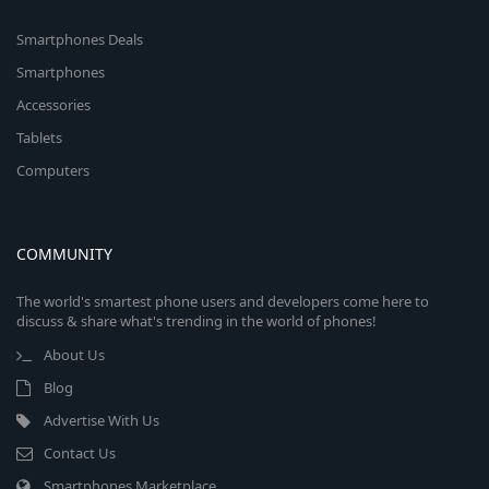
Smartphones Deals
Smartphones
Accessories
Tablets
Computers
COMMUNITY
The world's smartest phone users and developers come here to
discuss & share what's trending in the world of phones!
About Us
Blog
Advertise With Us
Contact Us
Smartphones Marketplace