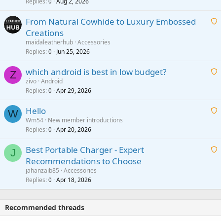
i
Replies
Aug 2, 2026
0
t
From Natural Cowhide to Luxury Embossed
i
Creations
n
a
g
maidaleatherhub
Accessories
i
Replies
Jun 25, 2026
0
a
t
p
which android is best in low budget?
i
Z
p
zivo
Android
n
r
Replies
Apr 29, 2026
a
0
g
o
i
a
v
Hello
t
W
p
a
Wm54
New member introductions
i
p
l
Replies
Apr 20, 2026
a
0
n
r
i
g
o
Best Portable Charger - Expert
t
J
a
v
Recommendations to Choose
i
p
a
a
jahanzaib85
Accessories
n
p
l
i
Replies
Apr 18, 2026
0
g
r
t
a
o
i
p
v
Recommended threads
n
p
a