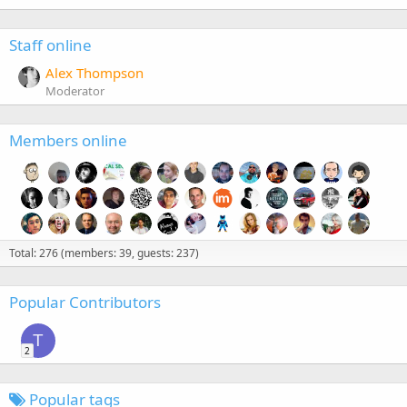
Staff online
Alex Thompson
Moderator
Members online
Total: 276 (members: 39, guests: 237)
Popular Contributors
T
2
Popular tags