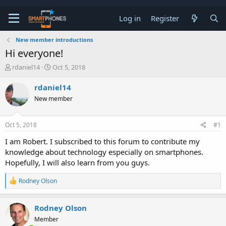
Log in
Register
New member introductions
Hi everyone!
T
S
rdaniel14
Oct 5, 2018
h
t
r
a
rdaniel14
e
r
New member
a
t
d
d
s
a
Oct 5, 2018
#1
t
t
a
e
I am Robert. I subscribed to this forum to contribute my
r
knowledge about technology especially on smartphones.
t
e
Hopefully, I will also learn from you guys.
r
R
Rodney Olson
e
a
c
Rodney Olson
t
Member
i