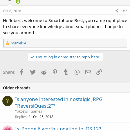
o
n
s
Oct 8, 2018
#2
:
Hi Robert, welcome to Smartphone Best, you came right place
to share everyone knowledge about smartphones. I hope to
see you around.
R
rdaniel14
e
a
c
You must log in or register to reply here.
t
i
o
Facebook
Twitter
Reddit
Pinterest
Tumblr
WhatsApp
Email
Link
Share:
n
s
:
Older threads
Is anyone interested in nostalgic JRPG
Y
"ReversiQuest2"?
Yokosys
Games
Replies
Oct 25, 2018
2
Is iPhone 6 worth updating to iOS 12?