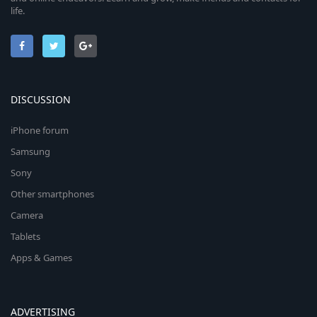
life.
DISCUSSION
iPhone forum
Samsung
Sony
Other smartphones
Camera
Tablets
Apps & Games
ADVERTISING