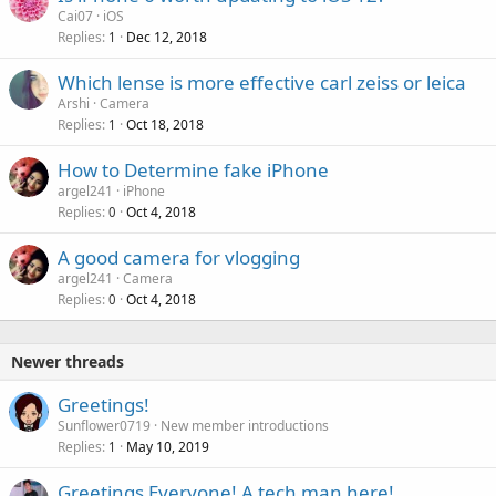
Cai07
iOS
Replies
Dec 12, 2018
1
P
Which lense is more effective carl zeiss or leica
o
Arshi
Camera
Replies
Oct 18, 2018
l
1
l
How to Determine fake iPhone
argel241
iPhone
Replies
Oct 4, 2018
0
A good camera for vlogging
argel241
Camera
Replies
Oct 4, 2018
0
Newer threads
Greetings!
Sunflower0719
New member introductions
Replies
May 10, 2019
1
Greetings Everyone! A tech man here!