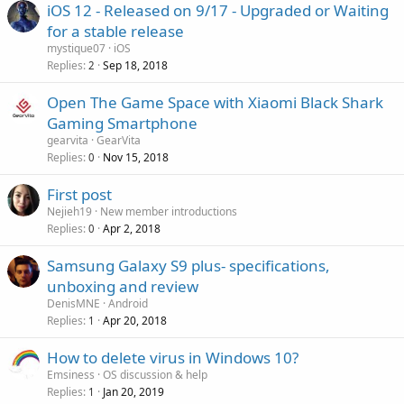
g
r
iOS 12 - Released on 9/17 - Upgraded or Waiting
l
a
o
for a stable release
p
v
mystique07
iOS
p
a
Replies
Sep 18, 2018
2
r
l
o
Open The Game Space with Xiaomi Black Shark
v
Gaming Smartphone
a
gearvita
GearVita
l
Replies
Nov 15, 2018
0
First post
Nejieh19
New member introductions
Replies
Apr 2, 2018
0
Samsung Galaxy S9 plus- specifications,
unboxing and review
DenisMNE
Android
Replies
Apr 20, 2018
1
How to delete virus in Windows 10?
Emsiness
OS discussion & help
Replies
Jan 20, 2019
1