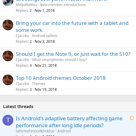
MelJoRoMau
New member introductions
Replies
Nov 1, 2018
2
Bring your car into the future with a tablet and
some work.
CJacobs
Android tablets
Replies
Nov 3, 2018
2
Should I get the Note 9, or just wait for the S10?
CJacobs
What smartphones should I buy?
Replies
Nov 21, 2018
4
Top 10 Android themes October 2018
CJacobs
Themes
Replies
Nov 19, 2018
3
Latest threads
Is Android's adaptive battery affecting game
T
performance after long idle periods?
a
tahirmehmoodkhokhar
Android