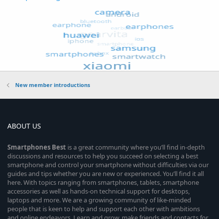
New member introductions
ABOUT US
Smartphones
Best
is a great community where you’ll find in-depth
discussions and resources to help you succeed on selecting a best
smartphone and control your smartphone without difficulties via our
guides and tips whether you are new or experienced. You’ll find it all
here. With topics ranging from smartphones, tablets, smartphone
accessories as well as hands-on technical support for desktops,
laptops and more. We are a growing community of like-minded
people that is keen to help and support each other with ambitions
and online endeavors. Learn and grow, make friends and contacts for