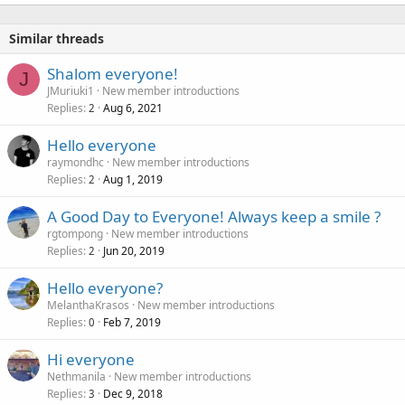
Similar threads
Shalom everyone!
J
JMuriuki1
New member introductions
Replies
Aug 6, 2021
2
Hello everyone
raymondhc
New member introductions
Replies
Aug 1, 2019
2
A Good Day to Everyone! Always keep a smile ?
rgtompong
New member introductions
Replies
Jun 20, 2019
2
Hello everyone?
MelanthaKrasos
New member introductions
Replies
Feb 7, 2019
0
Hi everyone
Nethmanila
New member introductions
Replies
Dec 9, 2018
3