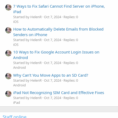
7 Ways to Fix Safari Cannot Find Server on iPhone,
iPad
Started by HelenR
Oct 7, 2024
Replies: 0
iOS
How to Automatically Delete Emails from Blocked
Senders on iPhone
Started by HelenR
Oct 7, 2024
Replies: 0
iOS
10 Ways to Fix Google Account Login Issues on
Android
Started by HelenR
Oct 7, 2024
Replies: 0
Android
Why Can’t You Move Apps to an SD Card?
Started by HelenR
Oct 7, 2024
Replies: 0
Android
iPad Not Recognizing SIM Card and Effective Fixes
Started by HelenR
Oct 7, 2024
Replies: 0
iPad
Staff online