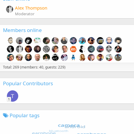
Alex Thompson
Moderator
Members online
Total: 269 (members: 40, guests: 229)
Popular Contributors
T
1
Popular tags