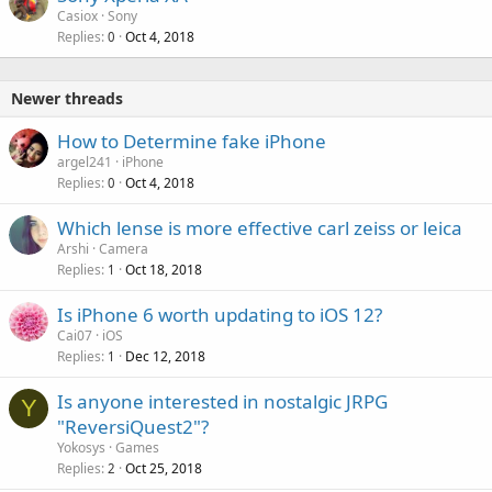
Casiox
Sony
Replies
Oct 4, 2018
0
Newer threads
How to Determine fake iPhone
argel241
iPhone
Replies
Oct 4, 2018
0
P
Which lense is more effective carl zeiss or leica
o
Arshi
Camera
Replies
Oct 18, 2018
l
1
l
Is iPhone 6 worth updating to iOS 12?
Cai07
iOS
Replies
Dec 12, 2018
1
Is anyone interested in nostalgic JRPG
Y
"ReversiQuest2"?
Yokosys
Games
Replies
Oct 25, 2018
2