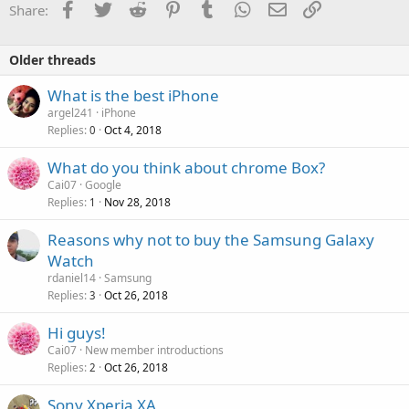
Facebook
Twitter
Reddit
Pinterest
Tumblr
WhatsApp
Email
Link
Share:
Older threads
What is the best iPhone
argel241
iPhone
Replies
Oct 4, 2018
0
What do you think about chrome Box?
Cai07
Google
Replies
Nov 28, 2018
1
Reasons why not to buy the Samsung Galaxy
Watch
rdaniel14
Samsung
Replies
Oct 26, 2018
3
Hi guys!
Cai07
New member introductions
Replies
Oct 26, 2018
2
Sony Xperia XA