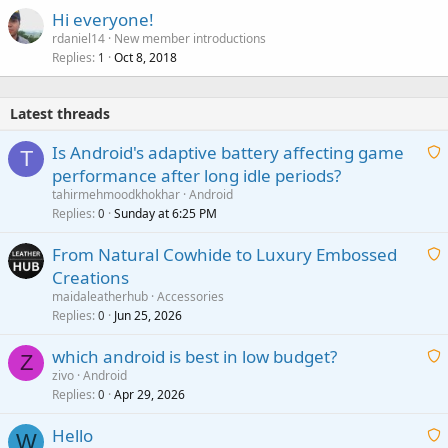
Hi everyone!
rdaniel14
New member introductions
Replies
Oct 8, 2018
1
Latest threads
Is Android's adaptive battery affecting game
T
performance after long idle periods?
a
tahirmehmoodkhokhar
Android
i
Replies
Sunday at 6:25 PM
0
t
From Natural Cowhide to Luxury Embossed
i
Creations
n
a
g
maidaleatherhub
Accessories
i
Replies
Jun 25, 2026
0
a
t
p
which android is best in low budget?
i
Z
p
zivo
Android
n
r
Replies
Apr 29, 2026
a
0
g
o
i
a
v
Hello
t
W
p
a