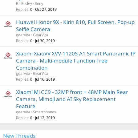
BillEssley
Sony
Replies
Oct 27, 2019
0
Huawei Honor 9X - Kirin 810, Full Screen, Pop-up
Selfie Camera
gearvita
GearVita
Replies
Jul 30, 2019
0
Xiaomi XiaoVV XVV-1120S-A1 Smart Panoramic IP
Camera - Multi-module Function Free
Combination
gearvita
GearVita
Replies
Jul 16, 2019
0
Xiaomi Mi CC9 - 32MP front + 48MP Main Rear
Camera, Mimoji and AI Sky Replacement
Feature
gearvita
Smartphones
Replies
Jul 12, 2019
0
New Threads