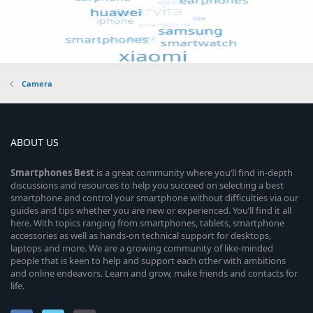
Camera
ABOUT US
Smartphones
Best
is a great community where you’ll find in-depth
discussions and resources to help you succeed on selecting a best
smartphone and control your smartphone without difficulties via our
guides and tips whether you are new or experienced. You’ll find it all
here. With topics ranging from smartphones, tablets, smartphone
accessories as well as hands-on technical support for desktops,
laptops and more. We are a growing community of like-minded
people that is keen to help and support each other with ambitions
and online endeavors. Learn and grow, make friends and contacts for
life.