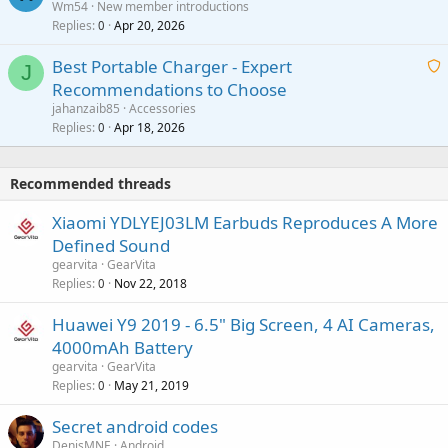
Wm54
New member introductions
i
p
l
Replies
Apr 20, 2026
a
0
n
r
i
g
o
Best Portable Charger - Expert
t
J
a
v
Recommendations to Choose
i
p
a
a
jahanzaib85
Accessories
n
p
l
i
Replies
Apr 18, 2026
0
g
r
t
a
o
i
p
v
Recommended threads
n
p
a
g
r
Xiaomi YDLYEJ03LM Earbuds Reproduces A More
l
a
o
Defined Sound
p
v
gearvita
GearVita
p
a
Replies
Nov 22, 2018
0
r
l
o
Huawei Y9 2019 - 6.5" Big Screen, 4 AI Cameras,
v
4000mAh Battery
a
gearvita
GearVita
l
Replies
May 21, 2019
0
Secret android codes
DenisMNE
Android