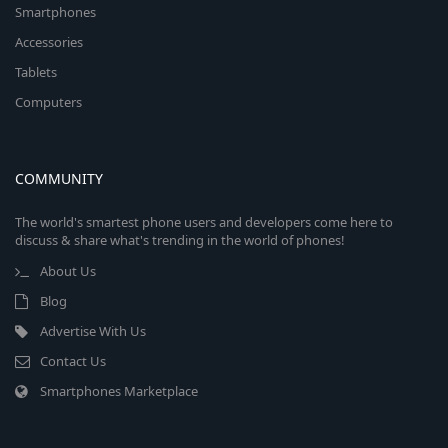
Smartphones
Accessories
Tablets
Computers
COMMUNITY
The world's smartest phone users and developers come here to
discuss & share what's trending in the world of phones!
About Us
Blog
Advertise With Us
Contact Us
Smartphones Marketplace