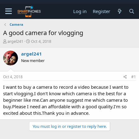
Log in
Register
Camera
A good camera for vlogging
T
S
argel241
Oct 4, 2018
h
t
r
a
argel241
e
r
New member
a
t
d
d
s
a
Oct 4, 2018
#1
t
t
a
e
I want to buy a camera to record a video because I want to
r
start vlogging.I don't know which camera is the best for a
t
e
beginner like me.Can anyone suggest me which camera to
r
buy.Please I need an affordable with a good quality.I'm so
excited about this.Thank you in advance.
You must log in or register to reply here.