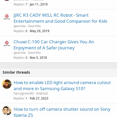
Replies
Jan 11, 2019
7
JJRC R3 CADY WILL RC Robot - Smart
Entertainment and Good Companion for Kids
gearvita
GearVita
Replies
May 29, 2019
0
Chuwi C-100 Car Charger Gives You An
Enjoyment of A Safer Journey
gearvita
GearVita
Replies
Nov 5, 2018
0
Similar threads
How to enable LED light around camera cutout
and more in Samsung Galaxy S10?
harrygreen90
Android
Replies
Feb 27, 2023
1
How to turn off camera shutter sound on Sony
Xperia Z5