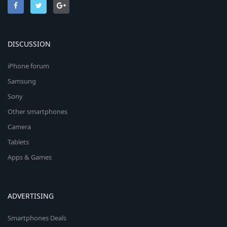
DISCUSSION
iPhone forum
Samsung
Sony
Other smartphones
Camera
Tablets
Apps & Games
ADVERTISING
Smartphones Deals