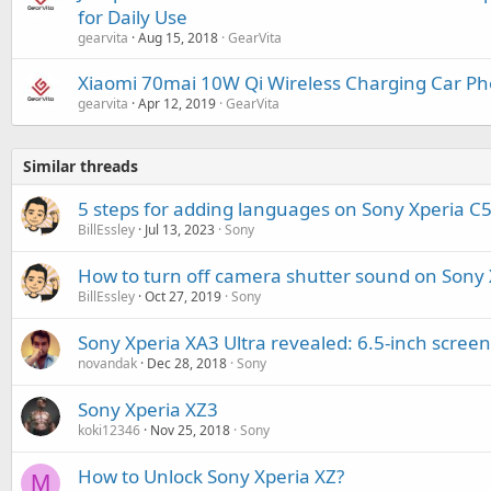
for Daily Use
gearvita
Aug 15, 2018
GearVita
Xiaomi 70mai 10W Qi Wireless Charging Car P
gearvita
Apr 12, 2019
GearVita
Similar threads
5 steps for adding languages on Sony Xperia C5
BillEssley
Jul 13, 2023
Sony
How to turn off camera shutter sound on Sony 
BillEssley
Oct 27, 2019
Sony
Sony Xperia XA3 Ultra revealed: 6.5-inch scre
novandak
Dec 28, 2018
Sony
Sony Xperia XZ3
koki12346
Nov 25, 2018
Sony
How to Unlock Sony Xperia XZ?
M