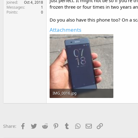
just perfect. It might not be so if you're
Joined
e
Oct 4, 2018
frozen three or four times in two years an
Messages
1
r
Points
0
Do you also have this phone too? On a scal
Attachments
IMG_0016.jpg
483.5 KB · Views: 137
Facebook
Twitter
Reddit
Pinterest
Tumblr
WhatsApp
Email
Link
Share: