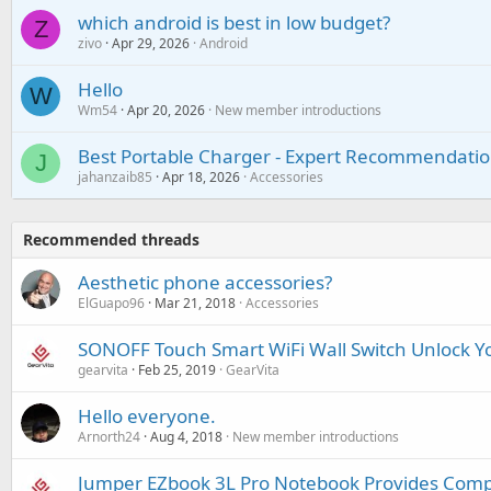
which android is best in low budget?
Z
zivo
Apr 29, 2026
Android
Hello
W
Wm54
Apr 20, 2026
New member introductions
Best Portable Charger - Expert Recommendatio
J
jahanzaib85
Apr 18, 2026
Accessories
Recommended threads
Aesthetic phone accessories?
ElGuapo96
Mar 21, 2018
Accessories
SONOFF Touch Smart WiFi Wall Switch Unlock Yo
gearvita
Feb 25, 2019
GearVita
Hello everyone.
Arnorth24
Aug 4, 2018
New member introductions
Jumper EZbook 3L Pro Notebook Provides Comp