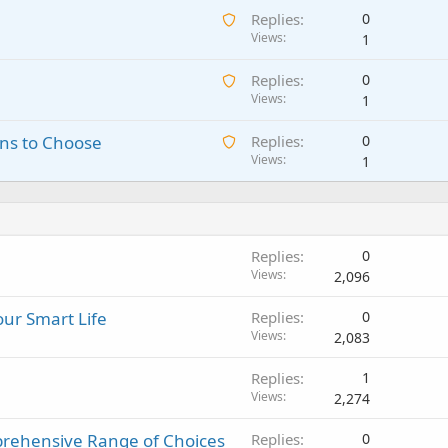
n
A
Replies
0
i
g
w
Views
1
t
a
a
i
p
A
Replies
0
i
n
p
w
Views
1
t
g
r
a
i
a
o
A
ns to Choose
Replies
0
i
n
p
v
w
Views
1
t
g
p
a
a
i
a
r
l
i
n
p
o
t
g
p
v
i
a
r
a
Replies
0
n
p
o
l
Views
2,096
g
p
v
a
r
a
ur Smart Life
Replies
0
p
o
l
Views
2,083
p
v
r
a
Replies
1
o
l
Views
2,274
v
a
rehensive Range of Choices
Replies
0