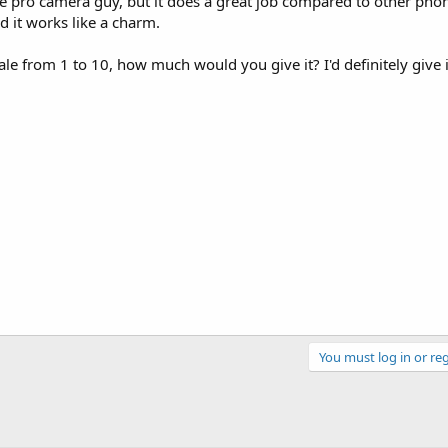
 the pro camera guy, but it does a great job compared to other phon
d it works like a charm.
e from 1 to 10, how much would you give it? I'd definitely give i
You must log in or reg