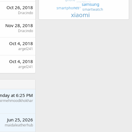
Oct 26, 2018
Dracindo
Nov 28, 2018
Dracindo
Oct 4, 2018
argel241
Oct 4, 2018
argel241
nday at 6:25 PM
hirmehmoodkhokhar
Jun 25, 2026
maidaleatherhub