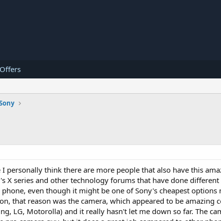
 Offers
Sony
 I personally think there are more people that also have this am
's X series and other technology forums that have done different 
ange phone, even though it might be one of Sony's cheapest option
reason, that reason was the camera, which appeared to be amazing
g, LG, Motorolla) and it really hasn't let me down so far. The cam