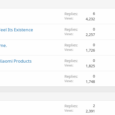
Replies
6
Views
4,232
eel Its Existence
Replies
0
Views
2,257
ame.
Replies
0
Views
1,726
 Xiaomi Products
Replies
0
Views
1,825
Replies
0
Views
1,748
Replies
2
Views
2,391