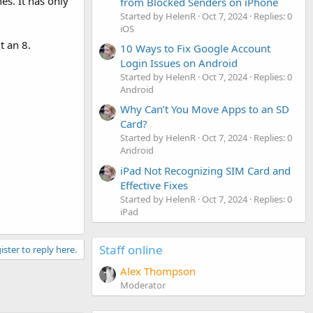
es. It has only
from Blocked Senders on iPhone
Started by HelenR
Oct 7, 2024
Replies: 0
iOS
t an 8.
10 Ways to Fix Google Account
Login Issues on Android
Started by HelenR
Oct 7, 2024
Replies: 0
Android
Why Can’t You Move Apps to an SD
Card?
Started by HelenR
Oct 7, 2024
Replies: 0
Android
iPad Not Recognizing SIM Card and
Effective Fixes
Started by HelenR
Oct 7, 2024
Replies: 0
iPad
Staff online
ister to reply here.
Alex Thompson
Moderator