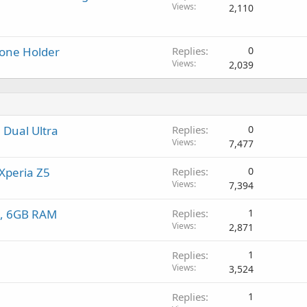
l
Views
2,110
hone Holder
Replies
0
Views
2,039
 Dual Ultra
Replies
0
Views
7,477
Xperia Z5
Replies
0
Views
7,394
en, 6GB RAM
Replies
1
Views
2,871
Replies
1
Views
3,524
Replies
1