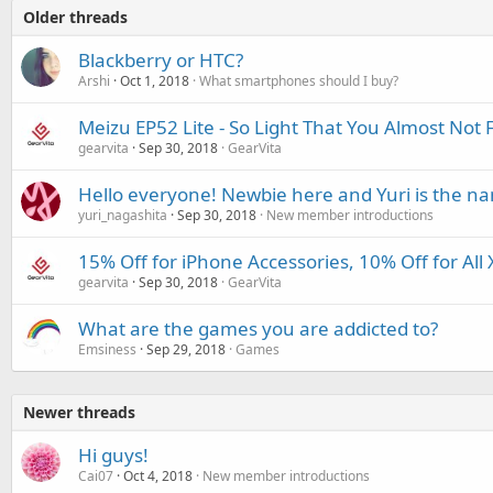
Older threads
Blackberry or HTC?
Arshi
Oct 1, 2018
What smartphones should I buy?
Meizu EP52 Lite - So Light That You Almost Not F
gearvita
Sep 30, 2018
GearVita
Hello everyone! Newbie here and Yuri is the n
yuri_nagashita
Sep 30, 2018
New member introductions
15% Off for iPhone Accessories, 10% Off for All
gearvita
Sep 30, 2018
GearVita
What are the games you are addicted to?
Emsiness
Sep 29, 2018
Games
Newer threads
Hi guys!
Cai07
Oct 4, 2018
New member introductions