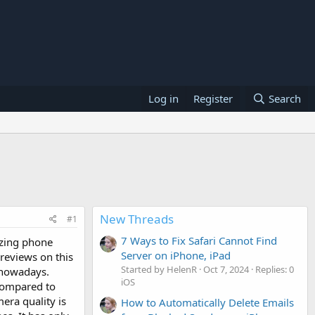
Log in
Register
Search
New Threads
#1
7 Ways to Fix Safari Cannot Find
azing phone
Server on iPhone, iPad
reviews on this
Started by HelenR
Oct 7, 2024
Replies: 0
s nowadays.
iOS
 compared to
era quality is
How to Automatically Delete Emails