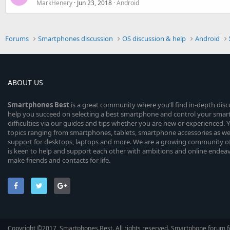
MarkHenery
Jun 23, 2018
Android
Forums
Smartphones discussion
OS discussion & help
Android
ABOUT US
Smartphones
Best
is a great community where you’ll find in-depth dis
help you succeed on selecting a best smartphone and control your sma
difficulties via our guides and tips whether you are new or experienced. You
topics ranging from smartphones, tablets, smartphone accessories as wel
support for desktops, laptops and more. We are a growing community of
is keen to help and support each other with ambitions and online endea
make friends and contacts for life.
Copyright ©2017, Smartphones.Best. All rights reserved. Smartphone forum f