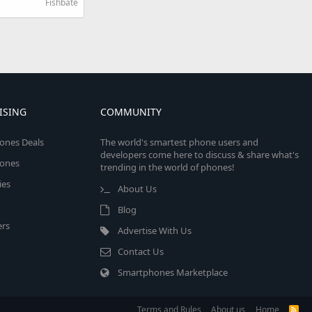
Fishbate
ISING
COMMUNITY
ones Deals
The world's smartest phone users and
developers come here to discuss & share what's
ones
trending in the world of phones!
ies
About Us
Blog
rs
Advertise With Us
Contact Us
Smartphones Marketplace
Terms and Rules
About us
Home