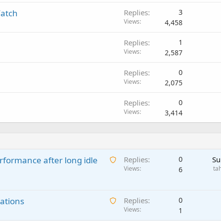
Watch
Replies
3
Views
4,458
Replies
1
Views
2,587
Replies
0
Views
2,075
Replies
0
Views
3,414
A
rformance after long idle
Replies
0
Su
w
Views
ta
6
a
i
A
ations
t
Replies
0
w
Views
i
1
a