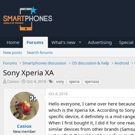
Home
Forums
What's new
Advertising
Special
New posts
Search forums
Forums
Smartphones discussion
OS discussion & help
Android
Sony Xperia XA
T
S
Casiox
Oct 4, 2018
sony
xperia
xperiaxa
h
t
r
a
Oct 4, 2018
e
r
a
t
Hello everyone, I came over here because
d
d
which is the Xperia XA. According to Sony
s
a
specific device, it definitely is a mid-r
t
t
a
e
When I first bought it, I did it for one 
Casiox
r
similar devices from other brands (Samsun
New member
t