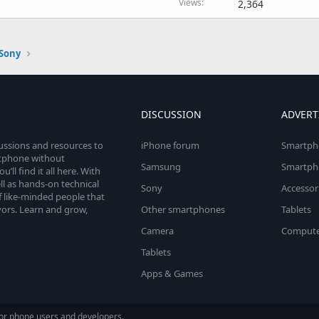
Views
2,364
Sony
DISCUSSION
ADVERT
cussions and resources to
iPhone forum
Smartph
rtphone without
Samsung
Smartph
’ll find it all here. With
l as hands-on technical
Sony
Accessor
 like-minded people that
vors. Learn and grow,
Other smartphones
Tablets
Camera
Compute
Tablets
Apps & Games
or phone users and developers.