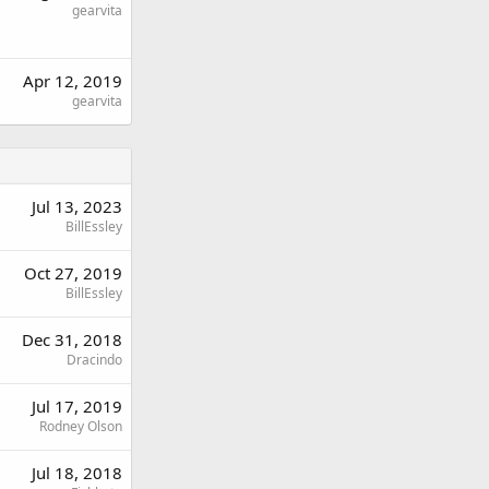
gearvita
Apr 12, 2019
gearvita
Jul 13, 2023
BillEssley
Oct 27, 2019
BillEssley
Dec 31, 2018
Dracindo
Jul 17, 2019
Rodney Olson
Jul 18, 2018