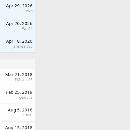
Apr 29, 2026
zivo
Apr 20, 2026
Wm54
Apr 18, 2026
jahanzaib85
Mar 21, 2018
ElGuapo96
Feb 25, 2019
gearvita
Aug 5, 2018
Lissiel
Aug 15, 2018