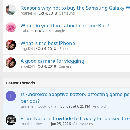
Reasons why not to buy the Samsung Galaxy 
rdaniel14
Oct 4, 2018
Samsung
What do you think about chrome Box?
Cai07
Oct 4, 2018
Google
What is the best iPhone
argel241
Oct 4, 2018
iPhone
A good camera for vlogging
argel241
Oct 4, 2018
Camera
Latest threads
Is Android's adaptive battery affecting game pe
T
periods?
tahirmehmoodkhokhar
Sunday at 6:25 PM
Android
From Natural Cowhide to Luxury Embossed Cre
maidaleatherhub
Jun 25, 2026
Accessories