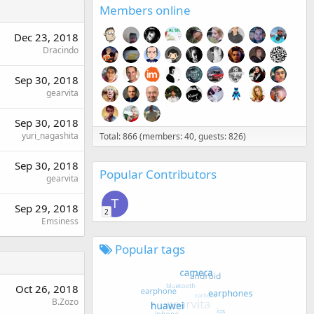
Members online
Dec 23, 2018
Dracindo
Sep 30, 2018
gearvita
Sep 30, 2018
yuri_nagashita
Total: 866 (members: 40, guests: 826)
Sep 30, 2018
Popular Contributors
gearvita
T
Sep 29, 2018
2
Emsiness
Popular tags
Oct 26, 2018
B.Zozo