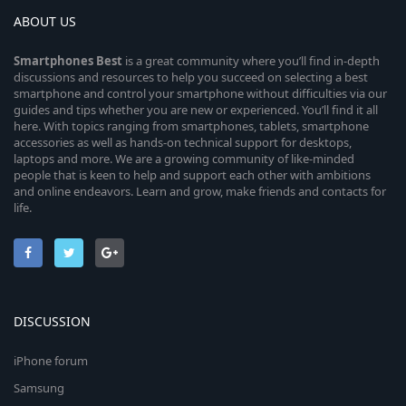
ABOUT US
Smartphones
Best
is a great community where you’ll find in-depth
discussions and resources to help you succeed on selecting a best
smartphone and control your smartphone without difficulties via our
guides and tips whether you are new or experienced. You’ll find it all
here. With topics ranging from smartphones, tablets, smartphone
accessories as well as hands-on technical support for desktops,
laptops and more. We are a growing community of like-minded
people that is keen to help and support each other with ambitions
and online endeavors. Learn and grow, make friends and contacts for
life.
DISCUSSION
iPhone forum
Samsung