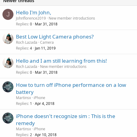
Newer threads
Hello I'm John,
J
Johnflorence2019
New member introductions
Replies
Mar 31, 2018
0
Best Low Light Camera phones?
Roch Lazada
Camera
Replies
Jan 11, 2019
4
Hello and I am still learning from this!
Roch Lazada
New member introductions
Replies
Mar 31, 2018
0
How to turn off iPhone performance on a low
battery
Martinsx
iPhone
Replies
Apr 4, 2018
1
iPhone doesn't recognize sim : This is the
remedy
Martinsx
iPhone
Replies
Apr 10, 2018
2