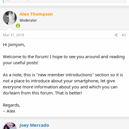
e
a
c
Alex Thompson
t
Moderator
i
o
n
s
Mar 31, 2018
#2
:
Hi Jomjom,
Welcome to the forum! I hope to see you around and reading
your useful posts!
As a note, this is "new member introductions" section so it is
not a place to introduce about your smartphone, let give
everyone more information about you and which you can
do/learn from this forum. That is better!
Regards,
~ Alex
Joey Mercado