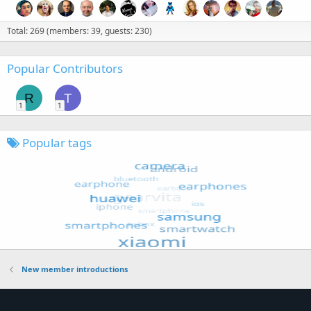
Total: 269 (members: 39, guests: 230)
Popular Contributors
R
T
1
1
Popular tags
New member introductions