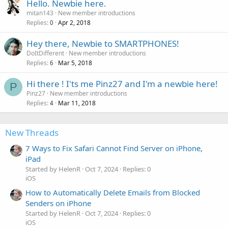
Hello. Newbie here.
mitan143
New member introductions
Replies
Apr 2, 2018
0
Hey there, Newbie to SMARTPHONES!
DoItDifferent
New member introductions
Replies
Mar 5, 2018
6
Hi there ! I'ts me Pinz27 and I'm a newbie here!
P
Pinz27
New member introductions
Replies
Mar 11, 2018
4
New Threads
7 Ways to Fix Safari Cannot Find Server on iPhone,
iPad
Started by HelenR
Oct 7, 2024
Replies: 0
iOS
How to Automatically Delete Emails from Blocked
Senders on iPhone
Started by HelenR
Oct 7, 2024
Replies: 0
iOS