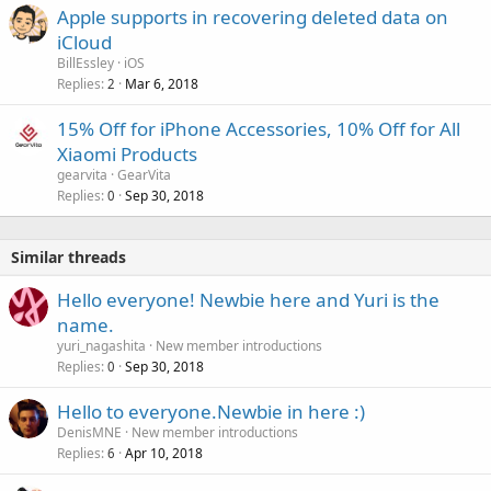
Apple supports in recovering deleted data on
iCloud
BillEssley
iOS
Replies
Mar 6, 2018
2
15% Off for iPhone Accessories, 10% Off for All
Xiaomi Products
gearvita
GearVita
Replies
Sep 30, 2018
0
Similar threads
Hello everyone! Newbie here and Yuri is the
name.
yuri_nagashita
New member introductions
Replies
Sep 30, 2018
0
Hello to everyone.Newbie in here :)
DenisMNE
New member introductions
Replies
Apr 10, 2018
6