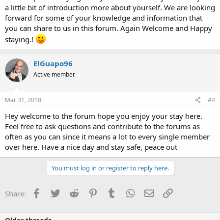
a little bit of introduction more about yourself. We are looking
forward for some of your knowledge and information that
you can share to us in this forum. Again Welcome and Happy
staying.!
ElGuapo96
Active member
Mar 31, 2018
#4
Hey welcome to the forum hope you enjoy your stay here.
Feel free to ask questions and contribute to the forums as
often as you can since it means a lot to every single member
over here. Have a nice day and stay safe, peace out
You must log in or register to reply here.
Facebook
Twitter
Reddit
Pinterest
Tumblr
WhatsApp
Email
Link
Share: