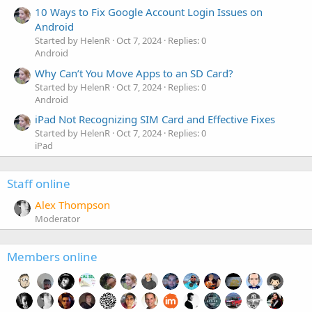
10 Ways to Fix Google Account Login Issues on
Android
Started by HelenR
Oct 7, 2024
Replies: 0
Android
Why Can’t You Move Apps to an SD Card?
Started by HelenR
Oct 7, 2024
Replies: 0
Android
iPad Not Recognizing SIM Card and Effective Fixes
Started by HelenR
Oct 7, 2024
Replies: 0
iPad
Staff online
Alex Thompson
Moderator
Members online