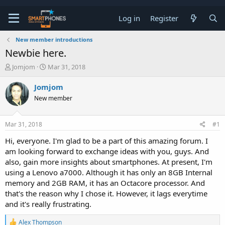
Log in
Register
New member introductions
Newbie here.
T
S
Jomjom
Mar 31, 2018
h
t
r
a
Jomjom
e
r
New member
a
t
d
d
s
a
Mar 31, 2018
#1
t
t
a
e
Hi, everyone. I'm glad to be a part of this amazing forum. I
r
am looking forward to exchange ideas with you, guys. And
t
e
also, gain more insights about smartphones. At present, I'm
r
using a Lenovo a7000. Although it has only an 8GB Internal
memory and 2GB RAM, it has an Octacore processor. And
that's the reason why I chose it. However, it lags everytime
and it's really frustrating.
R
Alex Thompson