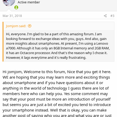
Active member
Mar 31, 2018
#3
Jomjom said:
Hi, everyone. I'm glad to be a part of this amazing forum. I am
looking forward to exchange ideas with you, guys. And also, gain
more insights about smartphones. At present, I'm using a Lenovo
a7000. Although it has only an 8GB Internal memory and 2GB RAM,
it has an Octacore processor. And that's the reason why I chose it.
However, it lags everytime and it's really frustrating.
Hi jomjom, Welcome to this forum, Nice that you get it here.
WE are hoping that you may learn more and exciting things
about smartphone and if you have questions about it or
anything in the world of technology I guess there are lot of
members here who can help you. Yes some comment may
say that your post must be more an introduction of yourself
but seems you are just a bit of excited you tend to introduce
your smartphone instead. Well that is okay, you can make
another post of saying who you are and what you are or just