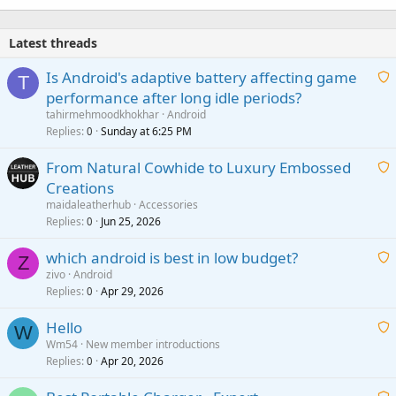
Latest threads
Is Android's adaptive battery affecting game
T
performance after long idle periods?
a
tahirmehmoodkhokhar
Android
i
Replies
Sunday at 6:25 PM
0
t
From Natural Cowhide to Luxury Embossed
i
Creations
n
a
g
maidaleatherhub
Accessories
i
Replies
Jun 25, 2026
0
a
t
p
which android is best in low budget?
i
Z
p
zivo
Android
n
r
Replies
Apr 29, 2026
a
0
g
o
i
a
v
Hello
t
W
p
a
Wm54
New member introductions
i
p
l
Replies
Apr 20, 2026
a
0
n
r
i
g
o