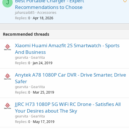
Best Portable Charger - Expert
t
J
a
v
Recommendations to Choose
i
p
a
a
jahanzaib85
Accessories
n
p
l
i
Replies
Apr 18, 2026
0
g
r
t
a
o
i
p
v
Recommended threads
n
p
a
g
r
Xiaomi Huami Amazfit 2S Smartwatch - Sports
l
a
o
And Business
p
v
gearvita
GearVita
p
a
Replies
Jan 24, 2019
0
r
l
o
Anytek A78 1080P Car DVR - Drive Smarter, Drive
v
Safer
a
gearvita
GearVita
l
Replies
Mar 25, 2019
0
JJRC H73 1080P 5G WiFi RC Drone - Satisfies All
Your Desires about The Sky
gearvita
GearVita
Replies
May 17, 2019
0