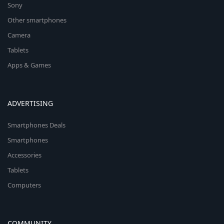
Sony
Other smartphones
Camera
Tablets
Apps & Games
ADVERTISING
Smartphones Deals
Smartphones
Accessories
Tablets
Computers
COMMUNITY