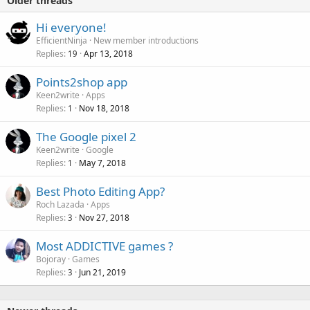
Older threads
Hi everyone!
EfficientNinja
New member introductions
Replies
Apr 13, 2018
19
Points2shop app
Keen2write
Apps
Replies
Nov 18, 2018
1
The Google pixel 2
Keen2write
Google
Replies
May 7, 2018
1
Best Photo Editing App?
Roch Lazada
Apps
Replies
Nov 27, 2018
3
Most ADDICTIVE games ?
Bojoray
Games
Replies
Jun 21, 2019
3