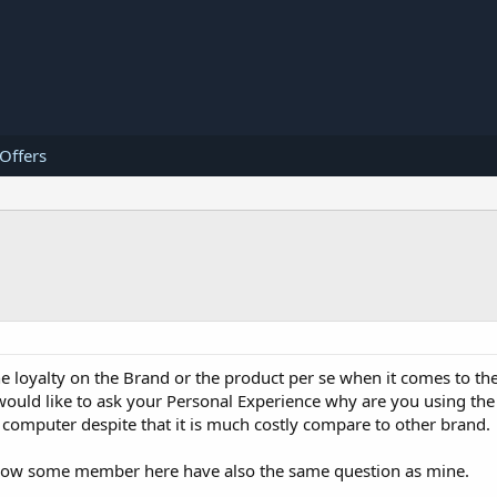
 Offers
e loyalty on the Brand or the product per se when it comes to the
 would like to ask your Personal Experience why are you using th
omputer despite that it is much costly compare to other brand.
 know some member here have also the same question as mine.