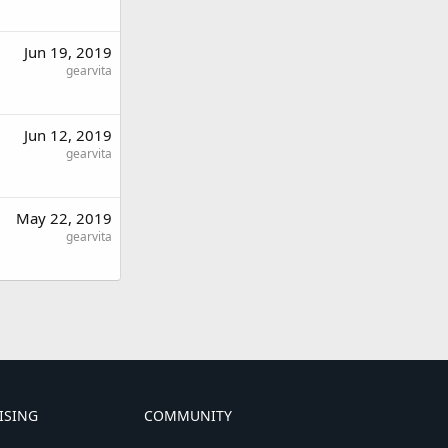
Jun 19, 2019
gearvita
Jun 12, 2019
gearvita
May 22, 2019
gearvita
ISING
COMMUNITY