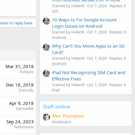
Started by HelenR
Oct 7, 2024
Replies: 0
iOS
10 Ways to Fix Google Account
ister to reply here.
Login Issues on Android
Started by HelenR
Oct 7, 2024
Replies: 0
Android
Why Can’t You Move Apps to an SD
Card?
Started by HelenR
Oct 7, 2024
Replies: 0
Android
Mar 31, 2018
Fishbate
iPad Not Recognizing SIM Card and
Effective Fixes
Dec 16, 2018
Started by HelenR
Oct 7, 2024
Replies: 0
iPad
Dracindo
Apr 9, 2018
Staff online
DenisMNE
Alex Thompson
Sep 24, 2023
Moderator
Nethmanila