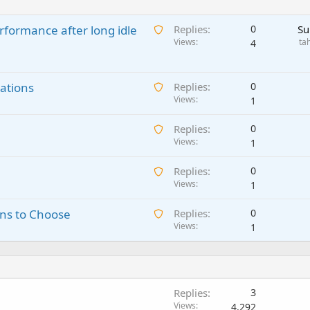
A
rformance after long idle
Replies
0
Su
w
Views
ta
4
a
i
A
ations
t
Replies
0
w
Views
i
1
a
n
A
Replies
0
i
g
w
Views
1
t
a
a
i
p
A
Replies
0
i
n
p
w
Views
1
t
g
r
a
i
a
o
A
ns to Choose
Replies
0
i
n
p
v
w
Views
1
t
g
p
a
a
i
a
r
l
i
n
p
o
t
g
p
v
i
a
r
a
Replies
3
n
p
o
l
Views
4,292