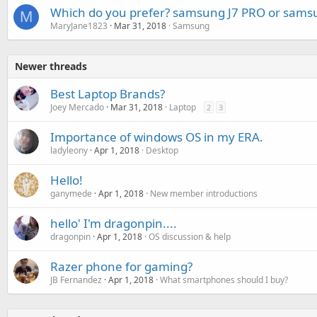
Which do you prefer? samsung J7 PRO or sams
M
MaryJane1823
Mar 31, 2018
Samsung
Newer threads
Best Laptop Brands?
Joey Mercado
Mar 31, 2018
Laptop
2
3
Importance of windows OS in my ERA.
ladyleony
Apr 1, 2018
Desktop
Hello!
ganymede
Apr 1, 2018
New member introductions
hello' I'm dragonpin....
dragonpin
Apr 1, 2018
OS discussion & help
Razer phone for gaming?
JB Fernandez
Apr 1, 2018
What smartphones should I buy?