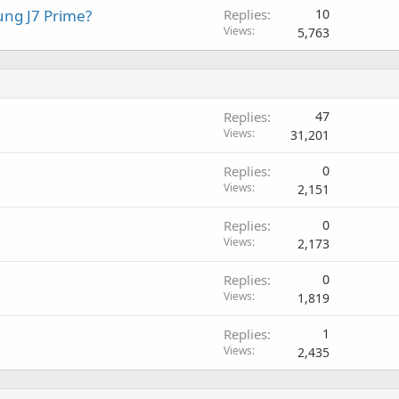
ung J7 Prime?
Replies
10
Views
5,763
P
Replies
47
o
Views
31,201
l
Replies
0
l
Views
2,151
Replies
0
Views
2,173
Replies
0
Views
1,819
Replies
1
Views
2,435