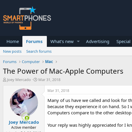
Home
Forums
What's new
Advertising
Special
New posts
Search forums
Forums
Computer
Mac
The Power of Mac-Apple Computers
T
S
Joey Mercado
Mar 31, 2018
h
t
r
a
Mar 31, 2018
e
r
a
t
Many of us have we called and look for th
d
d
because they experience it on hand. So I
s
a
Computers compare to the other desktop c
t
t
a
e
Joey Mercado
r
Your reply was highly appreciated for I
Active member
t