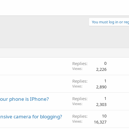
You must log in or reg
Replies
0
Views
2,226
Replies
1
Views
2,890
your phone is IPhone?
Replies
1
Views
2,303
ensive camera for blogging?
Replies
10
Views
16,327