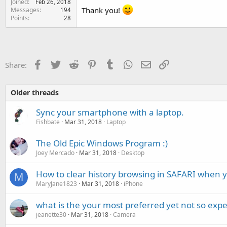
Joined
Feb 26, 2018
e
Thank you!
Messages
194
r
Points
28
Facebook
Twitter
Reddit
Pinterest
Tumblr
WhatsApp
Email
Link
Share:
Older threads
Sync your smartphone with a laptop.
Fishbate
Mar 31, 2018
Laptop
The Old Epic Windows Program :)
Joey Mercado
Mar 31, 2018
Desktop
How to clear history browsing in SAFARI when 
M
MaryJane1823
Mar 31, 2018
iPhone
what is the your most preferred yet not so exp
jeanette30
Mar 31, 2018
Camera