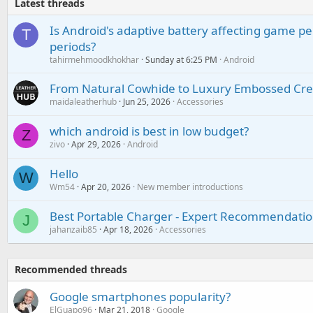
Latest threads
Is Android's adaptive battery affecting game pe
T
periods?
tahirmehmoodkhokhar
Sunday at 6:25 PM
Android
From Natural Cowhide to Luxury Embossed Cre
maidaleatherhub
Jun 25, 2026
Accessories
which android is best in low budget?
Z
zivo
Apr 29, 2026
Android
Hello
W
Wm54
Apr 20, 2026
New member introductions
Best Portable Charger - Expert Recommendatio
J
jahanzaib85
Apr 18, 2026
Accessories
Recommended threads
Google smartphones popularity?
ElGuapo96
Mar 21, 2018
Google