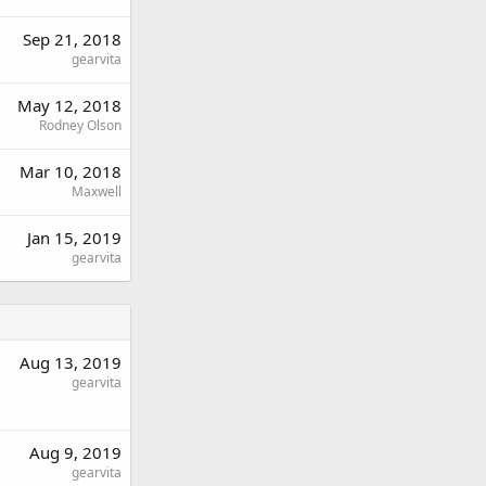
Sep 21, 2018
gearvita
May 12, 2018
Rodney Olson
Mar 10, 2018
Maxwell
Jan 15, 2019
gearvita
Aug 13, 2019
gearvita
Aug 9, 2019
gearvita