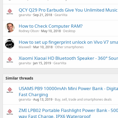
QCY Q29 Pro Earbuds Give You Unlimited Music
gearvita
Sep 21, 2018
GearVita
How to Check Computer RAM?
Rodney Olson
May 10, 2018
Desktop
How to set up fingerprint unlock on Vivo V7 s
Maxwell
Mar 10, 2018
Other smartphones
Xiaomi Xiaoai HD Bluetooth Speaker - 360° Sound
gearvita
Jan 15, 2019
GearVita
Similar threads
USAMS PB9 10000mAh Mini Power Bank - Digital 
Fast Charging
gearvita
Aug 13, 2019
Buy, sell, trade and smartphones deals
ZMI LPB02 Portable Flashlight Power Bank - 50
way Fast Charge, IPX6 Waterproof