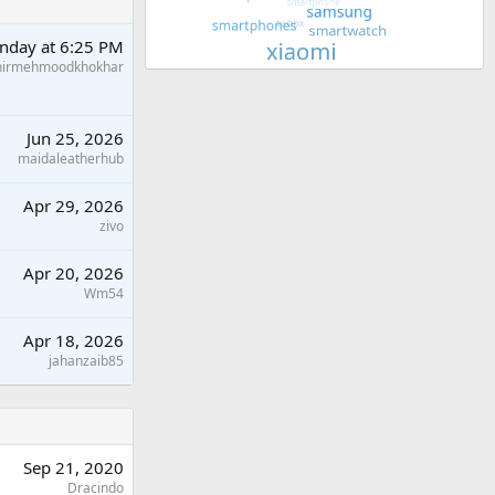
nday at 6:25 PM
hirmehmoodkhokhar
Jun 25, 2026
maidaleatherhub
Apr 29, 2026
zivo
Apr 20, 2026
Wm54
Apr 18, 2026
jahanzaib85
Sep 21, 2020
Dracindo