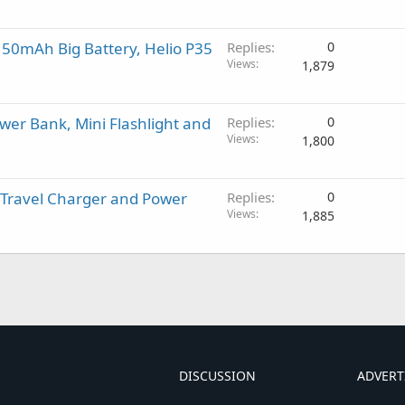
150mAh Big Battery, Helio P35
Replies
0
Views
1,879
er Bank, Mini Flashlight and
Replies
0
Views
1,800
 Travel Charger and Power
Replies
0
Views
1,885
DISCUSSION
ADVERT