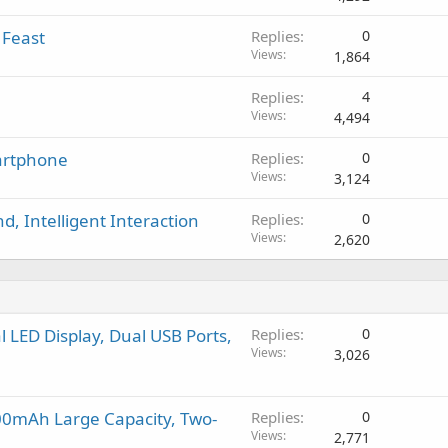
g
p
v
a
r
a
 Feast
Replies
0
p
o
l
Views
1,864
p
v
r
a
Replies
4
o
l
Views
4,494
v
a
martphone
Replies
0
l
Views
3,124
, Intelligent Interaction
Replies
0
Views
2,620
LED Display, Dual USB Ports,
Replies
0
Views
3,026
00mAh Large Capacity, Two-
Replies
0
Views
2,771