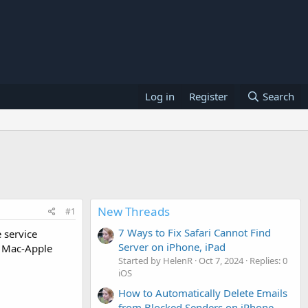
Log in
Register
Search
New Threads
#1
7 Ways to Fix Safari Cannot Find
 service
Server on iPhone, iPad
e Mac-Apple
Started by HelenR
Oct 7, 2024
Replies: 0
iOS
How to Automatically Delete Emails
from Blocked Senders on iPhone