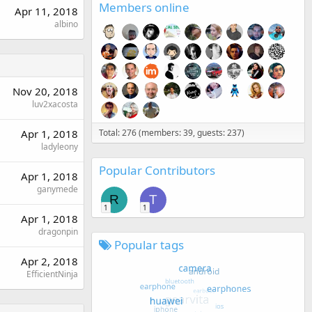
Members online
Apr 11, 2018
albino
Nov 20, 2018
luv2xacosta
Apr 1, 2018
Total: 276 (members: 39, guests: 237)
ladyleony
Popular Contributors
Apr 1, 2018
ganymede
R
T
1
1
Apr 1, 2018
dragonpin
Popular tags
Apr 2, 2018
EfficientNinja