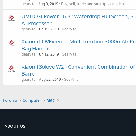
gearvita
Aug 9, 2019
Buy, sell, trade and smartphones deals
UMIDIGI Power - 6.3'' Waterdrop Full Screen, 5
AI Processor
gearvita
Jun 19, 2019
GearVita
Xiaomi LOVExtend - Multi-function 3000mAh Pow
Bag Handle
gearvita
Jun 12, 2019
GearVita
Xiaomi Solove W2 - Convenient Combination of
Bank
gearvita
May 22, 2019
GearVita
Forums
Computer
Mac
ABOUT US