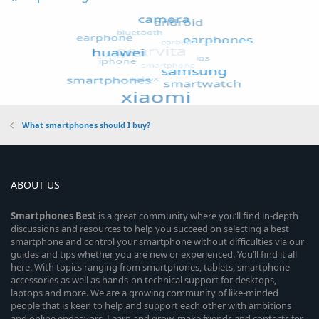
What smartphones should I buy?
ABOUT US
Smartphones
Best
is a great community where you’ll find in-depth
discussions and resources to help you succeed on selecting a best
smartphone and control your smartphone without difficulties via our
guides and tips whether you are new or experienced. You’ll find it all
here. With topics ranging from smartphones, tablets, smartphone
accessories as well as hands-on technical support for desktops,
laptops and more. We are a growing community of like-minded
people that is keen to help and support each other with ambitions
and online endeavors. Learn and grow, make friends and contacts for