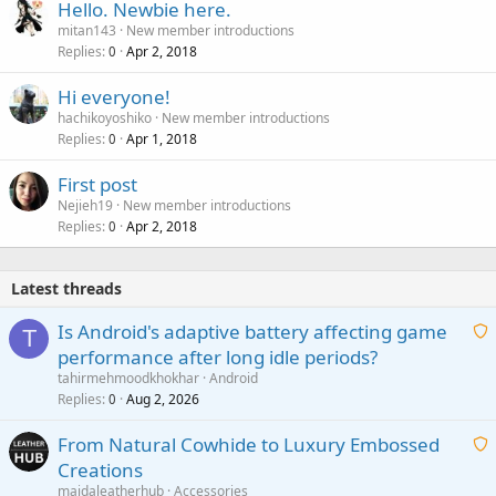
Hello. Newbie here.
mitan143
New member introductions
Replies
Apr 2, 2018
0
Hi everyone!
hachikoyoshiko
New member introductions
Replies
Apr 1, 2018
0
First post
Nejieh19
New member introductions
Replies
Apr 2, 2018
0
Latest threads
Is Android's adaptive battery affecting game
T
performance after long idle periods?
a
tahirmehmoodkhokhar
Android
i
Replies
Aug 2, 2026
0
t
From Natural Cowhide to Luxury Embossed
i
Creations
n
a
g
maidaleatherhub
Accessories