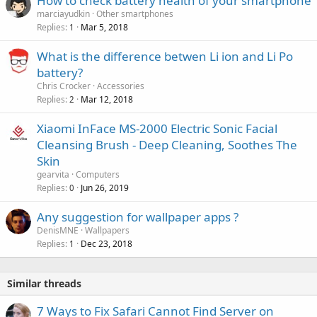
How to check battery health of your smartphone
t
o
marciayudkin
Other smartphones
i
v
Replies
Mar 5, 2018
1
n
a
g
What is the difference betwen Li ion and Li Po
l
a
battery?
p
Chris Crocker
Accessories
p
Replies
Mar 12, 2018
2
r
o
Xiaomi InFace MS-2000 Electric Sonic Facial
v
Cleansing Brush - Deep Cleaning, Soothes The
a
Skin
l
gearvita
Computers
Replies
Jun 26, 2019
0
Any suggestion for wallpaper apps ?
DenisMNE
Wallpapers
Replies
Dec 23, 2018
1
Similar threads
7 Ways to Fix Safari Cannot Find Server on