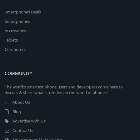
Smartphones Deals
Smartphones
Accessories
Tablets
Computers
COMMUNITY
The world's smartest phone users and developers come here to
discuss & share what's trending in the world of phones!
About Us
Blog
Advertise With Us
Contact Us
Smartphones Marketplace