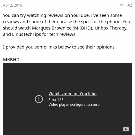
Apr 2, 2018
#2
You can try watching reviews on YouTube. I've seen some
reviews and some of them praise the specs of the phone. You
should watch Marques Brownlee (MKBHD), Unbox Therapy,
and LinusTechTips for tech reviews.
I provided you some links below to see their opinions.
MKBHD -