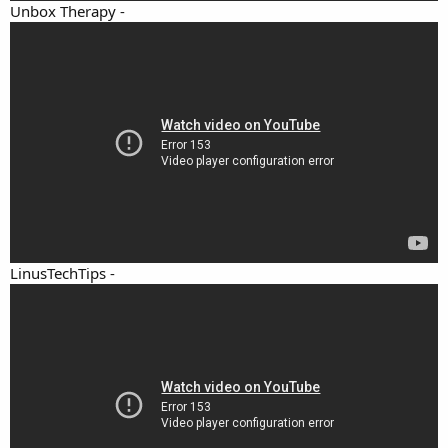
Unbox Therapy -
LinusTechTips -