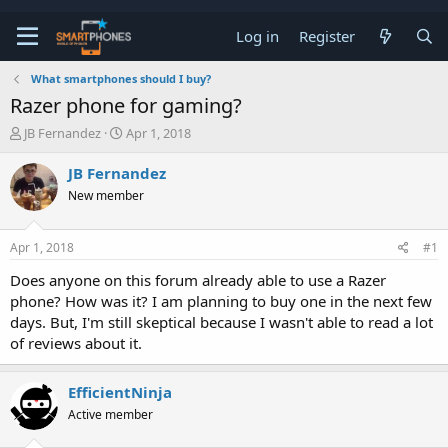
Log in
Register
What smartphones should I buy?
Razer phone for gaming?
T
S
JB Fernandez
Apr 1, 2018
h
t
r
a
JB Fernandez
e
r
New member
a
t
d
d
s
a
Apr 1, 2018
#1
t
t
a
e
Does anyone on this forum already able to use a Razer
r
phone? How was it? I am planning to buy one in the next few
t
e
days. But, I'm still skeptical because I wasn't able to read a lot
r
of reviews about it.
EfficientNinja
Active member