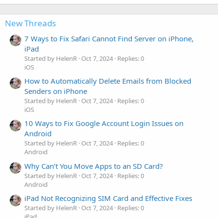
New Threads
7 Ways to Fix Safari Cannot Find Server on iPhone,
iPad
Started by HelenR
Oct 7, 2024
Replies: 0
iOS
How to Automatically Delete Emails from Blocked
Senders on iPhone
Started by HelenR
Oct 7, 2024
Replies: 0
iOS
10 Ways to Fix Google Account Login Issues on
Android
Started by HelenR
Oct 7, 2024
Replies: 0
Android
Why Can’t You Move Apps to an SD Card?
Started by HelenR
Oct 7, 2024
Replies: 0
Android
iPad Not Recognizing SIM Card and Effective Fixes
Started by HelenR
Oct 7, 2024
Replies: 0
iPad