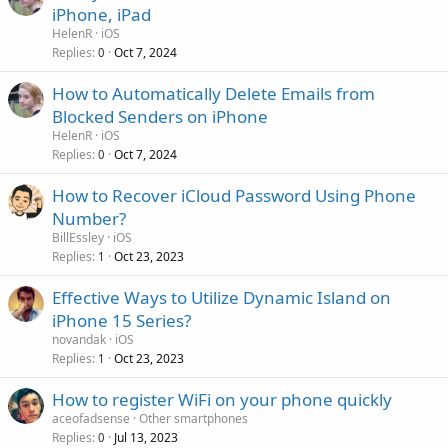
iPhone, iPad
HelenR
iOS
Replies
Oct 7, 2024
0
How to Automatically Delete Emails from
Blocked Senders on iPhone
HelenR
iOS
Replies
Oct 7, 2024
0
How to Recover iCloud Password Using Phone
Number?
BillEssley
iOS
Replies
Oct 23, 2023
1
Effective Ways to Utilize Dynamic Island on
iPhone 15 Series?
novandak
iOS
Replies
Oct 23, 2023
1
How to register WiFi on your phone quickly
aceofadsense
Other smartphones
Replies
Jul 13, 2023
0