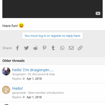
Have fun!
You must log in or register to reply here.
Facebook
Twitter
Reddit
Pinterest
Tumblr
WhatsApp
Email
Link
Share:
Older threads
hello' I'm dragonpin....
dragonpin
OS discussion & help
Replies
Apr 1, 2018
0
Hello!
ganymede
New member introductions
Replies
Apr 1, 2018
0