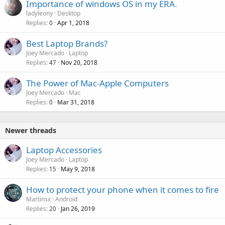
Importance of windows OS in my ERA.
ladyleony
Desktop
Replies
Apr 1, 2018
0
P
Best Laptop Brands?
o
Joey Mercado
Laptop
Replies
Nov 20, 2018
l
47
l
The Power of Mac-Apple Computers
Joey Mercado
Mac
Replies
Mar 31, 2018
0
Newer threads
Laptop Accessories
Joey Mercado
Laptop
Replies
May 9, 2018
15
How to protect your phone when it comes to fire
Martinsx
Android
Replies
Jan 26, 2019
20