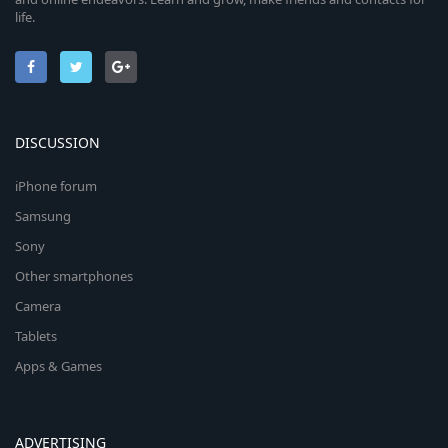
life.
DISCUSSION
iPhone forum
Samsung
Sony
Other smartphones
Camera
Tablets
Apps & Games
ADVERTISING