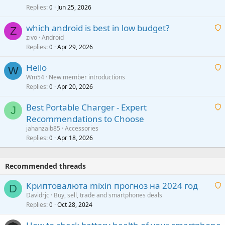
i
Replies
Jun 25, 2026
0
a
t
p
which android is best in low budget?
i
Z
p
zivo
Android
n
r
Replies
Apr 29, 2026
a
0
g
o
i
a
v
Hello
t
W
p
a
Wm54
New member introductions
i
p
l
Replies
Apr 20, 2026
a
0
n
r
i
g
o
Best Portable Charger - Expert
t
J
a
v
Recommendations to Choose
i
p
a
a
jahanzaib85
Accessories
n
p
l
i
Replies
Apr 18, 2026
0
g
r
t
a
o
i
p
v
Recommended threads
n
p
a
g
r
Криптовалюта mixin прогноз на 2024 год
l
D
a
o
Davidrjc
Buy, sell, trade and smartphones deals
p
v
Replies
Oct 28, 2024
a
0
p
a
i
r
l