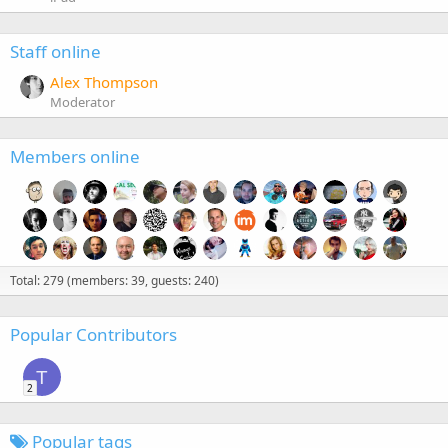
Staff online
Alex Thompson
Moderator
Members online
Total: 279 (members: 39, guests: 240)
Popular Contributors
T
2
Popular tags