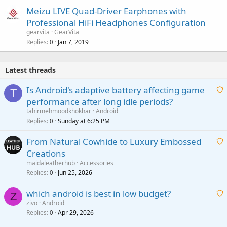
Meizu LIVE Quad-Driver Earphones with
Professional HiFi Headphones Configuration
gearvita
GearVita
Replies
Jan 7, 2019
0
Latest threads
Is Android's adaptive battery affecting game
T
performance after long idle periods?
a
tahirmehmoodkhokhar
Android
i
Replies
Sunday at 6:25 PM
0
t
From Natural Cowhide to Luxury Embossed
i
Creations
n
a
g
maidaleatherhub
Accessories
i
Replies
Jun 25, 2026
0
a
t
p
which android is best in low budget?
i
Z
p
zivo
Android
n
r
Replies
Apr 29, 2026
a
0
g
o
i
a
v