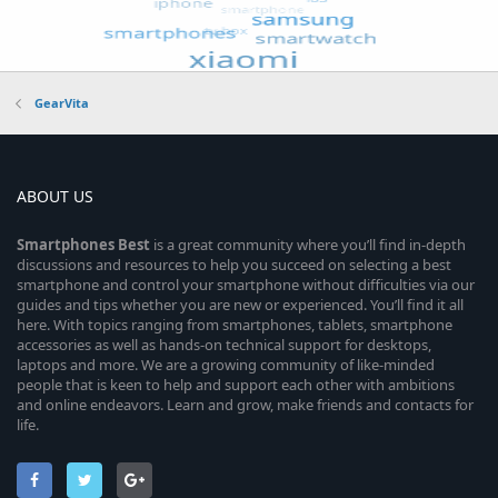
GearVita
ABOUT US
Smartphones
Best
is a great community where you’ll find in-depth
discussions and resources to help you succeed on selecting a best
smartphone and control your smartphone without difficulties via our
guides and tips whether you are new or experienced. You’ll find it all
here. With topics ranging from smartphones, tablets, smartphone
accessories as well as hands-on technical support for desktops,
laptops and more. We are a growing community of like-minded
people that is keen to help and support each other with ambitions
and online endeavors. Learn and grow, make friends and contacts for
life.