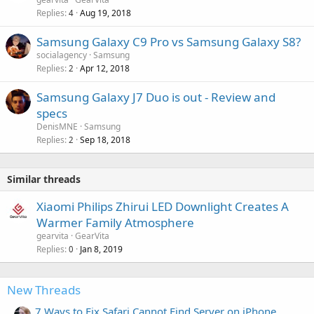
d
Replies
Aug 19, 2018
4
Samsung Galaxy C9 Pro vs Samsung Galaxy S8?
socialagency
Samsung
Replies
Apr 12, 2018
2
Samsung Galaxy J7 Duo is out - Review and
specs
DenisMNE
Samsung
Replies
Sep 18, 2018
2
Similar threads
Xiaomi Philips Zhirui LED Downlight Creates A
Warmer Family Atmosphere
gearvita
GearVita
Replies
Jan 8, 2019
0
New Threads
7 Ways to Fix Safari Cannot Find Server on iPhone,