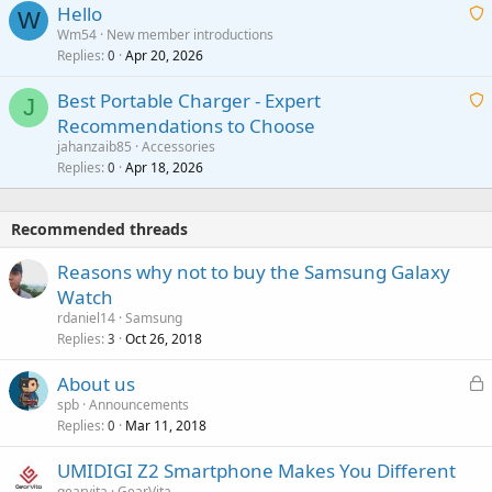
Hello
t
W
p
a
Wm54
New member introductions
i
p
l
Replies
Apr 20, 2026
a
0
n
r
i
g
o
Best Portable Charger - Expert
t
J
a
v
Recommendations to Choose
i
p
a
a
jahanzaib85
Accessories
n
p
l
i
Replies
Apr 18, 2026
0
g
r
t
a
o
i
p
v
Recommended threads
n
p
a
g
r
Reasons why not to buy the Samsung Galaxy
l
a
o
Watch
p
v
rdaniel14
Samsung
p
a
Replies
Oct 26, 2018
3
r
l
o
L
About us
v
o
spb
Announcements
a
Replies
Mar 11, 2018
c
0
l
k
UMIDIGI Z2 Smartphone Makes You Different
e
gearvita
GearVita