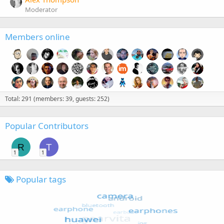
Moderator
Members online
Total: 291 (members: 39, guests: 252)
Popular Contributors
R
T
1
1
Popular tags