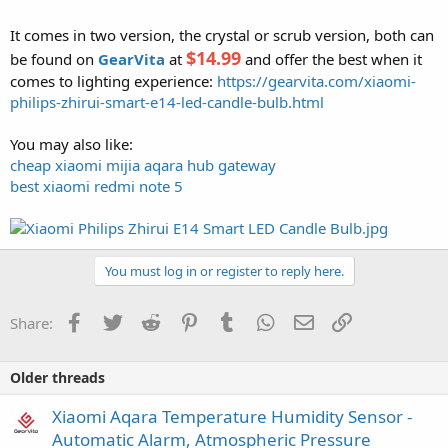
It comes in two version, the crystal or scrub version, both can
$14.99
be found on
GearVita
at
and offer the best when it
comes to lighting experience:
https://gearvita.com/xiaomi-
philips-zhirui-smart-e14-led-candle-bulb.html
You may also like:
cheap xiaomi mijia aqara hub gateway
best xiaomi redmi note 5
You must log in or register to reply here.
Facebook
Twitter
Reddit
Pinterest
Tumblr
WhatsApp
Email
Link
Share:
Older threads
Xiaomi Aqara Temperature Humidity Sensor -
Automatic Alarm, Atmospheric Pressure