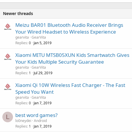
Newer threads
Meizu BAR01 Bluetooth Audio Receiver Brings
Your Wired Headset to Wireless Experience
gearvita
GearVita
Replies
Jan 5, 2019
0
Xiaomi MITU MTSB05XUN Kids Smartwatch Gives
Your Kids Multiple Security Guarantee
gearvita
GearVita
Replies
Jul 29, 2019
1
Xiaomi Qi 10W Wireless Fast Charger - The Fast
Speed You Want
gearvita
GearVita
Replies
Jan 7, 2019
0
best word games?
L
lo0neydei
Android
Replies
Jan 7, 2019
1