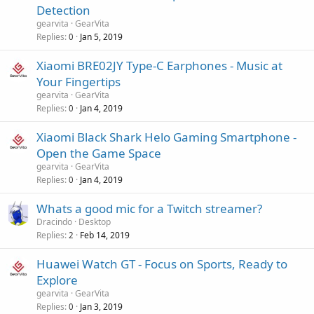
Detection
gearvita
GearVita
Replies
Jan 5, 2019
0
Xiaomi BRE02JY Type-C Earphones - Music at
Your Fingertips
gearvita
GearVita
Replies
Jan 4, 2019
0
Xiaomi Black Shark Helo Gaming Smartphone -
Open the Game Space
gearvita
GearVita
Replies
Jan 4, 2019
0
Whats a good mic for a Twitch streamer?
Dracindo
Desktop
Replies
Feb 14, 2019
2
Huawei Watch GT - Focus on Sports, Ready to
Explore
gearvita
GearVita
Replies
Jan 3, 2019
0