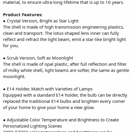
material, to ensure ultra-long lifetime that is up to 10 years.
Product Features:
● Crystal Version, Bright as Star Light
The shell is made of high transmission engineering plastics,
clean and transport. The lotus-shaped lens inner can fully
reflect and refract the light beam, emit a star-like bright light
for you.
● Scrub Version, Soft as Moonlight
The shell is made of opal plastic, after full reflection and filter
of milky white shell, light beams are softer, the same as gentle
moonlight.
● E14 Holder, Match with Varieties of Lamps
Equipped with a standard E14 holder, the bulb can be directly
replaced the traditional E14 bulbs and brighten every comer
of your home to give your home a new glow.
● Adjustable Color Temperature and Brightness to Create
Personalized Lighting Scenes
3000-5700K color temperature and brightness can be