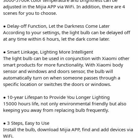
adjusted in the Mijia APP via WiFi. In addition, there are 4
scenes for you to choose.
● Delay-off Function, Let the Darkness Come Later
According to your settings, the light bulb can be delayed off
at any time within 6 hours, let the dark come later.
● Smart Linkage, Lighting More Intelligent
The light bulb can be used in conjunction with Xiaomi other
smart products for more functionality. With Xiaomi body
sensor and windows and doors sensor, the bulb will
automatically turn on when someone passes through a
specific location or switches the doors or windows.
● 10-year Lifespan to Provide You Longer Lighting
15000 hours life, not only environmental friendly but also
keeping you away from replacing bulb frequently.
● 3 Steps, Easy to Use
Install the bulb, download Mijia APP, find and add devices via
WiFi.