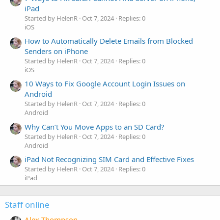
iPad
Started by HelenR
Oct 7, 2024
Replies: 0
iOS
How to Automatically Delete Emails from Blocked
Senders on iPhone
Started by HelenR
Oct 7, 2024
Replies: 0
iOS
10 Ways to Fix Google Account Login Issues on
Android
Started by HelenR
Oct 7, 2024
Replies: 0
Android
Why Can’t You Move Apps to an SD Card?
Started by HelenR
Oct 7, 2024
Replies: 0
Android
iPad Not Recognizing SIM Card and Effective Fixes
Started by HelenR
Oct 7, 2024
Replies: 0
iPad
Staff online
Alex Thompson