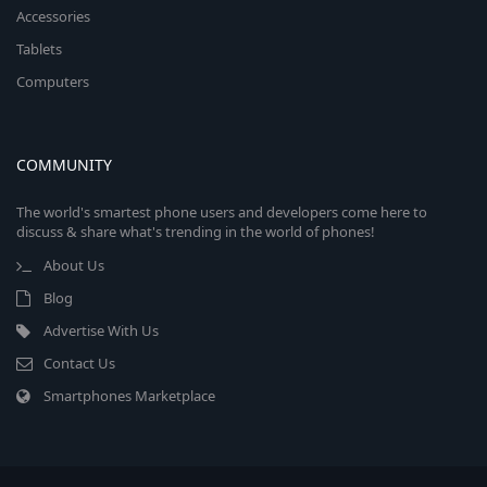
Accessories
Tablets
Computers
COMMUNITY
The world's smartest phone users and developers come here to
discuss & share what's trending in the world of phones!
About Us
Blog
Advertise With Us
Contact Us
Smartphones Marketplace