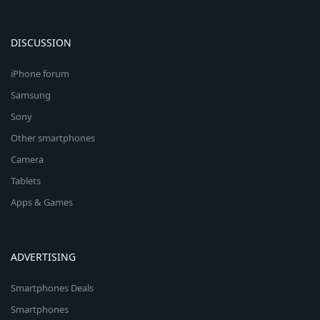
DISCUSSION
iPhone forum
Samsung
Sony
Other smartphones
Camera
Tablets
Apps & Games
ADVERTISING
Smartphones Deals
Smartphones