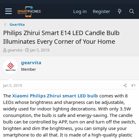
Log in
Register
GearVita
Philips Zhirui Smart E14 LED Candle Bulb
Illuminates Every Corner of Your Home
T
S
gearvita
Jan 5, 2019
h
t
r
a
gearvita
e
r
Member
a
t
d
d
s
a
Jan 5, 2019
#1
t
t
a
e
The
Xiaomi Philips Zhirui smart LED bulb
comes with 8
r
LEDs whose brightness and sharpness can be adjustable,
t
e
widely used for indoor lighting decorations. With only 3.5W
r
consumption, the bulb is safe and energy-saving. The candle
bulb can be controlled by APP, turn on and turn off the switch,
brighten and dim the brightness, you can simply use your
smartphone to do all that. It is made of a high-quality plastic