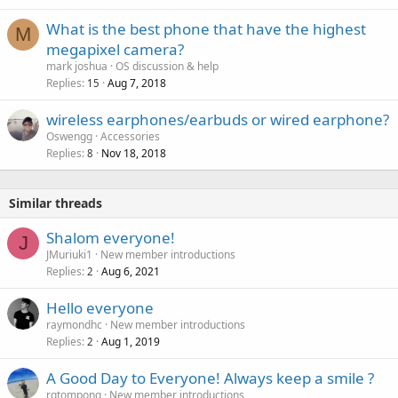
What is the best phone that have the highest
M
megapixel camera?
mark joshua
OS discussion & help
Replies
Aug 7, 2018
15
wireless earphones/earbuds or wired earphone?
Oswengg
Accessories
Replies
Nov 18, 2018
8
Similar threads
Shalom everyone!
J
JMuriuki1
New member introductions
Replies
Aug 6, 2021
2
Hello everyone
raymondhc
New member introductions
Replies
Aug 1, 2019
2
A Good Day to Everyone! Always keep a smile ?
rgtompong
New member introductions