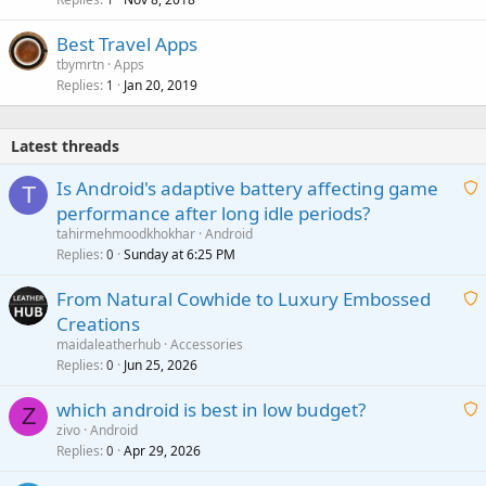
Best Travel Apps
tbymrtn
Apps
Replies
Jan 20, 2019
1
Latest threads
Is Android's adaptive battery affecting game
T
performance after long idle periods?
a
tahirmehmoodkhokhar
Android
i
Replies
Sunday at 6:25 PM
0
t
From Natural Cowhide to Luxury Embossed
i
Creations
n
a
g
maidaleatherhub
Accessories
i
Replies
Jun 25, 2026
0
a
t
p
which android is best in low budget?
i
Z
p
zivo
Android
n
r
Replies
Apr 29, 2026
a
0
g
o
i
a
v