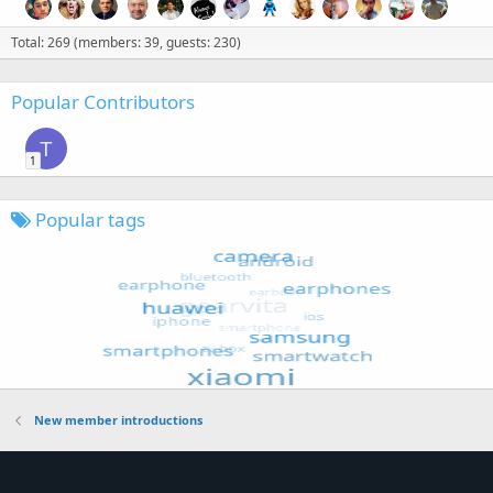
Total: 269 (members: 39, guests: 230)
Popular Contributors
T
1
Popular tags
New member introductions