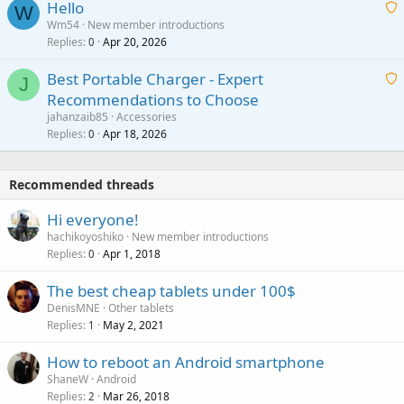
Hello
t
W
p
a
Wm54
New member introductions
i
p
l
Replies
Apr 20, 2026
a
0
n
r
i
g
o
Best Portable Charger - Expert
t
J
a
v
Recommendations to Choose
i
p
a
a
jahanzaib85
Accessories
n
p
l
i
Replies
Apr 18, 2026
0
g
r
t
a
o
i
p
v
Recommended threads
n
p
a
g
r
Hi everyone!
l
a
o
hachikoyoshiko
New member introductions
p
v
Replies
Apr 1, 2018
0
p
a
r
The best cheap tablets under 100$
l
o
DenisMNE
Other tablets
v
Replies
May 2, 2021
1
a
How to reboot an Android smartphone
l
ShaneW
Android
Replies
Mar 26, 2018
2