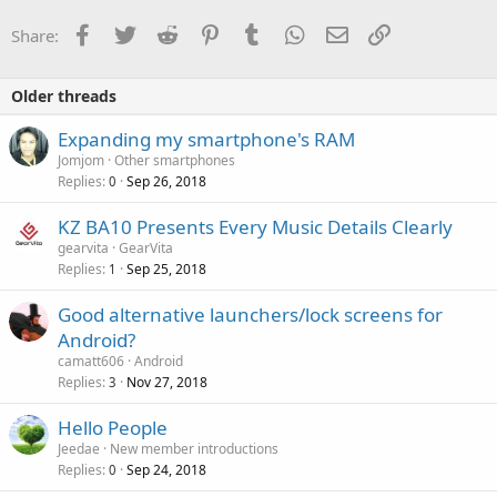
Facebook
Twitter
Reddit
Pinterest
Tumblr
WhatsApp
Email
Link
Share:
Older threads
Expanding my smartphone's RAM
Jomjom
Other smartphones
Replies
Sep 26, 2018
0
KZ BA10 Presents Every Music Details Clearly
gearvita
GearVita
Replies
Sep 25, 2018
1
Good alternative launchers/lock screens for
Android?
camatt606
Android
Replies
Nov 27, 2018
3
Hello People
Jeedae
New member introductions
Replies
Sep 24, 2018
0