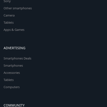
Sony
Other smartphones
Camera
Tablets
Apps & Games
ADVERTISING
Smartphones Deals
Smartphones
Accessories
Tablets
Computers
COMMUNITY