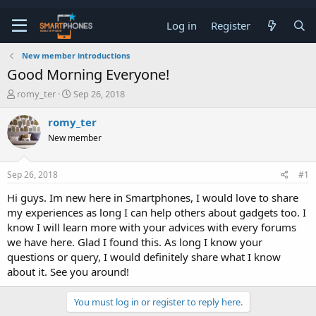
Log in
Register
New member introductions
Good Morning Everyone!
T
S
romy_ter
Sep 26, 2018
h
t
r
a
romy_ter
e
r
New member
a
t
d
d
s
a
Sep 26, 2018
#1
t
t
a
e
Hi guys. Im new here in Smartphones, I would love to share
r
my experiences as long I can help others about gadgets too. I
t
e
know I will learn more with your advices with every forums
r
we have here. Glad I found this. As long I know your
questions or query, I would definitely share what I know
about it. See you around!
You must log in or register to reply here.