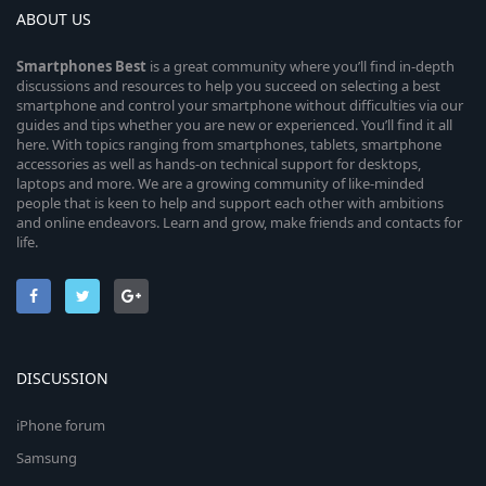
ABOUT US
Smartphones
Best
is a great community where you’ll find in-depth
discussions and resources to help you succeed on selecting a best
smartphone and control your smartphone without difficulties via our
guides and tips whether you are new or experienced. You’ll find it all
here. With topics ranging from smartphones, tablets, smartphone
accessories as well as hands-on technical support for desktops,
laptops and more. We are a growing community of like-minded
people that is keen to help and support each other with ambitions
and online endeavors. Learn and grow, make friends and contacts for
life.
DISCUSSION
iPhone forum
Samsung