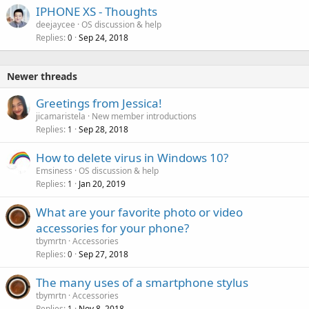
IPHONE XS - Thoughts
deejaycee
OS discussion & help
Replies
Sep 24, 2018
0
Newer threads
Greetings from Jessica!
jicamaristela
New member introductions
Replies
Sep 28, 2018
1
How to delete virus in Windows 10?
Emsiness
OS discussion & help
Replies
Jan 20, 2019
1
What are your favorite photo or video
accessories for your phone?
tbymrtn
Accessories
Replies
Sep 27, 2018
0
The many uses of a smartphone stylus
tbymrtn
Accessories
Replies
Nov 8, 2018
1