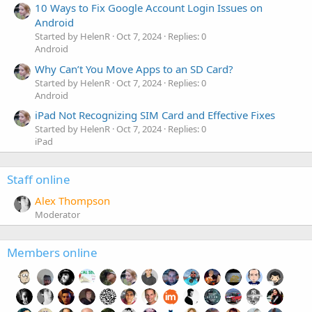
10 Ways to Fix Google Account Login Issues on
Android
Started by HelenR
Oct 7, 2024
Replies: 0
Android
Why Can’t You Move Apps to an SD Card?
Started by HelenR
Oct 7, 2024
Replies: 0
Android
iPad Not Recognizing SIM Card and Effective Fixes
Started by HelenR
Oct 7, 2024
Replies: 0
iPad
Staff online
Alex Thompson
Moderator
Members online