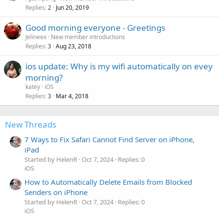
Replies
Jun 20, 2019
2
Good morning everyone - Greetings
Jelineex
New member introductions
Replies
Aug 23, 2018
3
ios update: Why is my wifi automatically on evey
morning?
katey
iOS
Replies
Mar 4, 2018
3
New Threads
7 Ways to Fix Safari Cannot Find Server on iPhone,
iPad
Started by HelenR
Oct 7, 2024
Replies: 0
iOS
How to Automatically Delete Emails from Blocked
Senders on iPhone
Started by HelenR
Oct 7, 2024
Replies: 0
iOS