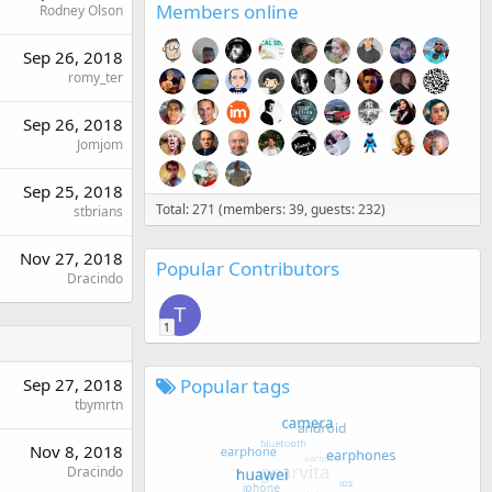
Members online
Rodney Olson
Sep 26, 2018
romy_ter
Sep 26, 2018
Jomjom
Sep 25, 2018
Total: 271 (members: 39, guests: 232)
stbrians
Nov 27, 2018
Popular Contributors
Dracindo
T
1
Popular tags
Sep 27, 2018
tbymrtn
Nov 8, 2018
Dracindo