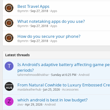
Best Travel Apps
tbymrtn
Sep 27, 2018
Apps
What notetaking apps do you use?
tbymrtn
Sep 27, 2018
Apps
How do you secure your phone?
tbymrtn
Sep 27, 2018
Apps
Latest threads
Is Android's adaptive battery affecting game pe
T
periods?
tahirmehmoodkhokhar
Sunday at 6:25 PM
Android
From Natural Cowhide to Luxury Embossed Cre
maidaleatherhub
Jun 25, 2026
Accessories
which android is best in low budget?
Z
zivo
Apr 29, 2026
Android