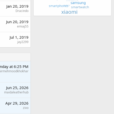
Jan 20, 2019
Dracindo
Jun 20, 2019
emiaj55
Jul 1, 2019
jay2299
nday at 6:25 PM
hirmehmoodkhokhar
Jun 25, 2026
maidaleatherhub
Apr 29, 2026
zivo