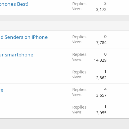
tphones Best!
Replies
3
Views
3,172
ed Senders on iPhone
Replies
0
Views
7,784
our smartphone
Replies
0
Views
14,329
Replies
1
Views
2,862
ve
Replies
4
Views
3,657
Replies
1
Views
3,955