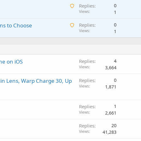
i
p
A
Replies
0
i
n
p
w
Views
1
t
g
r
a
i
a
o
A
ns to Choose
Replies
0
i
n
p
v
w
Views
1
t
g
p
a
a
i
a
r
l
i
n
p
o
t
g
p
v
i
a
r
a
ne on iOS
Replies
4
n
p
o
l
Views
3,664
g
p
v
a
r
a
in Lens, Warp Charge 30, Up
Replies
0
p
o
l
Views
1,871
p
v
r
a
o
l
Replies
1
v
Views
2,661
a
l
Replies
20
Views
41,283