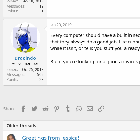
Joined
Sep 18, 2018
e
Messages
12
r
Points
1
Jan 20, 2019
Every computer should have a built in sec
that they always do a good job, like runn
while it isn't, or tells you stuff you alread
Dracindo
But if you're looking for a good antivir
Active member
Joined
Oct 25, 2018
Messages
505
Points
28
Facebook
Twitter
Reddit
Pinterest
Tumblr
WhatsApp
Email
Link
Share:
Older threads
Greetings from Jessica!