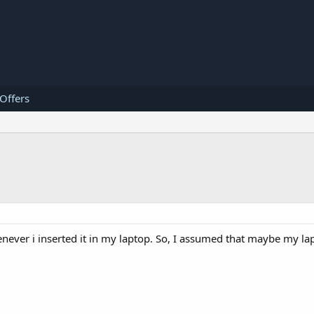
 Offers
never i inserted it in my laptop. So, I assumed that maybe my la