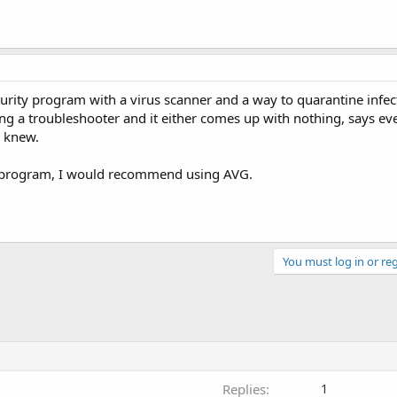
urity program with a virus scanner and a way to quarantine infect
ing a troubleshooter and it either comes up with nothing, says ev
y knew.
us program, I would recommend using AVG.
You must log in or reg
Replies
1