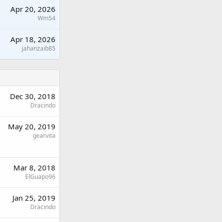
Apr 20, 2026
Wm54
Apr 18, 2026
jahanzaib85
Dec 30, 2018
Dracindo
May 20, 2019
gearvita
Mar 8, 2018
ElGuapo96
Jan 25, 2019
Dracindo