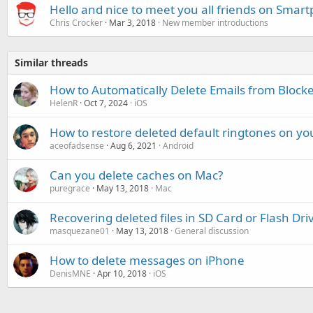
Hello and nice to meet you all friends on Smar
Chris Crocker
Mar 3, 2018
New member introductions
Similar threads
How to Automatically Delete Emails from Block
HelenR
Oct 7, 2024
iOS
How to restore deleted default ringtones on y
aceofadsense
Aug 6, 2021
Android
Can you delete caches on Mac?
puregrace
May 13, 2018
Mac
Recovering deleted files in SD Card or Flash Dri
masquezane01
May 13, 2018
General discussion
How to delete messages on iPhone
DenisMNE
Apr 10, 2018
iOS