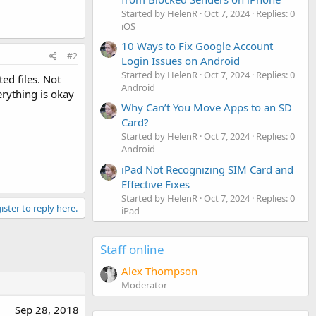
Started by HelenR
Oct 7, 2024
Replies: 0
iOS
10 Ways to Fix Google Account
#2
Login Issues on Android
Started by HelenR
Oct 7, 2024
Replies: 0
ed files. Not
Android
erything is okay
Why Can’t You Move Apps to an SD
Card?
Started by HelenR
Oct 7, 2024
Replies: 0
Android
iPad Not Recognizing SIM Card and
Effective Fixes
Started by HelenR
Oct 7, 2024
Replies: 0
ister to reply here.
iPad
Staff online
Alex Thompson
Moderator
Sep 28, 2018