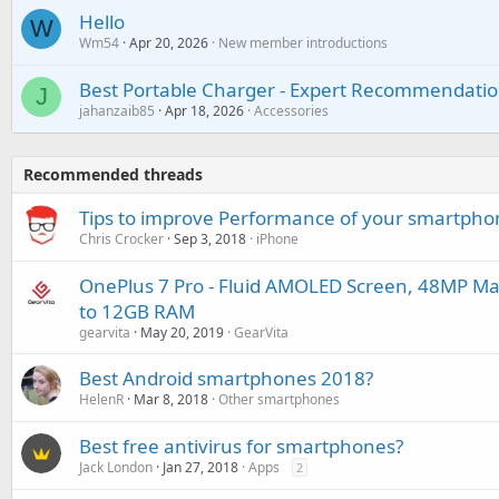
Hello
W
Wm54
Apr 20, 2026
New member introductions
Best Portable Charger - Expert Recommendatio
J
jahanzaib85
Apr 18, 2026
Accessories
Recommended threads
Tips to improve Performance of your smartpho
Chris Crocker
Sep 3, 2018
iPhone
OnePlus 7 Pro - Fluid AMOLED Screen, 48MP Ma
to 12GB RAM
gearvita
May 20, 2019
GearVita
Best Android smartphones 2018?
HelenR
Mar 8, 2018
Other smartphones
Best free antivirus for smartphones?
Jack London
Jan 27, 2018
Apps
2