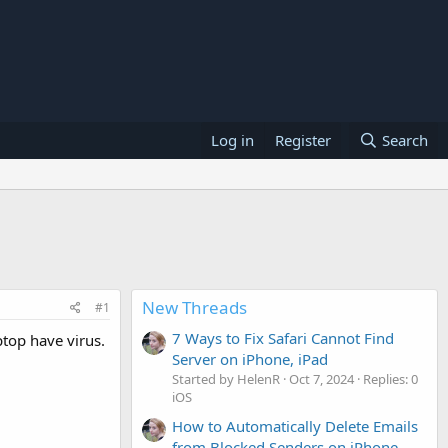
Log in
Register
Search
New Threads
#1
7 Ways to Fix Safari Cannot Find
ptop have virus.
Server on iPhone, iPad
Started by HelenR
Oct 7, 2024
Replies: 0
iOS
How to Automatically Delete Emails
from Blocked Senders on iPhone