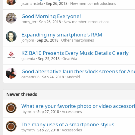
jicamaristela
Sep 26, 2018
New member introductions
Good Morning Everyone!
romy_ter
Sep 26, 2018
New member introductions
Expanding my smartphone's RAM
Jomjom
Sep 26, 2018
Other smartphones
KZ BA10 Presents Every Music Details Clearly
gearvita
Sep 25, 2018
GearVita
Good alternative launchers/lock screens for An
camatt606
Sep 24, 2018
Android
Newer threads
What are your favorite photo or video accessor
tbymrtn
Sep 27, 2018
Accessories
The many uses of a smartphone stylus
tbymrtn
Sep 27, 2018
Accessories