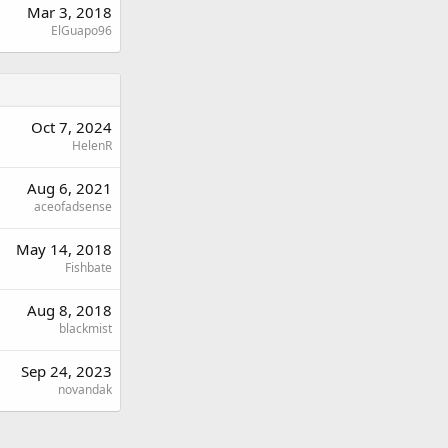
Mar 3, 2018
ElGuapo96
Oct 7, 2024
HelenR
Aug 6, 2021
aceofadsense
May 14, 2018
Fishbate
Aug 8, 2018
blackmist
Sep 24, 2023
novandak