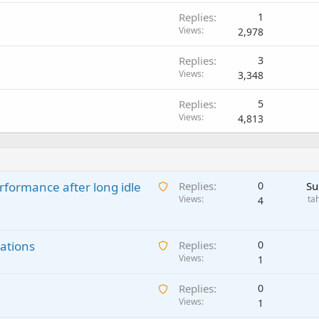
Replies
1
Views
2,978
Replies
3
Views
3,348
Replies
5
Views
4,813
A
rformance after long idle
Replies
0
Su
w
Views
ta
4
a
i
A
ations
t
Replies
0
w
Views
i
1
a
n
A
Replies
0
i
g
w
Views
1
t
a
a