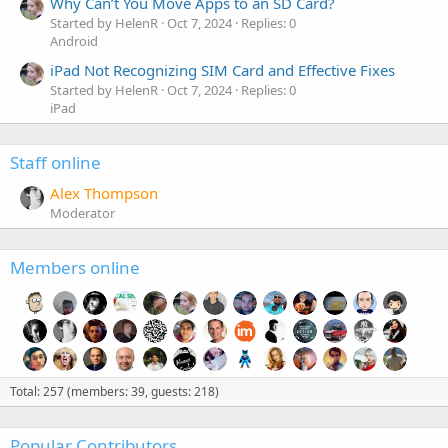
Why Can’t You Move Apps to an SD Card?
Started by HelenR
Oct 7, 2024
Replies: 0
Android
iPad Not Recognizing SIM Card and Effective Fixes
Started by HelenR
Oct 7, 2024
Replies: 0
iPad
Staff online
Alex Thompson
Moderator
Members online
Total: 257 (members: 39, guests: 218)
Popular Contributors