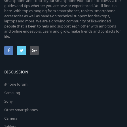
smartphone and control your smartphone without difficulties via our
guides and tips whether you are new or experienced. You’ll find it all
here. With topics ranging from smartphones, tablets, smartphone
accessories as well as hands-on technical support for desktops,
laptops and more. We are a growing community of like-minded
people that is keen to help and support each other with ambitions
and online endeavors. Learn and grow, make friends and contacts for
life.
DISCUSSION
iPhone forum
Samsung
Sony
Other smartphones
Camera
Tablets