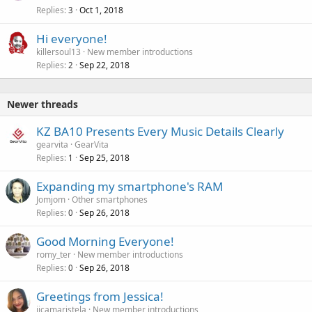
Replies
Oct 1, 2018
3
Hi everyone!
killersoul13
New member introductions
Replies
Sep 22, 2018
2
Newer threads
KZ BA10 Presents Every Music Details Clearly
gearvita
GearVita
Replies
Sep 25, 2018
1
Expanding my smartphone's RAM
Jomjom
Other smartphones
Replies
Sep 26, 2018
0
Good Morning Everyone!
romy_ter
New member introductions
Replies
Sep 26, 2018
0
Greetings from Jessica!
jicamaristela
New member introductions