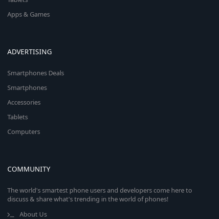
Apps & Games
ADVERTISING
Smartphones Deals
Smartphones
Accessories
Tablets
Computers
COMMUNITY
The world's smartest phone users and developers come here to
discuss & share what's trending in the world of phones!
About Us