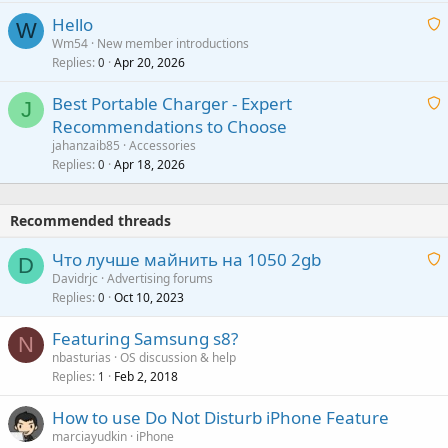
i
a
v
Hello
t
W
p
a
Wm54
New member introductions
i
p
l
Replies
Apr 20, 2026
a
0
n
r
i
g
o
Best Portable Charger - Expert
t
J
a
v
Recommendations to Choose
i
p
a
a
jahanzaib85
Accessories
n
p
l
i
Replies
Apr 18, 2026
0
g
r
t
a
o
i
p
v
Recommended threads
n
p
a
g
r
Что лучше майнить на 1050 2gb
l
D
a
o
Davidrjc
Advertising forums
p
v
Replies
Oct 10, 2023
a
0
p
a
i
r
Featuring Samsung s8?
l
t
N
o
nbasturias
OS discussion & help
i
v
Replies
Feb 2, 2018
1
n
a
g
How to use Do Not Disturb iPhone Feature
l
a
marciayudkin
iPhone
p