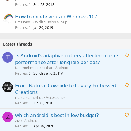
Replies
Sep 28, 2018
1
How to delete virus in Windows 10?
Emsiness
OS discussion & help
Replies
Jan 20, 2019
1
Latest threads
Is Android's adaptive battery affecting game
T
performance after long idle periods?
a
tahirmehmoodkhokhar
Android
i
Replies
Sunday at 6:25 PM
0
t
From Natural Cowhide to Luxury Embossed
i
Creations
n
a
g
maidaleatherhub
Accessories
i
Replies
Jun 25, 2026
0
a
t
p
which android is best in low budget?
i
Z
p
zivo
Android
n
r
Replies
Apr 29, 2026
a
0
g
o