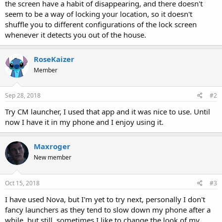
the screen have a habit of disappearing, and there doesn't
seem to be a way of locking your location, so it doesn't
shuffle you to different configurations of the lock screen
whenever it detects you out of the house.
RoseKaizer
Member
Sep 28, 2018
#2
Try CM launcher, I used that app and it was nice to use. Until
now I have it in my phone and I enjoy using it.
Maxroger
New member
Oct 15, 2018
#3
I have used Nova, but I'm yet to try next, personally I don't
fancy launchers as they tend to slow down my phone after a
while, but still, sometimes I like to change the look of my