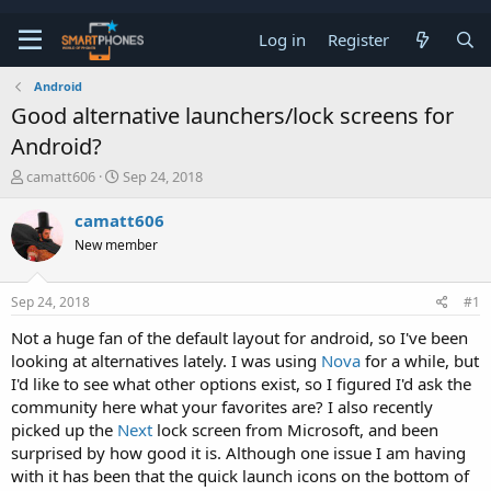
Log in
Register
Android
Good alternative launchers/lock screens for
Android?
T
S
camatt606
Sep 24, 2018
h
t
r
a
camatt606
e
r
New member
a
t
d
d
s
a
Sep 24, 2018
#1
t
t
a
e
Not a huge fan of the default layout for android, so I've been
r
looking at alternatives lately. I was using
Nova
for a while, but
t
e
I'd like to see what other options exist, so I figured I'd ask the
r
community here what your favorites are? I also recently
picked up the
Next
lock screen from Microsoft, and been
surprised by how good it is. Although one issue I am having
with it has been that the quick launch icons on the bottom of