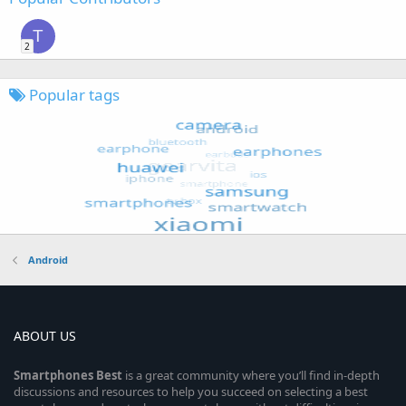
T
2
Popular tags
Android
ABOUT US
Smartphones
Best
is a great community where you’ll find in-depth
discussions and resources to help you succeed on selecting a best