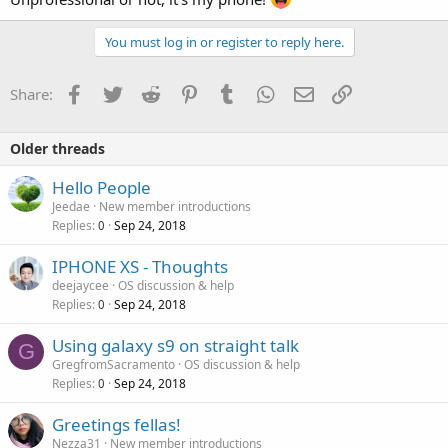
You must log in or register to reply here.
Facebook
Twitter
Reddit
Pinterest
Tumblr
WhatsApp
Email
Link
Share:
Older threads
Hello People
Jeedae
New member introductions
Replies
Sep 24, 2018
0
IPHONE XS - Thoughts
deejaycee
OS discussion & help
Replies
Sep 24, 2018
0
Using galaxy s9 on straight talk
G
GregfromSacramento
OS discussion & help
Replies
Sep 24, 2018
0
Greetings fellas!
Nezza31
New member introductions