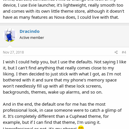
device, I use Evie launcher, it's lightweight, really smooth too
and comes with its own little theme store, although it doesn't
have as many features as Nova does, I could live with that.
Dracindo
Active member
Nov 27, 2018
#4
I wish I could help you, but I use the defaults. Not saying I like
it, but I can't find anything that really comes close to my
liking. I then decided to just stick with what I got, as I'm not
bothered with it and sure that my phone's memory space
won't needlessly fill up with all these lock screens,
backgrounds, themes, wake up alarms, and so on.
And in the end, the default one for me has the most
professional look, in case someone were to catch a glimp of
it. It's completely different than a Cuphead theme, for
example, but if I can find that theme, I'm using it.
Unprofessional or not, it's my phone!