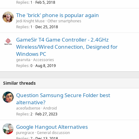
Replies
Feb 5, 2018
1
p
r
The 'brick' phone is popular again
o
Jedi Knight Muse
Other smartphones
v
Replies
Dec 25, 2018
1
a
l
GameSir T4 Game Controller - 2.4GHz
Wireless/Wired Connection, Designed for
Windows PC
gearvita
Accessories
Replies
Aug 8, 2019
0
Similar threads
Question Samsung Secure Folder best
alternative?
aceofadsense
Android
Replies
Feb 27, 2023
2
Google Hangout Alternatives
puregrace
General discussion
Replies
Dec 13, 2018
7