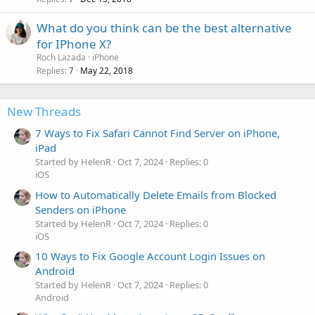
What do you think can be the best alternative
for IPhone X?
Roch Lazada
iPhone
Replies
May 22, 2018
7
New Threads
7 Ways to Fix Safari Cannot Find Server on iPhone,
iPad
Started by HelenR
Oct 7, 2024
Replies: 0
iOS
How to Automatically Delete Emails from Blocked
Senders on iPhone
Started by HelenR
Oct 7, 2024
Replies: 0
iOS
10 Ways to Fix Google Account Login Issues on
Android
Started by HelenR
Oct 7, 2024
Replies: 0
Android