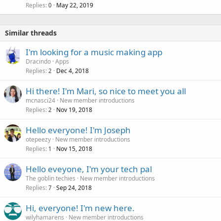
Replies
May 22, 2019
0
Similar threads
I'm looking for a music making app
Dracindo
Apps
Replies
Dec 4, 2018
2
Hi there! I'm Mari, so nice to meet you all
mcnasci24
New member introductions
Replies
Nov 19, 2018
2
Hello everyone! I'm Joseph
otepeezy
New member introductions
Replies
Nov 15, 2018
1
Hello eveyone, I'm your tech pal
The goblin techies
New member introductions
Replies
Sep 24, 2018
7
Hi, everyone! I'm new here.
wilyhamarens
New member introductions