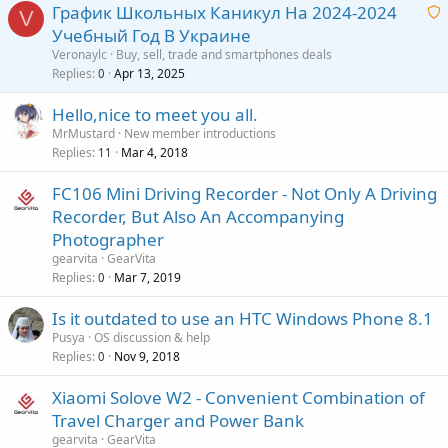
g
r
График Школьных Каникул На 2024-2024
l
V
a
o
Учебный Год В Украине
p
v
a
Veronaylc
Buy, sell, trade and smartphones deals
p
a
i
Replies
Apr 13, 2025
0
r
l
t
o
Hello,nice to meet you all.
i
v
MrMustard
New member introductions
n
a
Replies
Mar 4, 2018
11
g
l
a
FC106 Mini Driving Recorder - Not Only A Driving
p
Recorder, But Also An Accompanying
p
Photographer
r
gearvita
GearVita
o
Replies
Mar 7, 2019
0
v
a
Is it outdated to use an HTC Windows Phone 8.1
l
Pusya
OS discussion & help
Replies
Nov 9, 2018
0
Xiaomi Solove W2 - Convenient Combination of
Travel Charger and Power Bank
gearvita
GearVita