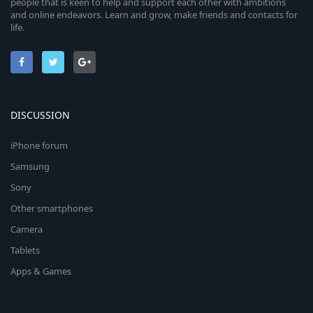
people that is keen to help and support each other with ambitions
and online endeavors. Learn and grow, make friends and contacts for
life.
DISCUSSION
iPhone forum
Samsung
Sony
Other smartphones
Camera
Tablets
Apps & Games