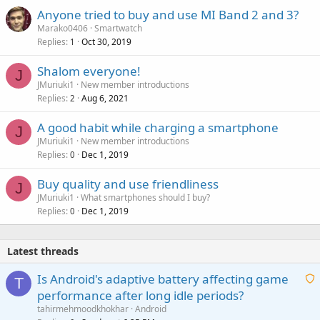
Anyone tried to buy and use MI Band 2 and 3?
Marako0406
Smartwatch
Replies
Oct 30, 2019
1
Shalom everyone!
J
JMuriuki1
New member introductions
Replies
Aug 6, 2021
2
A good habit while charging a smartphone
J
JMuriuki1
New member introductions
Replies
Dec 1, 2019
0
Buy quality and use friendliness
J
JMuriuki1
What smartphones should I buy?
Replies
Dec 1, 2019
0
Latest threads
Is Android's adaptive battery affecting game
T
performance after long idle periods?
a
tahirmehmoodkhokhar
Android