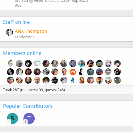
Started by HelenR
Oct 7, 2024
Replies: 0
iPad
Staff online
Alex Thompson
Moderator
Members online
Total: 287 (members: 39, guests: 248)
Popular Contributors
R
T
1
1