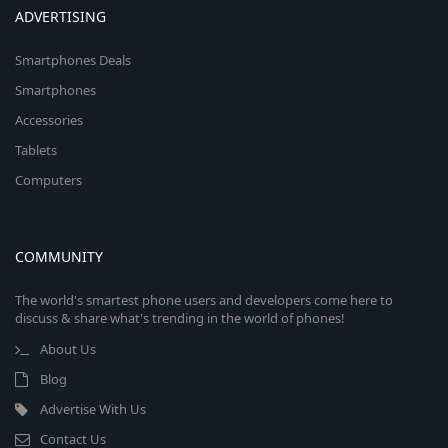
ADVERTISING
Smartphones Deals
Smartphones
Accessories
Tablets
Computers
COMMUNITY
The world's smartest phone users and developers come here to
discuss & share what's trending in the world of phones!
About Us
Blog
Advertise With Us
Contact Us