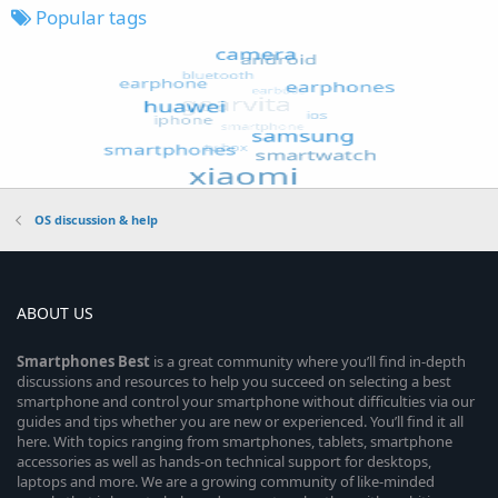
Popular tags
OS discussion & help
ABOUT US
Smartphones
Best
is a great community where you’ll find in-depth
discussions and resources to help you succeed on selecting a best
smartphone and control your smartphone without difficulties via our
guides and tips whether you are new or experienced. You’ll find it all
here. With topics ranging from smartphones, tablets, smartphone
accessories as well as hands-on technical support for desktops,
laptops and more. We are a growing community of like-minded