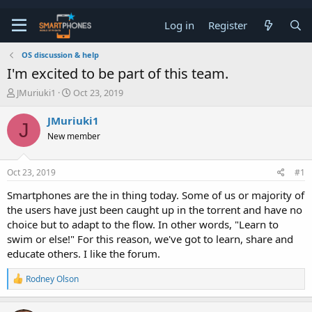
Log in
Register
OS discussion & help
I'm excited to be part of this team.
T
S
JMuriuki1
Oct 23, 2019
h
t
r
a
JMuriuki1
J
e
r
New member
a
t
d
d
s
a
Oct 23, 2019
#1
t
t
a
e
Smartphones are the in thing today. Some of us or majority of
r
the users have just been caught up in the torrent and have no
t
e
choice but to adapt to the flow. In other words, "Learn to
r
swim or else!" For this reason, we've got to learn, share and
educate others. I like the forum.
R
Rodney Olson
e
a
c