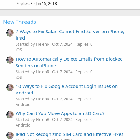
Replies
Jun 15, 2018
3
New Threads
7 Ways to Fix Safari Cannot Find Server on iPhone,
iPad
Started by HelenR
Oct 7, 2024
Replies: 0
iOS
How to Automatically Delete Emails from Blocked
Senders on iPhone
Started by HelenR
Oct 7, 2024
Replies: 0
iOS
10 Ways to Fix Google Account Login Issues on
Android
Started by HelenR
Oct 7, 2024
Replies: 0
Android
Why Can’t You Move Apps to an SD Card?
Started by HelenR
Oct 7, 2024
Replies: 0
Android
iPad Not Recognizing SIM Card and Effective Fixes