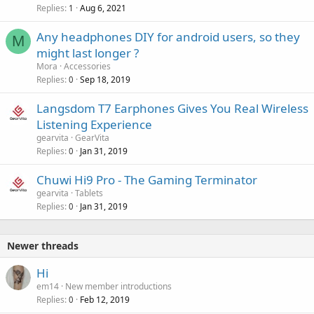
Replies
Aug 6, 2021
1
Any headphones DIY for android users, so they
M
might last longer ?
Mora
Accessories
Replies
Sep 18, 2019
0
Langsdom T7 Earphones Gives You Real Wireless
Listening Experience
gearvita
GearVita
Replies
Jan 31, 2019
0
Chuwi Hi9 Pro - The Gaming Terminator
gearvita
Tablets
Replies
Jan 31, 2019
0
Newer threads
Hi
em14
New member introductions
Replies
Feb 12, 2019
0