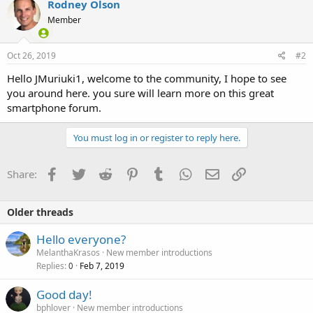
Rodney Olson
t
Member
i
o
n
s
Oct 26, 2019
#2
:
Hello JMuriuki1, welcome to the community, I hope to see
you around here. you sure will learn more on this great
smartphone forum.
You must log in or register to reply here.
Facebook
Twitter
Reddit
Pinterest
Tumblr
WhatsApp
Email
Link
Share:
Older threads
Hello everyone?
MelanthaKrasos
New member introductions
Replies
Feb 7, 2019
0
Good day!
bphlover
New member introductions