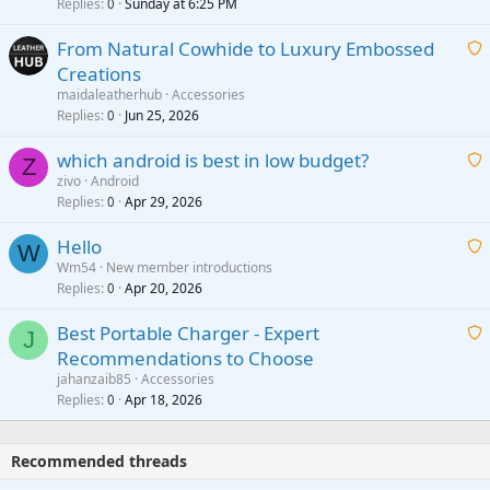
i
Replies
Sunday at 6:25 PM
0
t
From Natural Cowhide to Luxury Embossed
i
Creations
n
a
g
maidaleatherhub
Accessories
i
Replies
Jun 25, 2026
0
a
t
p
which android is best in low budget?
i
Z
p
zivo
Android
n
r
Replies
Apr 29, 2026
a
0
g
o
i
a
v
Hello
t
W
p
a
Wm54
New member introductions
i
p
l
Replies
Apr 20, 2026
a
0
n
r
i
g
o
Best Portable Charger - Expert
t
J
a
v
Recommendations to Choose
i
p
a
a
jahanzaib85
Accessories
n
p
l
i
Replies
Apr 18, 2026
0
g
r
t
a
o
i
p
v
Recommended threads
n
p
a