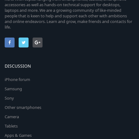
accessories as well as hands-on technical support for desktops,
laptops and more. We are a growing community of like-minded
people that is keen to help and support each other with ambitions
and online endeavors. Learn and grow, make friends and contacts for
life.
DISCUSSION
iPhone forum
Samsung
Sony
Other smartphones
Camera
Tablets
Apps & Games