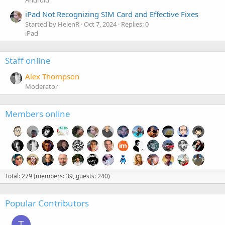
Android
iPad Not Recognizing SIM Card and Effective Fixes
Started by HelenR
Oct 7, 2024
Replies: 0
iPad
Staff online
Alex Thompson
Moderator
Members online
Total: 279 (members: 39, guests: 240)
Popular Contributors
T