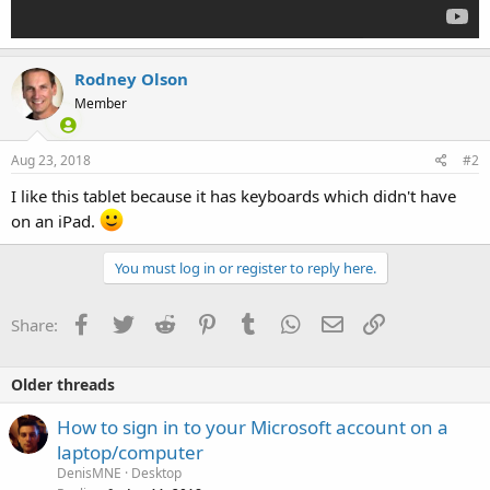
Rodney Olson
Member
Aug 23, 2018
#2
I like this tablet because it has keyboards which didn't have
on an iPad.
You must log in or register to reply here.
Facebook
Twitter
Reddit
Pinterest
Tumblr
WhatsApp
Email
Link
Share:
Older threads
How to sign in to your Microsoft account on a
laptop/computer
DenisMNE
Desktop