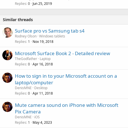
Replies
Jun 25, 2019
l
0
l
Similar threads
Surface pro vs Samsung tab s4
Rodney Olson
Windows tablets
Replies
Nov 19, 2018
1
Microsoft Surface Book 2 - Detailed review
TheGodfather
Laptop
Replies
Apr 16, 2018
0
How to sign in to your Microsoft account on a
laptop/computer
DenisMNE
Desktop
Replies
Apr 11, 2018
0
Mute camera sound on iPhone with Microsoft
Pix Camera
DenisMNE
iOS
Replies
May 4, 2023
1