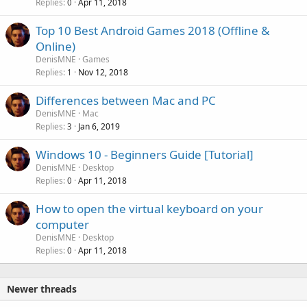
Replies
Apr 11, 2018
0
Top 10 Best Android Games 2018 (Offline &
Online)
DenisMNE
Games
Replies
Nov 12, 2018
1
Differences between Mac and PC
DenisMNE
Mac
Replies
Jan 6, 2019
3
Windows 10 - Beginners Guide [Tutorial]
DenisMNE
Desktop
Replies
Apr 11, 2018
0
How to open the virtual keyboard on your
computer
DenisMNE
Desktop
Replies
Apr 11, 2018
0
Newer threads