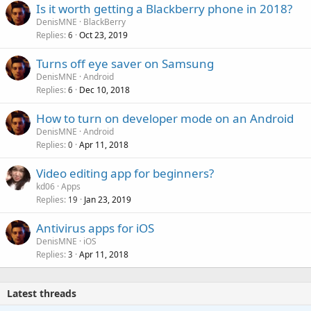
Is it worth getting a Blackberry phone in 2018?
DenisMNE
BlackBerry
Replies
Oct 23, 2019
6
Turns off eye saver on Samsung
DenisMNE
Android
Replies
Dec 10, 2018
6
How to turn on developer mode on an Android
DenisMNE
Android
Replies
Apr 11, 2018
0
Video editing app for beginners?
kd06
Apps
Replies
Jan 23, 2019
19
Antivirus apps for iOS
DenisMNE
iOS
Replies
Apr 11, 2018
3
Latest threads