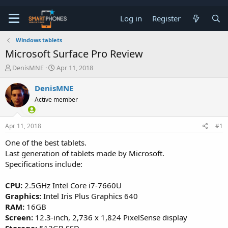
Log in
Register
Windows tablets
Microsoft Surface Pro Review
T
S
DenisMNE
Apr 11, 2018
h
t
r
a
DenisMNE
e
r
Active member
a
t
d
d
s
a
Apr 11, 2018
#1
t
t
a
e
One of the best tablets.
r
Last generation of tablets made by Microsoft.
t
e
Specifications include:
r
CPU:
2.5GHz Intel Core i7-7660U
Graphics:
Intel Iris Plus Graphics 640
RAM:
16GB
Screen:
12.3-inch, 2,736 x 1,824 PixelSense display
Storage:
512GB SSD