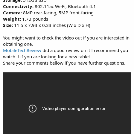
Connectivity:
802.11ac Wi-Fi; Bluetooth 4.1
Camera:
8MP rear-facing, 5MP front-facing
Weight:
1.73 pounds
Size:
11.5 x 7.93 x 0.33 inches (W x D x H)
You might want to check the video out if you are interested in
obtaining one.
MobileTechReview
did a good review on it I recommend you
watch it if you are looking for a new tablet.
Share your comments bellow if you have further questions.