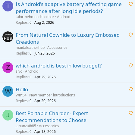
Is Android's adaptive battery affecting game
T
performance after long idle periods?
a
tahirmehmoodkhokhar
Android
i
Replies
Aug 2, 2026
0
t
From Natural Cowhide to Luxury Embossed
i
Creations
n
a
g
maidaleatherhub
Accessories
i
Replies
Jun 25, 2026
0
a
t
p
which android is best in low budget?
i
Z
p
zivo
Android
n
r
Replies
Apr 29, 2026
a
0
g
o
i
a
v
Hello
t
W
p
a
Wm54
New member introductions
i
p
l
Replies
Apr 20, 2026
a
0
n
r
i
g
o
Best Portable Charger - Expert
t
J
a
v
Recommendations to Choose
i
p
a
a
jahanzaib85
Accessories
n
p
l
i
Replies
Apr 18, 2026
0
g
r