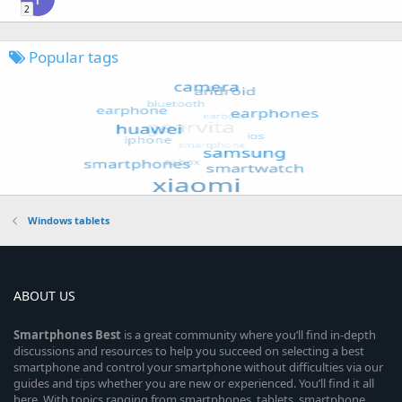
2
Popular tags
Windows tablets
ABOUT US
Smartphones
Best
is a great community where you’ll find in-depth
discussions and resources to help you succeed on selecting a best
smartphone and control your smartphone without difficulties via our
guides and tips whether you are new or experienced. You’ll find it all
here. With topics ranging from smartphones, tablets, smartphone