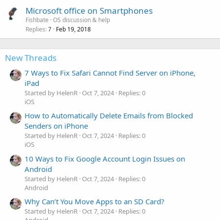
Microsoft office on Smartphones
Fishbate
OS discussion & help
Replies
Feb 19, 2018
7
New Threads
7 Ways to Fix Safari Cannot Find Server on iPhone,
iPad
Started by HelenR
Oct 7, 2024
Replies: 0
iOS
How to Automatically Delete Emails from Blocked
Senders on iPhone
Started by HelenR
Oct 7, 2024
Replies: 0
iOS
10 Ways to Fix Google Account Login Issues on
Android
Started by HelenR
Oct 7, 2024
Replies: 0
Android
Why Can’t You Move Apps to an SD Card?
Started by HelenR
Oct 7, 2024
Replies: 0