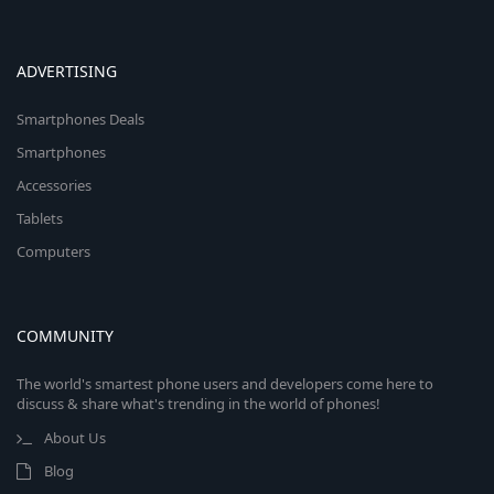
ADVERTISING
Smartphones Deals
Smartphones
Accessories
Tablets
Computers
COMMUNITY
The world's smartest phone users and developers come here to
discuss & share what's trending in the world of phones!
About Us
Blog