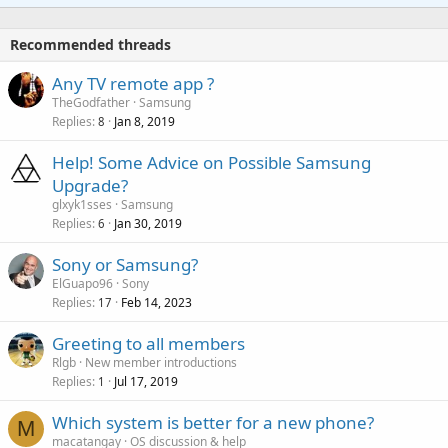
t
a
o
i
p
v
Recommended threads
n
p
a
g
r
Any TV remote app ?
l
a
o
TheGodfather
Samsung
p
v
Replies
Jan 8, 2019
8
p
a
r
Help! Some Advice on Possible Samsung
l
o
Upgrade?
v
glxyk1sses
Samsung
a
Replies
Jan 30, 2019
6
l
Sony or Samsung?
ElGuapo96
Sony
Replies
Feb 14, 2023
17
Greeting to all members
Rlgb
New member introductions
Replies
Jul 17, 2019
1
P
Which system is better for a new phone?
M
o
macatangay
OS discussion & help