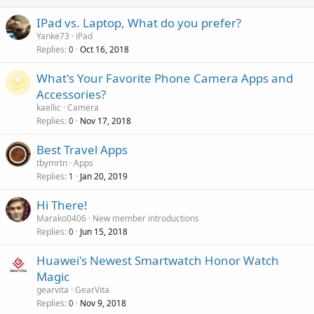
n
p
a
g
r
IPad vs. Laptop, What do you prefer?
l
a
o
Yanke73
iPad
p
v
Replies
Oct 16, 2018
0
p
a
r
What's Your Favorite Phone Camera Apps and
l
o
Accessories?
v
kaellic
Camera
a
Replies
Nov 17, 2018
0
l
Best Travel Apps
tbymrtn
Apps
Replies
Jan 20, 2019
1
Hi There!
Marako0406
New member introductions
Replies
Jun 15, 2018
0
Huawei's Newest Smartwatch Honor Watch
Magic
gearvita
GearVita
Replies
Nov 9, 2018
0