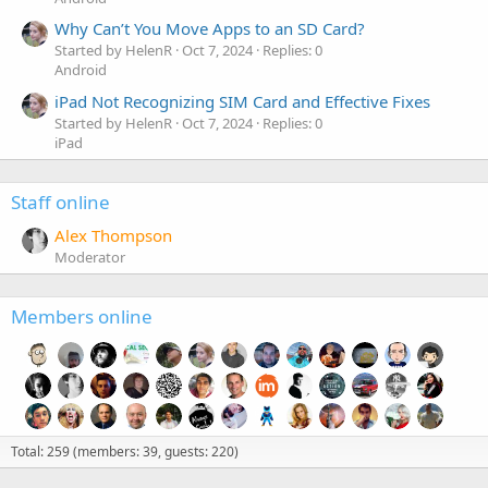
Why Can’t You Move Apps to an SD Card?
Started by HelenR
Oct 7, 2024
Replies: 0
Android
iPad Not Recognizing SIM Card and Effective Fixes
Started by HelenR
Oct 7, 2024
Replies: 0
iPad
Staff online
Alex Thompson
Moderator
Members online
Total: 259 (members: 39, guests: 220)