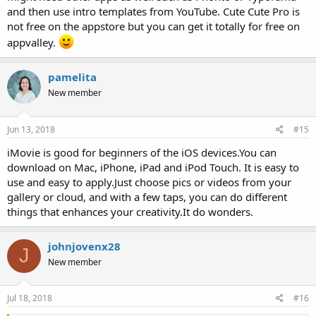
and then use intro templates from YouTube. Cute Cute Pro is
not free on the appstore but you can get it totally for free on
appvalley.
pamelita
New member
Jun 13, 2018
#15
iMovie is good for beginners of the iOS devices.You can
download on Mac, iPhone, iPad and iPod Touch. It is easy to
use and easy to apply.Just choose pics or videos from your
gallery or cloud, and with a few taps, you can do different
things that enhances your creativity.It do wonders.
johnjovenx28
J
New member
Jul 18, 2018
#16