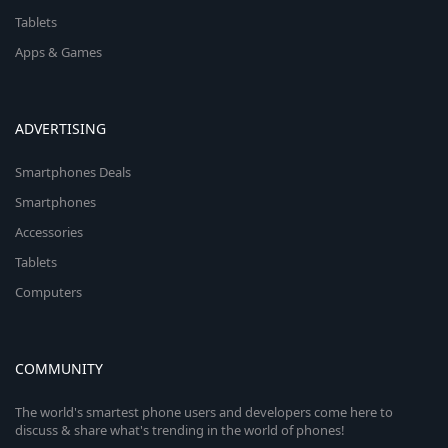
Tablets
Apps & Games
ADVERTISING
Smartphones Deals
Smartphones
Accessories
Tablets
Computers
COMMUNITY
The world's smartest phone users and developers come here to
discuss & share what's trending in the world of phones!