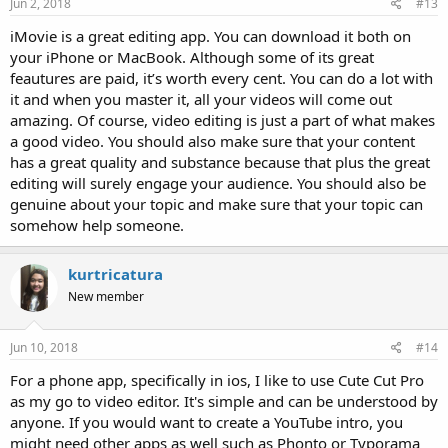
Jun 2, 2018
#13
iMovie is a great editing app. You can download it both on
your iPhone or MacBook. Although some of its great
feautures are paid, it’s worth every cent. You can do a lot with
it and when you master it, all your videos will come out
amazing. Of course, video editing is just a part of what makes
a good video. You should also make sure that your content
has a great quality and substance because that plus the great
editing will surely engage your audience. You should also be
genuine about your topic and make sure that your topic can
somehow help someone.
kurtricatura
New member
Jun 10, 2018
#14
For a phone app, specifically in ios, I like to use Cute Cut Pro
as my go to video editor. It's simple and can be understood by
anyone. If you would want to create a YouTube intro, you
might need other apps as well such as Phonto or Typorama