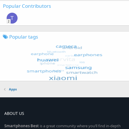
Popular Contributors
T
2
Popular tags
Apps
ABOUT US
Smartphones
Best
is a great community where you’ll find in-depth