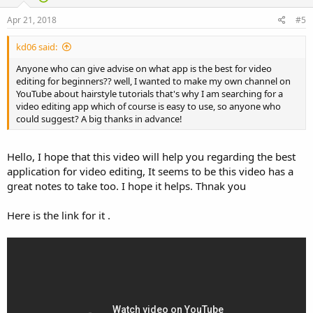
Apr 21, 2018
#5
kd06 said:
Anyone who can give advise on what app is the best for video
editing for beginners?? well, I wanted to make my own channel on
YouTube about hairstyle tutorials that's why I am searching for a
video editing app which of course is easy to use, so anyone who
could suggest? A big thanks in advance!
Hello, I hope that this video will help you regarding the best
application for video editing, It seems to be this video has a
great notes to take too. I hope it helps. Thnak you
Here is the link for it .