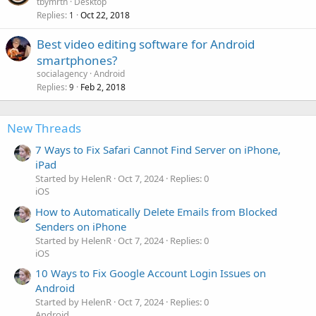
tbymrtn
Desktop
Replies
Oct 22, 2018
1
Best video editing software for Android
smartphones?
socialagency
Android
Replies
Feb 2, 2018
9
New Threads
7 Ways to Fix Safari Cannot Find Server on iPhone,
iPad
Started by HelenR
Oct 7, 2024
Replies: 0
iOS
How to Automatically Delete Emails from Blocked
Senders on iPhone
Started by HelenR
Oct 7, 2024
Replies: 0
iOS
10 Ways to Fix Google Account Login Issues on
Android
Started by HelenR
Oct 7, 2024
Replies: 0
Android