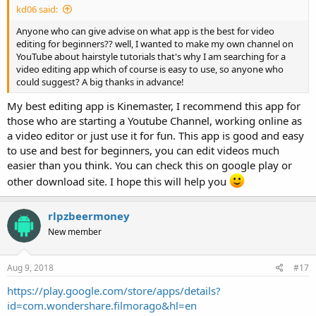
kd06 said:
Anyone who can give advise on what app is the best for video
editing for beginners?? well, I wanted to make my own channel on
YouTube about hairstyle tutorials that's why I am searching for a
video editing app which of course is easy to use, so anyone who
could suggest? A big thanks in advance!
My best editing app is Kinemaster, I recommend this app for
those who are starting a Youtube Channel, working online as
a video editor or just use it for fun. This app is good and easy
to use and best for beginners, you can edit videos much
easier than you think. You can check this on google play or
other download site. I hope this will help you
rlpzbeermoney
New member
Aug 9, 2018
#17
https://play.google.com/store/apps/details?
id=com.wondershare.filmorago&hl=en