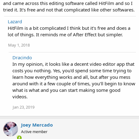
and came across this editing software called HitFilm and so I
tried it. It's free and not that complicated like other softwares.
Lazard
HitFilm is a bit complicated I think but it's free and does a
lot of things. It reminds me of After Effect but simpler.
May 1, 2018
Dracindo
In my opinion, it looks like a decent video editor app that
costs you nothing. Yes, you'd spend some time trying to
learn how everything works and all, but after you mess
around with it a few couple of times, you'll begin to know
what is what and you can start making some good
videos.
Jan 23, 2019
Joey Mercado
Active member