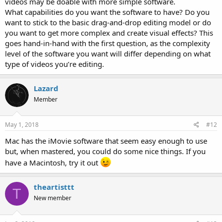
videos may be doable with more simple software.
What capabilities do you want the software to have? Do you
want to stick to the basic drag-and-drop editing model or do
you want to get more complex and create visual effects? This
goes hand-in-hand with the first question, as the complexity
level of the software you want will differ depending on what
type of videos you’re editing.
Lazard
Member
May 1, 2018
#12
Mac has the iMovie software that seem easy enough to use
but, when mastered, you could do some nice things. If you
have a Macintosh, try it out
theartisttt
T
New member