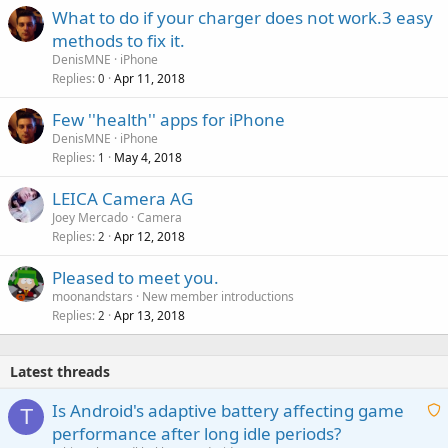
What to do if your charger does not work.3 easy
methods to fix it.
DenisMNE
iPhone
Replies
Apr 11, 2018
0
Few ''health'' apps for iPhone
DenisMNE
iPhone
Replies
May 4, 2018
1
LEICA Camera AG
Joey Mercado
Camera
Replies
Apr 12, 2018
2
Pleased to meet you.
moonandstars
New member introductions
Replies
Apr 13, 2018
2
Latest threads
Is Android's adaptive battery affecting game
T
performance after long idle periods?