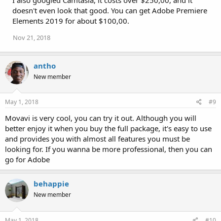
doesn't even look that good. You can get Adobe Premiere
Elements 2019 for about $100,00.
Nov 21, 2018
antho
New member
May 1, 2018
#9
Movavi is very cool, you can try it out. Although you will
better enjoy it when you buy the full package, it's easy to use
and provides you with almost all features you must be
looking for. If you wanna be more professional, then you can
go for Adobe
behappie
New member
May 1, 2018
#10