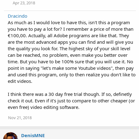
Apr 23, 2018
Dracindo
As much as I would love to have this, isn't this a program
you have to pay a lot for? I remember a price of more than
€100,00. Actually, all Adobe programs are like that. They
are the most advanced apps you can find and will give you
the quality you look for. The highest sky of your skill level
can be reached, no problem, even make you better over
time. But you have to be 100% sure that you will use it. No
point in saying "let's make some Youtube videos", then pay
and used this program, only to then realize you don't like to
edit videos.
I think there was a 30 day free trial though. If so, definetly
check it out. Even if it's just to compare to other cheaper (or
even free) video editing software.
Nov 21, 2018
DenisMNE