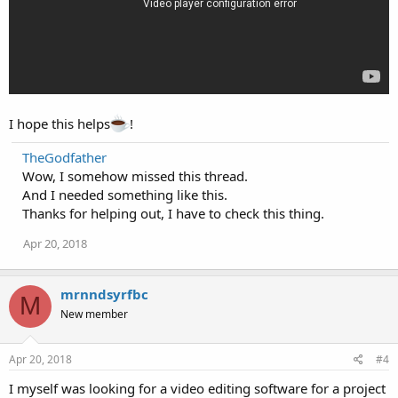
I hope this helps
!
TheGodfather
Wow, I somehow missed this thread.
And I needed something like this.
Thanks for helping out, I have to check this thing.
Apr 20, 2018
mrnndsyrfbc
M
New member
Apr 20, 2018
#4
I myself was looking for a video editing software for a project