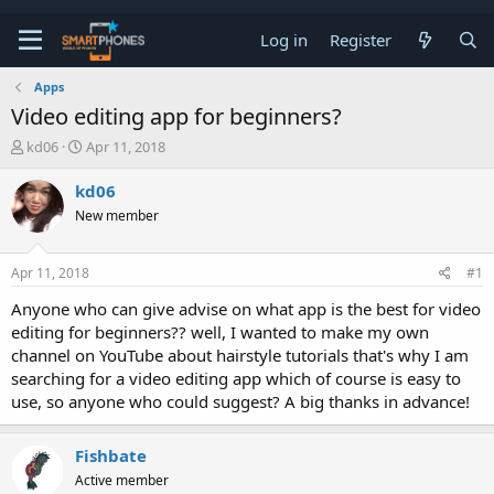
Log in
Register
Apps
Video editing app for beginners?
T
S
kd06
Apr 11, 2018
h
t
r
a
kd06
e
r
New member
a
t
d
d
s
a
Apr 11, 2018
#1
t
t
a
e
Anyone who can give advise on what app is the best for video
r
editing for beginners?? well, I wanted to make my own
t
e
channel on YouTube about hairstyle tutorials that's why I am
r
searching for a video editing app which of course is easy to
use, so anyone who could suggest? A big thanks in advance!
Fishbate
Active member