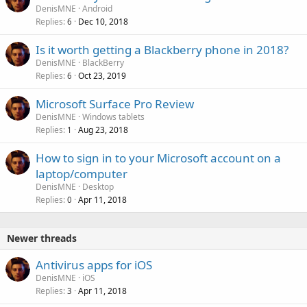
DenisMNE
Android
Replies
Dec 10, 2018
6
Is it worth getting a Blackberry phone in 2018?
DenisMNE
BlackBerry
Replies
Oct 23, 2019
6
Microsoft Surface Pro Review
DenisMNE
Windows tablets
Replies
Aug 23, 2018
1
How to sign in to your Microsoft account on a
laptop/computer
DenisMNE
Desktop
Replies
Apr 11, 2018
0
Newer threads
Antivirus apps for iOS
DenisMNE
iOS
Replies
Apr 11, 2018
3