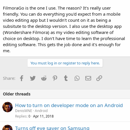
FilmoraGo is the one I use. The reason? It's really user
friendly. You can do everything you'd expect from a mobile
video editing app but I wouldn't count on it as being a
subsitute to the desktop version. I also use the desktop app
(Wondershare Filmora) as my video editing software of
choice on desktop. I don't have time to learn the professional
editing software. This gets the job done and it's enough for
me.
You must log in or register to reply here.
Facebook
Twitter
Reddit
Pinterest
Tumblr
WhatsApp
Email
Link
Share:
Older threads
How to turn on developer mode on an Android
DenisMNE
Android
Replies
Apr 11, 2018
0
Turns off eye saver on Samsung