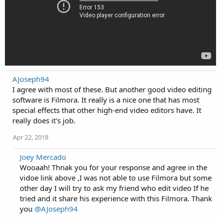
AJoseph94
I agree with most of these. But another good video editing
software is Filmora. It really is a nice one that has most
special effects that other high-end video editors have. It
really does it's job.
Apr 22, 2018
Joey Mercado
Wooaah! Thnak you for your response and agree in the
vidoe link above ,I was not able to use Filmora but some
other day I will try to ask my friend who edit video If he
tried and it share his experience with this Filmora. Thank
you
@AJoseph94