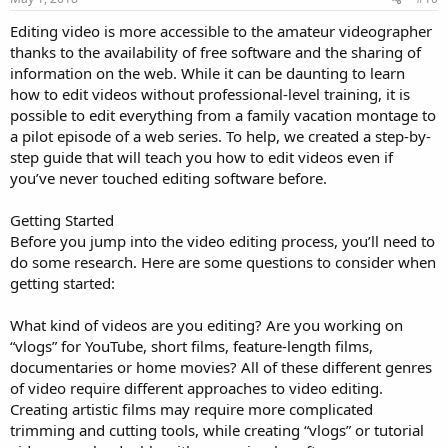
Editing video is more accessible to the amateur videographer
thanks to the availability of free software and the sharing of
information on the web. While it can be daunting to learn
how to edit videos without professional-level training, it is
possible to edit everything from a family vacation montage to
a pilot episode of a web series. To help, we created a step-by-
step guide that will teach you how to edit videos even if
you’ve never touched editing software before.
Getting Started
Before you jump into the video editing process, you’ll need to
do some research. Here are some questions to consider when
getting started:
What kind of videos are you editing? Are you working on
“vlogs” for YouTube, short films, feature-length films,
documentaries or home movies? All of these different genres
of video require different approaches to video editing.
Creating artistic films may require more complicated
trimming and cutting tools, while creating “vlogs” or tutorial