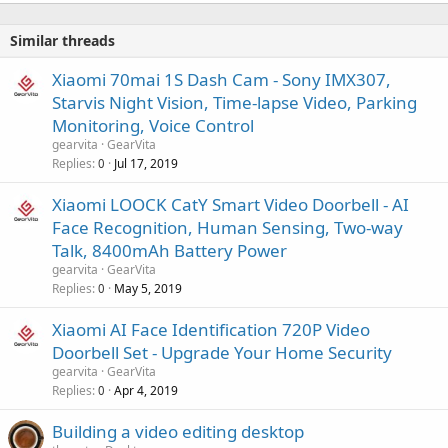
Similar threads
Xiaomi 70mai 1S Dash Cam - Sony IMX307,
Starvis Night Vision, Time-lapse Video, Parking
Monitoring, Voice Control
gearvita
GearVita
Replies
Jul 17, 2019
0
Xiaomi LOOCK CatY Smart Video Doorbell - AI
Face Recognition, Human Sensing, Two-way
Talk, 8400mAh Battery Power
gearvita
GearVita
Replies
May 5, 2019
0
Xiaomi AI Face Identification 720P Video
Doorbell Set - Upgrade Your Home Security
gearvita
GearVita
Replies
Apr 4, 2019
0
Building a video editing desktop