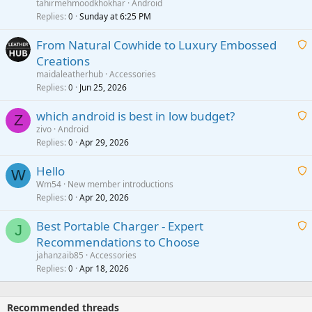
a
tahirmehmoodkhokhar
Android
i
Replies
Sunday at 6:25 PM
0
t
From Natural Cowhide to Luxury Embossed
i
Creations
n
a
g
maidaleatherhub
Accessories
i
Replies
Jun 25, 2026
0
a
t
p
which android is best in low budget?
i
Z
p
zivo
Android
n
r
Replies
Apr 29, 2026
a
0
g
o
i
a
v
Hello
t
W
p
a
Wm54
New member introductions
i
p
l
Replies
Apr 20, 2026
a
0
n
r
i
g
o
Best Portable Charger - Expert
t
J
a
v
Recommendations to Choose
i
p
a
a
jahanzaib85
Accessories
n
p
l
i
Replies
Apr 18, 2026
0
g
r
t
a
o
i
p
v
Recommended threads