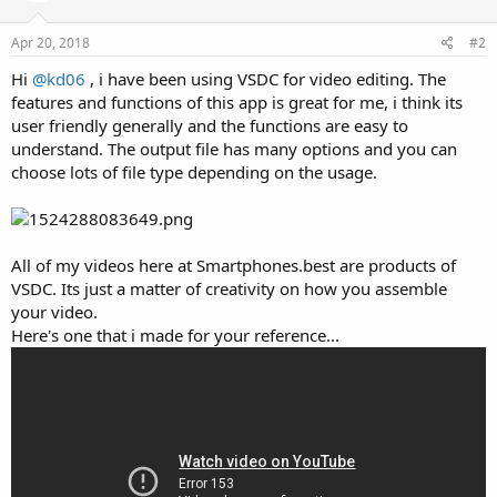
Apr 20, 2018
#2
Hi
@kd06
, i have been using VSDC for video editing. The
features and functions of this app is great for me, i think its
user friendly generally and the functions are easy to
understand. The output file has many options and you can
choose lots of file type depending on the usage.
All of my videos here at Smartphones.best are products of
VSDC. Its just a matter of creativity on how you assemble
your video.
Here's one that i made for your reference...