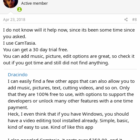
Active member
Apr 23, 2018
#8
I do not know will it help now, since its been some time since
you asked.
I use CamTasia.
You can get a 30 day trial free.
You can add music, picture, edit options are great, so check it
out if you got time and still did not find anything.
Dracindo
I can easily find a few other apps that can also allow you to
add music, pictures, text, cutting videos, and so on. Only
that they are 100% free to use, with options to support the
developers or unlock many other features with a one time
payment.
Heck, I even think that if you have Windows, you should
have a video editing tool installed already. Simple, basic,
kind of easy to use. Kind of like this app
I also googled Camtasia, it costs over $250,00, and it