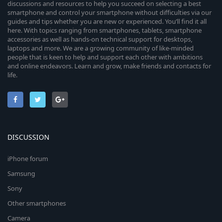
discussions and resources to help you succeed on selecting a best
smartphone and control your smartphone without difficulties via our
guides and tips whether you are new or experienced. You’ll find it all
here. With topics ranging from smartphones, tablets, smartphone
accessories as well as hands-on technical support for desktops,
laptops and more. We are a growing community of like-minded
people that is keen to help and support each other with ambitions
and online endeavors. Learn and grow, make friends and contacts for
life.
DISCUSSION
iPhone forum
Samsung
Sony
Other smartphones
Camera